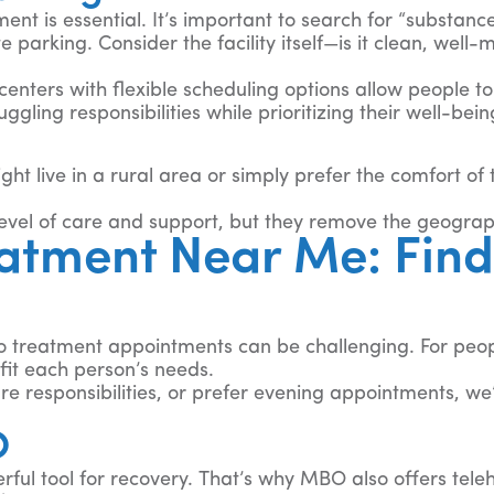
ent is essential. It’s important to search for “substan
te parking. Consider the facility itself—is it clean, wel
centers with flexible scheduling options allow people to
gling responsibilities while prioritizing their well-bein
ght live in a rural area or simply prefer the comfort of
evel of care and support, but they remove the geograph
tment Near Me: Find 
to treatment appointments can be challenging. For peo
fit each person’s needs.
e responsibilities, or prefer evening appointments, we’l
O
ul tool for recovery. That’s why MBO also offers telehea