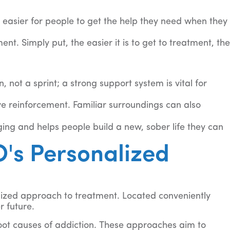
 easier for people to get the help they need when they
nt. Simply put, the easier it is to get to treatment, the
ot a sprint; a strong support system is vital for
e reinforcement. Familiar surroundings can also
ing and helps people build a new, sober life they can
's Personalized
lized approach to treatment. Located conveniently
 future.
ot causes of addiction. These approaches aim to