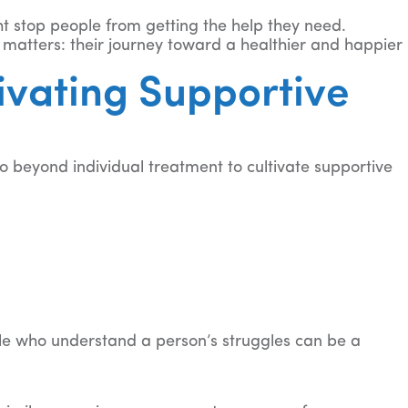
ht stop people from getting the help they need.
 matters: their journey toward a healthier and happier
ivating Supportive
 beyond individual treatment to cultivate supportive
ple who understand a person’s struggles can be a