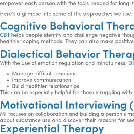
empower each person with the tools needed for long-
Here’s a glimpse into some of the approaches we use:
Cognitive Behavioral Ther
CBT
helps people identify and challenge negative thoug
healthier coping methods. They can also make positive c
Dialectical Behavior Ther
With the use of emotion regulation and mindfulness,
D
Manage difficult emotions
Improve communication
Build healthier relationships
This can be especially helpful for those struggling wit
Motivational Interviewing 
MI focuses on collaboration and building a person’s mo
about substance use and discover their reasons for se
Experiential Therapy