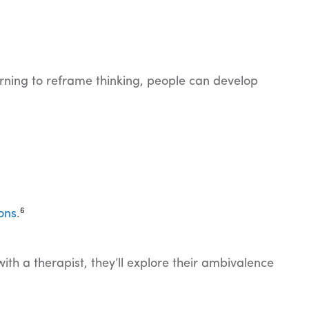
arning to reframe thinking, people can develop
6
ons
.
th a therapist, they’ll explore their ambivalence