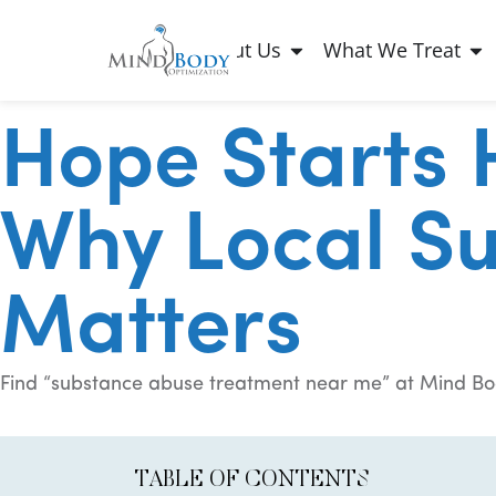
About Us
What We Treat
Hope Starts 
Why Local S
Matters
Find “substance abuse treatment near me” at Mind Bo
TABLE OF CONTENTS