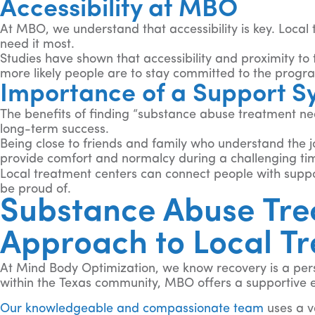
Accessibility at MBO
At MBO, we understand that accessibility is key. Local
need it most.
Studies have shown that accessibility and proximity to t
more likely people are to stay committed to the progr
Importance of a Support S
The benefits of finding “substance abuse treatment nea
long-term success.
Being close to friends and family who understand the 
provide comfort and normalcy during a challenging ti
Local treatment centers can connect people with suppor
be proud of.
Substance Abuse Tre
Approach to Local T
At Mind Body Optimization, we know recovery is a pers
within the Texas community, MBO offers a supportive e
Our knowledgeable and compassionate team
uses a v