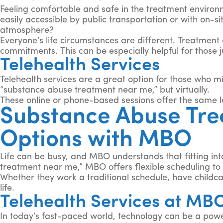
Feeling comfortable and safe in the treatment environm
easily accessible by public transportation or with on-si
atmosphere?
Everyone’s life circumstances are different. Treatment 
commitments. This can be especially helpful for those jug
Telehealth Services
Telehealth services are a great option for those who mi
“substance abuse treatment near me,” but virtually.
These online or phone-based sessions offer the same l
Substance Abuse Trea
Options with MBO
Life can be busy, and MBO understands that fitting in
treatment near me,” MBO offers flexible scheduling to 
Whether they work a traditional schedule, have childcar
life.
Telehealth Services at MB
In today’s fast-paced world, technology can be a powerf