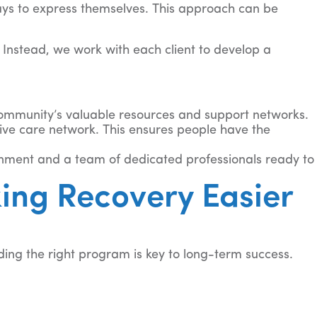
ays to express themselves. This approach can be
 Instead, we work with each client to develop a
community’s valuable resources and support networks.
ive care network. This ensures people have the
onment and a team of dedicated professionals ready to
ing Recovery Easier
ding the right program is key to long-term success.