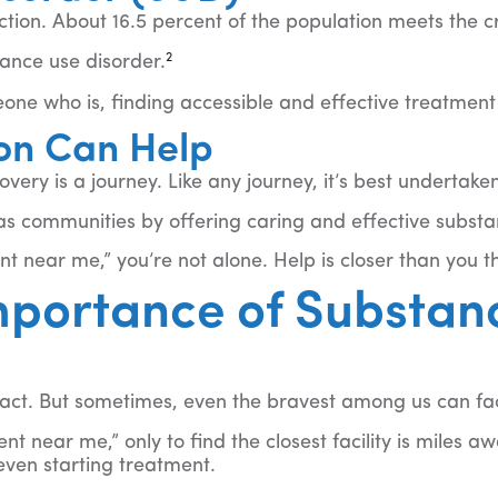
iction. About 16.5 percent of the population meets the c
2
tance use disorder.
one who is, finding accessible and effective treatment i
on Can Help
overy is a journey. Like any journey, it’s best undertak
as communities by offering caring and effective subst
 near me,” you’re not alone. Help is closer than you thi
mportance of Substan
s act. But sometimes, even the bravest among us can fa
t near me,” only to find the closest facility is miles a
even starting treatment.