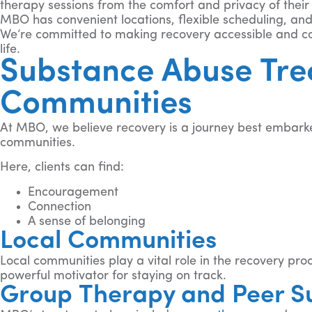
therapy sessions from the comfort and privacy of thei
MBO has convenient locations, flexible scheduling, and
We’re committed to making recovery accessible and con
life.
Substance Abuse Tre
Communities
At MBO, we believe recovery is a journey best embarke
communities.
Here, clients can find:
Encouragement
Connection
A sense of belonging
Local Communities
Local communities play a vital role in the recovery pr
powerful motivator for staying on track.
Group Therapy and Peer S