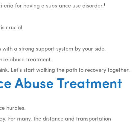
1
riteria for having a substance use disorder.
s crucial.
en with a strong support system by your side.
ance abuse treatment.
nk. Let’s start walking the path to recovery together.
ce Abuse Treatment
ce hurdles.
way. For many, the distance and transportation