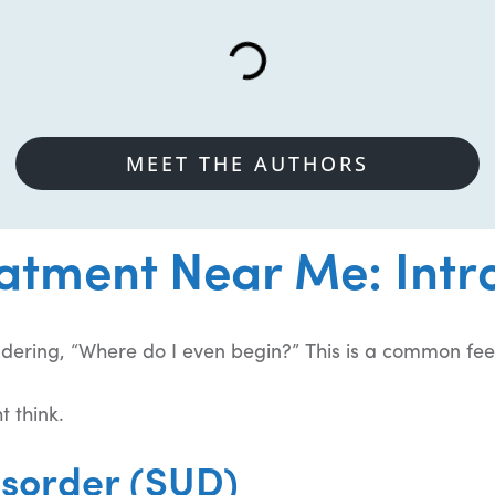
MEET THE AUTHORS
atment Near Me: Intr
ndering, “Where do I even begin?” This is a common fee
t think.
isorder (SUD)