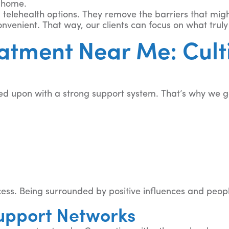
r home.
 telehealth options. They remove the barriers that mig
venient. That way, our clients can focus on what truly
atment Near Me: Cult
d upon with a strong support system. That’s why we go
ocess. Being surrounded by positive influences and peo
upport Networks