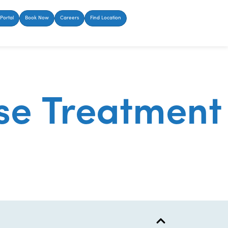
Portal
Book Now
Careers
Find Location
se Treatment