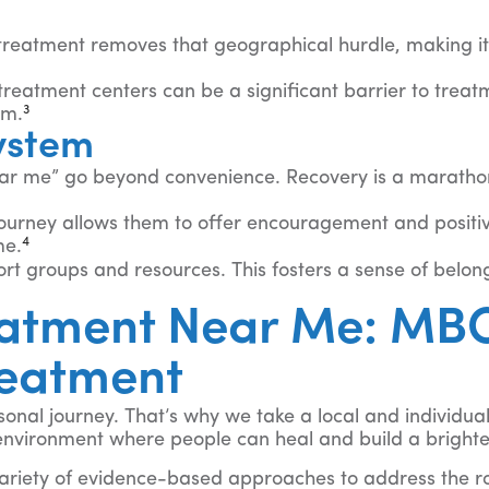
 treatment removes that geographical hurdle, making it
reatment centers can be a significant barrier to treatme
3
am.
ystem
r me” go beyond convenience. Recovery is a marathon, n
journey allows them to offer encouragement and positiv
4
me.
t groups and resources. This fosters a sense of belong
atment Near Me: MBO
reatment
onal journey. That’s why we take a local and individua
nvironment where people can heal and build a brighter
ariety of evidence-based approaches to address the ro