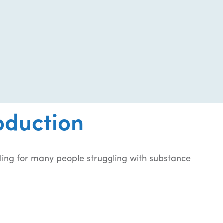
oduction
ling for many people struggling with substance