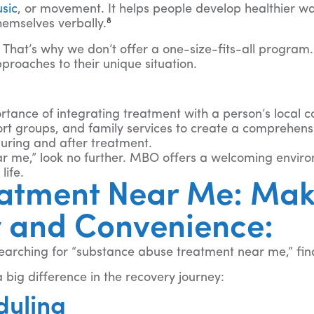
sic
, or movement. It helps people develop healthier w
8
hemselves verbally.
That’s why we don’t offer a one-size-fits-all program.
proaches to their unique situation.
tance of integrating treatment with a person’s local 
ort groups, and family services to create a comprehens
during and after treatment.
ar me,” look no further. MBO offers a welcoming envir
life.
atment Near Me: Mak
y and Convenience:
searching for “substance abuse treatment near me,” fin
 big difference in the recovery journey:
duling