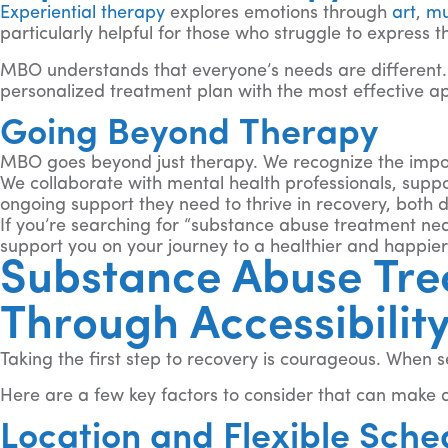
Experiential therapy
explores emotions through
art
,
mu
particularly helpful for those who struggle to express t
MBO understands that everyone’s needs are different. 
personalized treatment plan with the most effective ap
Going Beyond Therapy
MBO goes beyond just therapy. We recognize the impor
We collaborate with mental health professionals, supp
ongoing support they need to thrive in recovery, both 
If you’re searching for “substance abuse treatment ne
support you on your journey to a healthier and happier 
Substance Abuse Tre
Through Accessibilit
Taking the first step to recovery is courageous. When 
Here are a few key factors to consider that can make a
Location and Flexible Sche