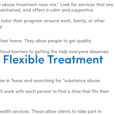
ce abuse treatment near me.” Look for services that are
l-maintained, and offers a calm and supportive
 tailor their program around work, family, or other
g.
 their home. They allow people to get quality
ical barriers to getting the help everyone deserves.
Flexible Treatment
ple in Texas and searching for “substance abuse
l work with each person to find a time that fits their
lth services. These allow clients to take part in