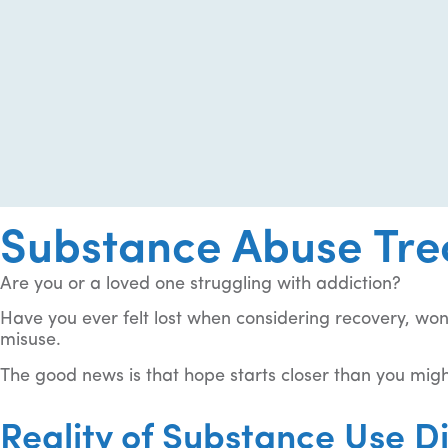
Substance Abuse Tre
Are you or a loved one struggling with addiction?
Have you ever felt lost when considering recovery, wo
misuse.
The good news is that hope starts closer than you migh
Reality of Substance Use D