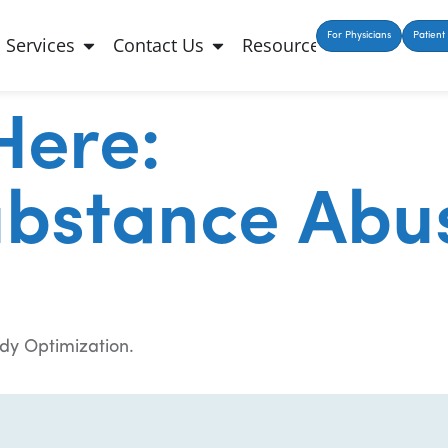
For Physicians
Patient 
Services
Contact Us
Resources
Here:
ubstance Abu
dy Optimization.