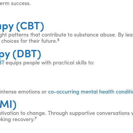
term success.
apy (CBT)
ht patterns that contribute to substance abuse. By le
5
hoices for their future.
apy (DBT)
BT
equips people with practical skills to:
h intense emotions or
co-occurring mental health conditi
(MI)
tivation to change. Through supportive conversations wi
7
eking recovery.