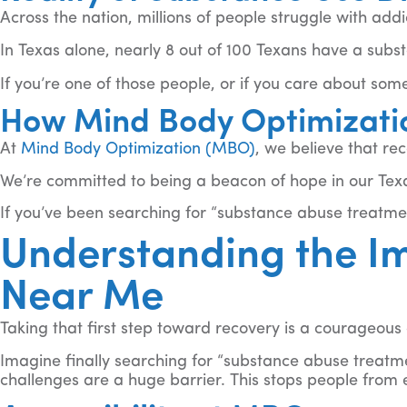
Across the nation, millions of people struggle with add
In Texas alone, nearly 8 out of 100 Texans have a subs
If you’re one of those people, or if you care about some
How Mind Body Optimizati
At
Mind Body Optimization (MBO)
, we believe that rec
We’re committed to being a beacon of hope in our Tex
If you’ve been searching for “substance abuse treatment
Understanding the I
Near Me
Taking that first step toward recovery is a courageou
Imagine finally searching for “substance abuse treatmen
challenges are a huge barrier. This stops people from 