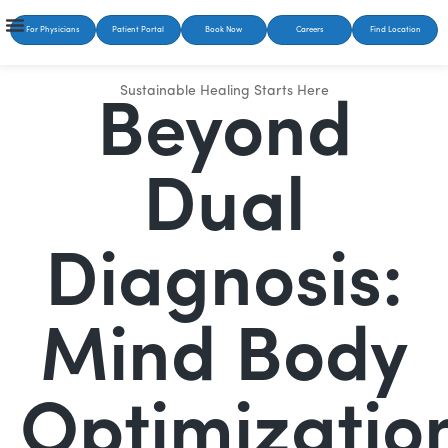
For Physicians
Patient Portal
Book Now
Careers
Find Location
Sustainable Healing Starts Here
Beyond
Dual
Diagnosis:
Mind Body
Optimizatio