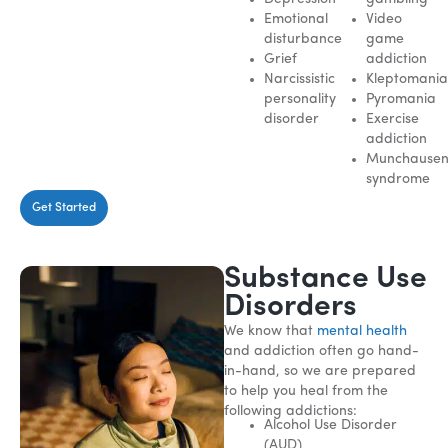
Emotional
Video
disturbance
game
Grief
addiction
Narcissistic
Kleptomani
personality
Pyromania
disorder
Exercise
addiction
Munchause
syndrome
Get Started
Substance Use
Disorders
We know that
mental health
and addiction often go hand-
in-hand, so we are prepared
to help you heal from the
following addictions:
Alcohol Use Disorder
(AUD)