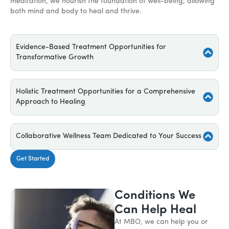
meditation, we nourish the foundation of well-being, allowing
both mind and body to heal and thrive.
Evidence-Based Treatment Opportunities for
Transformative Growth
Holistic Treatment Opportunities for a Comprehensive
Approach to Healing
Collaborative Wellness Team Dedicated to Your Success
Get Started
Conditions We
Can Help Heal
At MBO, we can help you or