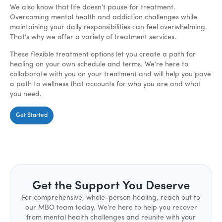
We also know that life doesn’t pause for treatment.
Overcoming mental health and addiction challenges while
maintaining your daily responsibilities can feel overwhelming.
That’s why we offer a variety of treatment services.
These flexible treatment options let you create a path for
healing on your own schedule and terms. We’re here to
collaborate with you on your treatment and will help you pave
a path to wellness that accounts for who you are and what
you need.
Get Started
Get the Support You Deserve
For comprehensive, whole-person healing, reach out to
our MBO team today. We’re here to help you recover
from mental health challenges and reunite with your