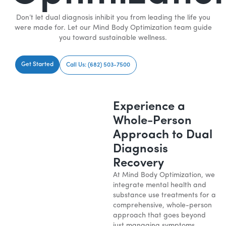
Don’t let dual diagnosis inhibit you from leading the life you
were made for. Let our Mind Body Optimization team guide
you toward sustainable wellness.
Get Started
Call Us: (682) 503-7500
Experience a
Whole-Person
Approach to Dual
Diagnosis
Recovery
At Mind Body Optimization, we
integrate mental health and
substance use treatments for a
comprehensive, whole-person
approach that goes beyond
just managing symptoms.