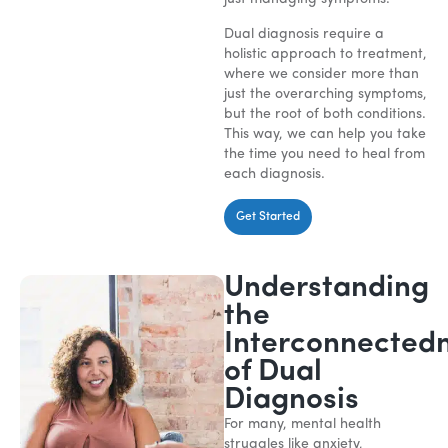
Dual diagnosis require a
holistic approach to treatment,
where we consider more than
just the overarching symptoms,
but the root of both conditions.
This way, we can help you take
the time you need to heal from
each diagnosis.
Get Started
Understanding
the
Interconnected
of Dual
Diagnosis
For many, mental health
struggles like anxiety,