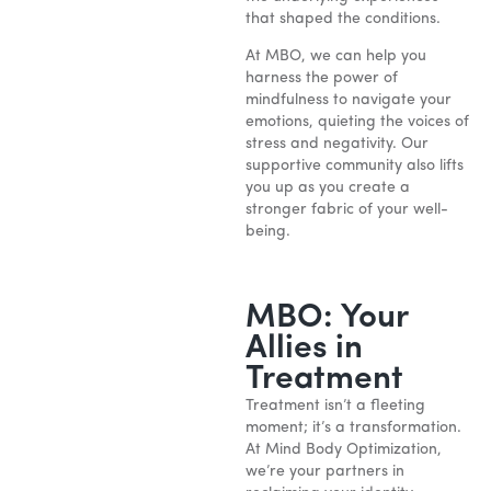
that shaped the conditions.
At MBO, we can help you
harness the power of
mindfulness to navigate your
emotions, quieting the voices of
stress and negativity. Our
supportive community also lifts
you up as you create a
stronger fabric of your well-
being.
MBO: Your
Allies in
Treatment
Treatment isn’t a fleeting
moment; it’s a transformation.
At Mind Body Optimization,
we’re your partners in