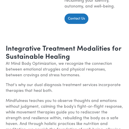
reclaiming your identity,
autonomy, and well-being.
Contact Us
Integrative Treatment Modalities for
Sustainable Healing
At Mind Body Optimization, we recognize the connection
between emotional struggles and physical responses,
between cravings and stress hormones.
That’s why our dual diagnosis treatment services incorporate
therapies that heal both.
Mindfulness teaches you to observe thoughts and emotions
without judgment, calming the body’s fight-or-flight response,
while movement therapies guide you to rediscover the
strength and resilience within, rebuilding the body as a safe
haven. And through holistic practices like nutrition and