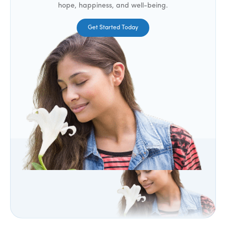
hope, happiness, and well-being.
Get Started Today