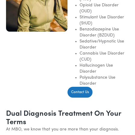
Opioid Use Disorder
(OUD)
Stimulant Use Disorder
(StUD)
Benzodiazepine Use
Disorder (BZDUD)
Sedative/Hypnotic Use
Disorder
Cannabis Use Disorder
(CUD)
Hallucinogen Use
Disorder
Polysubstance Use
Disorder
Contact Us
Dual Diagnosis Treatment On Your
Terms
At MBO, we know that you are more than your diagnosis.