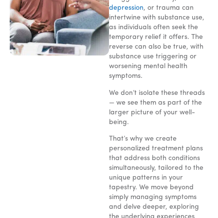
depression
, or trauma can
intertwine with substance use,
as individuals often seek the
temporary relief it offers. The
reverse can also be true, with
substance use triggering or
worsening mental health
symptoms.
We don’t isolate these threads
— we see them as part of the
larger picture of your well-
being.
That’s why we create
personalized treatment plans
that address both conditions
simultaneously, tailored to the
unique patterns in your
tapestry. We move beyond
simply managing symptoms
and delve deeper, exploring
the underlying experiences