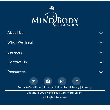
About Us
What We Treat
Services
Contact Us
Resources
Terms & Conditions | Privacy Policy | Legal Policy | Sitemap
Copyright 2025 Mind Body Optimization, Inc.
All Rights Reserved