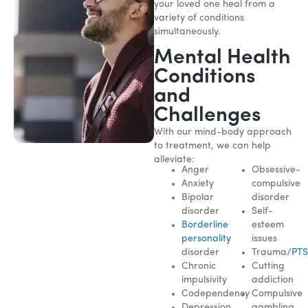
your loved one heal from a
variety of conditions
simultaneously.
Mental Health
Conditions
and
Challenges
With our mind-body approach
to treatment, we can help
alleviate:
Anger
Obsessive-
Anxiety
compulsive
Bipolar
disorder
disorder
Self-
Borderline
esteem
personality
issues
disorder
Trauma/
PT
Chronic
Cutting
impulsivity
addiction
Codependency
Compulsive
Depression
gambling