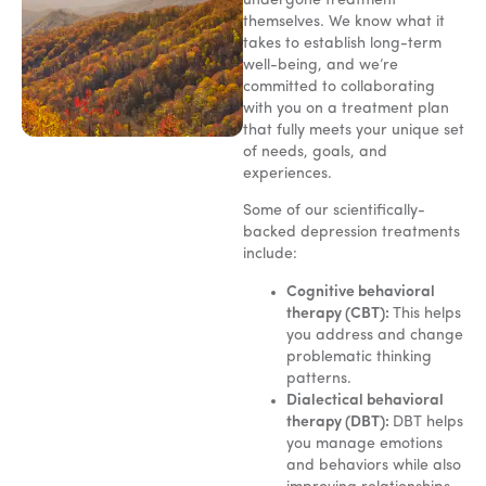
undergone treatment
themselves. We know what it
takes to establish long-term
well-being, and we’re
committed to collaborating
with you on a treatment plan
that fully meets your unique set
of needs, goals, and
experiences.
Some of our scientifically-
backed depression treatments
include:
Cognitive behavioral
therapy (CBT):
This helps
you address and change
problematic thinking
patterns.
Dialectical behavioral
therapy (DBT):
DBT helps
you manage emotions
and behaviors while also