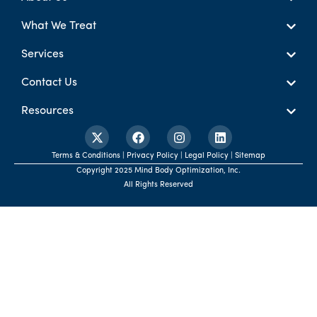
What We Treat
Services
Contact Us
Resources
Terms & Conditions | Privacy Policy | Legal Policy | Sitemap
Copyright 2025 Mind Body Optimization, Inc.
All Rights Reserved