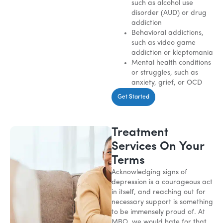
such as alcohol use
disorder (AUD) or drug
addiction
Behavioral addictions,
such as video game
addiction or kleptomania
Mental health conditions
or struggles, such as
anxiety, grief, or OCD
Get Started
Treatment
Services On Your
Terms
Acknowledging signs of
depression is a courageous act
in itself, and reaching out for
necessary support is something
to be immensely proud of. At
MBO, we would hate for that