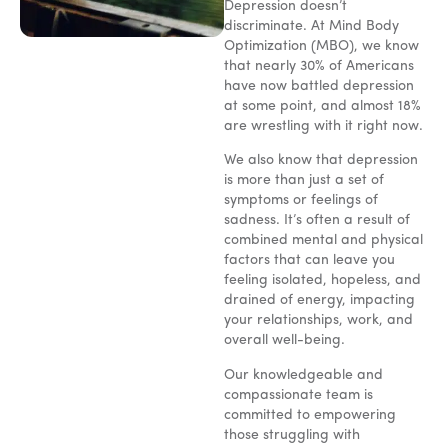
Depression doesn’t
discriminate. At Mind Body
Optimization (MBO), we know
that nearly 30% of Americans
have now battled depression
at some point, and almost 18%
are wrestling with it right now.
We also know that depression
is more than just a set of
symptoms or feelings of
sadness. It’s often a result of
combined mental and physical
factors that can leave you
feeling isolated, hopeless, and
drained of energy, impacting
your relationships, work, and
overall well-being.
Our knowledgeable and
compassionate team is
committed to empowering
those struggling with