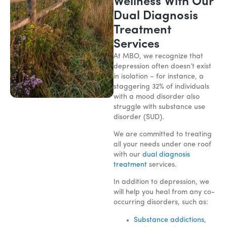
Wellness With Our
Dual Diagnosis
Treatment
Services
At MBO, we recognize that
depression often doesn’t exist
in isolation – for instance, a
staggering 32% of individuals
with a mood disorder also
struggle with substance use
disorder (SUD).
We are committed to treating
all your needs under one roof
with our
dual diagnosis
treatment
services.
In addition to depression, we
will help you heal from any co-
occurring disorders, such as:
Substance addictions
,