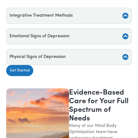
Integrative Treatment Methods
Emotional Signs of Depression
Physical Signs of Depression
Get Started
Evidence-Based
Care for Your Full
Spectrum of
Needs
Many of our Mind Body
Optimization team have