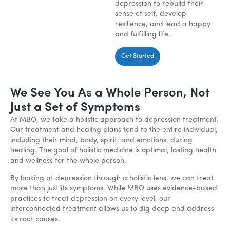
depression to rebuild their
sense of self, develop
resilience, and lead a happy
and fulfilling life.
Get Started
We See You As a Whole Person, Not
Just a Set of Symptoms
At MBO, we take a holistic approach to depression treatment.
Our treatment and healing plans tend to the entire individual,
including their mind, body, spirit, and emotions, during
healing. The goal of holistic medicine is optimal, lasting health
and wellness for the whole person.
By looking at depression through a holistic lens, we can treat
more than just its symptoms. While MBO uses evidence-based
practices to treat depression on every level, our
interconnected treatment allows us to dig deep and address
its root causes.