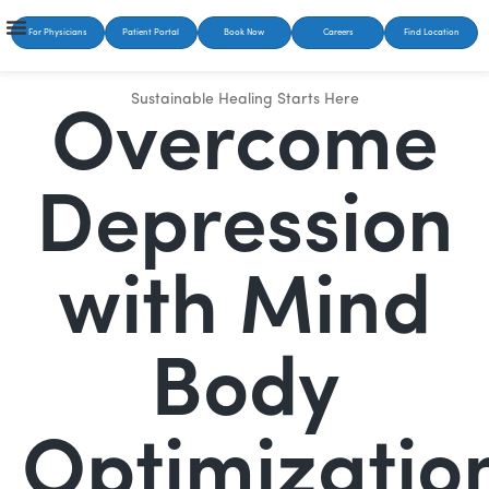
For Physicians
Patient Portal
Book Now
Careers
Find Location
Sustainable Healing Starts Here
Overcome
Depression
with Mind
Body
Optimizatio