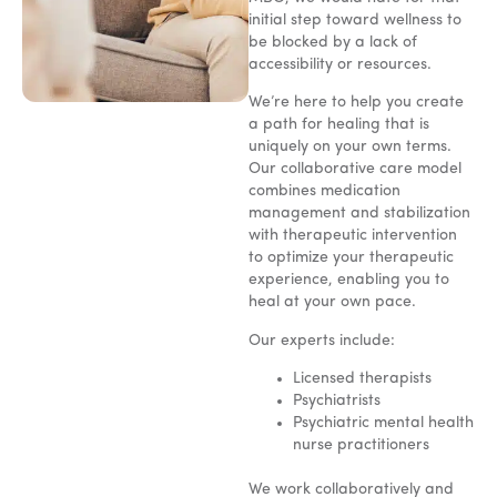
initial step toward wellness to
be blocked by a lack of
accessibility or resources.
We’re here to help you create
a path for healing that is
uniquely on your own terms.
Our collaborative care model
combines medication
management and stabilization
with therapeutic intervention
to optimize your therapeutic
experience, enabling you to
heal at your own pace.
Our experts include:
Licensed therapists
Psychiatrists
Psychiatric mental health
nurse practitioners
We work collaboratively and