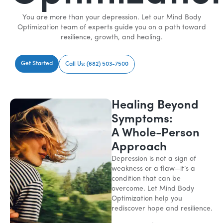
You are more than your depression. Let our Mind Body
Optimization team of experts guide you on a path toward
resilience, growth, and healing.
Get Started
Call Us: (682) 503-7500
Healing Beyond
Symptoms:
A Whole-Person
Approach
Depression is not a sign of
weakness or a flaw—it’s a
condition that can be
overcome. Let Mind Body
Optimization help you
rediscover hope and resilience.