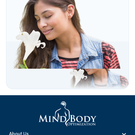
About Us