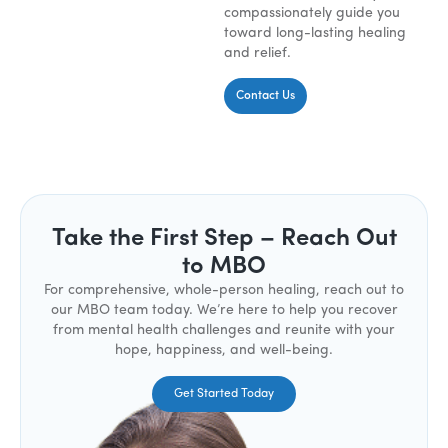
compassionately guide you
toward long-lasting healing
and relief.
Contact Us
Take the First Step – Reach Out
to MBO
For comprehensive, whole-person healing, reach out to
our MBO team today. We’re here to help you recover
from mental health challenges and reunite with your
hope, happiness, and well-being.
Get Started Today