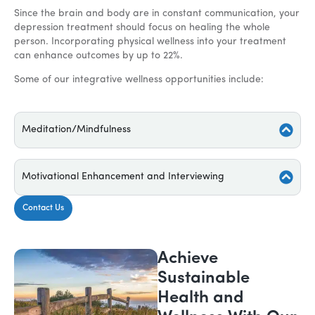
Since the brain and body are in constant communication, your
depression treatment should focus on healing the whole
person. Incorporating physical wellness into your treatment
can enhance outcomes by up to 22%.
Some of our integrative wellness opportunities include:
Meditation/Mindfulness
Motivational Enhancement and Interviewing
Contact Us
Achieve
Sustainable
Health and