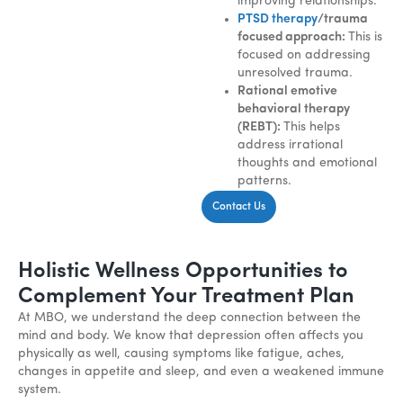
improving relationships.
PTSD therapy
/trauma
focused approach:
This is
focused on addressing
unresolved trauma.
Rational emotive
behavioral therapy
(REBT):
This helps
address irrational
thoughts and emotional
patterns.
Contact Us
Holistic Wellness Opportunities to
Complement Your Treatment Plan
At MBO, we understand the deep connection between the
mind and body. We know that depression often affects you
physically as well, causing symptoms like fatigue, aches,
changes in appetite and sleep, and even a weakened immune
system.