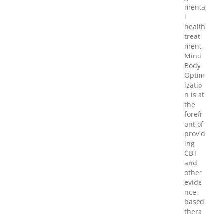
menta
l
health
treat
ment,
Mind
Body
Optim
izatio
n is at
the
forefr
ont of
provid
ing
CBT
and
other
evide
nce-
based
thera