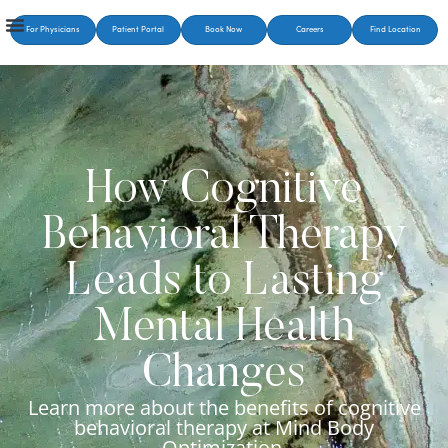
For Physicians
Patient Portal
Book Now
Careers
Find Location
How Cognitive
Behavioral Therapy
Leads to Lasting
Mental Health
Changes
Learn more about the benefits of cognitive
behavioral therapy at Mind Body
Optimization.