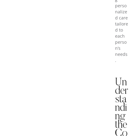
perso
nalize
d care
tailore
d to
each
perso
n’s
needs
.
Un
der
sta
ndi
ng
the
Co