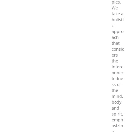
pies.
We
take a
holisti
c
appro
ach
that
consid
ers
the
interc
onnec
tedne
ss of
the
mind,
body,
and
spirit,
emph
asizin
g