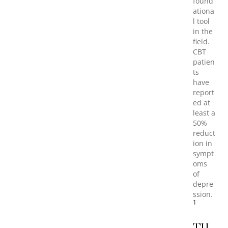
found
ationa
l tool
in the
field.
CBT
patien
ts
have
report
ed at
least a
50%
reduct
ion in
sympt
oms
of
depre
ssion.
1