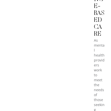
E-
BAS
ED
CA
RE
As
menta
l
health
provid
ers
work
to
meet
the
needs
of
those
seekin
g