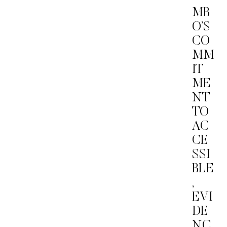
MB
O’S
CO
MM
IT
ME
NT
TO
AC
CE
SSI
BLE
,
EVI
DE
NC