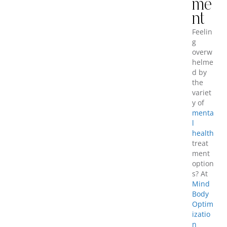
me
nt
Feelin
g
overw
helme
d by
the
variet
y of
menta
l
health
treat
ment
option
s? At
Mind
Body
Optim
izatio
n