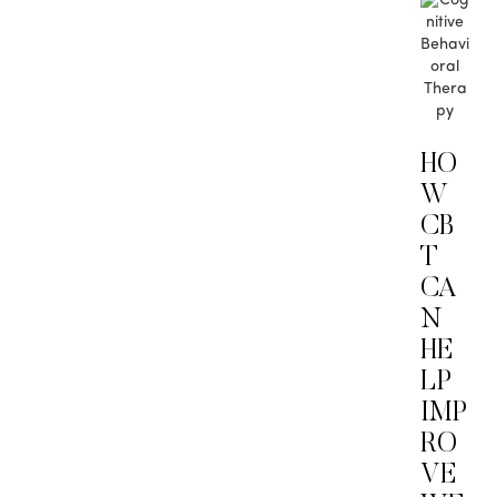
HO
W
CB
T
CA
N
HE
LP
IMP
RO
VE