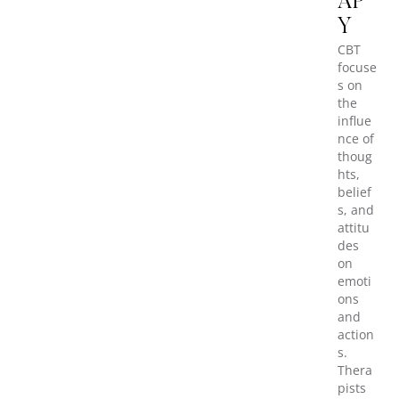
AP
Y
CBT
focuse
s on
the
influe
nce of
thoug
hts,
belief
s, and
attitu
des
on
emoti
ons
and
action
s.
Thera
pists