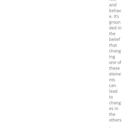
and
behav
e. It’s
groun
ded in
the
belief
that
chang
ing
one of
these
eleme
nts
can
lead
to
chang
es in
the
others
.