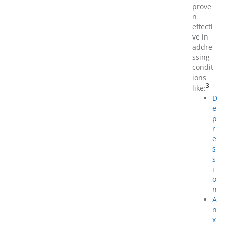
prove
n
effecti
ve in
addre
ssing
condit
ions
3
like:
D
e
p
r
e
s
s
i
o
n
A
n
x