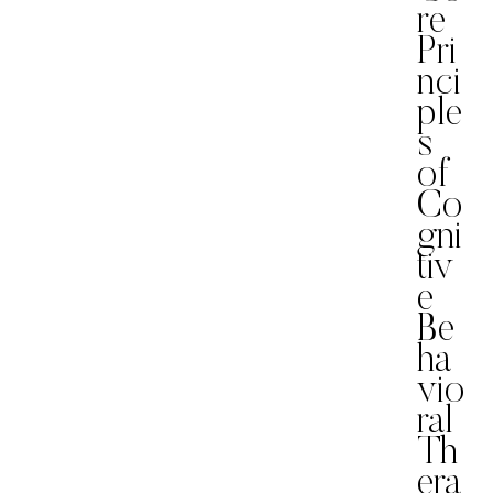
re
Pri
nci
ple
s
of
Co
gni
tiv
e
Be
ha
vio
ral
Th
era