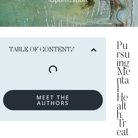
Pu
TABLE OF CONTENTS
rsu
ing
Me
nta
l
He
MEET THE
AUTHORS
alt
h
Tr
eat