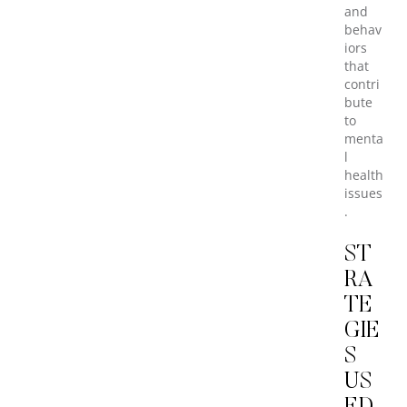
and
behav
iors
that
contri
bute
to
menta
l
health
issues
.
ST
RA
TE
GIE
S
US