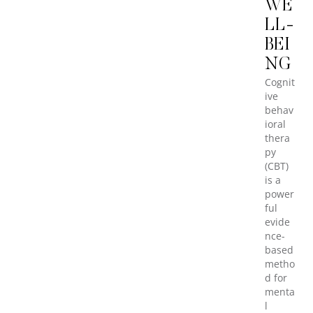
WE
LL-
BEI
NG
Cognit
ive
behav
ioral
thera
py
(CBT)
is a
power
ful
evide
nce-
based
metho
d for
menta
l