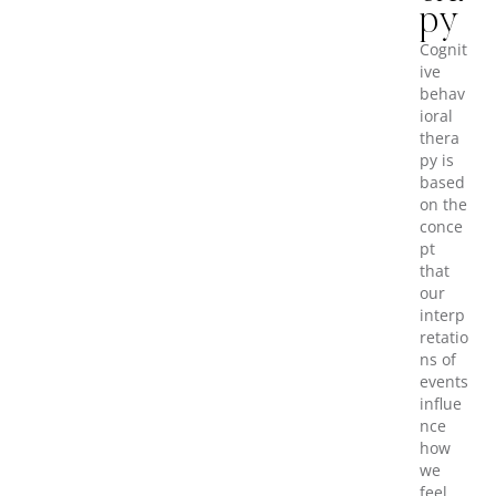
py
Cognit
ive
behav
ioral
thera
py is
based
on the
conce
pt
that
our
interp
retatio
ns of
events
influe
nce
how
we
feel