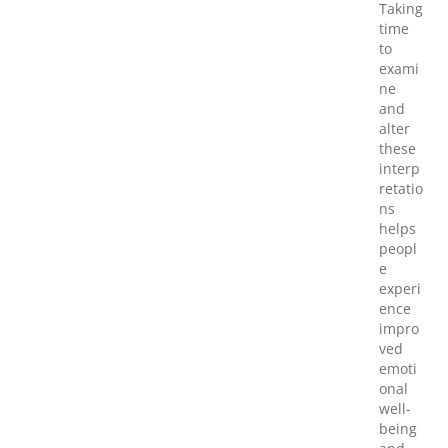
Taking
time
to
exami
ne
and
alter
these
interp
retatio
ns
helps
peopl
e
experi
ence
impro
ved
emoti
onal
well-
being