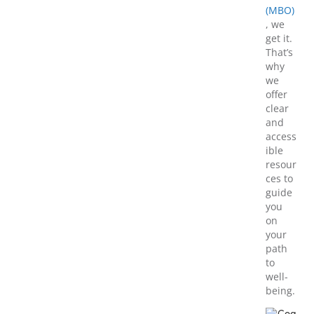
(MBO)
, we
get it.
That’s
why
we
offer
clear
and
access
ible
resour
ces to
guide
you
on
your
path
to
well-
being.