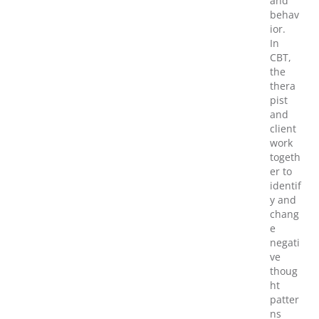
and
behav
ior.
In
CBT,
the
thera
pist
and
client
work
togeth
er to
identif
y and
chang
e
negati
ve
thoug
ht
patter
ns