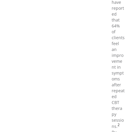
have
report
ed
that
64%
of
clients
feel
an
impro
veme
nt in
sympt
oms
after
repeat
ed
CBT
thera
py
sessio
2
ns.