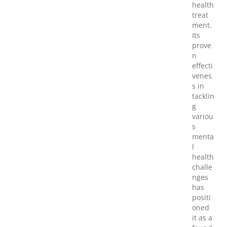
health
treat
ment.
Its
prove
n
effecti
venes
s in
tacklin
g
variou
s
menta
l
health
challe
nges
has
positi
oned
it as a