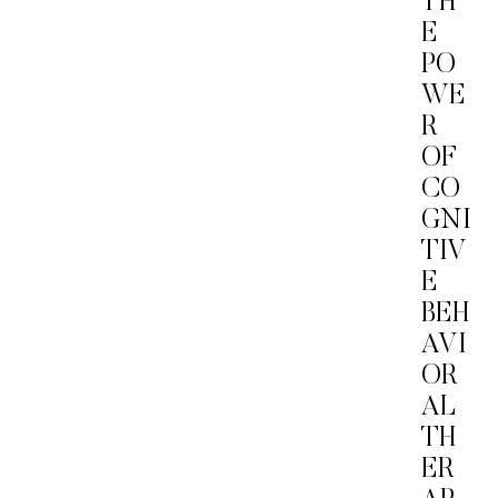
TH
E
PO
WE
R
OF
CO
GNI
TIV
E
BEH
AVI
OR
AL
TH
ER