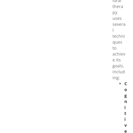
ioral
thera
py
uses
severa
l
techni
ques
to
achiev
e its
goals,
includ
ing:
C
o
g
n
i
t
i
v
e