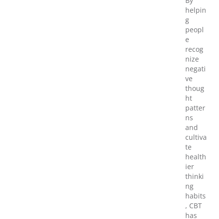
By
helpin
g
peopl
e
recog
nize
negati
ve
thoug
ht
patter
ns
and
cultiva
te
health
ier
thinki
ng
habits
, CBT
has