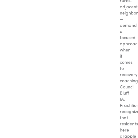
rural-
adjacent
neighbo
—
demand
a
focused
approac
when
it
comes
to
recovery
coaching
Council
Bluff
IA.
Practitio
recogniz
that
residents
here
grapple