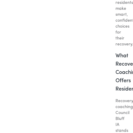
residents
make
smart,
confiden
choices
for
their
recovery
What
Recove
Coachi
Offers
Reside
Recover
coaching
Council
Bluff
IA
stands