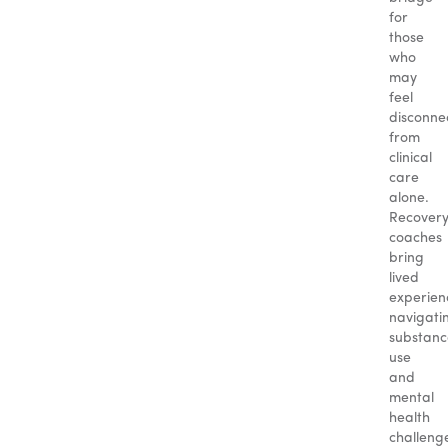
for
those
who
may
feel
disconne
from
clinical
care
alone.
Recover
coaches
bring
lived
experien
navigati
substanc
use
and
mental
health
challeng