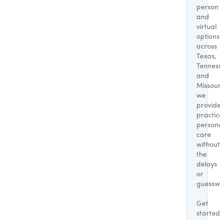
person
and
virtual
options
across
Texas,
Tennes
and
Missour
we
provid
practic
person
care
without
the
delays
or
guessw
Get
started