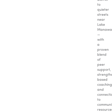
to
quieter
streets
near
Lake
Manawa
—
with
a
proven
blend
of
peer
support,
strength
based
coaching
and
connecti
to
communi
resource