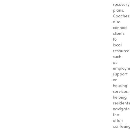
recovery
plans.
Coaches
also
connect
clients
to
local
resource
such
as
employm
support
or
housing
services,
helping
residents
navigate
the
often
confusin