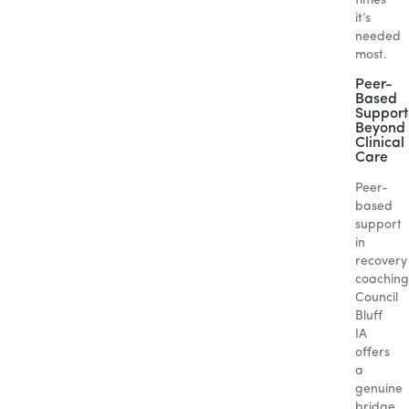
times
it’s
needed
most.
Peer-
Based
Support
Beyond
Clinical
Care
Peer-
based
support
in
recovery
coaching
Council
Bluff
IA
offers
a
genuine
bridge