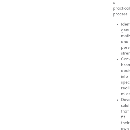
a
practical
process:
Iden
genu
moti
and
pers
stre
Conv
bro
desi
into
speci
reali
mile
Deve
solut
that
fit
their
own