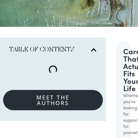
TABLE OF CONTENTS
Car
Tha
Actu
Fits
You
Life
MEET THE
Whethe
AUTHORS
you’re
looking
for
suppor
for
yoursel