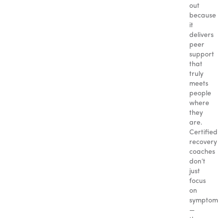
out
because
it
delivers
peer
support
that
truly
meets
people
where
they
are.
Certified
recovery
coaches
don’t
just
focus
on
symptom
—