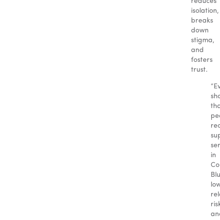
reduces
isolation,
breaks
down
stigma,
and
fosters
trust.
“E
sh
th
pe
re
su
se
in
Co
Blu
lo
re
ris
an