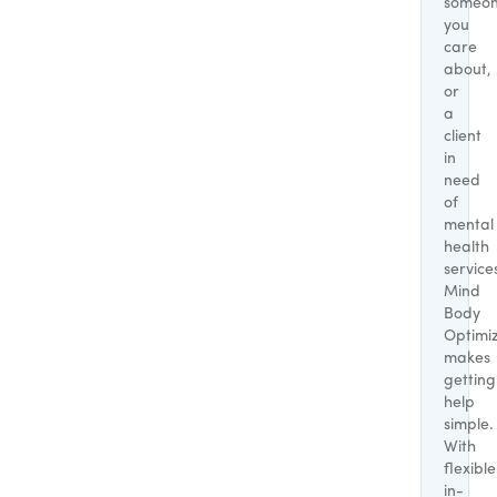
someo
you
care
about,
or
a
client
in
need
of
mental
health
service
Mind
Body
Optimi
makes
getting
help
simple.
With
flexible
in-