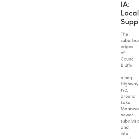
IA:
Local
Supp
The
suburba
edges
of
Council
Bluffs
—
along
Highway
192,
around
Lake
Manawa
newer
subdivisi
and
into