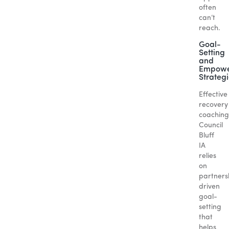
often
can’t
reach.
Goal-
Setting
and
Empowe
Strateg
Effective
recovery
coaching
Council
Bluff
IA
relies
on
partners
driven
goal-
setting
that
helps