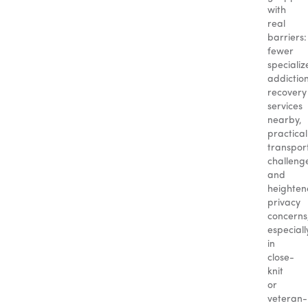
with
real
barriers:
fewer
specializ
addictio
recovery
services
nearby,
practical
transpor
challeng
and
heighte
privacy
concerns
especiall
in
close-
knit
or
veteran-