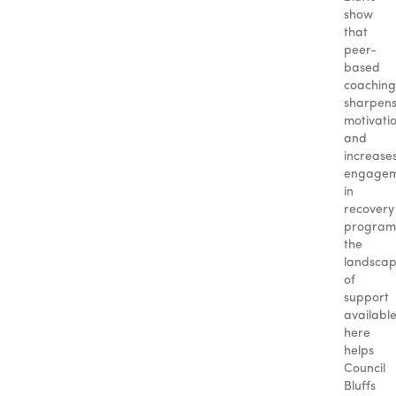
show
that
peer-
based
coaching
sharpen
motivati
and
increase
engagem
in
recovery
program
the
landsca
of
support
availabl
here
helps
Council
Bluffs