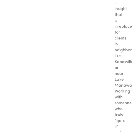
—
insight
that
is
irreplac
for
clients
in
neighbo
like
Kanesvill
or
near
Lake
Manawa
Working
with
someone
who
truly
“gets
it”