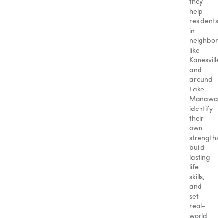
they
help
residents
in
neighbo
like
Kanesvill
and
around
Lake
Manawa
identify
their
own
strengths
build
lasting
life
skills,
and
set
real-
world