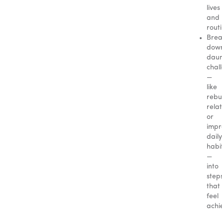
lives
and
rout
Brea
dow
daun
chal
—
like
rebu
rela
or
impr
daily
habi
—
into
step
that
feel
achi