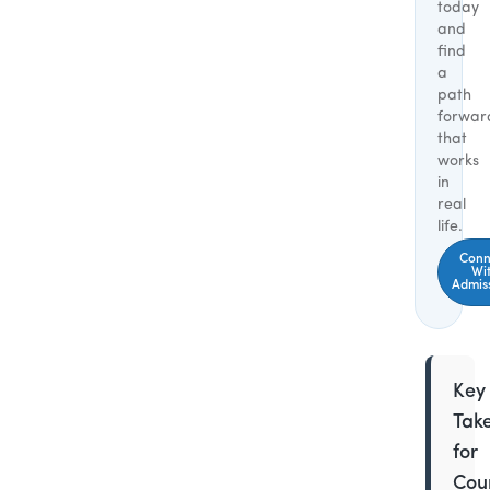
today
and
find
a
path
forwar
that
works
in
real
life.
Conn
Wi
Admis
Key
Tak
for
Coun