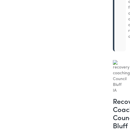
Reco
Coac
Counc
Bluff