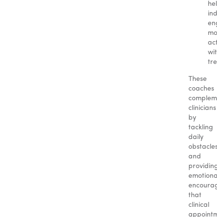
he
ind
en
mo
act
wi
tr
These
coaches
complem
clinicians
by
tackling
daily
obstacle
and
providin
emotiona
encoura
that
clinical
appoint