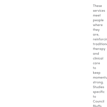
These
services
meet
people
where
they
are,
reinforci
tradition
therapy
and
clinical
care
to
keep
moment
strong.
Studies
specific
to
Council
Bluffs