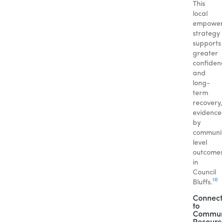
This
local
empowe
strategy
supports
greater
confiden
and
long-
term
recovery
evidenc
by
communi
level
outcome
in
Council
10
Bluffs.
Connect
to
Commun