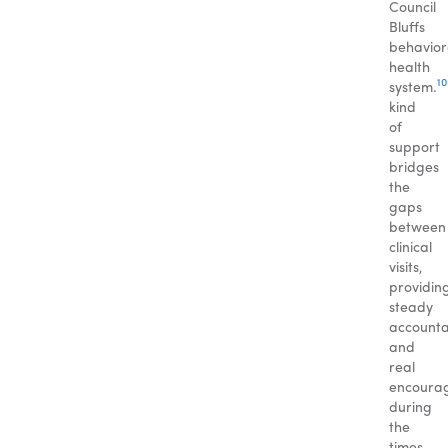
Council
Bluffs
behavior
health
10
system.
kind
of
support
bridges
the
gaps
between
clinical
visits,
providin
steady
accountab
and
real
encoura
during
the