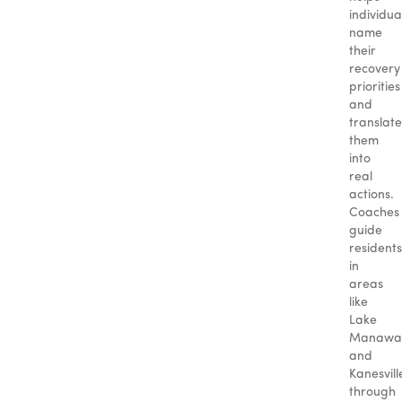
individua
name
their
recovery
priorities
and
translate
them
into
real
actions.
Coaches
guide
residents
in
areas
like
Lake
Manawa
and
Kanesvill
through