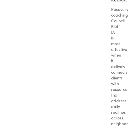
Resourc
Recover
coaching
Council
Bluff
IA
is
most
effective
when
it
actively
connects
clients
with
resource
that
address
daily
realities
across
neighbo