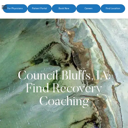
For Physicians
Patient Portal
Book Now
Careers
Find Location
Council Bluffs, IA:
Find Recovery
Coaching