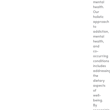
mental
health.
Our
holistic
approach
to
addiction,
mental
health,
and
co-
occurring
conditions
includes
addressin
the
dietary
aspects
of
well-
being.
By