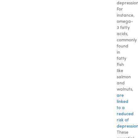
depression
For
instance,
omega-
3 fatty
acids,
commonly
found
in
fatty
fish
like
salmon
and
walnuts,
are
linked
to a
reduced
risk of
depression
These