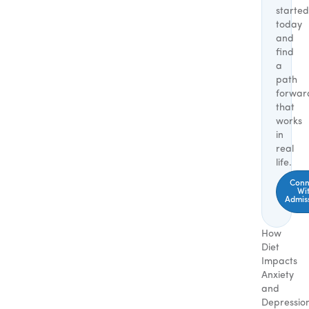
started
today
and
find
a
path
forwar
that
works
in
real
life.
Conn
Wi
Admis
How
Diet
Impacts
Anxiety
and
Depressio