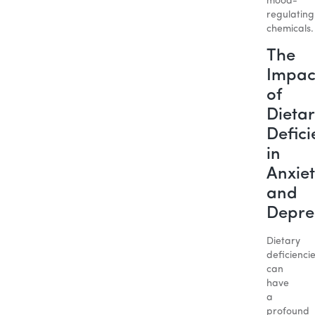
mood-
regulating
chemicals.
The
Impac
of
Dietar
Defici
in
Anxiet
and
Depre
Dietary
deficienci
can
have
a
profound