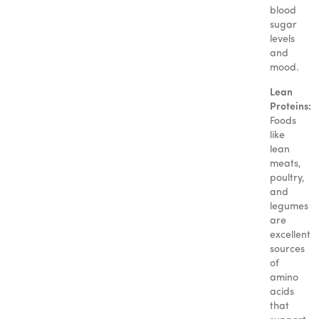
blood
sugar
levels
and
mood.
Lean
Proteins:
Foods
like
lean
meats,
poultry,
and
legumes
are
excellent
sources
of
amino
acids
that