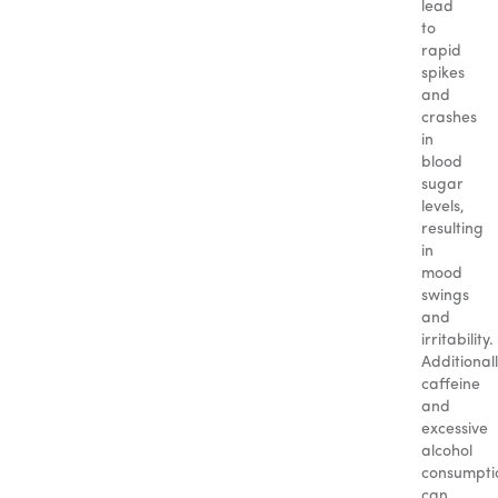
lead
to
rapid
spikes
and
crashes
in
blood
sugar
levels,
resulting
in
mood
swings
and
irritability.
Additionall
caffeine
and
excessive
alcohol
consumpti
can