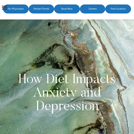
For Physicians
Patient Portal
Book Now
Careers
Find Location
How Diet Impacts
Anxiety and
Depression