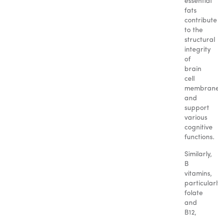
essential
fats
contribute
to the
structural
integrity
of
brain
cell
membran
and
support
various
cognitive
functions.
Similarly,
B
vitamins,
particularl
folate
and
B12,