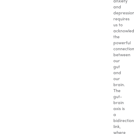
anxiety
and
depressio
requires
us to
acknowle
the
powerful
connectio
between
our
gut
and
our
brain.
The
gut-
brain
axis is
a
bidirection
link,
where