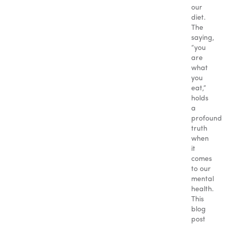
our
diet.
The
saying,
“you
are
what
you
eat,”
holds
a
profound
truth
when
it
comes
to our
mental
health.
This
blog
post