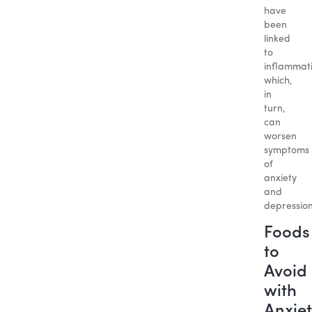
have
been
linked
to
inflammat
which,
in
turn,
can
worsen
symptoms
of
anxiety
and
depression
Foods
to
Avoid
with
Anxiet