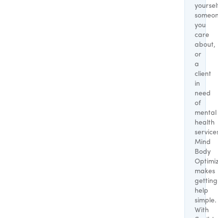
yoursel
someo
you
care
about,
or
a
client
in
need
of
mental
health
service
Mind
Body
Optimi
makes
getting
help
simple.
With