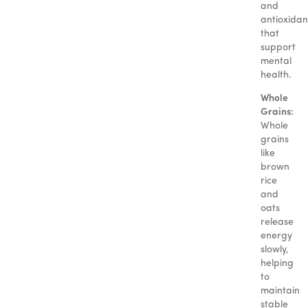
and
antioxidan
that
support
mental
health.
Whole
Grains:
Whole
grains
like
brown
rice
and
oats
release
energy
slowly,
helping
to
maintain
stable