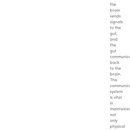
the
brain
sends
signals
to the
gut,
and
the
gut
communic
back
to the
brain.
This
communica
system
is vital
in
maintaini
not
only
physical