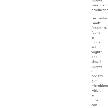
support
neurotran
production
Fermente
Foods:
Probiotics
found
in
foods
like
yogurt
and
kimchi
support
a
healthy
gut
microbiom
which,
in
turn,
can