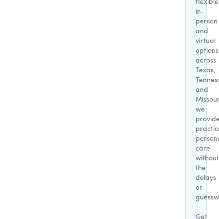
flexible
in-
person
and
virtual
options
across
Texas,
Tennes
and
Missour
we
provid
practic
person
care
without
the
delays
or
guessw
Get