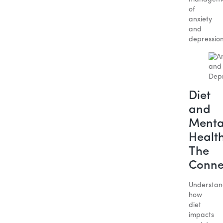
of
anxiety
and
depressio
Diet
and
Menta
Health
The
Conne
Understan
how
diet
impacts