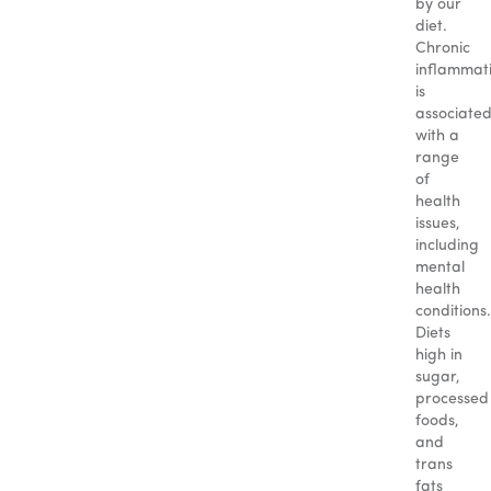
by our
diet.
Chronic
inflammat
is
associate
with a
range
of
health
issues,
including
mental
health
conditions.
Diets
high in
sugar,
processed
foods,
and
trans
fats