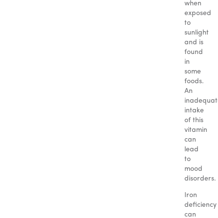
when
exposed
to
sunlight
and is
found
in
some
foods.
An
inadequat
intake
of this
vitamin
can
lead
to
mood
disorders.
Iron
deficiency
can