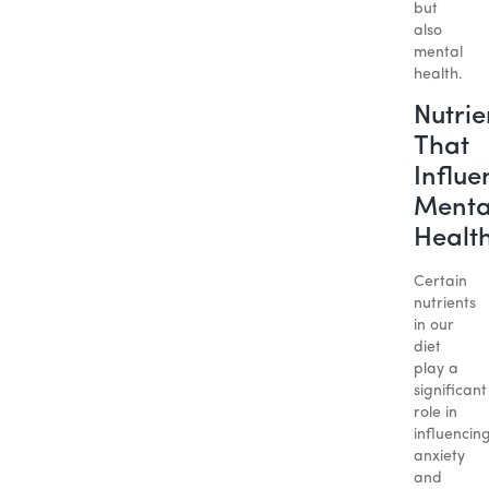
but
also
mental
health.
Nutrie
That
Influe
Menta
Healt
Certain
nutrients
in our
diet
play a
significant
role in
influencin
anxiety
and