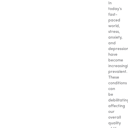
In
today’s
fast-
paced
world,
stress,
anxiety,
and
depressio
have
become
increasing
prevalent.
These
conditions
can
be
debilitatin
affecting
our
overall
quality