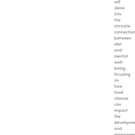
will
delve
into
the
intricate
connectio
between
diet
and
mental
well-
being,
focusing
on
how
food
choices
can
impact
the
developm
and
managem