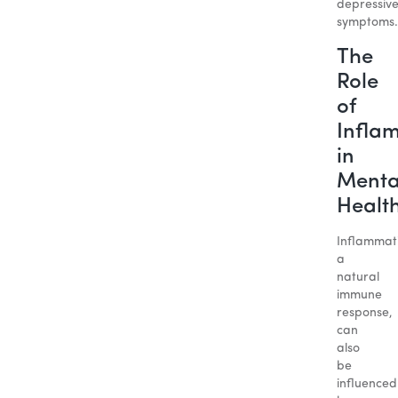
depressiv
symptoms.
The
Role
of
Infla
in
Menta
Healt
Inflammat
a
natural
immune
response,
can
also
be
influenced