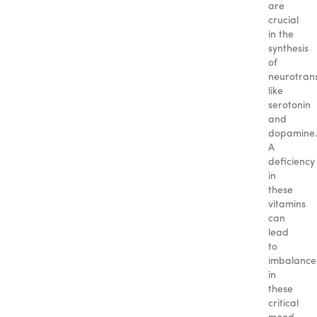
are
crucial
in the
synthesis
of
neurotrans
like
serotonin
and
dopamine
A
deficiency
in
these
vitamins
can
lead
to
imbalance
in
these
critical