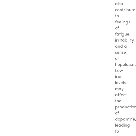
also
contribute
to
feelings
of
fatigue,
irritability,
and a
sense
of
hopelessne
Low
iron
levels
may
affect
the
productio
of
dopamine
leading
to