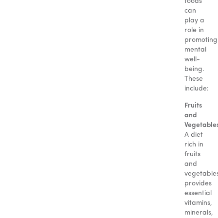
foods
can
play a
role in
promoting
mental
well-
being.
These
include:
Fruits
and
Vegetable
A diet
rich in
fruits
and
vegetable
provides
essential
vitamins,
minerals,