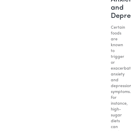
and
Depre
Certain
foods
are
known
to
trigger
or
exacerbat
anxiety
and
depressio
symptoms.
For
instance,
high-
sugar
diets
can