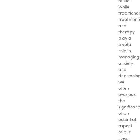
of life.
While
traditional
treatment
and
therapy
play a
pivotal
role in
managing
anxiety
and
depression
we
often
overlook
the
significan
of an
essential
aspect
of our
lives: