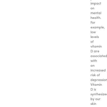
impact
on
mental
health.
For
example,
low
levels
of
vitamin
D are
associate
with
an
increased
risk of
depression
Vitamin
D is
synthesize
by our
skin