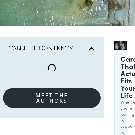
TABLE OF CONTENTS
Car
Tha
Actu
Fits
You
MEET THE
Life
AUTHORS
Whethe
you’re
looking
for
suppor
for