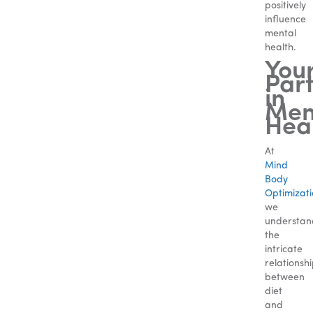
positively
influence
mental
health.
You
Par
in
Men
Hea
At
Mind
Body
Optimizat
we
understan
the
intricate
relationsh
between
diet
and