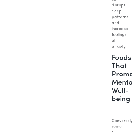
disrupt
sleep
patterns
and
increase
feelings
of
anxiety.
Foods
That
Promo
Menta
Well-
being
Conversely
some