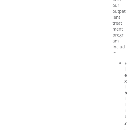
our
outpat
ient
treat
ment
progr
am
includ
e:
F
l
e
x
i
b
i
l
i
t
y
: