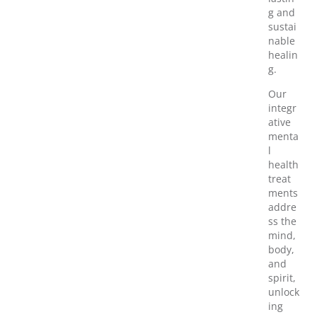
g and
sustai
nable
healin
g.
Our
integr
ative
menta
l
health
treat
ments
addre
ss the
mind,
body,
and
spirit,
unlock
ing