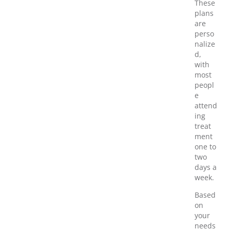
These
plans
are
perso
nalize
d,
with
most
peopl
e
attend
ing
treat
ment
one to
two
days a
week.
Based
on
your
needs