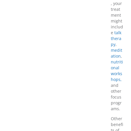
, your
treat
ment
might
includ
e
talk
thera
py
,
medit
ation
,
nutriti
onal
works
hops,
and
other
focus
progr
ams.
Other
benefi
ts of