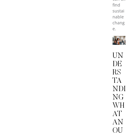
find
sustai
nable
chang
e.
UN
DE
RS
TA
NDI
NG
WH
AT
AN
OU