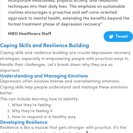
incorporate mindfulness, physical activity, and relaxation
techniques into their daily lives. This emphasis on sustainable
routines encourages a proactive and self-care-oriented
approach to mental health, extending the benefits beyond the
formal treatment phase of depression recovery."
MBO Healthcare Staff
Tweet
Coping Skills and Resilience Building
Coping skills and resilience building are crucial depression recovery
strategies, especially in empowering people with practical ways to
handle their challenges. Let’s break down why they are so
important:
Understanding and Managing Emotions
Depression often involves intense and overwhelming emotions.
Coping skills help people understand and manage these emotions
better.
This can include learning how to identify:
What they’re feeling
Why they’re feeling it
How to respond in a healthy way
Developing Resilience
Resilience is like a muscle that gets stronger with practice. It’s the
9