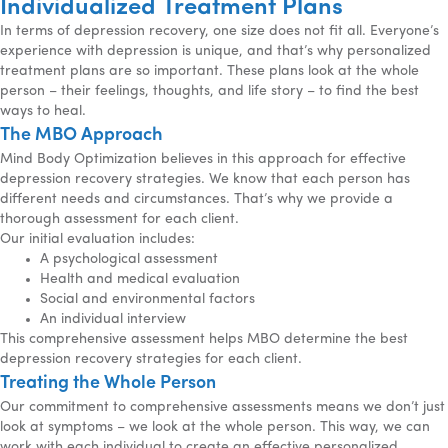
Individualized Treatment Plans
In terms of depression recovery, one size does not fit all. Everyone’s
experience with depression is unique, and that’s why personalized
treatment plans are so important. These plans look at the whole
person – their feelings, thoughts, and life story – to find the best
ways to heal.
The MBO Approach
Mind Body Optimization believes in this approach for effective
depression recovery strategies. We know that each person has
different needs and circumstances. That’s why we provide a
thorough assessment for each client.
Our initial evaluation includes:
A psychological assessment
Health and medical evaluation
Social and environmental factors
An individual interview
This comprehensive assessment helps MBO determine the best
depression recovery strategies for each client.
Treating the Whole Person
Our commitment to comprehensive assessments means we don’t just
look at symptoms – we look at the whole person. This way, we can
work with each individual to create an effective personalized