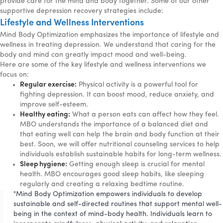
provide care for the mind and body together. Some of our other
supportive depression recovery strategies include:
Lifestyle and Wellness Interventions
Mind Body Optimization emphasizes the importance of lifestyle and
wellness in treating depression. We understand that caring for the
body and mind can greatly impact mood and well-being.
Here are some of the key lifestyle and wellness interventions we
focus on:
Regular exercise:
Physical activity is a powerful tool for
fighting depression. It can boost mood, reduce anxiety, and
improve self-esteem.
Healthy eating:
What a person eats can affect how they feel.
MBO understands the importance of a balanced diet and
that eating well can help the brain and body function at their
best. Soon, we will offer nutritional counseling services to help
individuals establish sustainable habits for long-term wellness.
Sleep hygiene:
Getting enough sleep is crucial for mental
health. MBO encourages good sleep habits, like sleeping
regularly and creating a relaxing bedtime routine.
"Mind Body Optimization empowers individuals to develop
sustainable and self-directed routines that support mental well-
being in the context of mind-body health. Individuals learn to