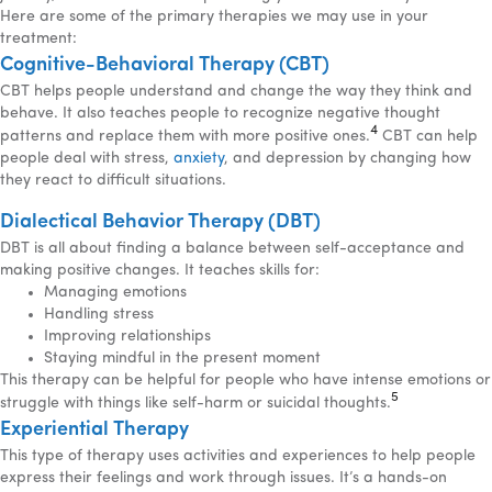
Here are some of the primary therapies we may use in your
treatment:
Cognitive-Behavioral Therapy (CBT)
CBT helps people understand and change the way they think and
behave. It also teaches people to recognize negative thought
4
patterns and replace them with more positive ones.
CBT can help
people deal with stress,
anxiety
, and depression by changing how
they react to difficult situations.
Dialectical Behavior Therapy (DBT)
DBT is all about finding a balance between self-acceptance and
making positive changes. It teaches skills for:
Managing emotions
Handling stress
Improving relationships
Staying mindful in the present moment
This therapy can be helpful for people who have intense emotions or
5
struggle with things like self-harm or suicidal thoughts.
Experiential Therapy
This type of therapy uses activities and experiences to help people
express their feelings and work through issues. It’s a hands-on