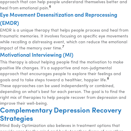
approach that can help people understand themselves better and
6
heal from emotional pain.
Eye Movement Desensitization and Reprocessing
(EMDR)
EMDR is a unique therapy that helps people process and heal from
traumatic memories. It involves focusing on specific eye movements
while recalling a distressing event, which can reduce the emotional
7
impact of the memory over time.
Motivational Interviewing (MI)
This therapy is about helping people find the motivation to make
positive life changes. It’s a supportive and non-judgmental
approach that encourages people to explore their feelings and
8
goals and to take steps toward a healthier, happier life.
These approaches can be used independently or combined,
depending on what’s best for each person. The goal is to find the
right mix of therapies to help people recover from depression and
improve their well-being.
Complementary Depression Recovery
Strategies
Mind Body Optimization also believes in treatment options that