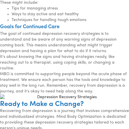
These might include:
Tips for managing stress
Ways to stay active and eat healthy
Techniques for handling tough emotions
Goals for Continued Care
The goal of continued depression recovery strategies is to
understand and be aware of any warning signs of depression
coming back. This means understanding what might trigger
depression and having a plan for what to do if it returns.
It’s about knowing the signs and having strategies ready, like
reaching out to a therapist, using coping skills, or changing a
routine.
MBO is committed to supporting people beyond the acute phase of
treatment. We ensure each person has the tools and knowledge to
stay well in the long run. Remember, recovery from depression is a
journey, and it’s okay to need help along the way.
Ready to Make a Change?
Recovering from depression is a journey that involves comprehensive
and individualized strategies. Mind Body Optimization is dedicated
to providing these depression recovery strategies tailored to each
person’s unique needs.