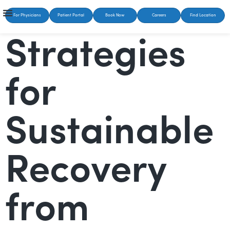
For Physicians
Patient Portal
Book Now
Careers
Find Location
Strategies
for
Sustainable
Recovery
from