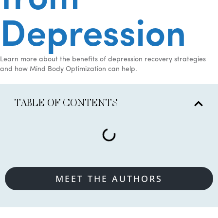
from
Depression
Learn more about the benefits of depression recovery strategies
and how Mind Body Optimization can help.
TABLE OF CONTENTS
MEET THE AUTHORS