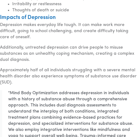
Irritability or restlessness
Thoughts of death or suicide
Impacts of Depression
Depression makes everyday life tough. It can make work more
difficult, going to school challenging, and create difficulty taking
care of oneself.
Additionally, untreated depression can drive people to misuse
substances as an unhealthy coping mechanism, creating a complex
dual diagnosis.
Approximately half of all individuals struggling with a severe mental
health disorder also experience symptoms of substance use disorder
(SUD).
"Mind Body Optimization addresses depression in individuals
with a history of substance abuse through a comprehensive
approach. This includes dual diagnosis assessments to
understand the interplay of both conditions, integrated
treatment plans combining evidence-based practices for
depression, and specialized interventions for substance abuse.
We also employ integrative interventions like mindfulness and
yoga to support overall well-being. Trauma-informed care