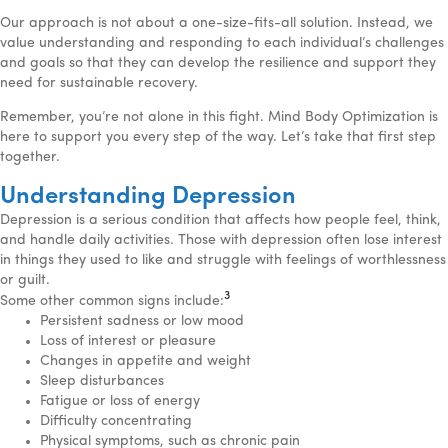
Our approach is not about a one-size-fits-all solution. Instead, we
value understanding and responding to each individual’s challenges
and goals so that they can develop the resilience and support they
need for sustainable recovery.
Remember, you’re not alone in this fight. Mind Body Optimization is
here to support you every step of the way. Let’s take that first step
together.
Understanding Depression
Depression is a serious condition that affects how people feel, think,
and handle daily activities. Those with depression often lose interest
in things they used to like and struggle with feelings of worthlessness
or guilt.
3
Some other common signs include:
Persistent sadness or low mood
Loss of interest or pleasure
Changes in appetite and weight
Sleep disturbances
Fatigue or loss of energy
Difficulty concentrating
Physical symptoms, such as chronic pain