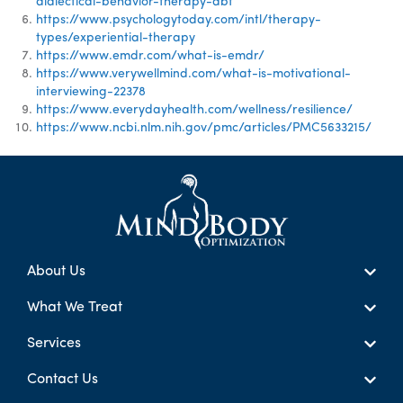
dialectical-behavior-therapy-dbt
https://www.psychologytoday.com/intl/therapy-
types/experiential-therapy
https://www.emdr.com/what-is-emdr/
https://www.verywellmind.com/what-is-motivational-
interviewing-22378
https://www.everydayhealth.com/wellness/resilience/
https://www.ncbi.nlm.nih.gov/pmc/articles/PMC5633215/
About Us
What We Treat
Services
Contact Us