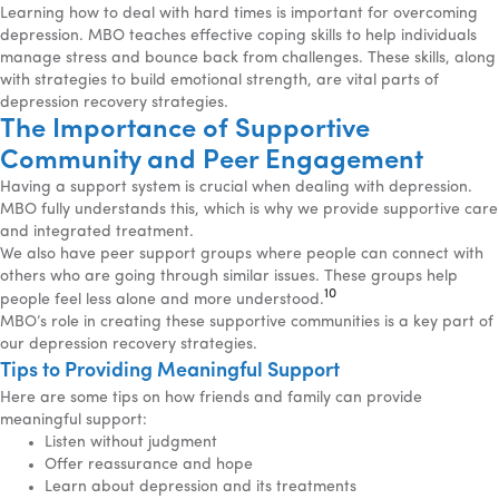
Learning how to deal with hard times is important for overcoming
depression. MBO teaches effective coping skills to help individuals
manage stress and bounce back from challenges. These skills, along
with strategies to build emotional strength, are vital parts of
depression recovery strategies.
The Importance of Supportive
Community and Peer Engagement
Having a support system is crucial when dealing with depression.
MBO fully understands this, which is why we provide supportive care
and integrated treatment.
We also have peer support groups where people can connect with
others who are going through similar issues. These groups help
10
people feel less alone and more understood.
MBO’s role in creating these supportive communities is a key part of
our depression recovery strategies.
Tips to Providing Meaningful Support
Here are some tips on how friends and family can provide
meaningful support:
Listen without judgment
Offer reassurance and hope
Learn about depression and its treatments