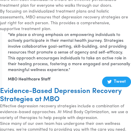
treatment plan for everyone who walks through our doors.
By focusing on individualized treatment plans and holistic
assessments, MBO ensures that depression recovery strategies are
just right for each person. This provides a comprehensive,
supportive treatment plan.
"We place a strong emphasis on empowering individuals to
actively participate in their mental health journey. Strategies
involve collaborative goal-setting, skill-building, and providing
resources that promote a sense of agency and self-efficacy.
This approach encourages individuals to take an active role in
their healing process, fostering a more engaged and personally
meaningful wellness experience."
MBO Healthcare Staff
Tweet
Evidence-Based Depression Recovery
Strategies at MBO
Effective depression recovery strategies include a combination of
evidence-based approaches. At Mind Body Optimization, we use a
variety of therapies to help people with depression.
Since many of our own team has undergone their own wellness
journey, we’re committed to providing you with the care you need.