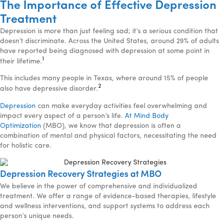
The Importance of Effective Depression
Treatment
Depression is more than just feeling sad; it’s a serious condition that
doesn’t discriminate. Across the United States, around 29% of adults
have reported being diagnosed with depression at some point in
1
their lifetime.
This includes many people in Texas, where around 15% of people
2
also have depressive disorder.
Depression
can make everyday activities feel overwhelming and
impact every aspect of a person’s life.
At Mind Body
Optimization
(MBO), we know that depression is often a
combination of mental and physical factors, necessitating the need
for holistic care.
Depression Recovery Strategies at MBO
We believe in the power of comprehensive and individualized
treatment. We offer a range of evidence-based therapies, lifestyle
and wellness interventions, and support systems to address each
person’s unique needs.