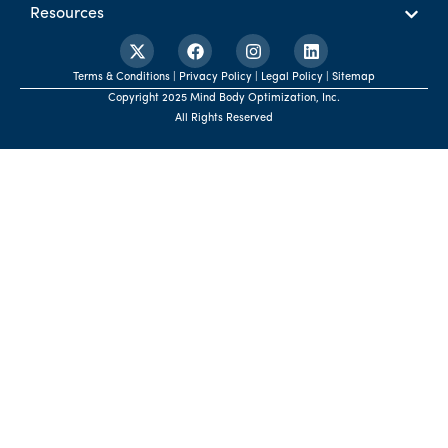
Resources
Terms & Conditions | Privacy Policy | Legal Policy | Sitemap
Copyright 2025 Mind Body Optimization, Inc.
All Rights Reserved