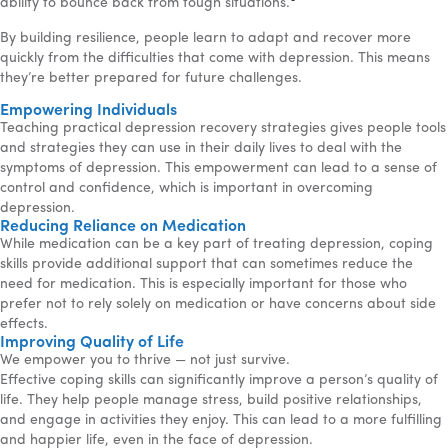
ability to bounce back from tough situations.
By building resilience, people learn to adapt and recover more
quickly from the difficulties that come with depression. This means
they’re better prepared for future challenges.
Empowering Individuals
Teaching practical depression recovery strategies gives people tools
and strategies they can use in their daily lives to deal with the
symptoms of depression. This empowerment can lead to a sense of
control and confidence, which is important in overcoming
depression.
Reducing Reliance on Medication
While medication can be a key part of treating depression, coping
skills provide additional support that can sometimes reduce the
need for medication. This is especially important for those who
prefer not to rely solely on medication or have concerns about side
effects.
Improving Quality of Life
We empower you to thrive — not just survive.
Effective coping skills can significantly improve a person’s quality of
life. They help people manage stress, build positive relationships,
and engage in activities they enjoy. This can lead to a more fulfilling
and happier life, even in the face of depression.