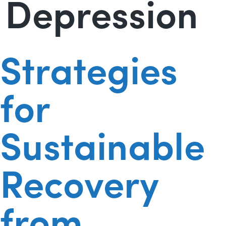
Depression
Strategies
for
Sustainable
Recovery