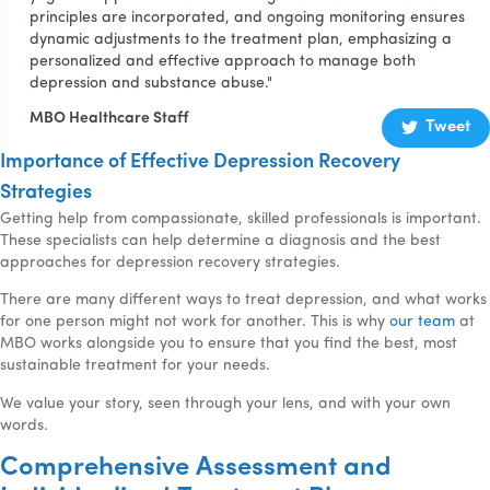
principles are incorporated, and ongoing monitoring ensures
dynamic adjustments to the treatment plan, emphasizing a
personalized and effective approach to manage both
depression and substance abuse."
MBO Healthcare Staff
Tweet
Importance of Effective Depression Recovery
Strategies
Getting help from compassionate, skilled professionals is important.
These specialists can help determine a diagnosis and the best
approaches for depression recovery strategies.
There are many different ways to treat depression, and what works
for one person might not work for another. This is why
our team
at
MBO works alongside you to ensure that you find the best, most
sustainable treatment for your needs.
We value your story, seen through your lens, and with your own
words.
Comprehensive Assessment and