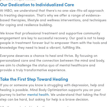
Our Dedication to Individualized Care
At MBO, we understand that there’s no one-size-fits-all approach
to treating depression. That’s why we offer a range of evidence-
based therapies, lifestyle and wellness interventions, and techniques
for coping and resilience building.
We know that professional treatment and supportive community
engagement are key to successful recovery. Our goal is not to keep
people in treatment forever but to empower them with the tools and
knowledge they need to lead a vibrant, fulfilling life.
Everyone deserves a chance to heal and thrive. By focusing on
personalized care and the connection between the mind and body,
we aim to challenge the status quo of mental healthcare and
provide a truly transformative experience.
Take the First Step Toward Healing
If you or someone you know is struggling with depression, help and
healing is possible. Mind Body Optimization supports you on your
journey to better
mental health
. We understand that taking the first
step can be hard, but asking for help is a brave decision.