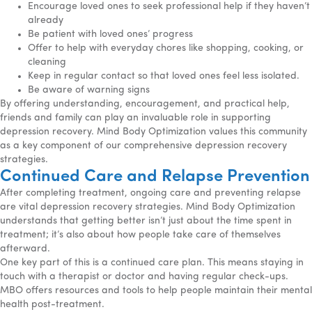
Encourage loved ones to seek professional help if they haven’t
already
Be patient with loved ones’ progress
Offer to help with everyday chores like shopping, cooking, or
cleaning
Keep in regular contact so that loved ones feel less isolated.
Be aware of warning signs
By offering understanding, encouragement, and practical help,
friends and family can play an invaluable role in supporting
depression recovery. Mind Body Optimization values this community
as a key component of our comprehensive depression recovery
strategies.
Continued Care and Relapse Prevention
After completing treatment, ongoing care and preventing relapse
are vital depression recovery strategies. Mind Body Optimization
understands that getting better isn’t just about the time spent in
treatment; it’s also about how people take care of themselves
afterward.
One key part of this is a continued care plan. This means staying in
touch with a therapist or doctor and having regular check-ups.
MBO offers resources and tools to help people maintain their mental
health post-treatment.