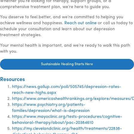
Whether you’re looking for therapy, support groups, or a
comprehensive treatment plan, we’re here to guide you.
You deserve to feel better, and we’re committed to helping you
achieve wellness and happiness.
Reach out online
or call us today to
schedule your consultation and learn about our depression
treatment strategies.
Your mental health is important, and we’re ready to walk this path
with you.
Sustainable Healing Starts Here
Resources
https://news.gallup.com/poll/505745/depression-rates-
reach-new-highs.aspx
https://www.americashealthrankings.org/explore/measures/
https://www.psychiatry.org/patients-
families/depression/what-is-depression
https://www.mayoclinic.org/tests-procedures/cognitive-
behavioral-therapy/about/pac-20384610
https://my.clevelandclinic.org/health/treatments/22838-