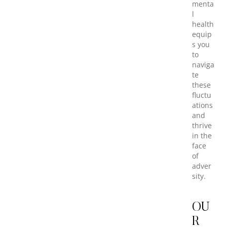
menta
l
health
equip
s you
to
naviga
te
these
fluctu
ations
and
thrive
in the
face
of
adver
sity.
OU
R