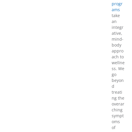
progr
ams
take
an
integr
ative,
mind-
body
appro
ach to
wellne
ss. We
go
beyon
d
treati
ng the
overar
ching
sympt
oms
of