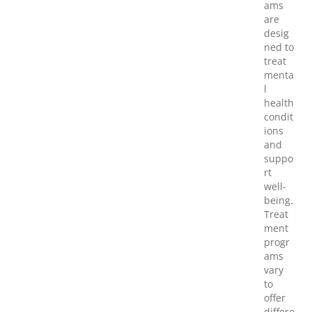
ams
are
desig
ned to
treat
menta
l
health
condit
ions
and
suppo
rt
well-
being.
Treat
ment
progr
ams
vary
to
offer
differe