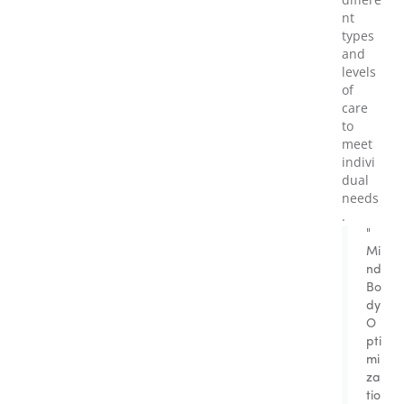
nt
types
and
levels
of
care
to
meet
indivi
dual
needs
.
"
Mi
nd
Bo
dy
O
pti
mi
za
tio