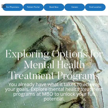
For Physicians
Patient Portal
Book Now
Careers
Find Location
Exploring Options for
Mental Health
Treatment Programs
You already have what it takes to achieve
your goals. Explore mental health treatment
programs at MBO to unlock your full
potential.