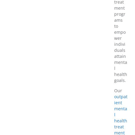
treat
ment
progr
ams
to
empo
wer
indivi
duals
attain
menta
l
health
goals.
Our
outpat
ient
menta
l
health
treat
ment