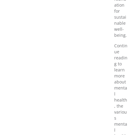
ation
for
sustai
nable
well-
being.
Contin
ue
readin
g to
learn
more
about
menta
l
health
, the
variou
s
menta
l