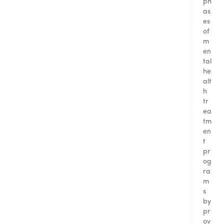
ph
as
es
of
m
en
tal
he
alt
h
tr
ea
tm
en
t
pr
og
ra
m
s
by
pr
ov