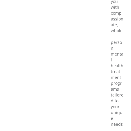
you
with
comp
assion
ate,
whole
-
perso
n
menta
l
health
treat
ment
progr
ams
tailore
d to
your
uniqu
e
needs
,