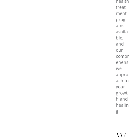
health
treat
ment
progr
ams
availa
ble,
and
our
compr
ehens
ive
appro
ach to
your
growt
h and
healin
g.