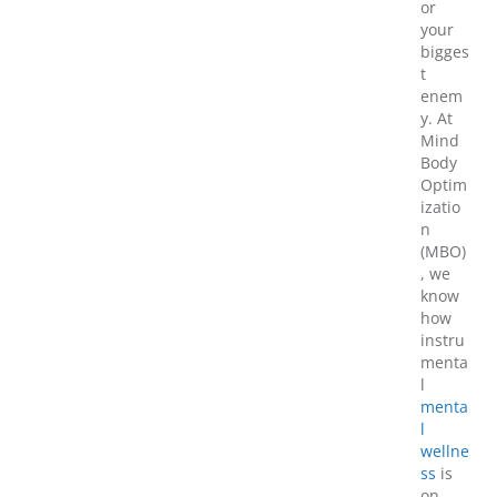
or
your
bigges
t
enem
y. At
Mind
Body
Optim
izatio
n
(MBO)
, we
know
how
instru
menta
l
menta
l
wellne
ss
is
on