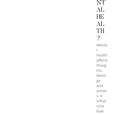
NT
AL
HE
AL
TH
?
Menta
l
health
affects
thoug
hts,
feelin
gs,
and
action
s. It
influe
nces
how