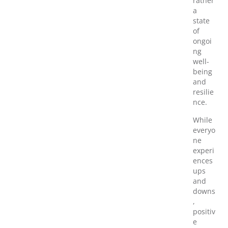
rather
a
state
of
ongoi
ng
well-
being
and
resilie
nce.
While
everyo
ne
experi
ences
ups
and
downs
,
positiv
e