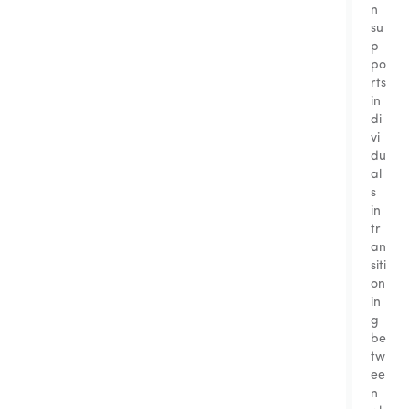
n
su
p
po
rts
in
di
vi
du
al
s
in
tr
an
siti
on
in
g
be
tw
ee
n