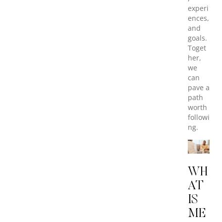
experi
ences,
and
goals.
Toget
her,
we
can
pave a
path
worth
followi
ng.
WH
AT
IS
ME