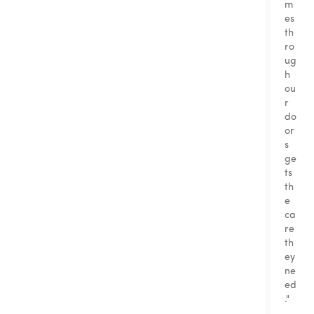
m
es
th
ro
ug
h
ou
r
do
or
s
ge
ts
th
e
ca
re
th
ey
ne
ed
."