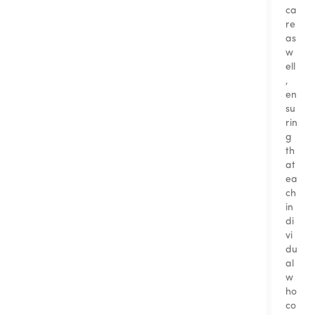
ca
re
as
w
ell
,
en
su
rin
g
th
at
ea
ch
in
di
vi
du
al
w
ho
co