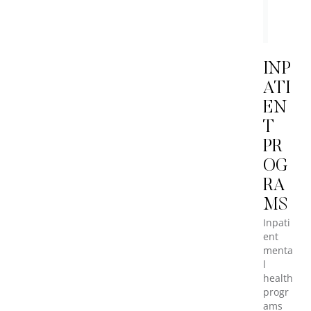
MBO
Healt
Staff
INP
ATI
EN
T
PR
OG
RA
MS
Inpati
ent
menta
l
health
progr
ams