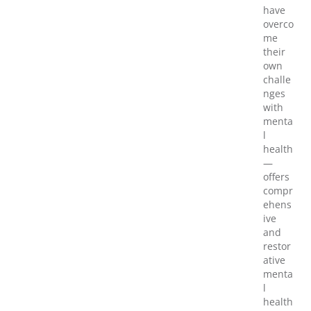
have
overco
me
their
own
challe
nges
with
menta
l
health
—
offers
compr
ehens
ive
and
restor
ative
menta
l
health