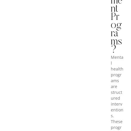
me
nt
Pr
og
ra
ms
?
Menta
l
health
progr
ams
are
struct
ured
interv
ention
s.
These
progr