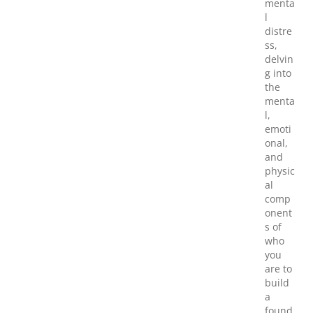
menta
l
distre
ss,
delvin
g into
the
menta
l,
emoti
onal,
and
physic
al
comp
onent
s of
who
you
are to
build
a
found