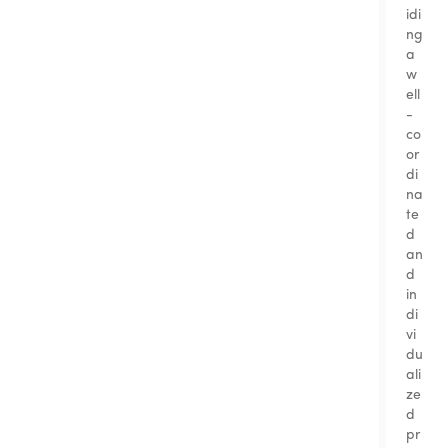
idi
ng
a
w
ell
-
co
or
di
na
te
d
an
d
in
di
vi
du
ali
ze
d
pr