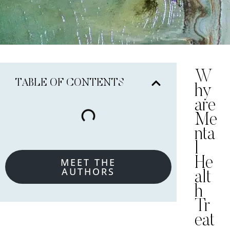
W
TABLE OF CONTENTS
hy
are
Me
nta
l
He
MEET THE
AUTHORS
alt
h
Tr
eat