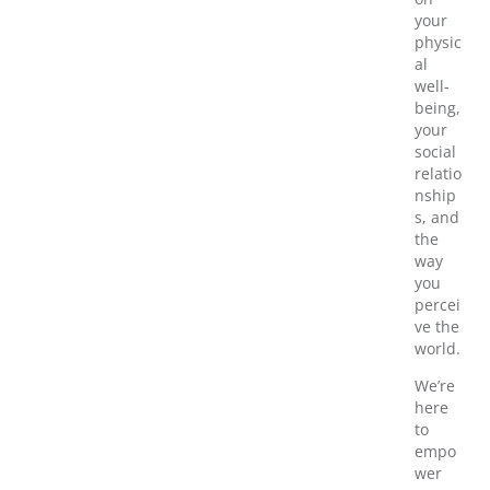
your
physic
al
well-
being,
your
social
relatio
nship
s, and
the
way
you
percei
ve the
world.
We’re
here
to
empo
wer