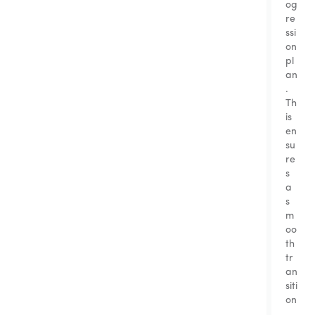
og
re
ssi
on
pl
an
.
Th
is
en
su
re
s
a
s
m
oo
th
tr
an
siti
on
,