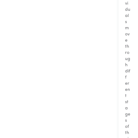
vi
du
al
s
m
ov
e
th
ro
ug
h
dif
f
er
en
t
st
a
ge
s
of
th