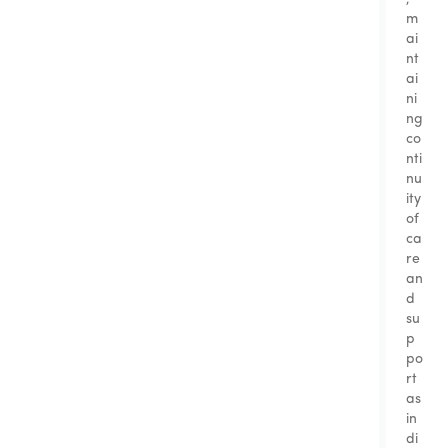
m
ai
nt
ai
ni
ng
co
nti
nu
ity
of
ca
re
an
d
su
p
po
rt
as
in
di