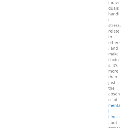
indivi
duals
handl
e
stress,
relate
to
others
, and
make
choice
s. It’s
more
than
just
the
absen
ce of
menta
l
illness
, but