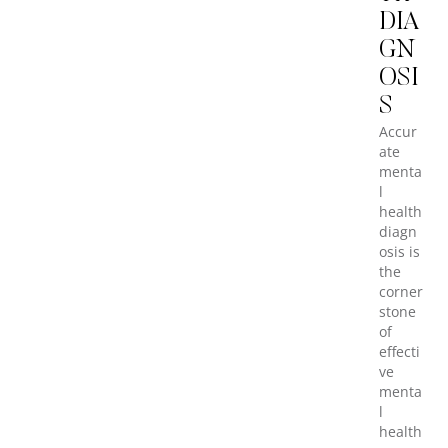
DIA
GN
OSI
S
Accur
ate
menta
l
health
diagn
osis is
the
corner
stone
of
effecti
ve
menta
l
health