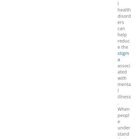
l
health
disord
ers
can
help
reduc
e the
stigm
a
associ
ated
with
menta
l
illness
.
When
peopl
e
under
stand