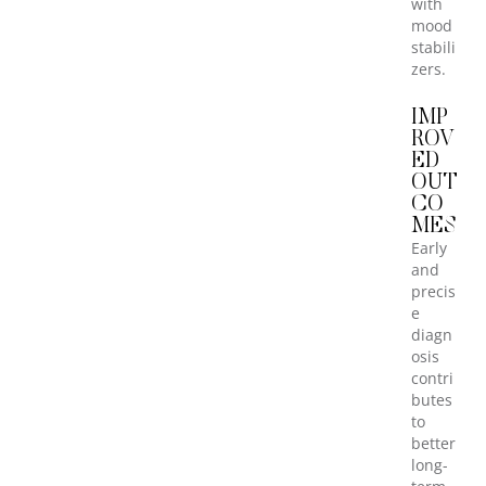
with
mood
stabili
zers.
IMP
ROV
ED
OUT
CO
MES
Early
and
precis
e
diagn
osis
contri
butes
to
better
long-