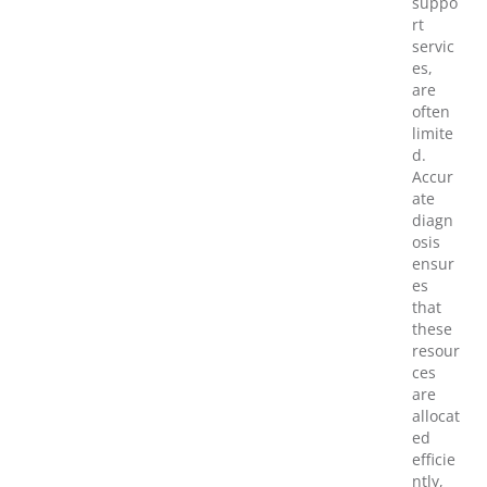
suppo
rt
servic
es,
are
often
limite
d.
Accur
ate
diagn
osis
ensur
es
that
these
resour
ces
are
allocat
ed
efficie
ntly,