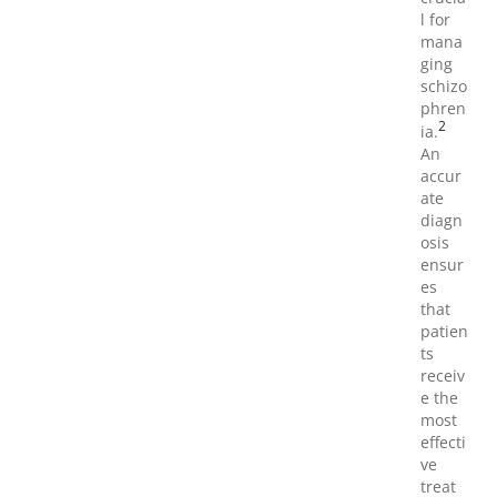
l for
mana
ging
schizo
phren
2
ia.
An
accur
ate
diagn
osis
ensur
es
that
patien
ts
receiv
e the
most
effecti
ve
treat