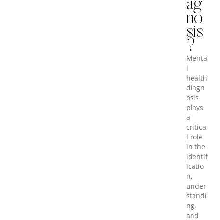
ag
no
sis
?
Menta
l
health
diagn
osis
plays
a
critica
l role
in the
identif
icatio
n,
under
standi
ng,
and