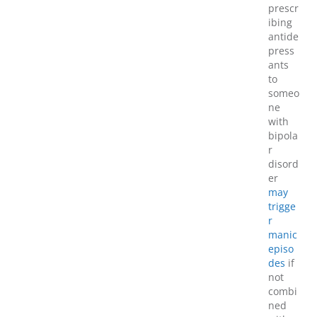
prescr
ibing
antide
press
ants
to
someo
ne
with
bipola
r
disord
er
may
trigge
r
manic
episo
des
if
not
combi
ned