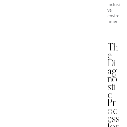
inclusi
ve
enviro
nment
.
Th
e
Di
ag
no
sti
c
Pr
oc
ess