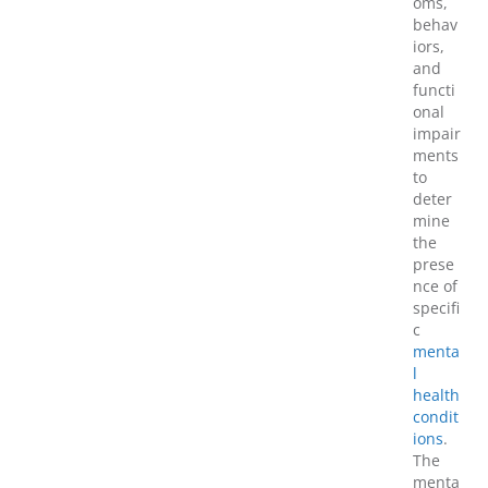
oms,
behav
iors,
and
functi
onal
impair
ments
to
deter
mine
the
prese
nce of
specifi
c
menta
l
health
condit
ions
.
The
menta