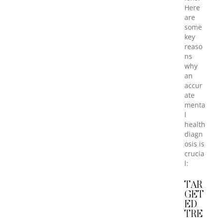
Here
are
some
key
reaso
ns
why
an
accur
ate
menta
l
health
diagn
osis is
crucia
l:
TAR
GET
ED
TRE