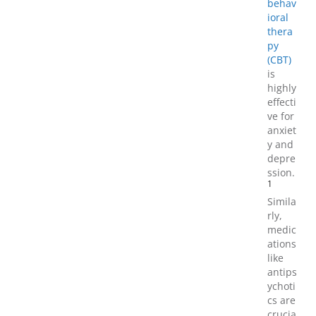
behav
ioral
thera
py
(CBT)
is
highly
effecti
ve for
anxiet
y and
depre
ssion.
1
Simila
rly,
medic
ations
like
antips
ychoti
cs are
crucia