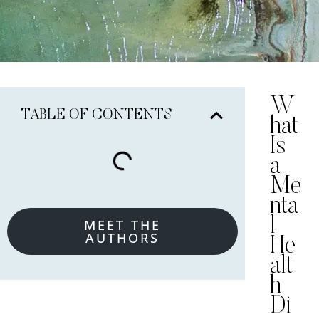
W
TABLE OF CONTENTS
hat
Is
a
Me
nta
l
MEET THE
AUTHORS
He
alt
h
Di