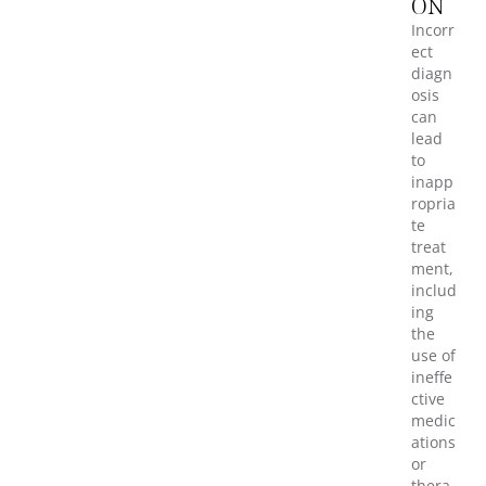
ON
Incorr
ect
diagn
osis
can
lead
to
inapp
ropria
te
treat
ment,
includ
ing
the
use of
ineffe
ctive
medic
ations
or
thera