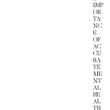
IMP
OR
TA
NC
E
OF
AC
CU
RA
TE
ME
NT
AL
HE
AL
TH