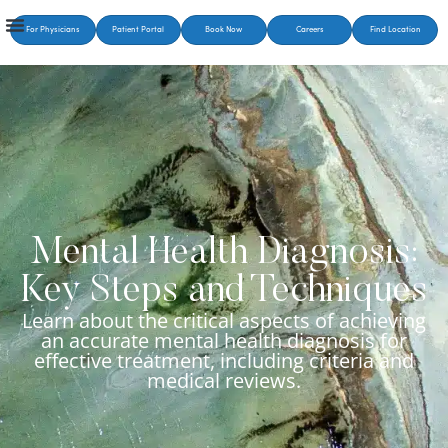
For Physicians
Patient Portal
Book Now
Careers
Find Location
Mental Health Diagnosis:
Key Steps and Techniques
Learn about the critical aspects of achieving
an accurate mental health diagnosis for
effective treatment, including criteria and
medical reviews.