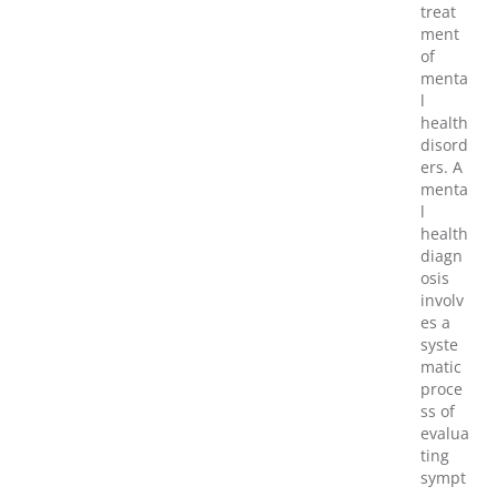
treat
ment
of
menta
l
health
disord
ers. A
menta
l
health
diagn
osis
involv
es a
syste
matic
proce
ss of
evalua
ting
sympt