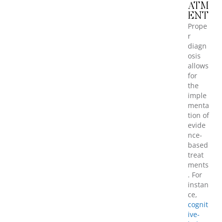
ATM
ENT
Prope
r
diagn
osis
allows
for
the
imple
menta
tion of
evide
nce-
based
treat
ments
. For
instan
ce,
cognit
ive-