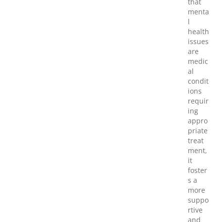
that
menta
l
health
issues
are
medic
al
condit
ions
requir
ing
appro
priate
treat
ment,
it
foster
s a
more
suppo
rtive
and