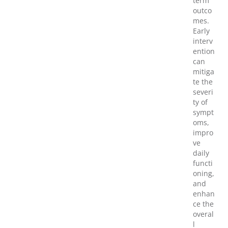
term
outco
mes.
Early
interv
ention
can
mitiga
te the
severi
ty of
sympt
oms,
impro
ve
daily
functi
oning,
and
enhan
ce the
overal
l