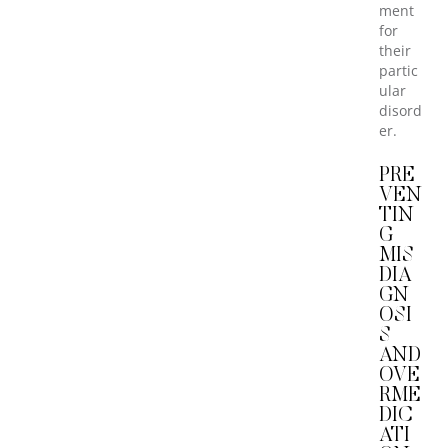
ment
for
their
partic
ular
disord
er.
PRE
VEN
TIN
G
MIS
DIA
GN
OSI
S
AND
OVE
RME
DIC
ATI