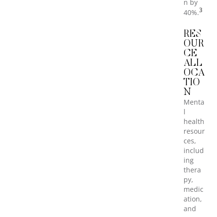
n by
3
40%.
RES
OUR
CE
ALL
OCA
TIO
N
Menta
l
health
resour
ces,
includ
ing
thera
py,
medic
ation,
and