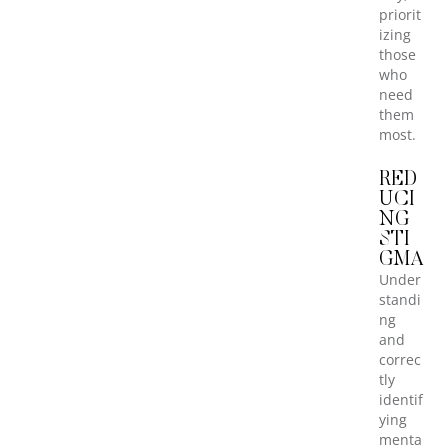
priorit
izing
those
who
need
them
most.
RED
UCI
NG
STI
GMA
Under
standi
ng
and
correc
tly
identif
ying
menta