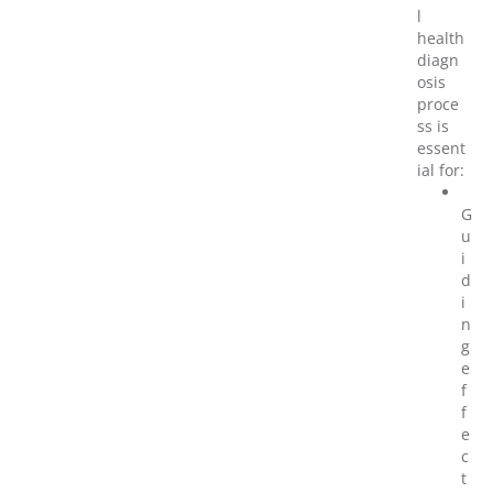
l
health
diagn
osis
proce
ss is
essent
ial for:
G
u
i
d
i
n
g
e
f
f
e
c
t