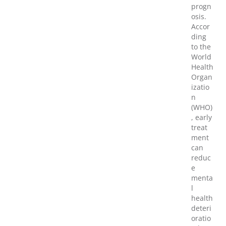
progn
osis.
Accor
ding
to the
World
Health
Organ
izatio
n
(WHO)
, early
treat
ment
can
reduc
e
menta
l
health
deteri
oratio