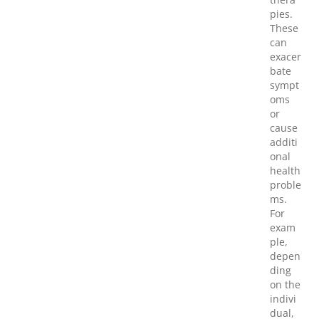
pies.
These
can
exacer
bate
sympt
oms
or
cause
additi
onal
health
proble
ms.
For
exam
ple,
depen
ding
on the
indivi
dual,