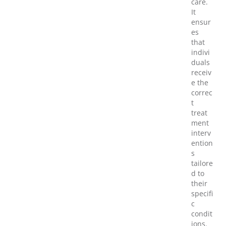
care.
It
ensur
es
that
indivi
duals
receiv
e the
correc
t
treat
ment
interv
ention
s
tailore
d to
their
specifi
c
condit
ions.