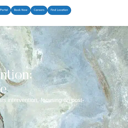
Portal
Book Now
Careers
Find Location
ntion:
de
is intervention, focusing on post-