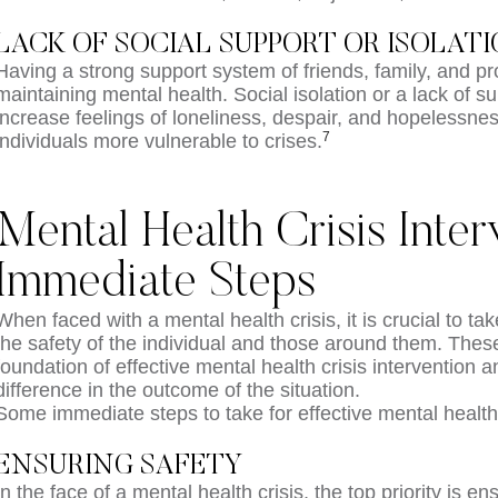
LACK OF SOCIAL SUPPORT OR ISOLAT
Having a strong support system of friends, family, and pro
maintaining mental health. Social isolation or a lack of s
increase feelings of loneliness, despair, and hopelessne
7
individuals more vulnerable to crises.
Mental Health Crisis Inter
Immediate Steps
When faced with a mental health crisis, it is crucial to t
the safety of the individual and those around them. These 
foundation of effective mental health crisis intervention 
difference in the outcome of the situation.
Some immediate steps to take for effective mental health 
ENSURING SAFETY
In the face of a mental health crisis, the top priority is en