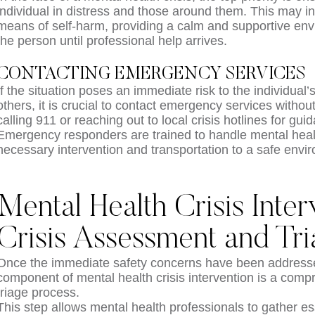
individual in distress and those around them. This may i
means of self-harm, providing a calm and supportive env
the person until professional help arrives.
CONTACTING EMERGENCY SERVICES
If the situation poses an immediate risk to the individual’s
others, it is crucial to contact emergency services witho
calling 911 or reaching out to local crisis hotlines for gu
Emergency responders are trained to handle mental heal
necessary intervention and transportation to a safe envi
Mental Health Crisis Inter
Crisis Assessment and Tr
Once the immediate safety concerns have been addressed,
component of mental health crisis intervention is a co
triage process.
This step allows mental health professionals to gather es