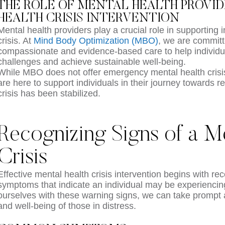
THE ROLE OF MENTAL HEALTH PROVI
HEALTH CRISIS INTERVENTION
Mental health providers play a crucial role in supporting i
crisis. At
Mind Body Optimization (MBO)
, we are committ
compassionate and evidence-based care to help individu
challenges and achieve sustainable well-being.
While MBO does not offer emergency mental health crisis
are here to support individuals in their journey towards r
crisis has been stabilized.
Recognizing Signs of a Me
Crisis
Effective mental health crisis intervention begins with re
symptoms that indicate an individual may be experiencing 
ourselves with these warning signs, we can take prompt a
and well-being of those in distress.