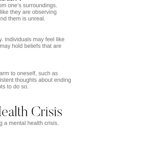
from one’s surroundings.
like they are observing
und them is unreal.
y. Individuals may feel like
may hold beliefs that are
harm to oneself, such as
rsistent thoughts about ending
ts to do so.
ealth Crisis
g a mental health crisis.