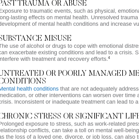
PAST TRAUMA OR ABUSE
Exposure to traumatic events, such as physical, emotion
long-lasting effects on mental health. Unresolved trauma 
development of mental health conditions and increase vuln
SUBSTANCE MISUSE
The use of alcohol or drugs to cope with emotional dist
can exacerbate existing conditions and lead to a crisis.
4
interfere with treatment and recovery efforts.
UNTREATED OR POORLY MANAGED M
CONDITIONS
Mental health conditions
that are not adequately address
medication, or other interventions can worsen over time a
crisis. Inconsistent or inadequate treatment can lead to 
CHRONIC STRESS OR SIGNIFICANT LI
Prolonged exposure to stress, such as work-related pressur
relationship conflicts, can take a toll on mental well-being
as the loss of a loved one, divorce, or job loss, can also t