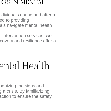
DERS IN MENTAL
ndividuals during and after a
ed to providing
als navigate mental health
 intervention services, we
ecovery and resilience after a
ntal Health
cognizing the signs and
a crisis. By familiarizing
ction to ensure the safety