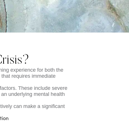
risis?
ming experience for both the
on that requires immediate
 factors. These include severe
 an underlying mental health
ively can make a significant