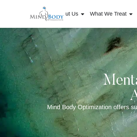
About Us
What We Treat
Menta
A
Mind Body Optimization offers sup