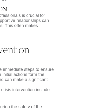
ION
fessionals is crucial for
upportive relationships can
ss. This often makes
vention:
ake immediate steps to ensure
initial actions form the
and can make a significant
crisis intervention include:
suring the safety of the