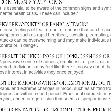
COMMON SYMPTOMS
It is essential to be aware of the common signs and sym
2
mental health crisis. These can include:
SEVERE ANXIETY OR PANIC ATTACKS
Intense feelings of fear, dread, or unease that can be a
symptoms such as rapid heartbeat, sweating, trembling, a
attacks can be overwhelming and may make individuals fe
control or in danger.
PERSISTENT FEELINGS OF HOPELESSNESS OR 
A pervasive sense of sadness, emptiness, or pessimism t
period. Individuals may feel like there is no way out of th
lose interest in activities they once enjoyed.
INTENSE MOOD SWINGS OR EMOTIONAL OUT
Rapid and extreme changes in mood, such as shifting fro
depressed within a short period. Emotional outbursts may
crying, anger, or aggression that seems disproportionate t
DISORIENTATION OR DISCONNECTION FROM R