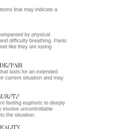
ptoms that may indicate a
ccompanied by physical
nd difficulty breathing. Panic
el like they are losing
DESPAIR
hat lasts for an extended
eir current situation and may
BURSTS
m feeling euphoric to deeply
 involve uncontrollable
o the situation.
EALITY