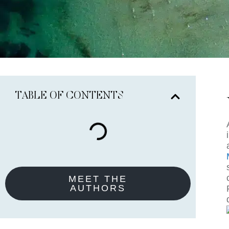
TABLE OF CONTENTS
MEET THE
AUTHORS