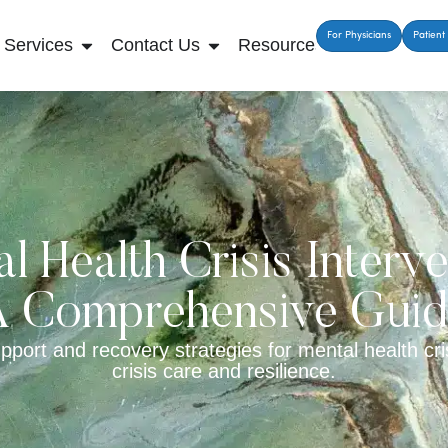
For Physicians
Patient 
Services
Contact Us
Resources
l Health Crisis Interve
 Comprehensive Gui
port and recovery strategies for mental health cris
crisis care and resilience.