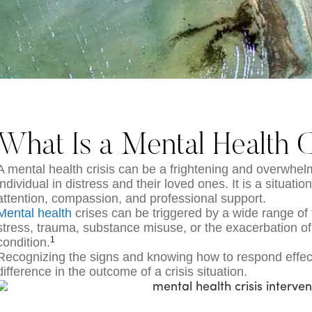
What Is a Mental Health C
A mental health crisis can be a frightening and overwhel
individual in distress and their loved ones. It is a situati
attention, compassion, and professional support.
Mental health
crises can be triggered by a wide range of
stress, trauma, substance misuse, or the exacerbation of
1
condition.
Recognizing the signs and knowing how to respond effect
difference in the outcome of a crisis situation.