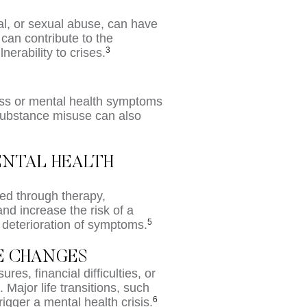
al, or sexual abuse, can have
can contribute to the
3
erability to crises.
ress or mental health symptoms
 Substance misuse can also
ENTAL HEALTH
ed through therapy,
nd increase the risk of a
5
a deterioration of symptoms.
FE CHANGES
es, financial difficulties, or
. Major life transitions, such
6
rigger a mental health crisis.