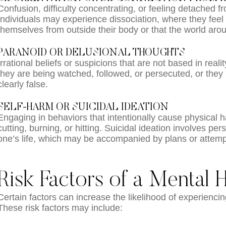
Confusion, difficulty concentrating, or feeling detached 
Individuals may experience dissociation, where they feel 
themselves from outside their body or that the world aro
PARANOID OR DELUSIONAL THOUGHTS
Irrational beliefs or suspicions that are not based in realit
they are being watched, followed, or persecuted, or they 
clearly false.
SELF-HARM OR SUICIDAL IDEATION
Engaging in behaviors that intentionally cause physical 
cutting, burning, or hitting. Suicidal ideation involves pe
one’s life, which may be accompanied by plans or attemp
Risk Factors of a Mental H
Certain factors can increase the likelihood of experiencin
These risk factors may include: