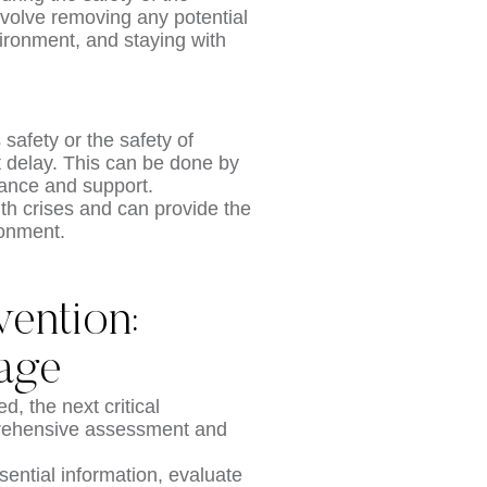
nvolve removing any potential
ironment, and staying with
 safety or the safety of
ut delay. This can be done by
idance and support.
th crises and can provide the
ronment.
vention:
iage
 the next critical
mprehensive assessment and
sential information, evaluate