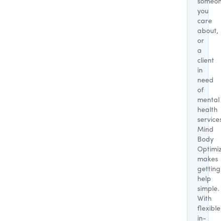
someo
you
care
about,
or
a
client
in
need
of
mental
health
service
Mind
Body
Optimi
makes
getting
help
simple.
With
flexible
in-