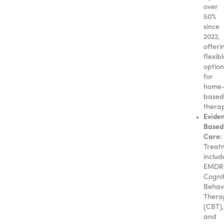
over
50%
since
2022,
offeri
flexib
option
for
home
based
thera
Evide
Based
Care:
Treat
includ
EMDR
Cognit
Behav
Thera
(CBT),
and