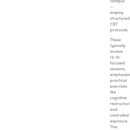
campus
—
employ
structured
CBT
protocols.
These
typically
involve
12–16
focused
sessions,
emphasizi
practical
exercises
like
cognitive
restructur
and
controlled
exposure.
This