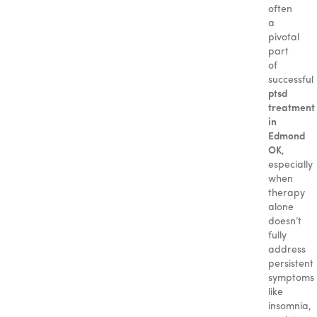
often
a
pivotal
part
of
successful
ptsd
treatment
in
Edmond
OK
,
especially
when
therapy
alone
doesn’t
fully
address
persistent
symptoms
like
insomnia,