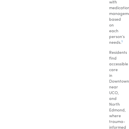
with
medicatio
managem
based
on
each
person’s
1
needs.
Residents
find
accessible
care
in
Downtown
near
UCO,
and
North
Edmond,
where
trauma-
informed