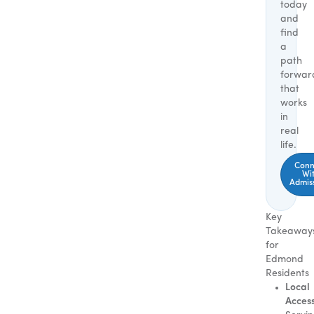
today
and
find
a
path
forwar
that
works
in
real
life.
Conn
Wi
Admis
Key
Takeaway
for
Edmond
Residents
Local
Access