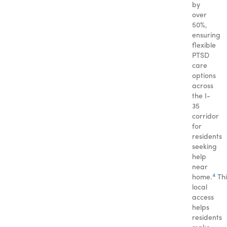
by
over
50%,
ensuring
flexible
PTSD
care
options
across
the I-
35
corridor
for
residents
seeking
help
near
4
home.
Thi
local
access
helps
residents