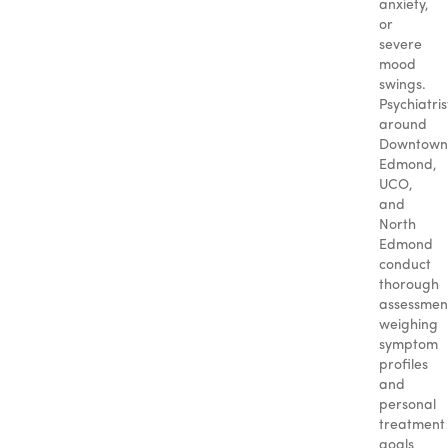
anxiety,
or
severe
mood
swings.
Psychiatris
around
Downtown
Edmond,
UCO,
and
North
Edmond
conduct
thorough
assessmen
weighing
symptom
profiles
and
personal
treatment
goals