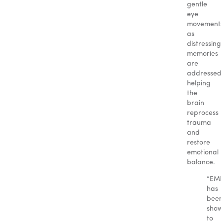
gentle
eye
movement
as
distressing
memories
are
addressed
helping
the
brain
reprocess
trauma
and
restore
emotional
balance.
“EM
has
bee
sho
to