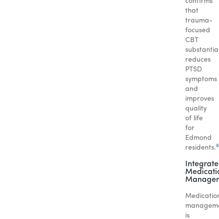
confirms
that
trauma-
focused
CBT
substantial
reduces
PTSD
symptoms
and
improves
quality
of life
for
Edmond
6
residents.
Integrat
Medicati
Manage
Medicatio
managem
is