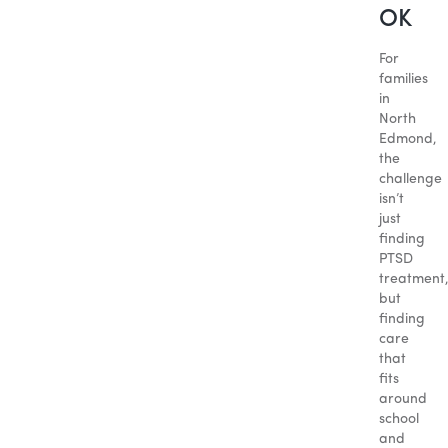
OK
For
families
in
North
Edmond,
the
challenge
isn’t
just
finding
PTSD
treatment
but
finding
care
that
fits
around
school
and