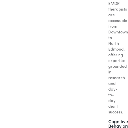
EMDR
therapists
are
accessible
from
Downtown
to
North
Edmond,
offering
expertise
grounded
in
research
and
day-
to-
day
client
success.
Cognitive
Behavior