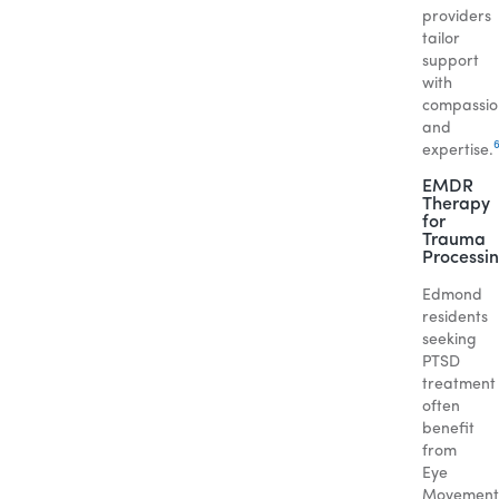
providers
tailor
support
with
compassio
and
expertise.
EMDR
Therapy
for
Trauma
Processi
Edmond
residents
seeking
PTSD
treatment
often
benefit
from
Eye
Movement