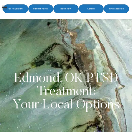
For Physicians
Patient Portal
Book Now
Careers
Find Location
Edmond, OK PTSD
Treatment:
Your Local Options