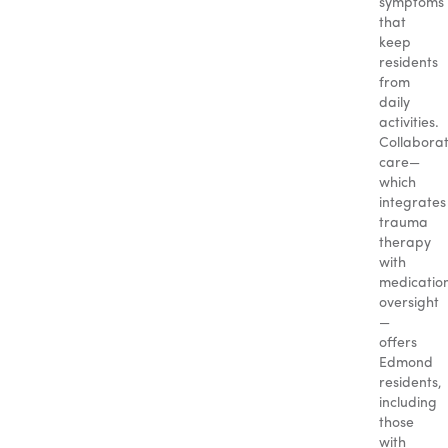
symptoms
that
keep
residents
from
daily
activities.
Collaborat
care—
which
integrates
trauma
therapy
with
medicatio
oversight
—
offers
Edmond
residents,
including
those
with