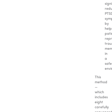
sign
red
PTS
sym
by
help
pati
repr
trau
mem
in
a
safe
envi
This
method
—
which
includes
eight
carefully