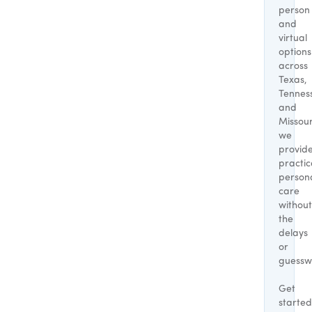
person
and
virtual
options
across
Texas,
Tennes
and
Missour
we
provid
practic
person
care
without
the
delays
or
guessw
Get
started