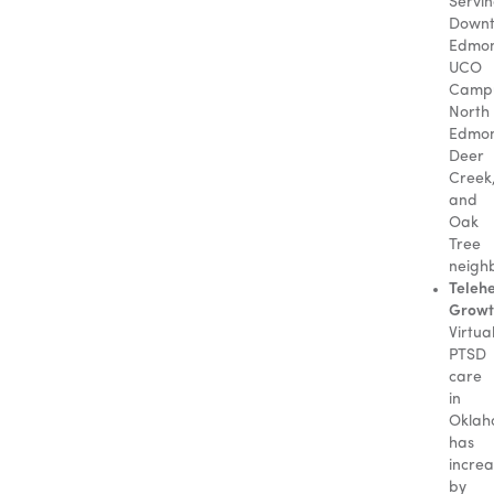
Servi
Down
Edmo
UCO
Camp
North
Edmo
Deer
Creek
and
Oak
Tree
neigh
Teleh
Growt
Virtua
PTSD
care
in
Okla
has
incre
by