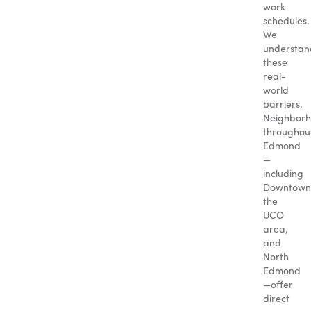
work
schedules.
We
understan
these
real-
world
barriers.
Neighbor
throughou
Edmond
—
including
Downtown
the
UCO
area,
and
North
Edmond
—offer
direct