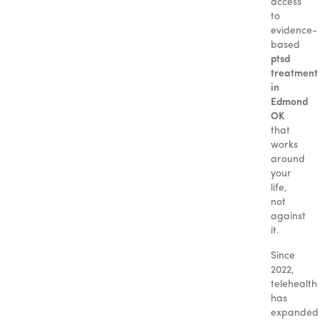
access
to
evidence-
based
ptsd
treatment
in
Edmond
OK
that
works
around
your
life,
not
against
it.
Since
2022,
telehealth
has
expanded