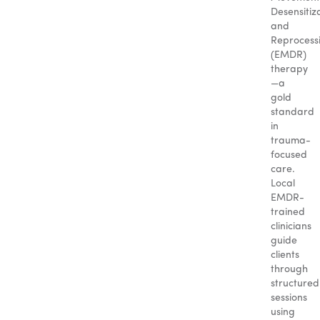
Desensitiz
and
Reprocess
(EMDR)
therapy
—a
gold
standard
in
trauma-
focused
care.
Local
EMDR-
trained
clinicians
guide
clients
through
structured
sessions
using