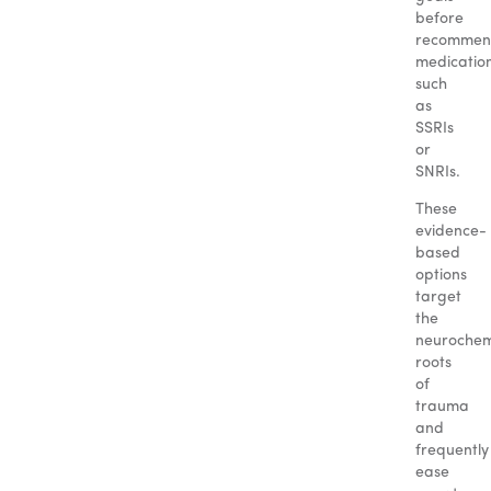
before
recommen
medicatio
such
as
SSRIs
or
SNRIs.
These
evidence-
based
options
target
the
neurochem
roots
of
trauma
and
frequently
ease