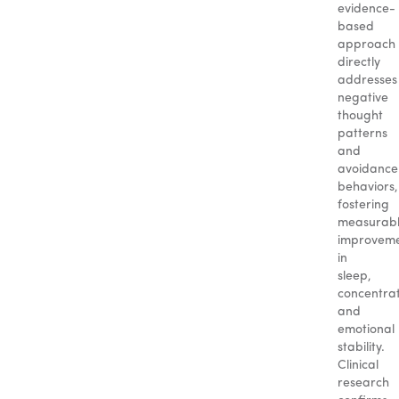
evidence-
based
approach
directly
addresses
negative
thought
patterns
and
avoidance
behaviors,
fostering
measurab
improvem
in
sleep,
concentrat
and
emotional
stability.
Clinical
research