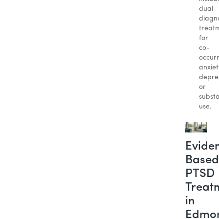
dual
diagno
treat
for
co-
occur
anxiet
depres
or
subst
use.
Evide
Based
PTSD
Treat
in
Edmo