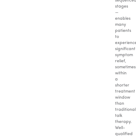
sequence
stages
—
enables
many
patients
to
experienc
significant
symptom
relief,
sometimes
within
a
shorter
treatment
window
than
traditional
talk
therapy.
Well-
qualified