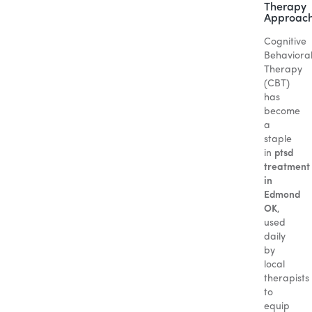
Therapy
Approac
Cognitive
Behaviora
Therapy
(CBT)
has
become
a
staple
in
ptsd
treatment
in
Edmond
OK
,
used
daily
by
local
therapists
to
equip