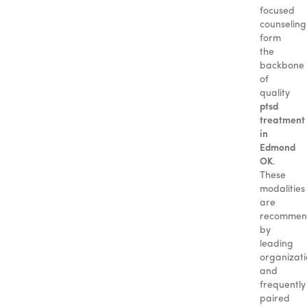
focused
counseling
form
the
backbone
of
quality
ptsd
treatment
in
Edmond
OK
.
These
modalities
are
recomme
by
leading
organizati
and
frequently
paired