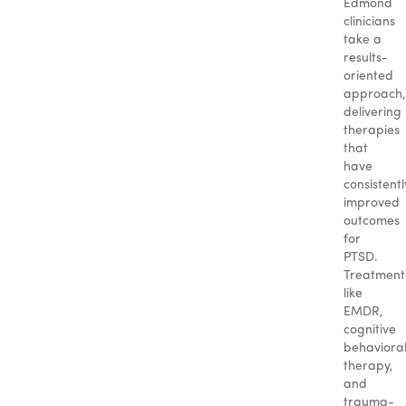
Edmond
clinicians
take a
results-
oriented
approach,
delivering
therapies
that
have
consistentl
improved
outcomes
for
PTSD.
Treatment
like
EMDR,
cognitive
behaviora
therapy,
and
trauma-