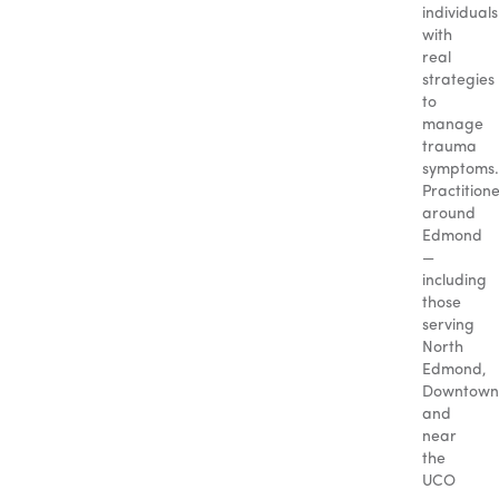
individuals
with
real
strategies
to
manage
trauma
symptoms.
Practition
around
Edmond
—
including
those
serving
North
Edmond,
Downtown
and
near
the
UCO