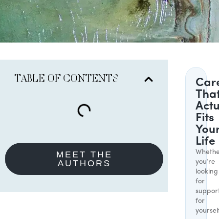
TABLE OF CONTENTS
Car
Tha
Actu
Fits
You
Life
Whethe
MEET THE
AUTHORS
you’re
looking
for
suppor
for
yoursel