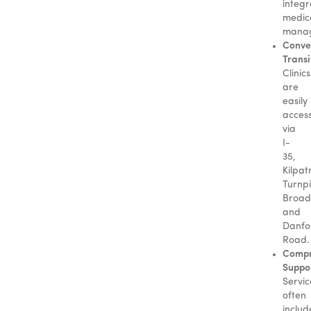
integ
medic
mana
Conve
Transi
Clinics
are
easily
access
via
I-
35,
Kilpat
Turnpi
Broad
and
Danfo
Road.
Compr
Suppo
Servic
often
includ