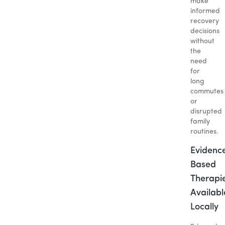
make
informed
recovery
decisions
without
the
need
for
long
commutes
or
disrupted
family
routines.
Evidenc
Based
Therapi
Availabl
Locally