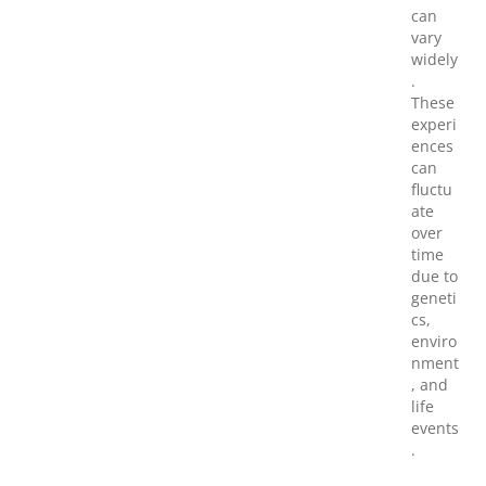
can
vary
widely
.
These
experi
ences
can
fluctu
ate
over
time
due to
geneti
cs,
enviro
nment
, and
life
events
.