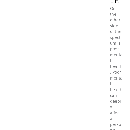
TH
On
the
other
side
of the
spectr
um is
poor
menta
l
health
. Poor
menta
l
health
can
deepl
y
affect
a
perso