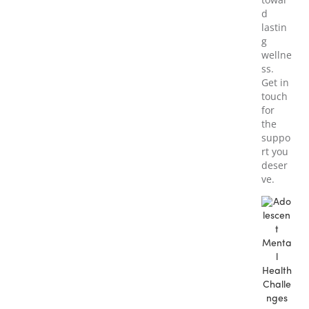
d
lastin
g
wellne
ss.
Get in
touch
for
the
suppo
rt you
deser
ve.