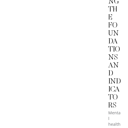
NG
TH
E
FO
UN
DA
TIO
NS
AN
D
IND
ICA
TO
RS
Menta
l
health