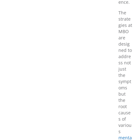
ence.
The
strate
gies at
MBO
are
desig
ned to
addre
ss not
just
the
sympt
oms
but
the
root
cause
s of
variou
s
menta