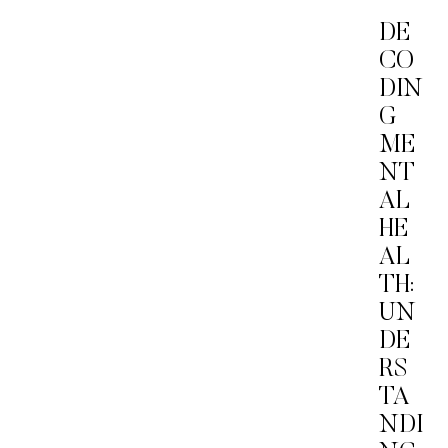
DE
CO
DIN
G
ME
NT
AL
HE
AL
TH:
UN
DE
RS
TA
NDI