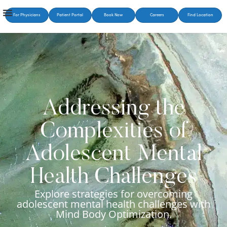
For Physicians
Patient Portal
Book Now
Careers
Find Location
Addressing the
Complexities of
Adolescent Mental
Health Challenges
Explore strategies for overcoming
adolescent mental health challenges with
Mind Body Optimization.