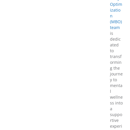
Optim
izatio
n
(MBO)
team
is
dedic
ated
to
transf
ormin
g the
journe
y to
menta
l
wellne
ss into
a
suppo
rtive
experi