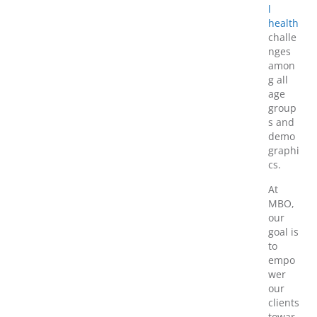
l
health
challe
nges
amon
g all
age
group
s and
demo
graphi
cs.
At
MBO,
our
goal is
to
empo
wer
our
clients
towar