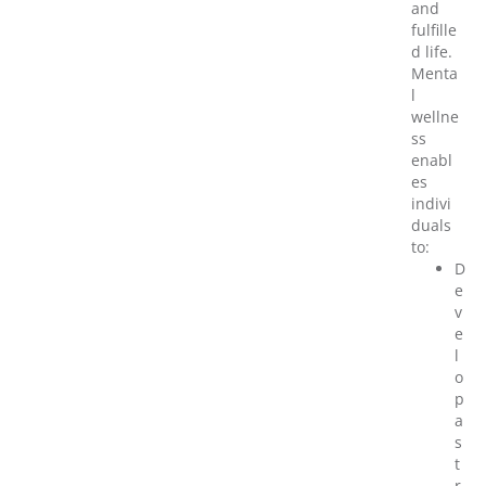
and
fulfille
d life.
Menta
l
wellne
ss
enabl
es
indivi
duals
to:
D
e
v
e
l
o
p
a
s
t
r