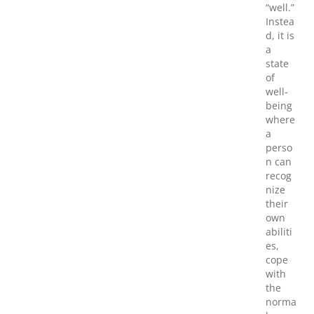
“well.”
Instea
d, it is
a
state
of
well-
being
where
a
perso
n can
recog
nize
their
own
abiliti
es,
cope
with
the
norma