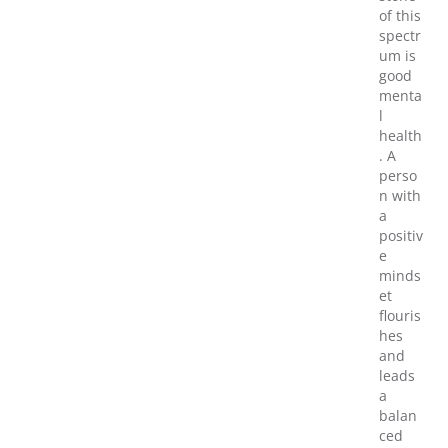
of this
spectr
um is
good
menta
l
health
. A
perso
n with
a
positiv
e
minds
et
flouris
hes
and
leads
a
balan
ced