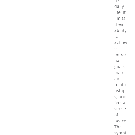
n’s
daily
life. It
limits
their
ability
to
achiev
e
perso
nal
goals,
maint
ain
relatio
nship
s, and
feel a
sense
of
peace.
The
sympt