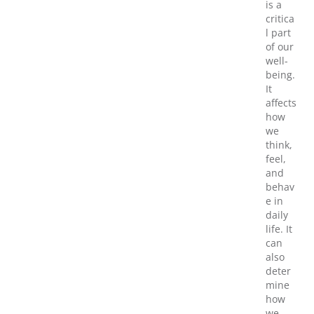
is a
critica
l part
of our
well-
being.
It
affects
how
we
think,
feel,
and
behav
e in
daily
life. It
can
also
deter
mine
how
we