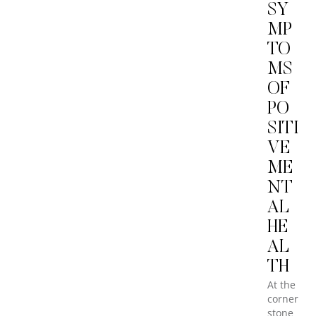
SY
MP
TO
MS
OF
PO
SITI
VE
ME
NT
AL
HE
AL
TH
At the
corner
stone