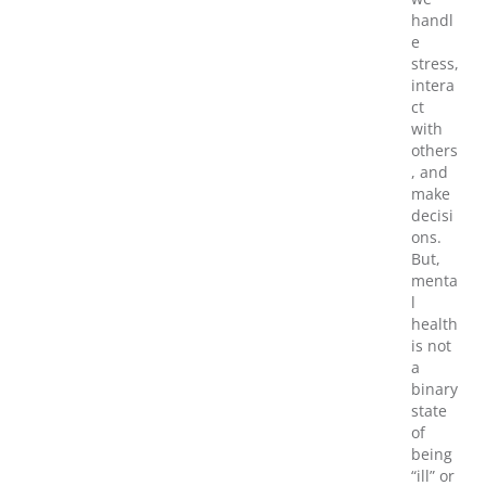
handl
e
stress,
intera
ct
with
others
, and
make
decisi
ons.
But,
menta
l
health
is not
a
binary
state
of
being
“ill” or