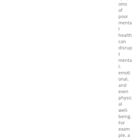
oms
of
poor
menta
l
health
can
disrup
t
menta
l,
emoti
onal,
and
even
physic
al
well-
being.
For
exam
ple, a