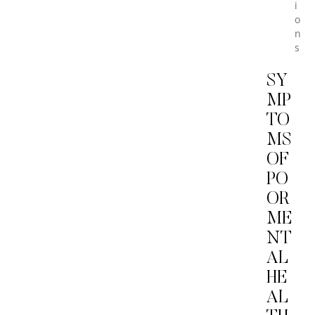
i
o
n
s
SY
MP
TO
MS
OF
PO
OR
ME
NT
AL
HE
AL