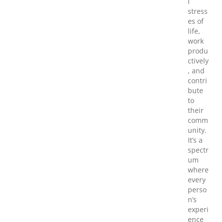
l
stress
es of
life,
work
produ
ctively
, and
contri
bute
to
their
comm
unity.
It’s a
spectr
um
where
every
perso
n’s
experi
ence