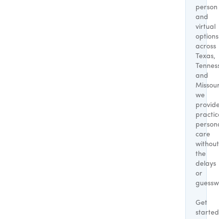
person
and
virtual
options
across
Texas,
Tennes
and
Missour
we
provid
practic
person
care
without
the
delays
or
guessw
Get
started