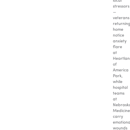
local
stressors
—
veterans
returnin
home
notice
anxiety
flare
at
Heartla
of
America
Park,
while
hospital
teams
at
Nebrask
Medicine
carry
emotiona
wounds