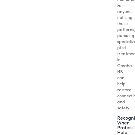
For
anyone
noticing
these
patterns
pursuing
specializ
ptsd
treatmen
in
Omaha
NB
can
help
restore
connecti
and
safety.
Recogni
When
Profess
Help