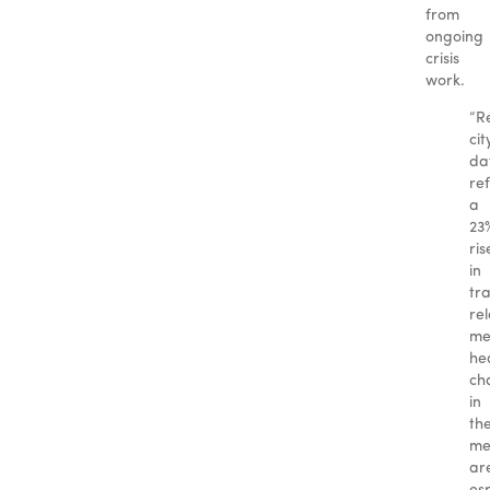
from
ongoing
crisis
work.
“R
cit
da
ref
a
23
ris
in
tr
re
me
he
ch
in
th
me
ar