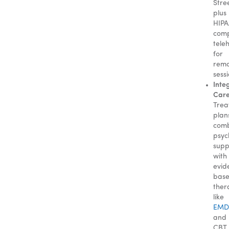
Stre
plus
HIPA
comp
tele
for
rem
sessi
Inte
Care
Trea
plan
com
psyc
supp
with
evid
bas
ther
like
EMD
and
CBT.