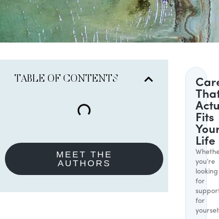
TABLE OF CONTENTS
Car
Tha
Actu
Fits
You
Life
Whethe
MEET THE
AUTHORS
you’re
looking
for
suppor
for
yoursel