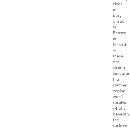
clear
of
busy
areas
in
Benson
or
Millard
—
these
are
strong
indicator
that
routine
coping
won’t
resolve
what’s
beneath
the
surface.