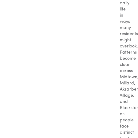
daily
life
in
ways
many
residents
might
overlook.
Patterns
become
clear
across
Midtown
Millard,
Aksarbe
Village,
and
Blacksto
as
people
face
distinct