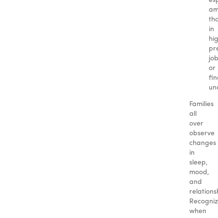
esp
am
th
in
hi
pr
jo
or
fin
unc
Families
all
over
observe
changes
in
sleep,
mood,
and
relations
Recogniz
when