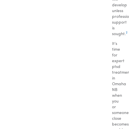
develop
unless
professi
support
is
2
sought.
It’s
time
for
expert
ptsd
treatmen
in
Omaha
NB
when
you
or
someone
close
becomes