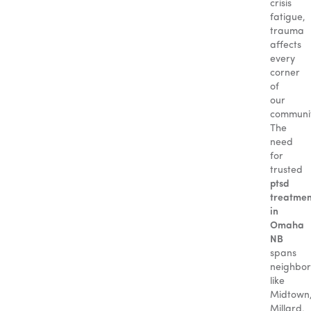
crisis
fatigue,
trauma
affects
every
corner
of
our
communit
The
need
for
trusted
ptsd
treatmen
in
Omaha
NB
spans
neighbo
like
Midtown
Millard,