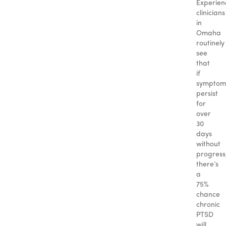
Experien
clinicians
in
Omaha
routinely
see
that
if
symptom
persist
for
over
30
days
without
progress
there’s
a
75%
chance
chronic
PTSD
will