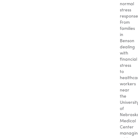
normal
stress
response
From
families
in
Benson
dealing
with
financial
stress
to
healthca
workers
near
the
Universit
of
Nebrask
Medical
Center
managin