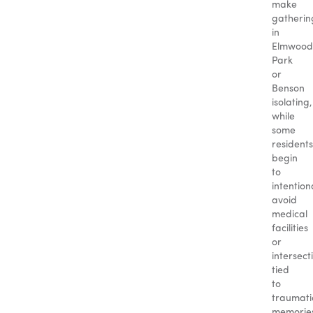
make
gatherin
in
Elmwood
Park
or
Benson
isolating,
while
some
residents
begin
to
intention
avoid
medical
facilities
or
intersect
tied
to
traumati
memorie