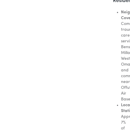
Reside
Neig
Cove
Com
tra
care
serv
Bens
Mill
West
Oma
and
comm
near
Offu
Air
Base
Loca
Stati
Appr
7%
of