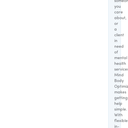
someo
you
care
about,
or
a
client
in
need
of
mental
health
service
Mind
Body
Optimi
makes
getting
help
simple.
With
flexible
in-