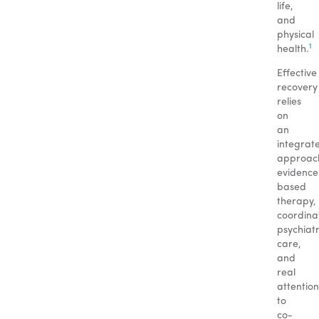
life,
and
physical
1
health.
Effective
recovery
relies
on
an
integrat
approac
evidence
based
therapy,
coordina
psychiatr
care,
and
real
attention
to
co-