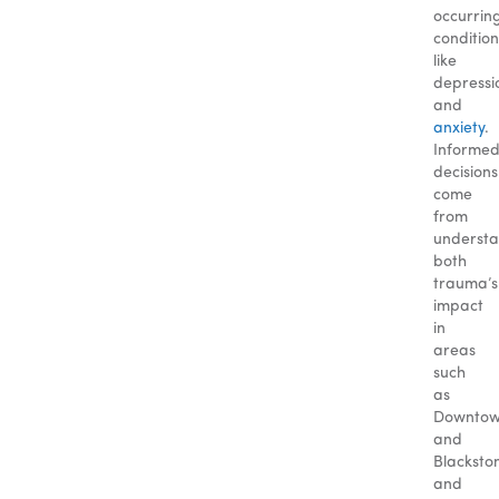
occurrin
condition
like
depressi
and
anxiety
.
Informe
decisions
come
from
underst
both
trauma’s
impact
in
areas
such
as
Downto
and
Blacksto
and