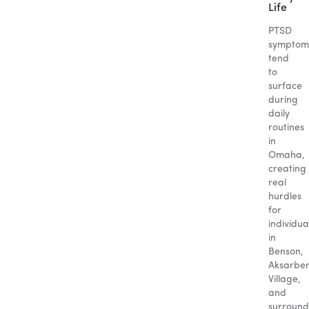
Life
PTSD
symptom
tend
to
surface
during
daily
routines
in
Omaha,
creating
real
hurdles
for
individua
in
Benson,
Aksarbe
Village,
and
surround