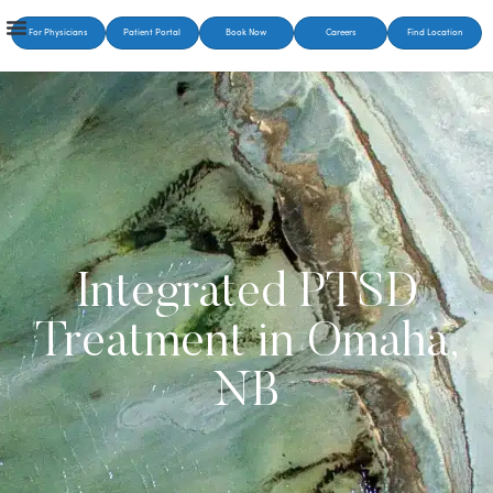
For Physicians
Patient Portal
Book Now
Careers
Find Location
Integrated PTSD
Treatment in Omaha,
NB