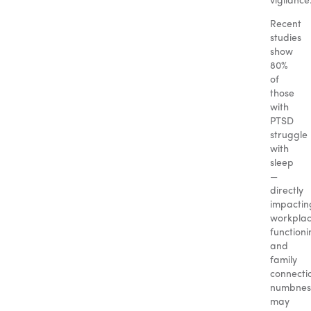
vigilance
Recent
studies
show
80%
of
those
with
PTSD
struggle
with
sleep
—
directly
impactin
workpla
functioni
and
family
connecti
numbnes
may