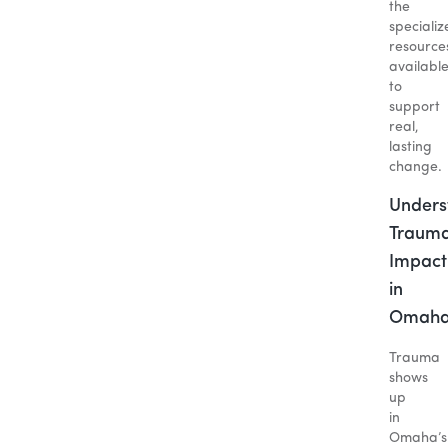
the
specializ
resource
availabl
to
support
real,
lasting
change.
Unders
Trauma
Impact
in
Omah
Trauma
shows
up
in
Omaha’s