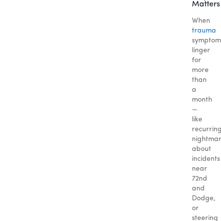
Matters
When
trauma
symptom
linger
for
more
than
a
month
—
like
recurrin
nightma
about
incidents
near
72nd
and
Dodge,
or
steering