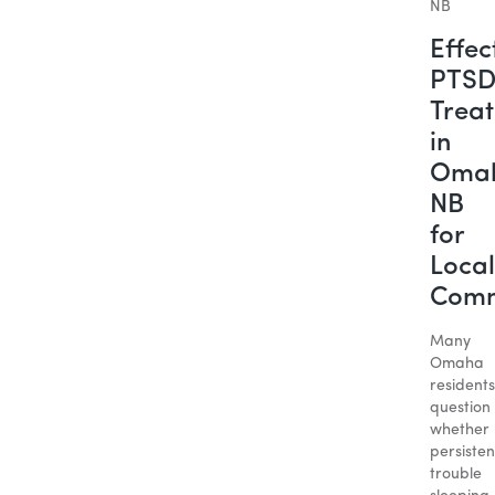
Effec
PTS
Trea
in
Oma
NB
for
Local
Comm
Many
Omaha
residents
question
whether
persisten
trouble