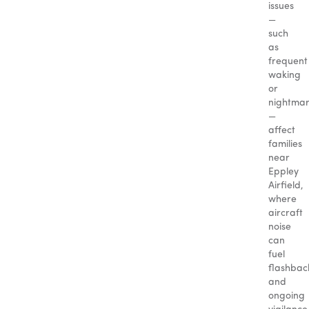
issues
—
such
as
frequent
waking
or
nightma
—
affect
families
near
Eppley
Airfield,
where
aircraft
noise
can
fuel
flashbac
and
ongoing