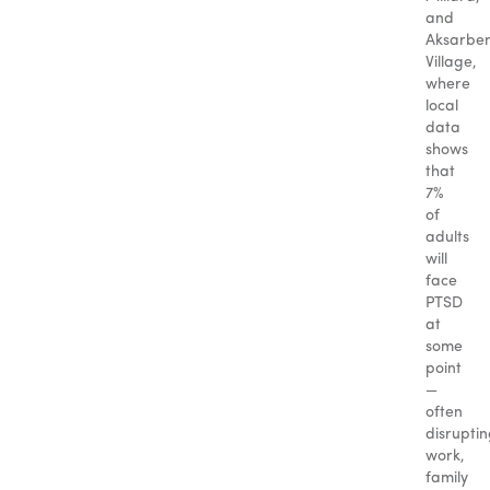
and
Aksarbe
Village,
where
local
data
shows
that
7%
of
adults
will
face
PTSD
at
some
point
—
often
disrupti
work,
family