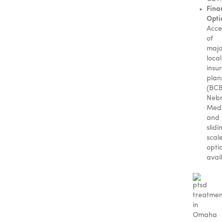
Fina
Opti
Acce
of
majo
local
insu
plan
(BC
Nebr
Medi
and
slidi
scal
opti
avai