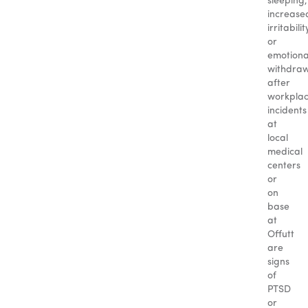
sleeping,
increase
irritabilit
or
emotiona
withdra
after
workpla
incidents
at
local
medical
centers
or
on
base
at
Offutt
are
signs
of
PTSD
or