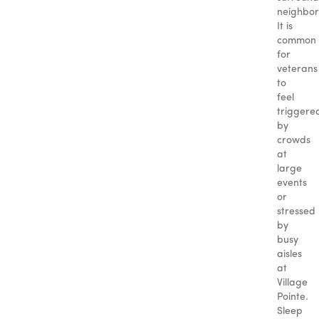
neighbor
It is
common
for
veterans
to
feel
triggere
by
crowds
at
large
events
or
stressed
by
busy
aisles
at
Village
Pointe.
Sleep