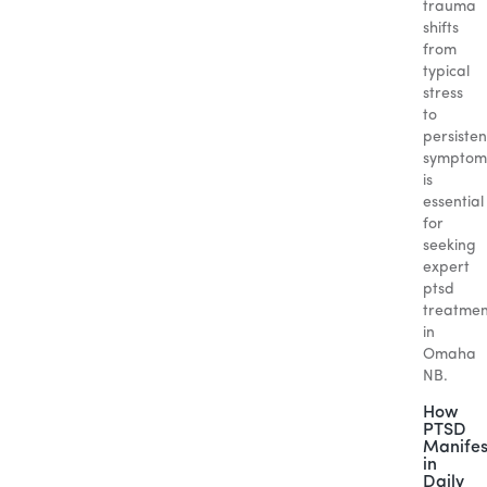
trauma
shifts
from
typical
stress
to
persisten
symptom
is
essential
for
seeking
expert
ptsd
treatmen
in
Omaha
NB.
How
PTSD
Manifes
in
Daily