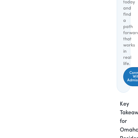
today
and
find
a
path
forwar
that
works
in
real
life.
Conn
Wi
Admis
Key
Takea
for
Omah