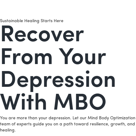
Sustainable Healing Starts Here
Recover
From Your
Depression
With MBO
You are more than your depression. Let our Mind Body Optimization
team of experts guide you on a path toward resilience, growth, and
healing.