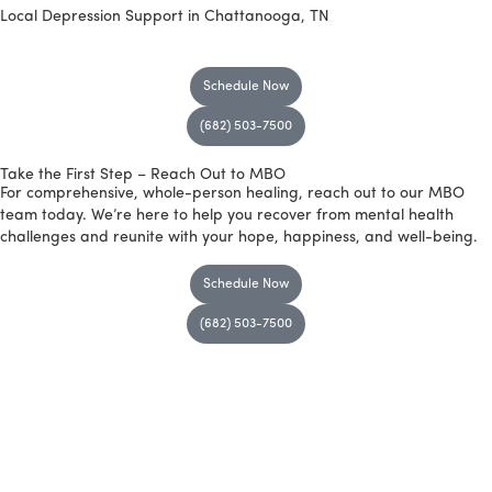
Local Depression Support
in Chattanooga, TN
Schedule Now
(682) 503-7500
Take the First Step – Reach Out to MBO
For comprehensive, whole-person healing, reach out to our MBO
team today. We’re here to help you recover from mental health
challenges and reunite with your hope, happiness, and well-being.
Schedule Now
(682) 503-7500