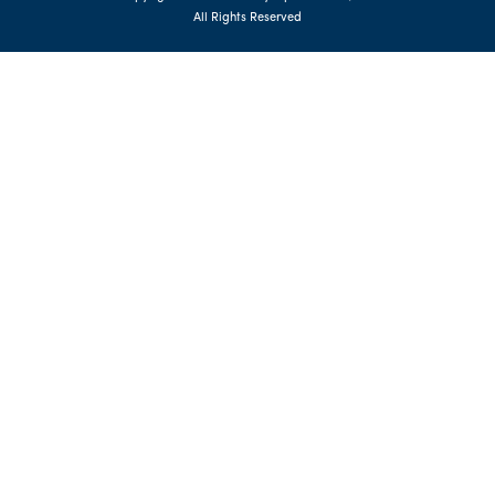
All Rights Reserved