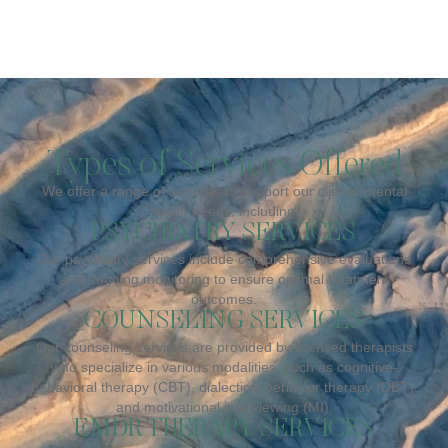
Types of Services Offered
We offer a range of services to support our clients’ mental
health needs, including:
PSYCHIATRY SERVICES
Our psychiatry services include comprehensive evaluations
and ongoing monitoring to ensure optimal treatment
outcomes.
COUNSELING SERVICES
Our counseling services are provided by licensed therapists
who specialize in various modalities, such as cognitive-
behavioral therapy (CBT), dialectical behavior therapy (DBT),
and motivational interviewing (MI).
EMDR THERAPY SERVICES