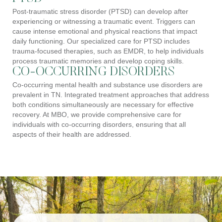
Post-traumatic stress disorder (PTSD) can develop after
experiencing or witnessing a traumatic event. Triggers can
cause intense emotional and physical reactions that impact
daily functioning. Our specialized care for PTSD includes
trauma-focused therapies, such as EMDR, to help individuals
process traumatic memories and develop coping skills.
CO-OCCURRING DISORDERS
Co-occurring mental health and substance use disorders are
prevalent in TN. Integrated treatment approaches that address
both conditions simultaneously are necessary for effective
recovery. At MBO, we provide comprehensive care for
individuals with co-occurring disorders, ensuring that all
aspects of their health are addressed.