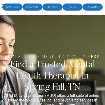
For Physicians
Patient Portal
Book Now
Careers
Find Location
SUSTAINABLE HEALING STARTS HERE
Find a Trusted Mental
Health Therapist In
Spring Hill, TN
Mind Body Optimization (MBO) offers a full suite of online-
based therapy, counseling, and psychiatric services in
Spring Hill, TN.