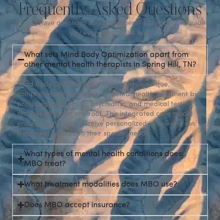
Frequently Asked Questions
Do you have questions about treatment? We’re here to guide
you every step of the way.
What sets Mind Body Optimization apart from
other mental health therapists in Spring Hill, TN?
Mind Body Optimization (MBO) offers a unique,
comprehensive approach to mental health treatment by
providing therapeutic, psychiatric, and medical testing
services all under one roof. This integrated care model
ensures that clients receive personalized, whole-person
treatment tailored to their specific needs.
What types of mental health conditions does
MBO treat?
What treatment modalities does MBO use?
Does MBO accept insurance?