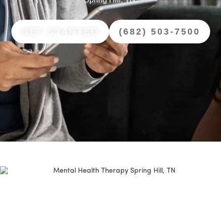
GET STARTED
(682) 503-7500