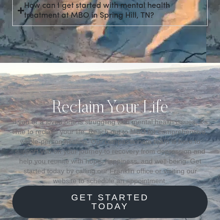
How can I get started with mental health
treatment at MBO in Spring Hill, TN?
Reclaim Your Life
If you or a loved one is struggling with mental health issues, it’s
time to reclaim your life. Reach out to MBO for comprehensive,
whole-person healing. Our compassionate team is here to
support you on your journey to recovery from depression and
help you reunite with hope, happiness, and well-being. Get
started today by calling our Franklin office or visiting our
website to schedule an appointment.
GET STARTED
TODAY