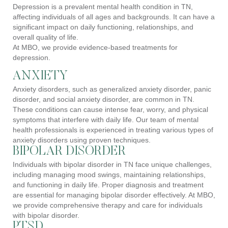
Depression is a prevalent mental health condition in TN,
affecting individuals of all ages and backgrounds. It can have a
significant impact on daily functioning, relationships, and
overall quality of life.
At MBO, we provide evidence-based treatments for
depression.
ANXIETY
Anxiety disorders, such as generalized anxiety disorder, panic
disorder, and social anxiety disorder, are common in TN.
These conditions can cause intense fear, worry, and physical
symptoms that interfere with daily life. Our team of mental
health professionals is experienced in treating various types of
anxiety disorders using proven techniques.
BIPOLAR DISORDER
Individuals with bipolar disorder in TN face unique challenges,
including managing mood swings, maintaining relationships,
and functioning in daily life. Proper diagnosis and treatment
are essential for managing bipolar disorder effectively. At MBO,
we provide comprehensive therapy and care for individuals
with bipolar disorder.
PTSD