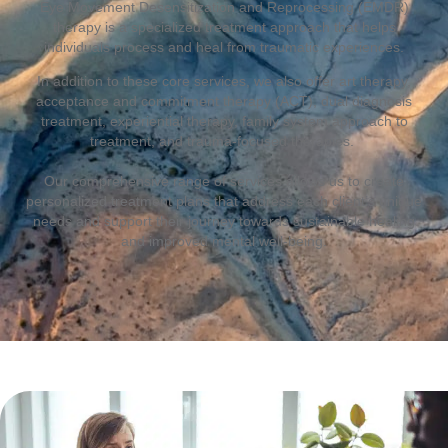
Eye Movement Desensitization and Reprocessing (EMDR)
therapy is a specialized treatment approach that helps
individuals process and heal from traumatic experiences.
In addition to these core services, we also offer art therapy,
acceptance and commitment therapy (ACT), dual diagnosis
treatment, experiential therapy, family system approach to
treatment, and trauma-focused therapies.
Our comprehensive range of services allows us to create
personalized treatment plans that address each client’s unique
needs and support their journey towards sustainable healing
and improved mental well-being.