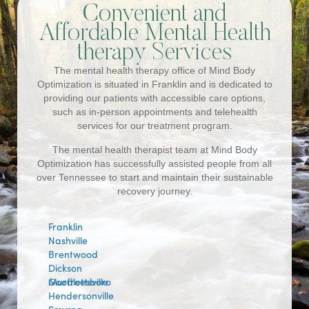
Convenient and
Affordable Mental Health
therapy Services
The mental health therapy office of Mind Body
Optimization is situated in Franklin and is dedicated to
providing our patients with accessible care options,
such as in-person appointments and telehealth
services for our treatment program.
The mental health therapist team at Mind Body
Optimization has successfully assisted people from all
over Tennessee to start and maintain their sustainable
recovery journey.
Franklin
Nashville
Brentwood
Dickson
Murfreesboro
Goodlettsville
Hendersonville