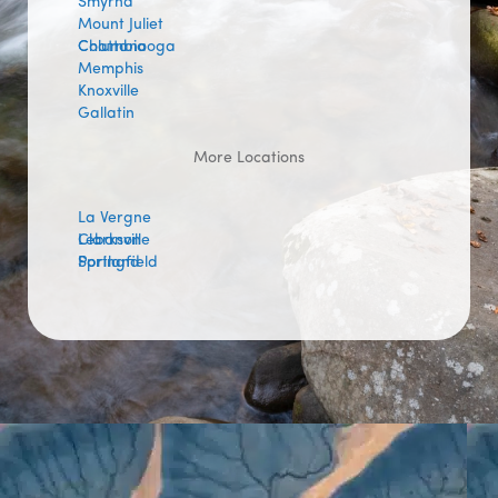
Smyrna
Mount Juliet
Columbia
Chattanooga
Memphis
Knoxville
Gallatin
More Locations
La Vergne
Lebanon
Clarksville
Portland
Springfield