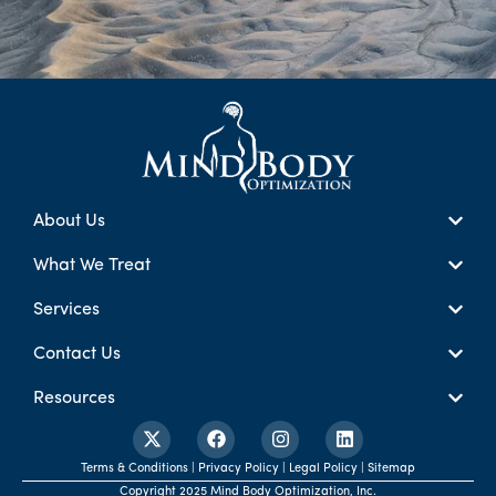
About Us
What We Treat
Services
Contact Us
Resources
Terms & Conditions | Privacy Policy | Legal Policy | Sitemap
Copyright 2025 Mind Body Optimization, Inc.