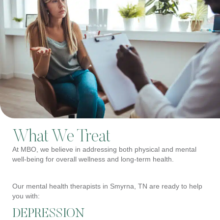
What We Treat
At MBO, we believe in addressing both physical and mental
well-being for overall wellness and long-term health.
Our mental health therapists in Smyrna, TN are ready to help
you with:
DEPRESSION