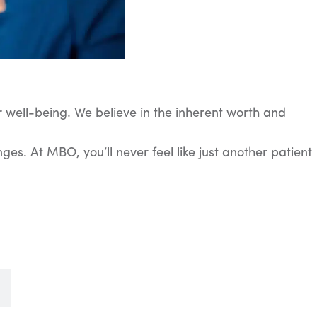
 well-being. We believe in the inherent worth and
es. At MBO, you’ll never feel like just another patient