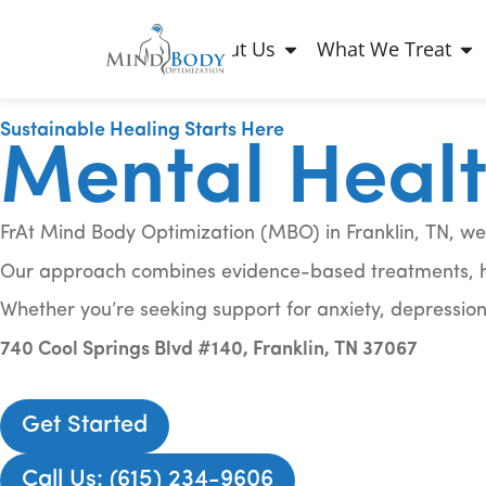
About Us
What We Treat
Sustainable Healing Starts Here
Mental Health
FrAt Mind Body Optimization (MBO) in Franklin, TN, we
Our approach combines evidence-based treatments, hol
Whether you’re seeking support for anxiety, depression
740 Cool Springs Blvd #140, Franklin, TN 37067
Get Started
Call Us: (615) 234-9606