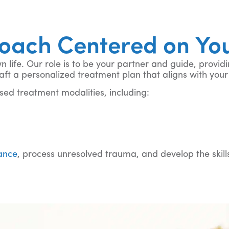
roach Centered on Yo
life. Our role is to be your partner and guide, providi
 craft a personalized treatment plan that aligns with y
ed treatment modalities, including:
 more
rance
, process unresolved trauma, and develop the skil