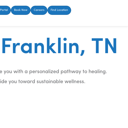
Portal
Book Now
Careers
Find Location
Franklin, TN
e you with a personalized pathway to healing.
uide you toward sustainable wellness.