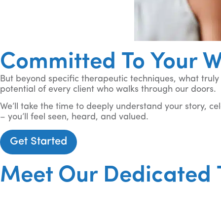
Committed To Your W
But beyond specific therapeutic techniques, what trul
potential of every client who walks through our doors.
We’ll take the time to deeply understand your story, ce
– you’ll feel seen, heard, and valued.
Get Started
Meet Our Dedicated