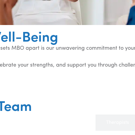
ell-Being
y sets MBO apart is our unwavering commitment to your
lebrate your strengths, and support you through challeng
 Team
Advanced Practice Providers (APPs)
Therapists