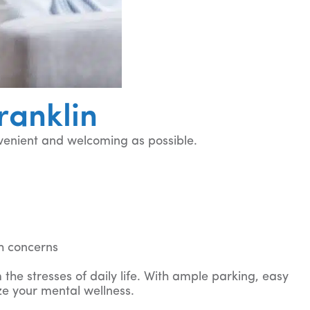
ranklin
venient and welcoming as possible.
u
h concerns
 the stresses of daily life. With ample parking, easy
ze your mental wellness.