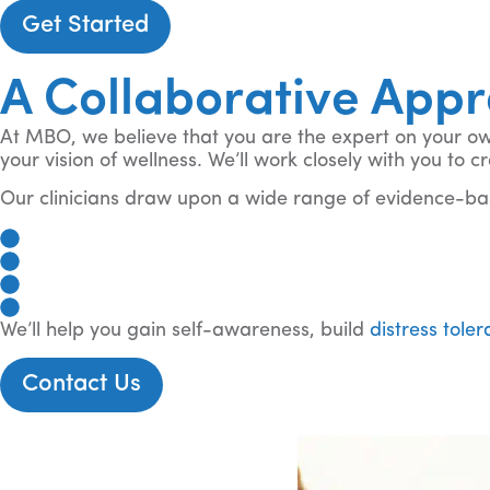
Get Started
A Collaborative App
At MBO, we believe that you are the expert on your own 
your vision of wellness. We’ll work closely with you to
Our clinicians draw upon a wide range of evidence-bas
Cognitive Behavioral Therapy (CBT)
Dialectical Behavior Therapy (DBT)
Motivational Interviewing (MI), and more
Acceptance And Commitment Therapy (ACT), and
We’ll help you gain self-awareness, build
distress tole
Contact Us