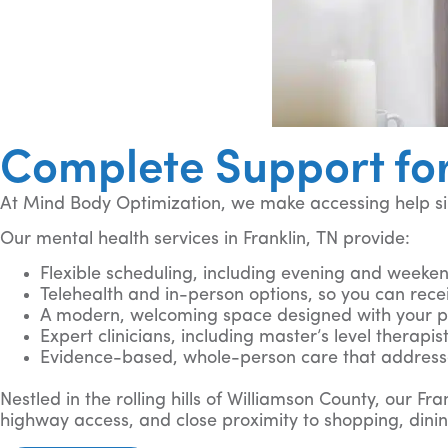
Complete Support for
At Mind Body Optimization, we make accessing help sim
Our mental health services in Franklin, TN provide:
Flexible scheduling, including evening and weekend
Telehealth and in-person options, so you can rece
A modern, welcoming space designed with your pr
Expert clinicians, including master’s level therapi
Evidence-based, whole-person care that address
Nestled in the rolling hills of Williamson County, our F
highway access, and close proximity to shopping, dinin