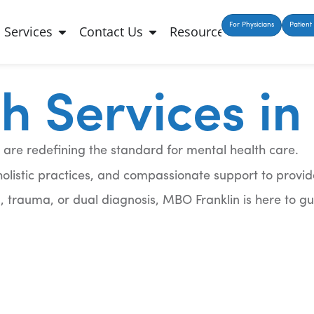
For Physicians
Patient 
Services
Contact Us
Resources
 Services in 
 are redefining the standard for mental health care.
istic practices, and compassionate support to provid
, trauma, or dual diagnosis, MBO Franklin is here to g