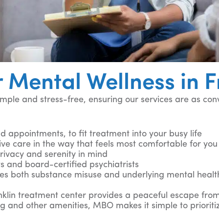
 Mental Wellness in F
ple and stress-free, ensuring our services are as con
 appointments, to fit treatment into your busy life
ive care in the way that feels most comfortable for yo
ivacy and serenity in mind
sts and board-certified psychiatrists
es both substance misuse and underlying mental healt
ranklin treatment center provides a peaceful escape from
g and other amenities, MBO makes it simple to prioriti