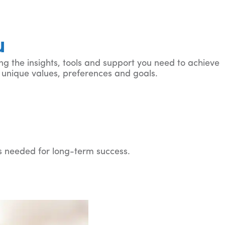
u
ng the insights, tools and support you need to achieve
our unique values, preferences and goals.
ls needed for long-term success.