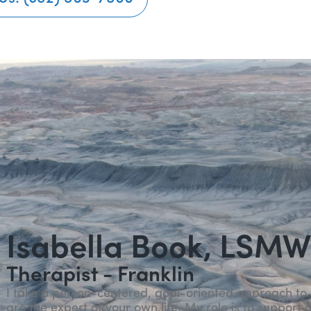
Isabella Book, LSM
Therapist - Franklin
I take a person-centered, goal-oriented approach to 
are the expert of your own life. My role is to suppo