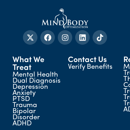
What We
Contact Us
R
Verify Benefits
M
Treat
T
Mental Health
T
Dual Diagnosis
C
Depression
T
Anxiety
T
PTSD
T
Trauma
A
Bipolar
Disorder
ADHD