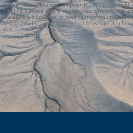
in your healing journey. I approach each session with
creating a space where you feel heard, respected, an
anxiety, life transitions, or healing from trauma, we’l
to you – and move at a pace that feels right. I’m here 
you.