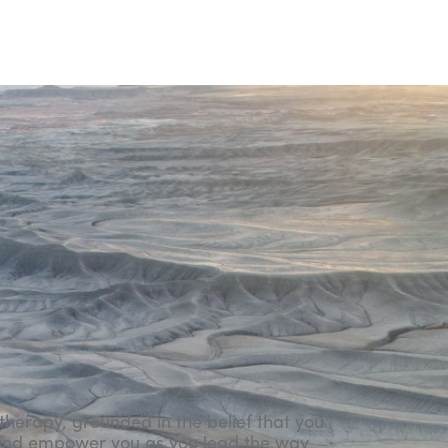
W
therapy, grounded in the belief that you
rt and empower you as you lead the way