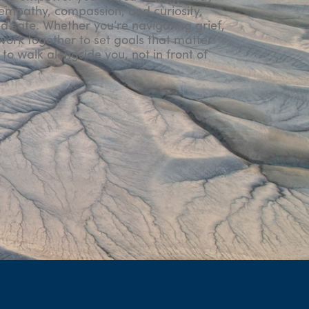
 empathy, compassion, and curiosity,
d safe. Whether you’re navigating grief,
l work together to set goals that matter
to walk alongside you, not in front of