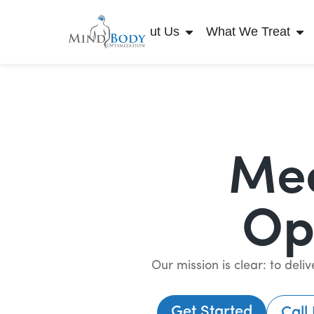
About Us
What We Treat
Mee
Op
Our mission is clear: to del
Get Started
Call