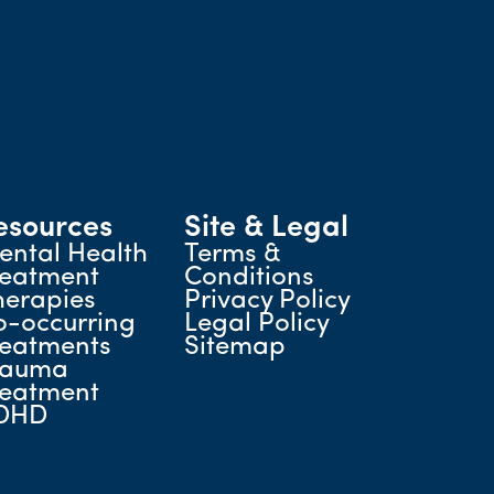
esources
Site & Legal
ental Health
Terms &
reatment
Conditions
herapies
Privacy Policy
o-occurring
Legal Policy
reatments
Sitemap
rauma
reatment
DHD