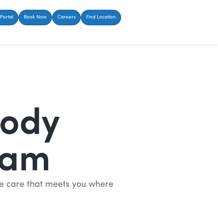
Portal
Book Now
Careers
Find Location
Body
eam
ate care that meets you where