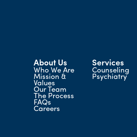
About Us
Services
Who We Are
Counseling
Mission &
Psychiatry
Values
Our Team
The Process
FAQs
Careers