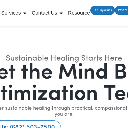
For Physicians
Patient 
Services
Contact Us
Resources
Sustainable Healing Starts Here
t the Mind 
timization T
iver sustainable healing through practical, compassion
you are.
 Us: (682) 503-7500