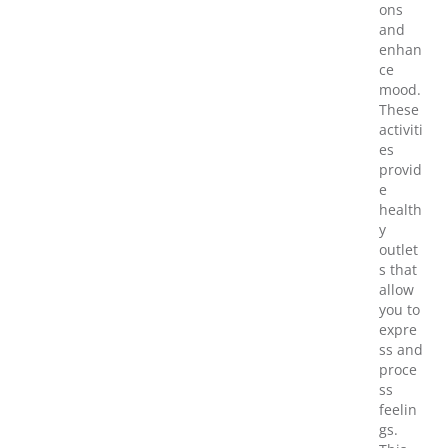
ons
and
enhan
ce
mood.
These
activiti
es
provid
e
health
y
outlet
s that
allow
you to
expre
ss and
proce
ss
feelin
gs.