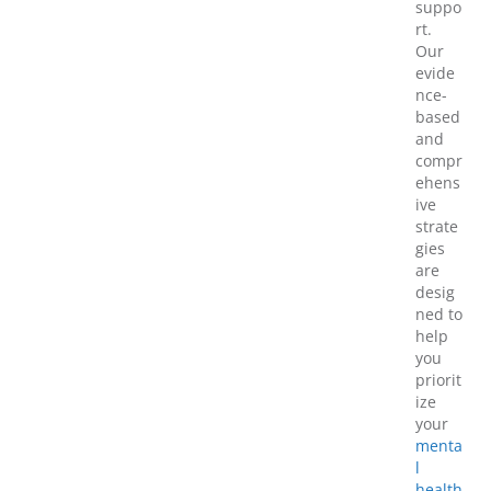
suppo
rt.
Our
evide
nce-
based
and
compr
ehens
ive
strate
gies
are
desig
ned to
help
you
priorit
ize
your
menta
l
health