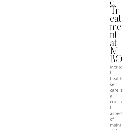
d
Tr
eat
me
nt
at
M
BO
Menta
l
health
self-
care is
a
crucia
l
aspect
of
maint