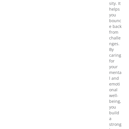
sity. It
helps
you
bounc
e back
from
challe
nges.
By
caring
for
your
menta
l and
emoti
onal
well-
being,
you
build
a
strong