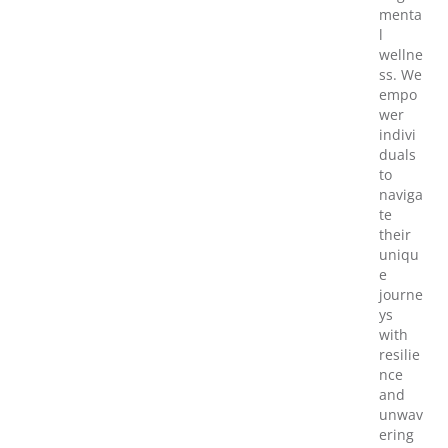
menta
l
wellne
ss. We
empo
wer
indivi
duals
to
naviga
te
their
uniqu
e
journe
ys
with
resilie
nce
and
unwav
ering