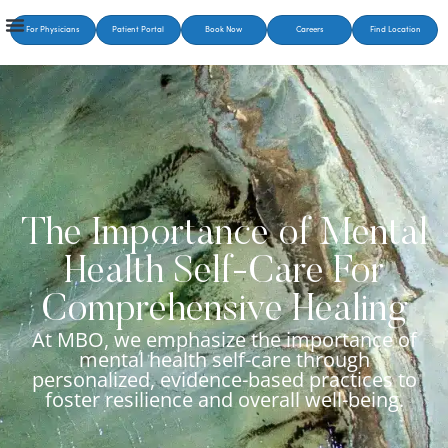
For Physicians
Patient Portal
Book Now
Careers
Find Location
The Importance of Mental
Health Self-Care For
Comprehensive Healing
At MBO, we emphasize the importance of
mental health self-care through
personalized, evidence-based practices to
foster resilience and overall well-being.