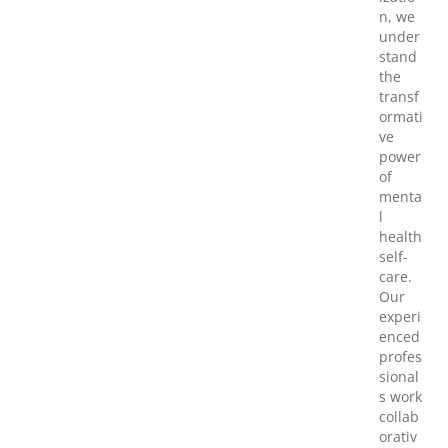
n, we
under
stand
the
transf
ormati
ve
power
of
menta
l
health
self-
care.
Our
experi
enced
profes
sional
s work
collab
orativ