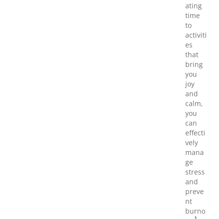
ating
time
to
activiti
es
that
bring
you
joy
and
calm,
you
can
effecti
vely
mana
ge
stress
and
preve
nt
burno
1