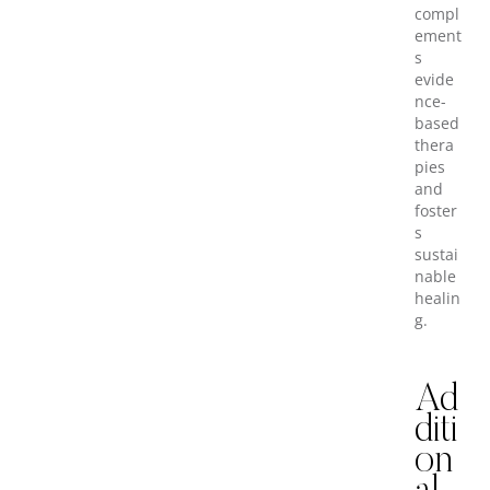
compl
ement
s
evide
nce-
based
thera
pies
and
foster
s
sustai
nable
healin
g.
Ad
diti
on