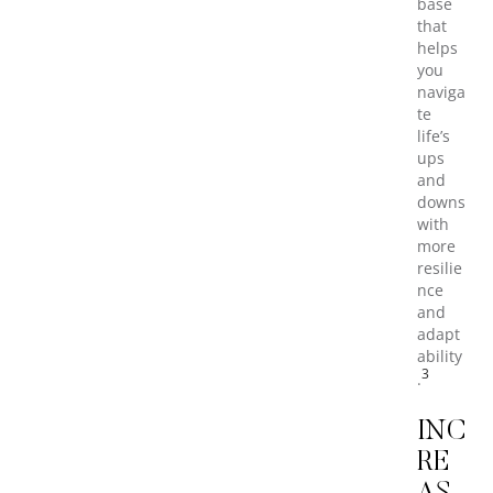
base
that
helps
you
naviga
te
life’s
ups
and
downs
with
more
resilie
nce
and
adapt
ability
3
.
INC
RE