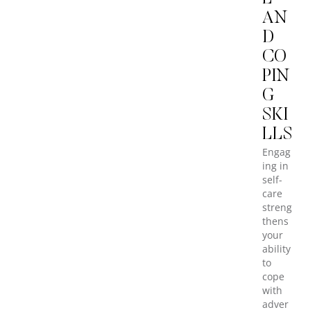
AN
D
CO
PIN
G
SKI
LLS
Engag
ing in
self-
care
streng
thens
your
ability
to
cope
with
adver