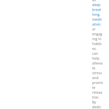
deep
breat
hing,
medit
ation
,
or
engag
ing in
hobbi
es,
can
help
allevia
te
stress
and
promo
te
relaxa
tion.
By
dedic