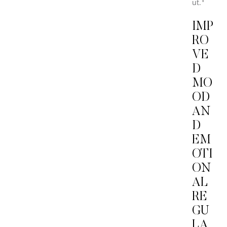
ut.
IMP
RO
VE
D
MO
OD
AN
D
EM
OTI
ON
AL
RE
GU
LA