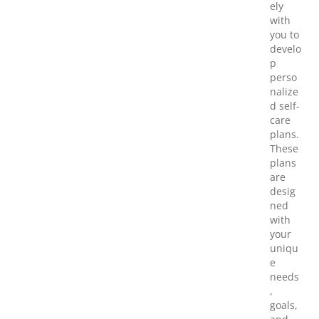
ely
with
you to
develo
p
perso
nalize
d self-
care
plans.
These
plans
are
desig
ned
with
your
uniqu
e
needs
,
goals,