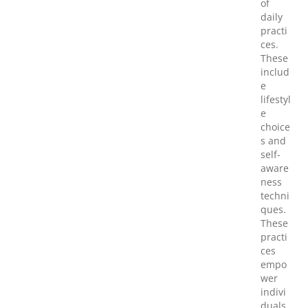
of
daily
practi
ces.
These
includ
e
lifestyl
e
choice
s and
self-
aware
ness
techni
ques.
These
practi
ces
empo
wer
indivi
duals