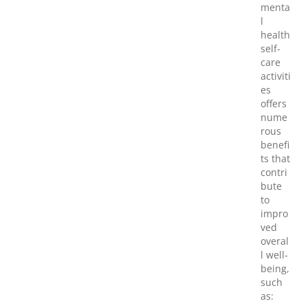
menta
l
health
self-
care
activiti
es
offers
nume
rous
benefi
ts that
contri
bute
to
impro
ved
overal
l well-
being,
such
as: