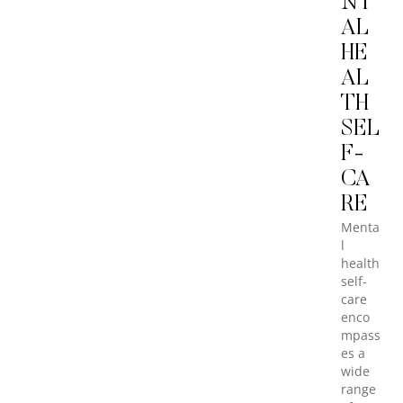
NT
AL
HE
AL
TH
SEL
F-
CA
RE
Menta
l
health
self-
care
enco
mpass
es a
wide
range