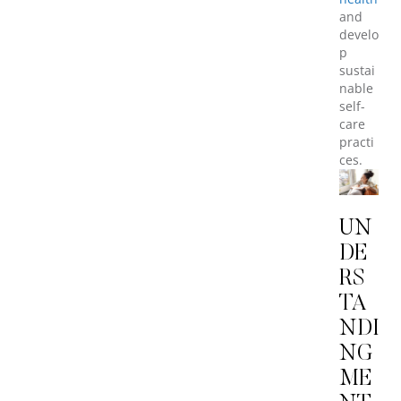
and
develo
p
sustai
nable
self-
care
practi
ces.
UN
DE
RS
TA
NDI
NG
ME