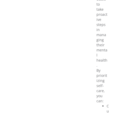
to
take
proact
ive
steps
in
mana
ging
their
menta
l
health
.
By
priorit
izing
self-
care,
you
can:
C
u