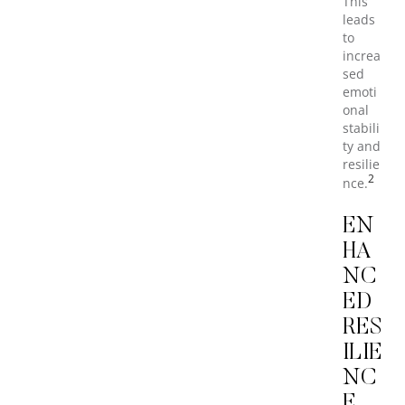
This
leads
to
increa
sed
emoti
onal
stabili
ty and
resilie
2
nce.
EN
HA
NC
ED
RES
ILIE
NC
E