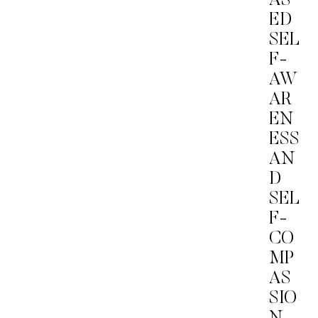
AS
ED
SEL
F-
AW
AR
EN
ESS
AN
D
SEL
F-
CO
MP
AS
SIO