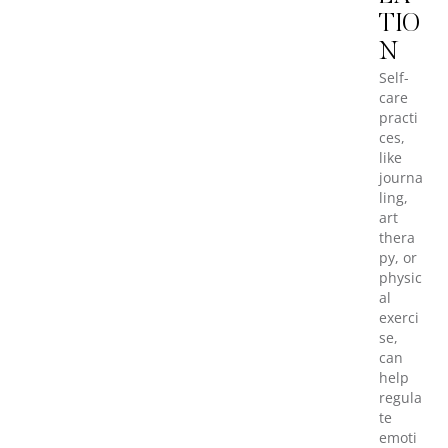
TIO
N
Self-
care
practi
ces,
like
journa
ling,
art
thera
py, or
physic
al
exerci
se,
can
help
regula
te
emoti