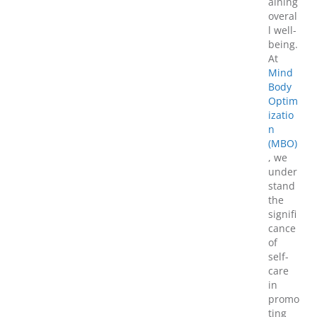
aining
overal
l well-
being.
At
Mind
Body
Optim
izatio
n
(MBO)
, we
under
stand
the
signifi
cance
of
self-
care
in
promo
ting