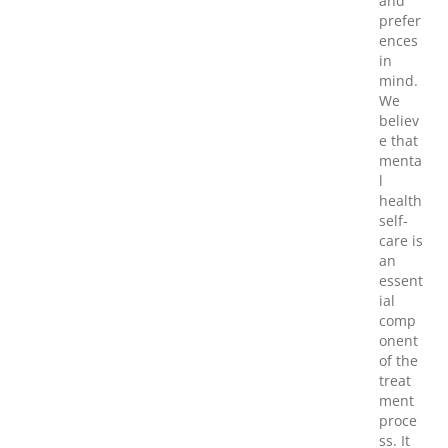
and
prefer
ences
in
mind.
We
believ
e that
menta
l
health
self-
care is
an
essent
ial
comp
onent
of the
treat
ment
proce
ss. It