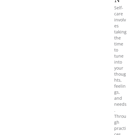
N
Self-
care
involv
es
taking
the
time
to
tune
into
your
thoug
hts,
feelin
gs,
and
needs
.
Throu
gh
practi
ces