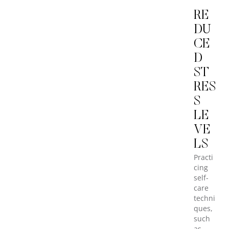
RE
DU
CE
D
ST
RES
S
LE
VE
LS
Practi
cing
self-
care
techni
ques,
such
as