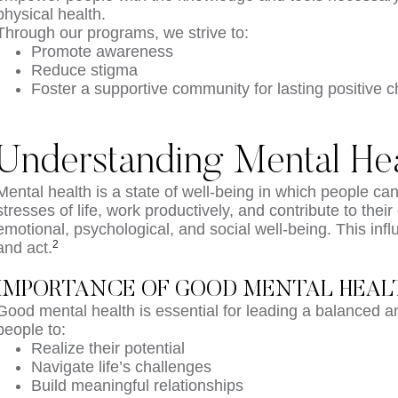
physical health.
Through our programs, we strive to:
Promote awareness
Reduce stigma
Foster a supportive community for lasting positive 
Understanding Mental Hea
Mental health is a state of well-being in which people ca
stresses of life, work productively, and contribute to th
emotional, psychological, and social well-being. This inf
2
and act.
IMPORTANCE OF GOOD MENTAL HEAL
Good mental health is essential for leading a balanced and 
people to:
Realize their potential
Navigate life’s challenges
Build meaningful relationships