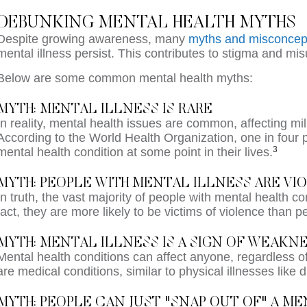
DEBUNKING MENTAL HEALTH MYTHS
Despite growing awareness, many
myths and misconcep
mental illness persist. This contributes to stigma and mi
Below are some common mental health myths:
MYTH: MENTAL ILLNESS IS RARE
In reality, mental health issues are common, affecting mi
According to the World Health Organization, one in four 
3
mental health condition at some point in their lives.
MYTH: PEOPLE WITH MENTAL ILLNESS ARE V
In truth, the vast majority of people with mental health con
fact, they are more likely to be victims of violence than p
MYTH: MENTAL ILLNESS IS A SIGN OF WEAKN
Mental health conditions can affect anyone, regardless of
are medical conditions, similar to physical illnesses like 
MYTH: PEOPLE CAN JUST "SNAP OUT OF" A M