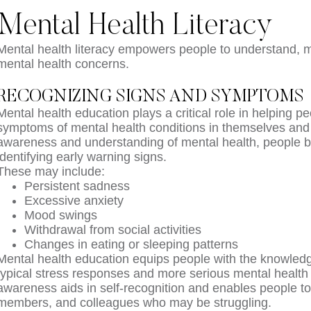
Mental Health Literacy
Mental health literacy empowers people to understand, 
mental health concerns.
RECOGNIZING SIGNS AND SYMPTOMS
Mental health education plays a critical role in helping 
symptoms of mental health conditions in themselves and 
awareness and understanding of mental health, people 
identifying early warning signs.
These may include:
Persistent sadness
Excessive anxiety
Mood swings
Withdrawal from social activities
Changes in eating or sleeping patterns
Mental health education equips people with the knowledg
typical stress responses and more serious mental health
awareness aids in self-recognition and enables people to 
members, and colleagues who may be struggling.