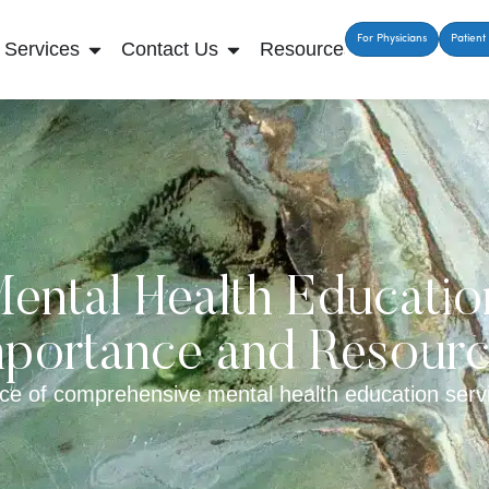
For Physicians
Patient 
Services
Contact Us
Resources
ental Health Educatio
portance and Resour
ce of comprehensive mental health education servi