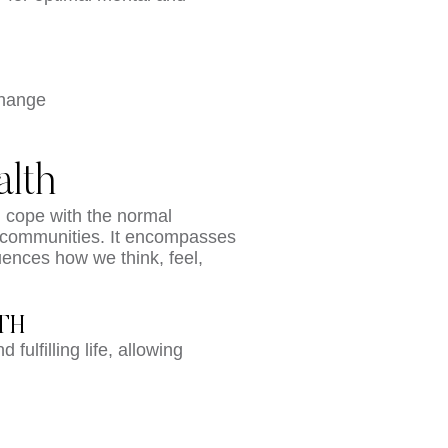
change
lth
n cope with the normal
eir communities. It encompasses
luences how we think, feel,
TH
fulfilling life, allowing