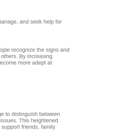
manage, and seek help for
people recognize the signs and
others. By increasing
become more adept at
e to distinguish between
 issues. This heightened
support friends, family