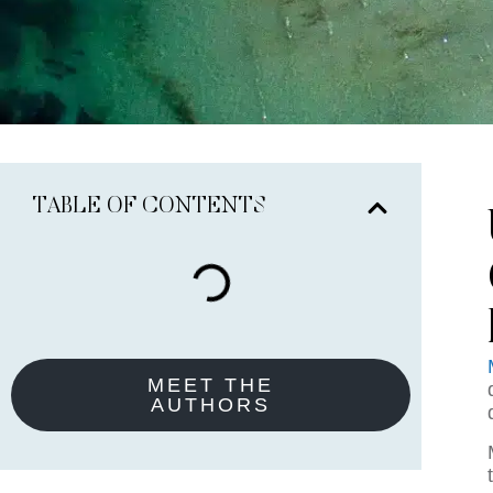
TABLE OF CONTENTS
MEET THE
AUTHORS