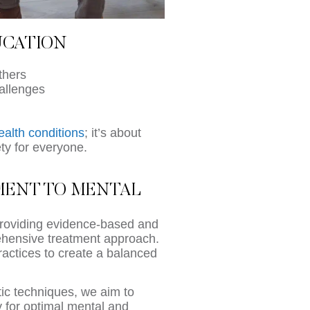
UCATION
thers
allenges
ealth conditions
; it’s about
ety for everyone.
TMENT TO MENTAL
providing evidence-based and
rehensive treatment approach.
practices to create a balanced
tic techniques, we aim to
 for optimal mental and