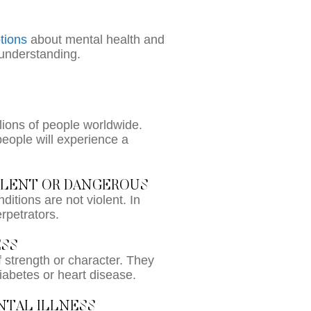
tions
about mental health and
sunderstanding.
llions of people worldwide.
people will experience a
IOLENT OR DANGEROUS
ditions are not violent. In
erpetrators.
ESS
 strength or character. They
diabetes or heart disease.
ENTAL ILLNESS