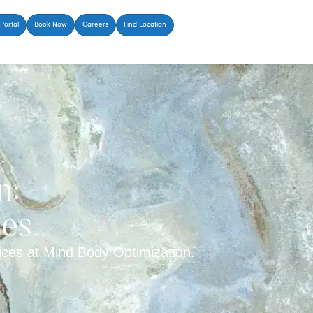
Portal
Book Now
Careers
Find Location
n:
ces
ces at Mind Body Optimization.