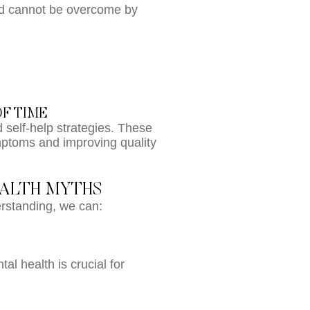
and cannot be overcome by
OF TIME
d self-help strategies. These
ptoms and improving quality
EALTH MYTHS
rstanding, we can:
al health is crucial for