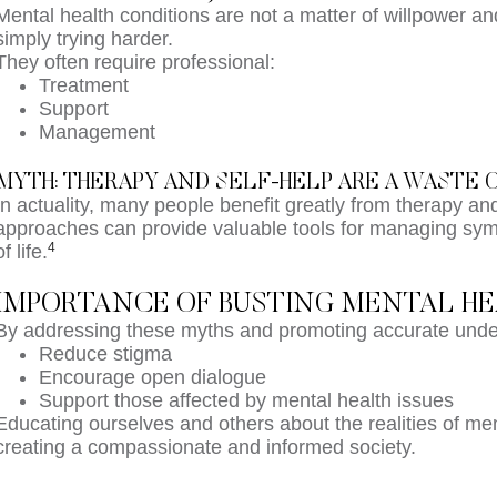
Mental health conditions are not a matter of willpower 
simply trying harder.
They often require professional:
Treatment
Support
Management
MYTH: THERAPY AND SELF-HELP ARE A WASTE 
In actuality, many people benefit greatly from therapy an
approaches can provide valuable tools for managing sym
4
of life.
IMPORTANCE OF BUSTING MENTAL H
By addressing these myths and promoting accurate unde
Reduce stigma
Encourage open dialogue
Support those affected by mental health issues
Educating ourselves and others about the realities of ment
creating a compassionate and informed society.