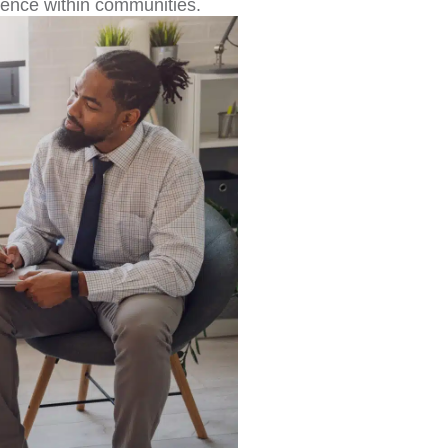
lience within communities.