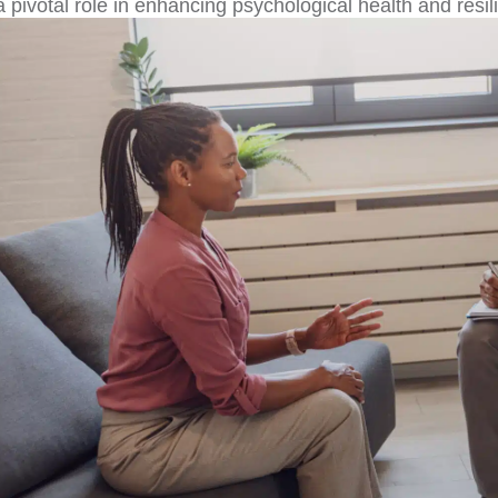
a pivotal role in enhancing psychological health and resi