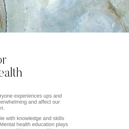
or
alth
veryone experiences ups and
erwhelming and affect our
in.
le with knowledge and skills
Mental health education plays