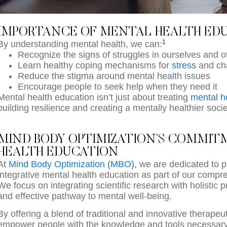
IMPORTANCE OF MENTAL HEALTH ED
1
By understanding mental health, we can:
Recognize the signs of struggles in ourselves and o
Learn healthy coping mechanisms for
stress
and ch
Reduce the stigma around mental health issues
Encourage people to seek help when they need it
Mental health education isn’t just about treating
mental h
building resilience and creating a mentally healthier soci
MIND BODY OPTIMIZATION’S COMMI
HEALTH EDUCATION
At
Mind Body Optimization (MBO)
, we are dedicated to 
integrative mental health education as part of our comp
We focus on integrating scientific research with holistic 
and effective pathway to mental well-being.
By offering a blend of traditional and innovative therapeu
empower people with the knowledge and tools necessary