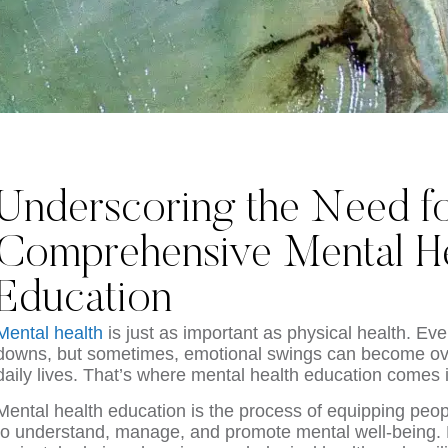
Underscoring the Need f
Comprehensive Mental He
Education
Mental health
is just as important as physical health. E
downs, but sometimes, emotional swings can become ov
daily lives. That’s where mental health education comes 
Mental health education is the process of equipping peop
to understand, manage, and promote mental well-being. 