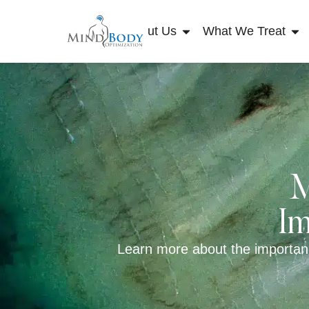
About Us
What We Treat
M
Im
Learn more about the importan