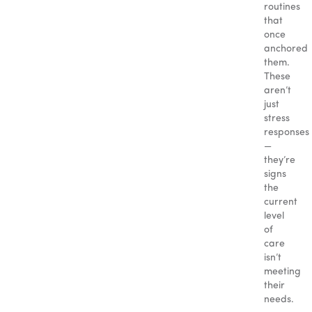
routines
that
once
anchored
them.
These
aren’t
just
stress
responses
—
they’re
signs
the
current
level
of
care
isn’t
meeting
their
needs.