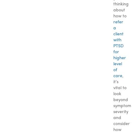
thinking
about
how to
refer
a
client
with
PTSD
for
higher
level
of
care
,
it’s
vital to
look
beyond
symptom
severity
and
consider
how