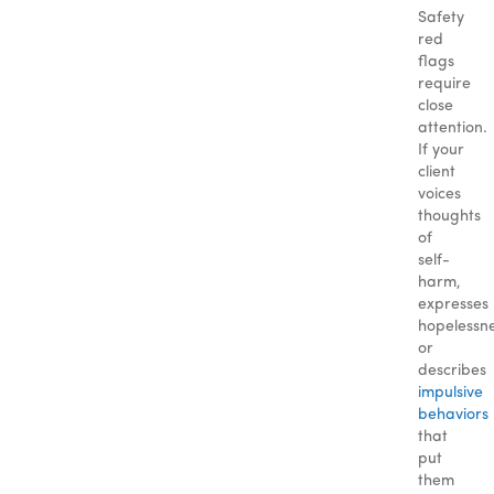
Safety
red
flags
require
close
attention.
If your
client
voices
thoughts
of
self-
harm,
expresses
hopelessne
or
describes
impulsive
behaviors
that
put
them