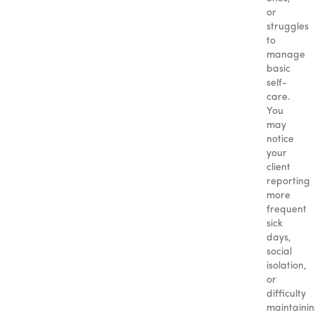
or
struggles
to
manage
basic
self-
care.
You
may
notice
your
client
reporting
more
frequent
sick
days,
social
isolation,
or
difficulty
maintaini