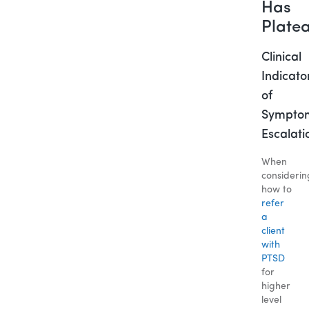
Has
Plate
Clinical
Indicato
of
Sympto
Escalati
When
considerin
how to
refer
a
client
with
PTSD
for
higher
level