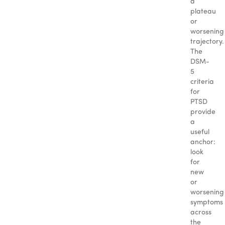
a
plateau
or
worsening
trajectory.
The
DSM-
5
criteria
for
PTSD
provide
a
useful
anchor:
look
for
new
or
worsening
symptoms
across
the