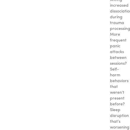
increased
dissociatio
during
trauma
processin
More
frequent
panic
attacks
between
sessions?
Self-
harm
behaviors
that
weren’t
present
before?
Sleep
disruption
that’s
worsening