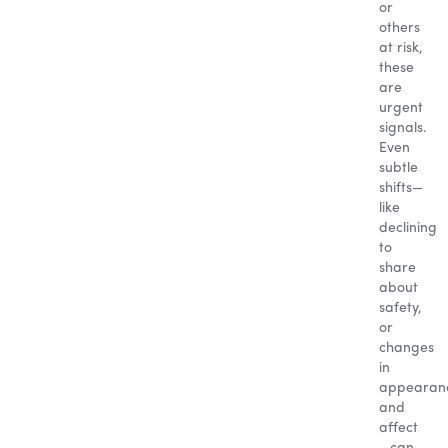
or
others
at risk,
these
are
urgent
signals.
Even
subtle
shifts—
like
declining
to
share
about
safety,
or
changes
in
appearan
and
affect