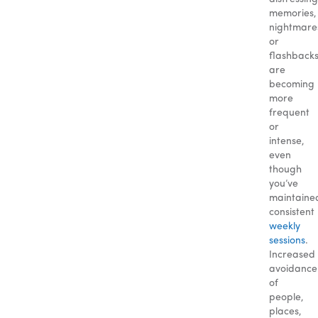
memories,
nightmare
or
flashback
are
becoming
more
frequent
or
intense,
even
though
you’ve
maintaine
consistent
weekly
sessions
.
Increased
avoidance
of
people,
places,