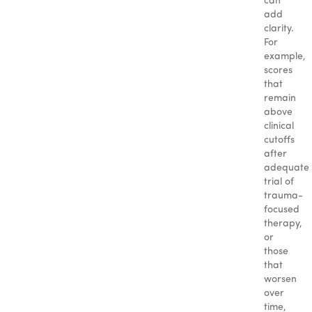
can
add
clarity.
For
example,
scores
that
remain
above
clinical
cutoffs
after
adequate
trial of
trauma-
focused
therapy,
or
those
that
worsen
over
time,