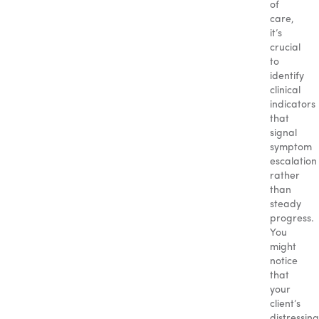
of
care,
it’s
crucial
to
identify
clinical
indicators
that
signal
symptom
escalation
rather
than
steady
progress.
You
might
notice
that
your
client’s
distressing