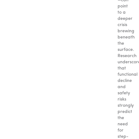
—can
point
to a
deeper
crisis
brewing
beneath
the
surface.
Research
underscor
that
functional
decline
and
safety
risks
strongly
predict
the
need
for
step-