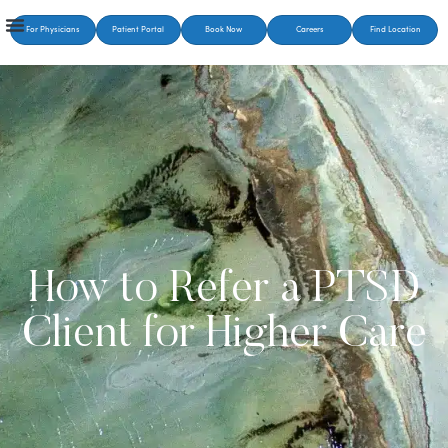
For Physicians
Patient Portal
Book Now
Careers
Find Location
How to Refer a PTSD
Client for Higher Care