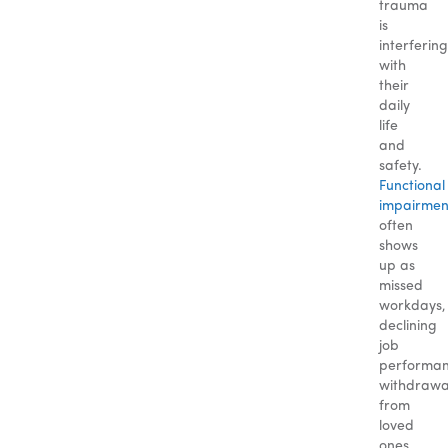
trauma
is
interfering
with
their
daily
life
and
safety.
Functional
impairmen
often
shows
up as
missed
workdays,
declining
job
performan
withdrawa
from
loved
ones,