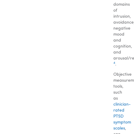
domains
of
intrusion,
avoidance
negative
mood
and
cognition,
and
arousal/re
4
.
Objective
measurem
tools,
such
as
clinician-
rated
PTSD
symptom
scales
,