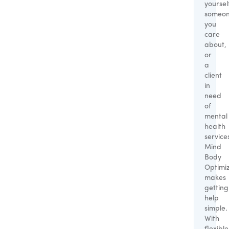
yoursel
someo
you
care
about,
or
a
client
in
need
of
mental
health
service
Mind
Body
Optimi
makes
getting
help
simple.
With