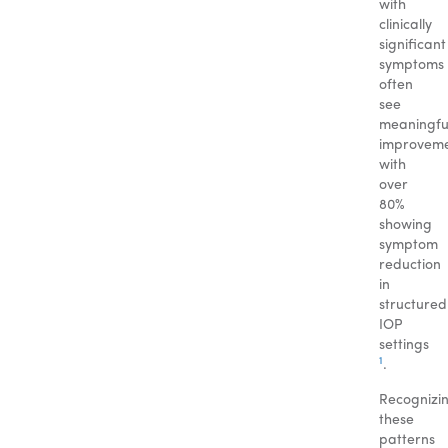
with
clinically
significant
symptoms
often
see
meaningfu
improveme
with
over
80%
showing
symptom
reduction
in
structured
IOP
settings
1
.
Recognizi
these
patterns