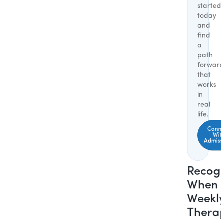
started
today
and
find
a
path
forwar
that
works
in
real
life.
Conn
Wi
Admis
Recog
When
Weekl
Thera