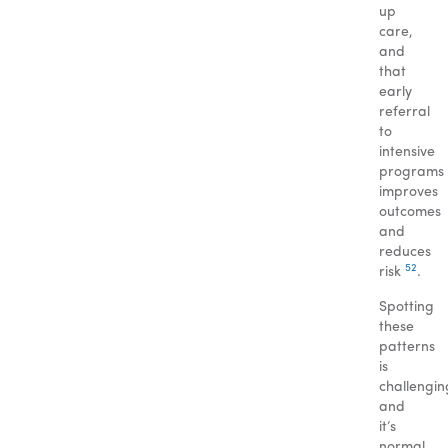
up
care,
and
that
early
referral
to
intensive
programs
improves
outcomes
and
reduces
5
2
risk
.
Spotting
these
patterns
is
challengin
and
it’s
normal