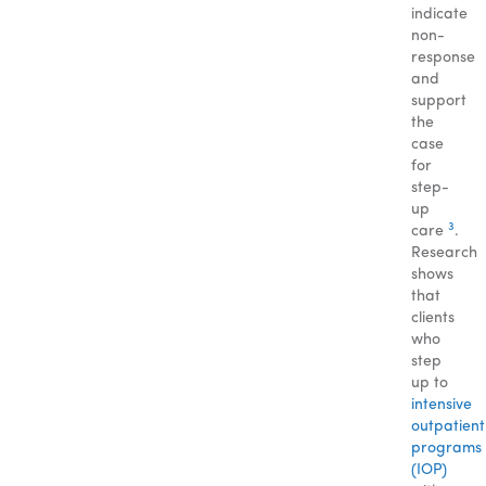
indicate
non-
response
and
support
the
case
for
step-
up
3
care
.
Research
shows
that
clients
who
step
up to
intensive
outpatient
programs
(IOP)