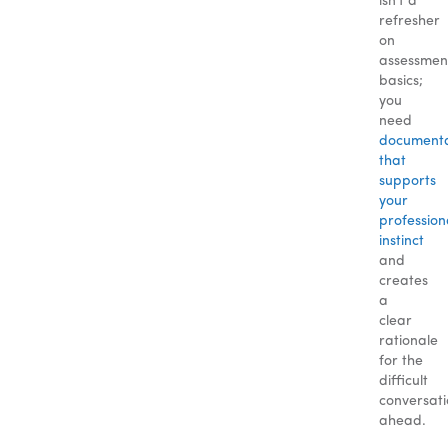
isn’t a
refresher
on
assessmen
basics;
you
need
documenta
that
supports
your
profession
instinct
and
creates
a
clear
rationale
for the
difficult
conversat
ahead.