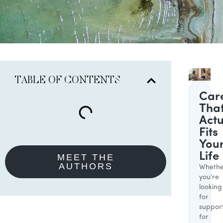
TABLE OF CONTENTS
Car
Tha
Actu
Fits
You
Life
MEET THE
AUTHORS
Whethe
you’re
looking
for
suppor
for