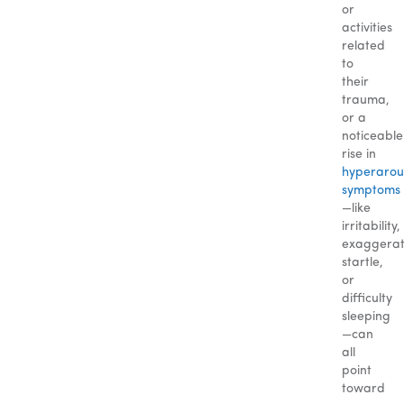
or
activities
related
to
their
trauma,
or a
noticeable
rise in
hyperarou
symptoms
—like
irritability,
exaggera
startle,
or
difficulty
sleeping
—can
all
point
toward