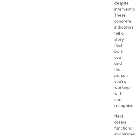
despite
interventi
These
concrete
indicators
tell a
story
that
both
you
and
the
person
you’re
working
with
can
recognize.
Next,
assess
functional
impairmen