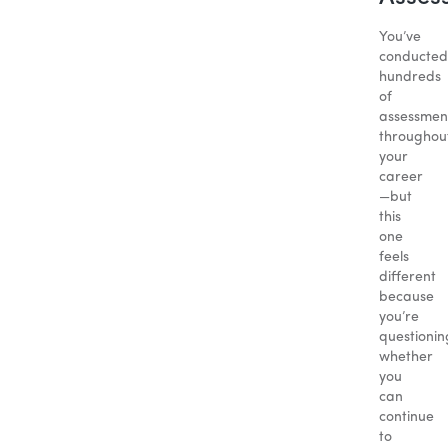
You’ve
conducted
hundreds
of
assessmen
throughou
your
career
—but
this
one
feels
different
because
you’re
questionin
whether
you
can
continue
to