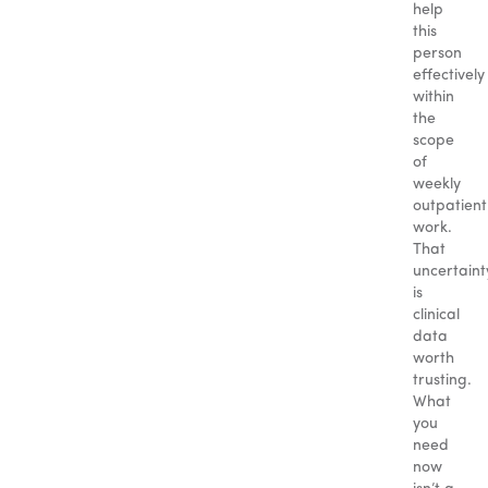
help
this
person
effectively
within
the
scope
of
weekly
outpatient
work.
That
uncertaint
is
clinical
data
worth
trusting.
What
you
need
now