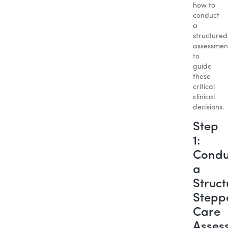
how to
conduct
a
structured
assessmen
to
guide
these
critical
clinical
decisions.
Step
1:
Condu
a
Struc
Stepp
Care
Asses