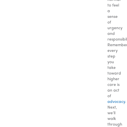
to feel
a
sense
of
urgency
and
responsibil
Remember
every
step
you
take
toward
higher
care is
an act
of
advocacy
.
Next,
we’ll
walk
through