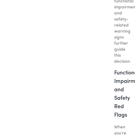
functional
impairmen
and
safety-
related
warning
signs
further
guide
this
decision.
Function
Impairm
and
Safety
Red
Flags
When
you’re