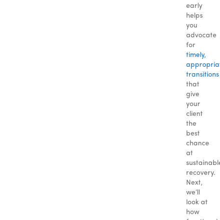
early
helps
you
advocate
for
timely,
appropria
transitions
that
give
your
client
the
best
chance
at
sustainabl
recovery.
Next,
we’ll
look at
how