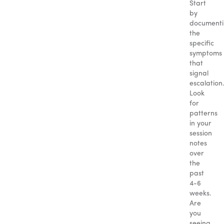
Start
by
document
the
specific
symptoms
that
signal
escalation
Look
for
patterns
in your
session
notes
over
the
past
4-6
weeks.
Are
you
seeing