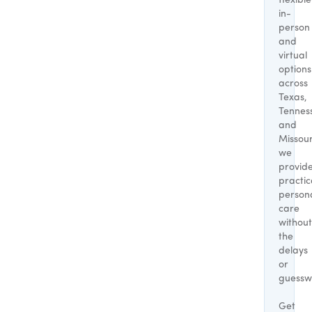
flexible
in-
person
and
virtual
options
across
Texas,
Tennes
and
Missour
we
provid
practic
person
care
without
the
delays
or
guessw
Get