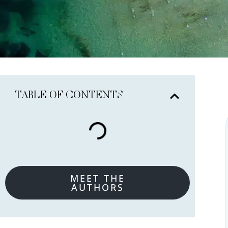
TABLE OF CONTENTS
MEET THE
AUTHORS