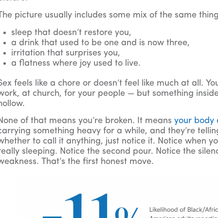
The picture usually includes some mix of the same thing
sleep that doesn’t restore you,
a drink that used to be one and is now three,
irritation that surprises you,
a flatness where joy used to live.
Sex feels like a chore or doesn’t feel like much at all. Yo
work, at church, for your people — but something insi
hollow.
None of that means you’re broken. It means
your body
carrying something heavy for a while, and they’re telli
whether to call it anything, just notice it. Notice when 
really sleeping. Notice the second pour. Notice the silenc
weakness. That’s the first honest move.