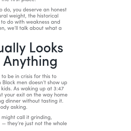
 to do, you deserve an honest
ral weight, the historical
g to do with weakness and
en, we’ll talk about what a
ually Looks
t Anything
 be in crisis for this to
n Black men doesn’t show up
r kids. As waking up at 3:47
st your exit on the way home
g dinner without tasting it.
body asking.
 might call it grinding,
 — they’re just not the whole