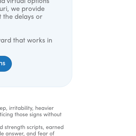
d virtual options
uri, we provide
t the delays or
ard that works in
ns
, irritability, heavier
ticing those signs without
d strength scripts, earned
le answer, and fear of