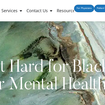
For Physicians
Patient 
Services
Contact Us
Resources
t Hard for Bla
r Mental Healt