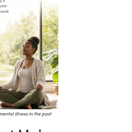
ental illness in the past