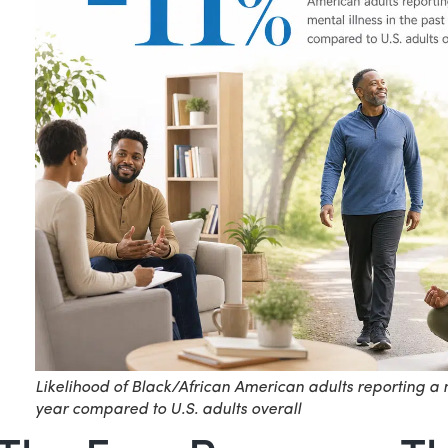
Likelihood of Black/African American adults reporting a m
year compared to U.S. adults overall