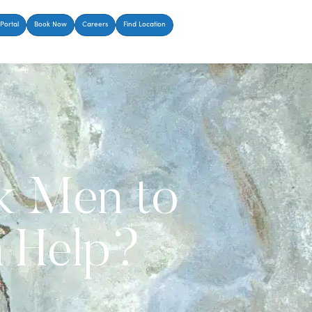
Portal
Book Now
Careers
Find Location
ck Men to
h Help?