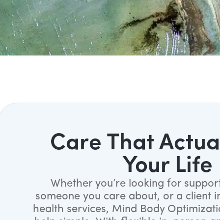
Care That Actual
Your Life
Whether you’re looking for support
someone you care about, or a client i
health services, Mind Body Optimizat