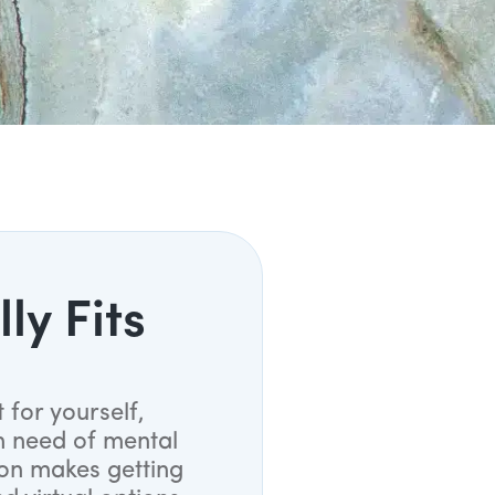
ly Fits
 for yourself,
n need of mental
ion makes getting