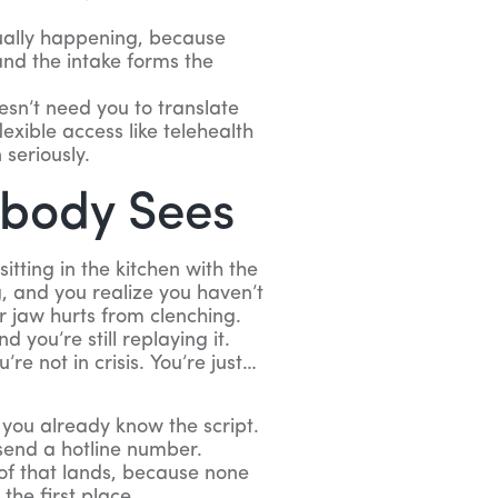
ually happening, because
nd the intake forms the
sn’t need you to translate
lexible access like telehealth
 seriously.
obody Sees
sitting in the kitchen with the
g, and you realize you haven’t
ur jaw hurts from clenching.
 you’re still replaying it.
re not in crisis. You’re just…
 you already know the script.
 send a hotline number.
of that lands, because none
the first place.