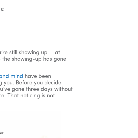
s:
u’re still showing up — at
de the showing-up has gone
 and mind
have been
ng you. Before you decide
you’ve gone three days without
e. That noticing is not