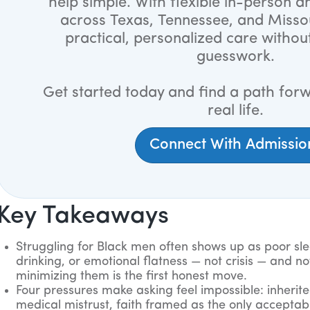
help simple. With flexible in-person an
across Texas, Tennessee, and Misso
practical, personalized care withou
guesswork.
Get started today and find a path forw
real life.
Connect With Admissio
Key Takeaways
Struggling for Black men often shows up as poor sleep
drinking, or emotional flatness — not crisis — and no
minimizing them is the first honest move.
Four pressures make asking feel impossible: inherite
medical mistrust, faith framed as the only acceptab