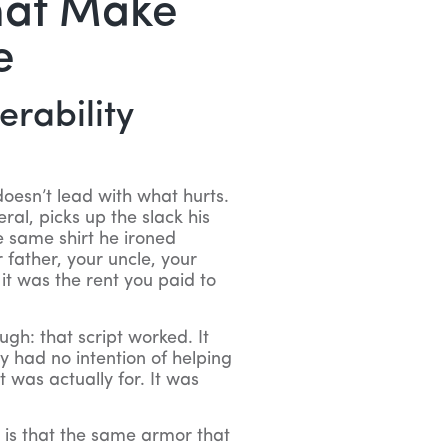
hat Make
e
erability
oesn’t lead with what hurts.
al, picks up the slack his
 same shirt he ironed
father, your uncle, your
it was the rent you paid to
gh: that script worked. It
y had no intention of helping
t was actually for. It was
 is that the same armor that