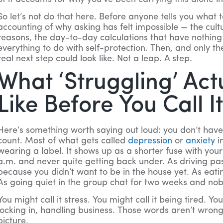
So let’s not do that here. Before anyone tells you what
accounting of why asking has felt impossible — the cultu
reasons, the day-to-day calculations that have nothin
everything to do with self-protection. Then, and only th
real next step could look like. Not a leap. A step.
What ‘Struggling’ Act
Like Before You Call I
Here’s something worth saying out loud: you don’t have to
count. Most of what gets called
depression
or
anxiety
i
wearing a label. It shows up as a shorter fuse with you
a.m. and never quite getting back under. As driving pa
because you didn’t want to be in the house yet. As eatin
As going quiet in the group chat for two weeks and no
You might call it stress. You might call it being tired. You
locking in, handling business. Those words aren’t wrong
picture.