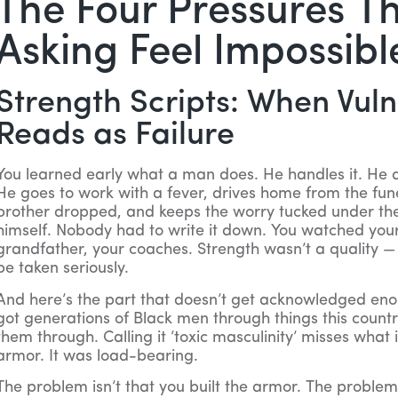
The Four Pressures T
Asking Feel Impossibl
Strength Scripts: When Vuln
Reads as Failure
You learned early what a man does. He handles it. He d
He goes to work with a fever, drives home from the funer
brother dropped, and keeps the worry tucked under the
himself. Nobody had to write it down. You watched your 
grandfather, your coaches. Strength wasn’t a quality — 
be taken seriously.
And here’s the part that doesn’t get acknowledged enou
got generations of Black men through things this countr
them through. Calling it ‘toxic masculinity’ misses what i
armor. It was load-bearing.
The problem isn’t that you built the armor. The problem