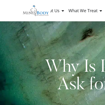
About Us
What We Treat
Why Is I
Ask fo