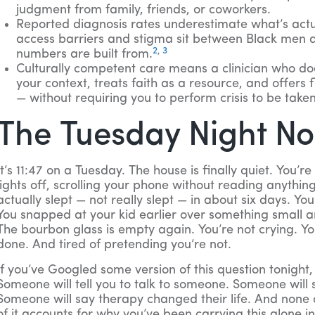
judgment from family, friends, or coworkers.
Reported diagnosis rates underestimate what’s act
access barriers and stigma sit between Black men a
2
,
3
numbers are built from.
Culturally competent care means a clinician who doe
your context, treats faith as a resource, and offers f
— without requiring you to perform crisis to be taken
The Tuesday Night N
It’s 11:47 on a Tuesday. The house is finally quiet. You’re 
lights off, scrolling your phone without reading anythin
actually slept — not really slept — in about six days. Yo
You snapped at your kid earlier over something small and
The bourbon glass is empty again. You’re not crying. You’
done. And tired of pretending you’re not.
If you’ve Googled some version of this question tonight,
Someone will tell you to talk to someone. Someone will
Someone will say therapy changed their life. And none 
of it accounts for why you’ve been carrying this alone in 