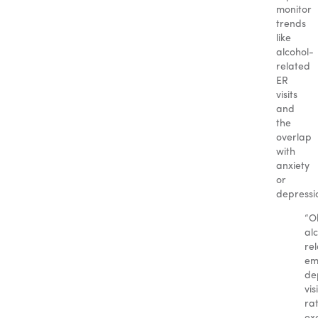
monitor
trends
like
alcohol-
related
ER
visits
and
the
overlap
with
anxiety
or
depressi
“O
al
re
em
de
vis
ra