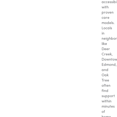
accessibil
with
proven
care
models.
Locals
in
neighbo
like
Deer
Creek,
Downto
Edmond,
and
Oak
Tree
often
find
support
within
minutes
of