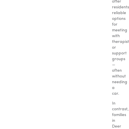
offer
residents
reliable
options
for
meeting
with
therapist
or
support
groups
—
often
without
needing
a
car.
In
contrast,
families
in
Deer