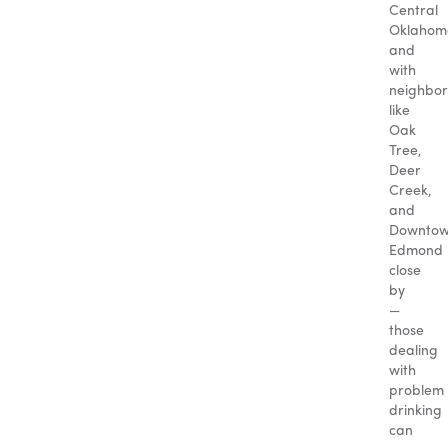
Central
Oklahom
and
with
neighbo
like
Oak
Tree,
Deer
Creek,
and
Downto
Edmond
close
by
—
those
dealing
with
problem
drinking
can