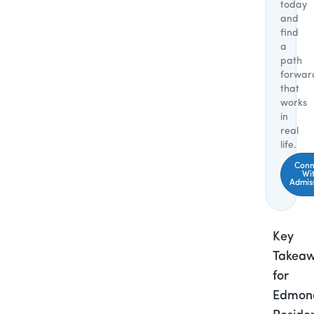
today
and
find
a
path
forwar
that
works
in
real
life.
Conn
Wi
Admis
Key
Takea
for
Edmon