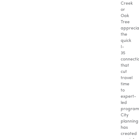
Creek
or
Oak
Tree
apprecia
the
quick
I-
35
connecti
that
cut
travel
time
to
expert-
led
program
City
planning
has
created