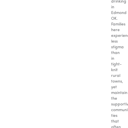
drinking
in
Edmond
OK.
Families
here
experien
less
stigma
than
in
tight-
knit
rural
towns,
yet
maintain
the
supporti
communi
ties
that
often