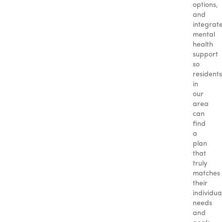
options,
and
integrat
mental
health
support
so
residents
in
our
area
can
find
a
plan
that
truly
matches
their
individua
needs
and