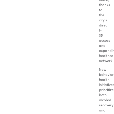
home,
thanks
to
the
city’s
direct
I-
35
access
and
expandi
healthca
network.
New
behavior
health
initiative
prioritize
both
alcohol
recovery
and