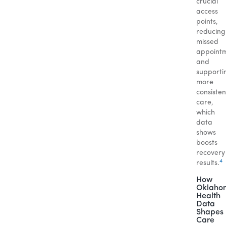
crucial
access
points,
reducing
missed
appoint
and
supporti
more
consisten
care,
which
data
shows
boosts
recovery
4
results.
How
Oklaho
Health
Data
Shapes
Care