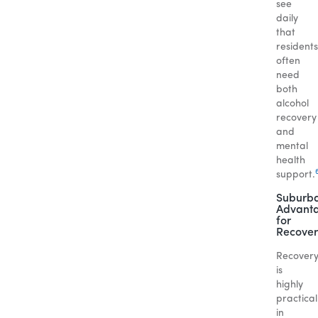
see
daily
that
residents
often
need
both
alcohol
recovery
and
mental
health
support.
Suburb
Advant
for
Recover
Recover
is
highly
practical
in