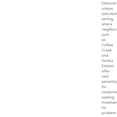
Edmond’
unique
suburba
setting,
where
neighbo
such
as
Coffee
Creek
and
Fairfax
Estates
offer
real
advanta
for
residents
seeking
treatmen
for
problem