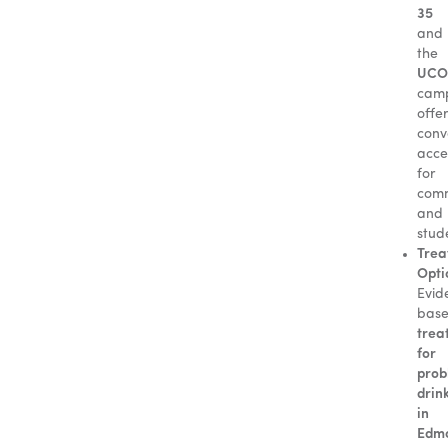
35
and
the
UCO
cam
offe
conv
acce
for
com
and
stud
Trea
Opti
Evid
bas
trea
for
prob
drin
in
Edm