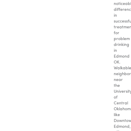
noticeab
differen
in
successfu
treatmen
for
problem
drinking
in
Edmond
OK.
Walkabl
neighbo
near
the
Universit
of
Central
Oklahom
like
Downto
Edmond,