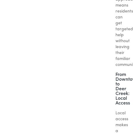
means
residents
can
get
targeted
help
without
leaving
their
familiar
communit
From
Downt
to
Deer
Creek:
Local
Access
Local
access
makes
a