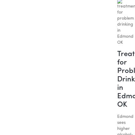
Trea
for
Prob
Drink
in
Edm
OK
Edmond
sees
higher
alcohol-