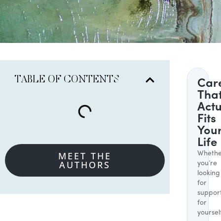
TABLE OF CONTENTS
Car
Tha
Actu
Fits
You
Life
MEET THE
Whethe
AUTHORS
you’re
looking
for
suppor
for
yoursel