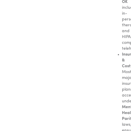
OK
incl
in-
pers
ther
and
HIPA
comp
tele
Insu
&
Cost
Mos
majo
insu
plan
acce
und
Men
Heal
Pari
laws
ensu