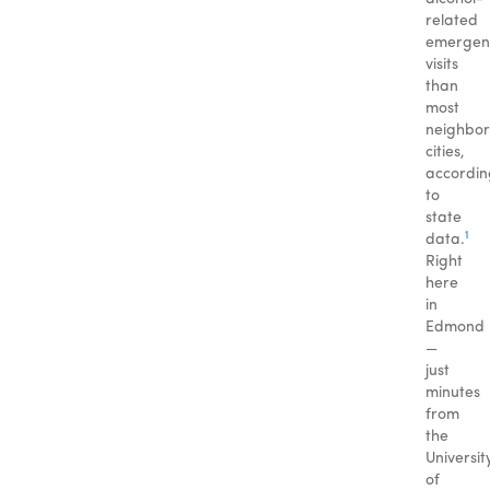
related
emergen
visits
than
most
neighbor
cities,
accordin
to
state
1
data.
Right
here
in
Edmond
—
just
minutes
from
the
Universit
of