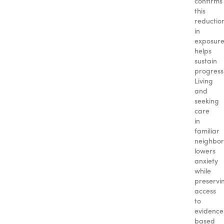
confirms
this
reductio
in
exposur
helps
sustain
progress
Living
and
seeking
care
in
familiar
neighbo
lowers
anxiety
while
preservi
access
to
evidence
based