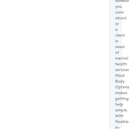
someo
you
care
about,
or
a
client
in
need
of
mental
health
service
Mind
Body
Optimi
makes
getting
help
simple.
With
flexible
in-