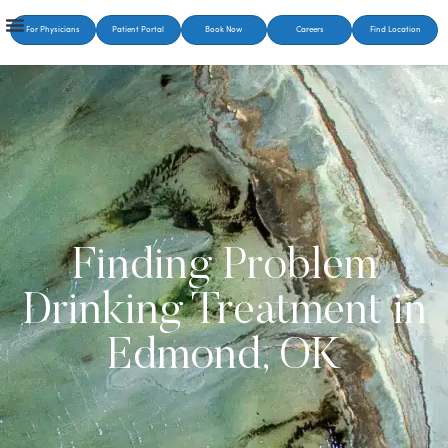
For Physicians
Patient Portal
Book Now
Careers
Find Location
Finding Problem
Drinking Treatment in
Edmond, OK