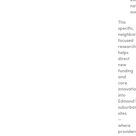
ex
na
av
This
specific,
neighbo
focused
research
helps
direct
new
funding
and
care
innovati
into
Edmond’
suburba
sites
—
where
provider