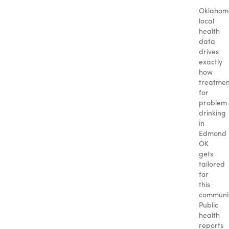
Oklahom
local
health
data
drives
exactly
how
treatmen
for
problem
drinking
in
Edmond
OK
gets
tailored
for
this
communit
Public
health
reports