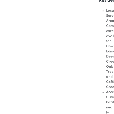
Reside
Loca
Serv
Area
Com
care
avai
for
Dow
Edm
Dee
Cre
Oak
Tree
and
Coff
Cre
Acces
Clini
loca
near
I-