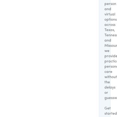
person
and
virtual
options
across
Texas,
Tennes
and
Missour
we
provid
practic
person
care
without
the
delays
or
guessw
Get
started