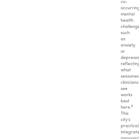
co-
occurrin
mental
health
challeng
such
as
anxiety
or
depressi
reflectin
what
seasone
clinicians
see
works
best
6
here.
This
city’s
practical
integrat
approac