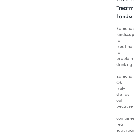
Edmon
Treatm
Lands
Edmond’
landsca
for
treatmen
for
problem
drinking
in
Edmond
OK
truly
stands
out
because
it
combine
real
suburba