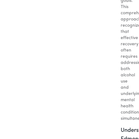
goals.
This
compreh
approac
recogniz
that
effective
recovery
often
requires
addressi
both
alcohol
use
and
underlyi
mental
health
condition
simultane
Unders