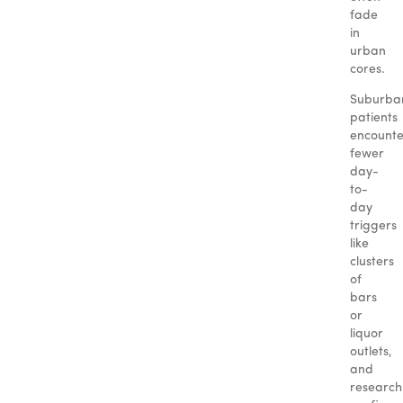
fade
in
urban
cores.
Suburba
patients
encounte
fewer
day-
to-
day
triggers
like
clusters
of
bars
or
liquor
outlets,
and
research