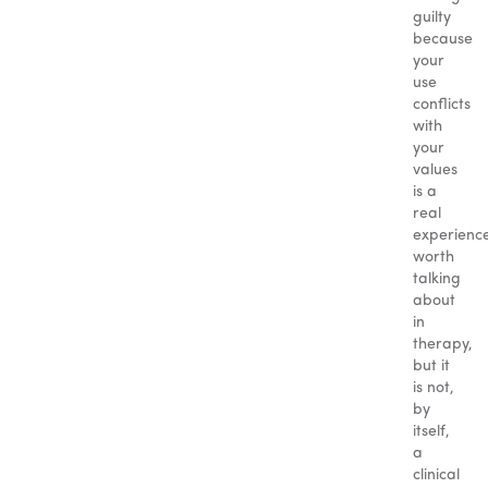
guilty
because
your
use
conflicts
with
your
values
is a
real
experienc
worth
talking
about
in
therapy,
but it
is not,
by
itself,
a
clinical