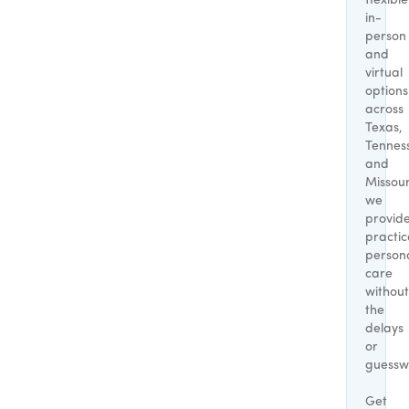
flexible
in-
person
and
virtual
options
across
Texas,
Tennes
and
Missour
we
provid
practic
person
care
without
the
delays
or
guessw
Get