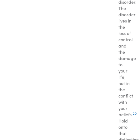
disorder.
The
disorder
lives in
the
loss of
control
and
the
damage
to
your
life,
not in
the
conflict
with
your
20
beliefs.
Hold
onto
that