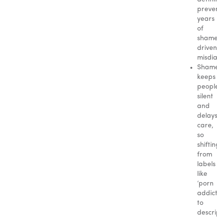
preve
years
of
sham
driven
misdia
Sham
keeps
peopl
silent
and
delay
care,
so
shifti
from
labels
like
‘porn
addict
to
descri