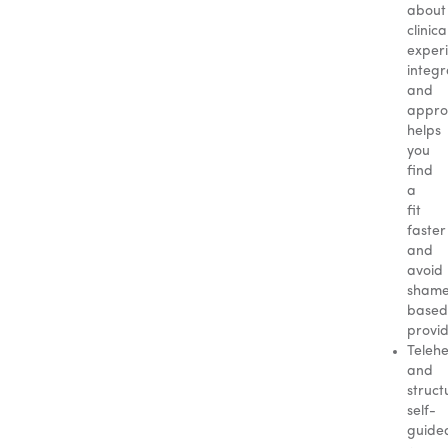
about
clinica
exper
integr
and
appro
helps
you
find
a
fit
faster
and
avoid
sham
based
provid
Telehe
and
struct
self-
guide