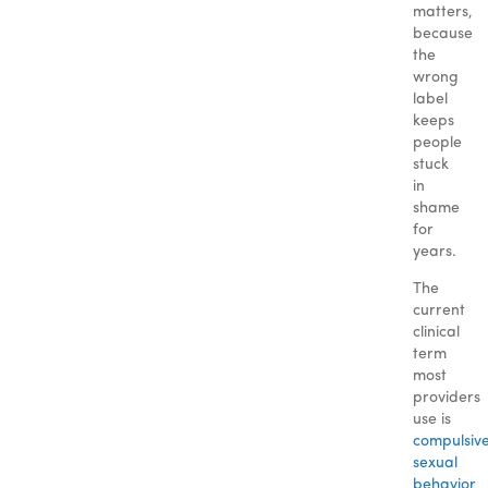
matters,
because
the
wrong
label
keeps
people
stuck
in
shame
for
years.
The
current
clinical
term
most
providers
use is
compulsiv
sexual
behavior