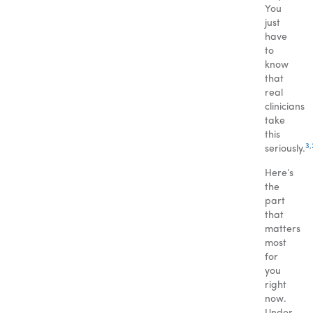
You
just
have
to
know
that
real
clinicians
take
this
3
,
seriously.
Here’s
the
part
that
matters
most
for
you
right
now.