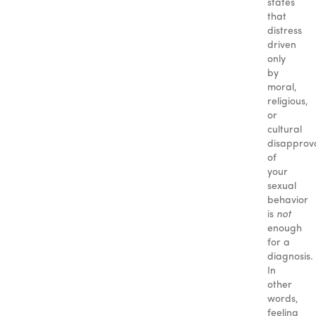
states
that
distress
driven
only
by
moral,
religious,
or
cultural
disapprov
of
your
sexual
behavior
is
not
enough
for a
diagnosis.
In
other
words,
feeling