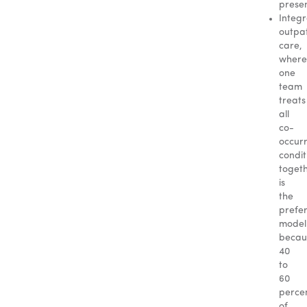
presen
Integ
outpat
care,
where
one
team
treats
all
co-
occur
condit
togeth
is
the
prefe
model
becau
40
to
60
perce
of