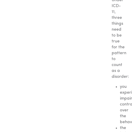
Under
ICD-
11,
three
things
need
to be
true
for the
pattern
to
count
as a
disorder:
you
exper
impai
contro
over
the
behavi
the