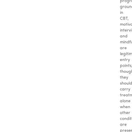
progr
groun
in
CBT,
motiva
interv
and
mindf
are
legiti
entry
points
thoug
they
should
carry
treat
alone
when
other
condit
are
presen