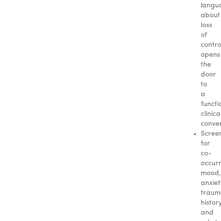
langu
about
loss
of
contro
opens
the
door
to
a
functi
clinica
conver
Scree
for
co-
occur
mood,
anxiet
traum
history
and