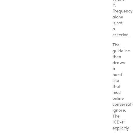
it.
Frequency
alone
is not
a
criterion.
The
guideline
then
draws
a
hard
line
that
most
online
conversati
ignore.
The
ICD-11
explicitly