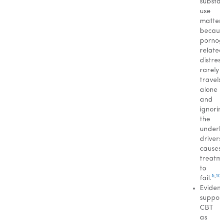
subst
use
matte
becau
porno
relat
distre
rarely
travel
alone
and
ignori
the
under
driver
cause
treat
to
5
,
1
fail.
Evide
suppo
CBT
as