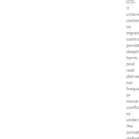
ICD-
11
criter
cente
on
impai
contro
persis
despi
harm,
and
real
distre
not
frequ
or
moral
conflic
so
under
the
actual
defini