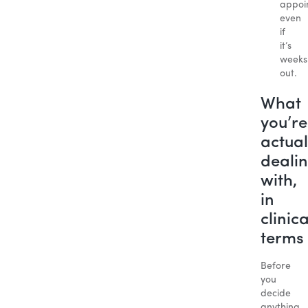
appoi
even
if
it’s
weeks
out.
What
you’re
actual
deali
with,
in
clinica
terms
Before
you
decide
anything