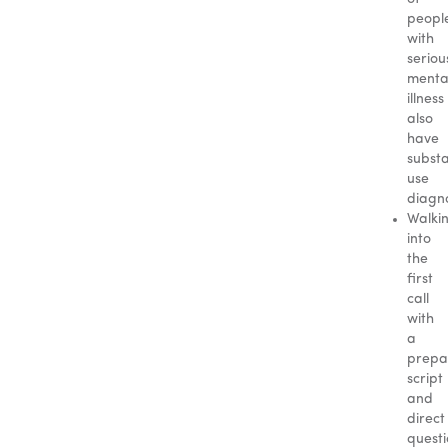
peopl
with
seriou
menta
illness
also
have
subst
use
diagn
Walki
into
the
first
call
with
a
prepa
script
and
direct
questi