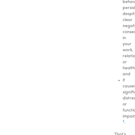
behav
persis
despi
clear
negat
conse
in
your
work,
relati
or
health
and
it
cause
signif
distre
or
functi
impai
2
.
That’s