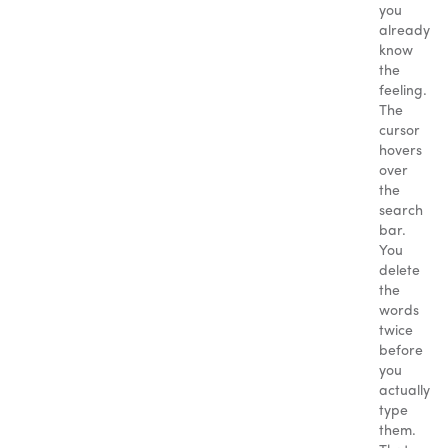
you
already
know
the
feeling.
The
cursor
hovers
over
the
search
bar.
You
delete
the
words
twice
before
you
actually
type
them.