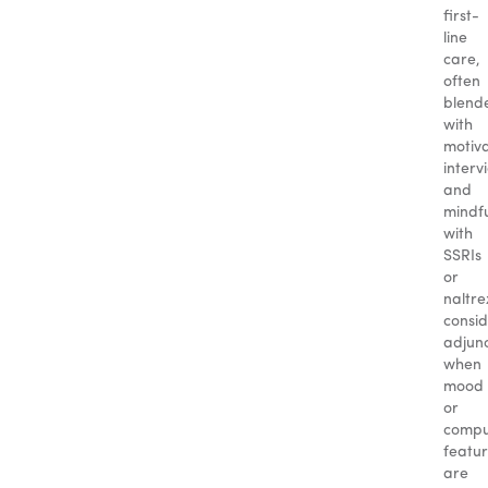
first-
line
care,
often
blend
with
motiva
interv
and
mindfu
with
SSRIs
or
naltr
consi
adjun
when
mood
or
compu
featu
are