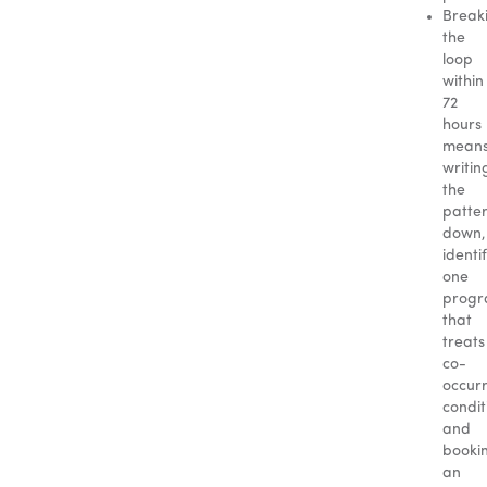
Break
the
loop
within
72
hours
mean
writin
the
patte
down,
identi
one
prog
that
treats
co-
occur
condit
and
booki
an