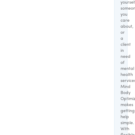
yoursel
someo
you
care
about,
or
a
client
in
need
of
mental
health
service
Mind
Body
Optimi
makes
getting
help
simple.
With