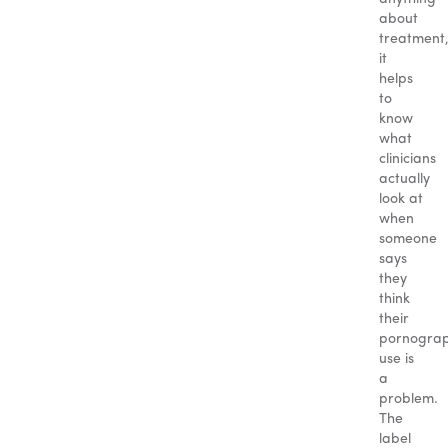
about
treatment
it
helps
to
know
what
clinicians
actually
look at
when
someone
says
they
think
their
pornogra
use is
a
problem.
The
label