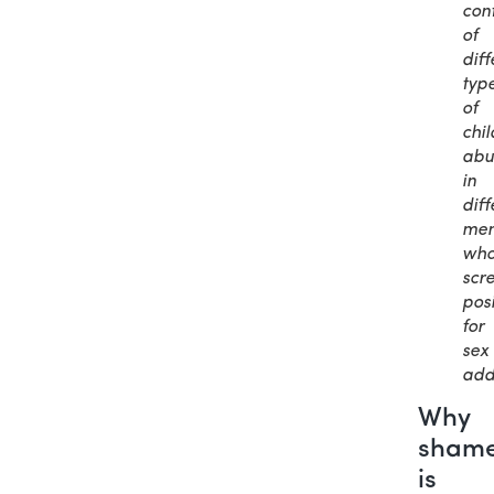
cont
of
diff
typ
of
chi
abu
in
diff
me
wh
scr
posi
for
sex
add
Why
sham
is