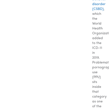
disorder
(CSBD)
,
which
the
World
Health
Organizat
added
to the
ICD-11
in
2019.
Problemat
pornogra
use
(PPU)
sits
inside
that
category
as one
of the