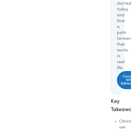
started
today
and
find
a
path
forwar
that
works
in
real
life.
Conn
Wi
Admis
Key
Takeaw
Clinic
use