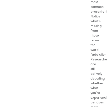
most
common
presentati
Notice
what’s
missing
from
those
terms:
the
word
“addiction.
Researche
are
still
actively
debating
whether
what
you’re
experienc
behaves