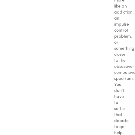
more
like an
addiction,
an
impulse
control
problem,
or
something
closer
to the
obsessive-
compulsiv
spectrum.
You
don’t
have
to
settle
that
debate
to get
help.