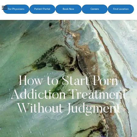
For Physicians
Patient Portal
Book Now
Careers
Find Location
How to Start Porn
Addiction Treatment
Without Judgment