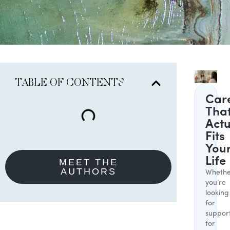
TABLE OF CONTENTS
Car
Tha
Actu
Fits
You
Life
MEET THE
AUTHORS
Whethe
you’re
looking
for
suppor
for