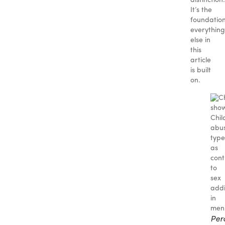
distinction.
It’s the
foundatio
everything
else in
this
article
is built
on.
Per