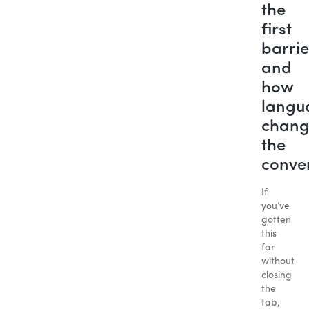
the
first
barrie
and
how
langu
chang
the
conve
If
you’ve
gotten
this
far
without
closing
the
tab,