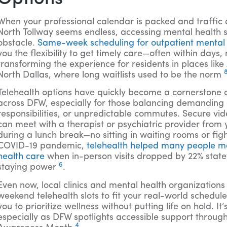
When your professional calendar is packed and traffic 
North Tollway seems endless, accessing mental health 
obstacle.
Same-week scheduling for outpatient mental
you the flexibility to get timely care—often within days,
transforming the experience for residents in places lik
North Dallas, where long waitlists used to be the norm
Telehealth options have quickly become a cornerstone 
across DFW, especially for those balancing demanding 
responsibilities, or unpredictable commutes. Secure v
can meet with a therapist or psychiatric provider from 
during a lunch break—no sitting in waiting rooms or figh
COVID-19 pandemic,
telehealth helped many people ma
health care
when in-person visits dropped by 22% state
6
staying power
.
Even now, local clinics and mental health organizatio
weekend telehealth slots to fit your real-world schedul
you to prioritize wellness without putting life on hold. I
especially as DFW spotlights accessible support throug
4