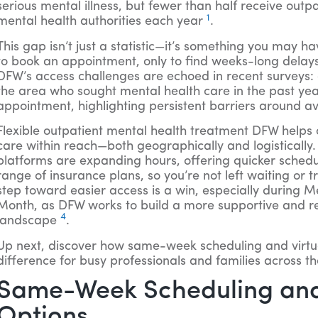
serious mental illness, but fewer than half receive outp
1
mental health authorities each year
.
This gap isn’t just a statistic—it’s something you may ha
to book an appointment, only to find weeks-long delays 
DFW’s access challenges are echoed in recent surveys:
the area who sought mental health care in the past yea
appointment, highlighting persistent barriers around ava
Flexible outpatient mental health treatment DFW helps c
care within reach—both geographically and logistically. 
platforms are expanding hours, offering quicker sched
range of insurance plans, so you’re not left waiting or t
step toward easier access is a win, especially during 
Month, as DFW works to build a more supportive and r
4
landscape
.
Up next, discover how same-week scheduling and virtu
difference for busy professionals and families across t
Same-Week Scheduling and
Options