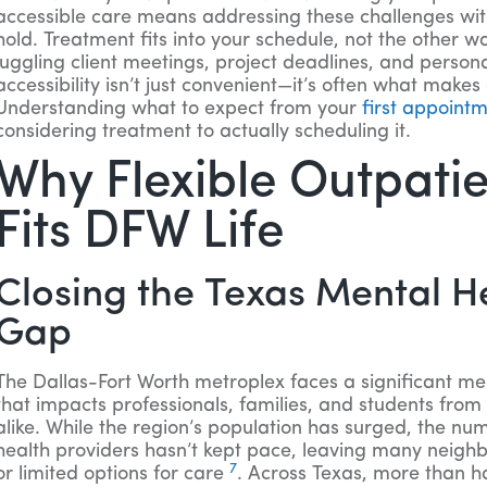
accessible care means addressing these challenges wit
hold. Treatment fits into your schedule, not the other 
juggling client meetings, project deadlines, and personal
accessibility isn’t just convenient—it’s often what makes
Understanding what to expect from your
first appoint
considering treatment to actually scheduling it.
Why Flexible Outpati
Fits DFW Life
Closing the Texas Mental H
Gap
The Dallas-Fort Worth metroplex faces a significant m
that impacts professionals, families, and students fr
alike. While the region’s population has surged, the nu
health providers hasn’t kept pace, leaving many neigh
7
or limited options for care
. Across Texas, more than hal