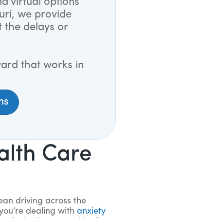
d virtual options
uri, we provide
t the delays or
ard that works in
ns
alth Care
ean driving across the
you’re dealing with
anxiety