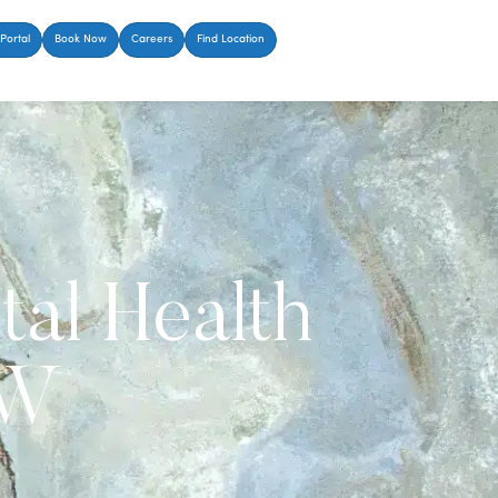
Portal
Book Now
Careers
Find Location
tal Health
FW