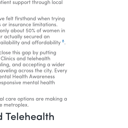
atient support through local
ve felt firsthand when trying
or insurance limitations.
 only about 50% of women in
r actually secured an
8
ilability and affordability
.
lose this gap by putting
Clinics and telehealth
uling, and accepting a wider
raveling across the city. Every
Mental Health Awareness
esponsive mental health
al care options are making a
he metroplex.
 Telehealth