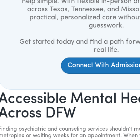
help simple. With flexible in-person an
across Texas, Tennessee, and Misso
practical, personalized care withou
guesswork.
Get started today and find a path forw
real life.
Connect With Admissio
Accessible Mental He
Across DFW
Finding psychiatric and counseling services shouldn’t m
metroplex or waiting weeks for an appointment. When 