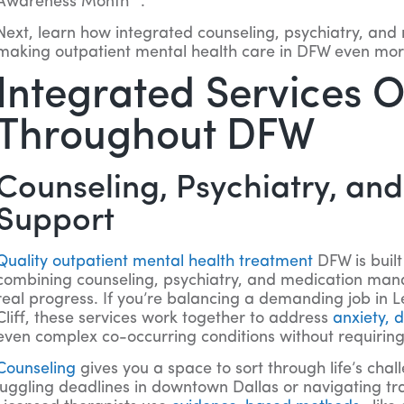
Awareness Month
.
Next, learn how integrated counseling, psychiatry, and
making outpatient mental health care in DFW even more
Integrated Services 
Throughout DFW
Counseling, Psychiatry, an
Support
Quality outpatient mental health treatment
DFW is buil
combining counseling, psychiatry, and medication man
real progress. If you’re balancing a demanding job in L
Cliff, these services work together to address
anxiety,
even complex co-occurring conditions without requiring 
Counseling
gives you a space to sort through life’s cha
juggling deadlines in downtown Dallas or navigating tran