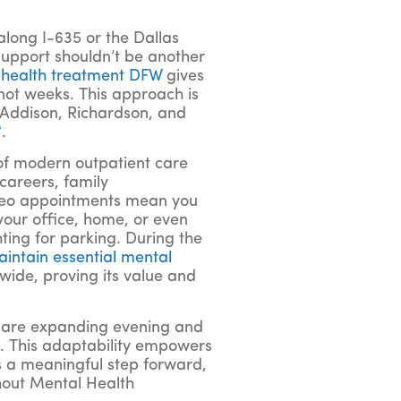
along I-635 or the Dallas
support shouldn’t be another
 health treatment DFW
gives
 not weeks. This approach is
e Addison, Richardson, and
8
.
of modern outpatient care
careers, family
ideo appointments mean you
your office, home, or even
ting for parking. During the
intain essential mental
wide, proving its value and
ns are expanding evening and
e. This adaptability empowers
t’s a meaningful step forward,
hout Mental Health