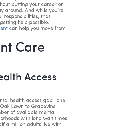
hout putting your career on
way around. And while you’re
 responsibilities, that
 getting help possible.
ment
can help you move from
ent Care
ealth Access
ental health access gap—one
om Oak Lawn to Grapevine
mber of available mental
borhoods with long wait times
f a million adults live with