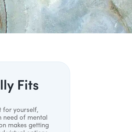
ly Fits
 for yourself,
n need of mental
ion makes getting