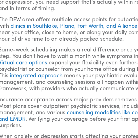
or depression, you need support that’s actually within
and in terms of timing.
The DFW area offers multiple access points for outpatie
with
clinics in Southlake, Plano, Fort Worth, and Alliance
near your office, close to home, or along your daily
hour of drive time to an already packed schedule.
Same-week scheduling makes a real difference once you’
step. You don’t have to wait a month while symptoms in
Virtual care options
expand your flexibility even furthe
psychiatrist or counselor from your home office during 
This
integrated approach
means your psychiatric evalu
management, and counseling sessions all happen with
framework, with providers who actually communicate w
Insurance acceptance across major providers removes
Most plans cover outpatient psychiatric services, inclu
management, and various
counseling modalities like c
and EMDR
. Verifying your coverage before your first
surprises.
When anxiety or depression starts affecting your profe