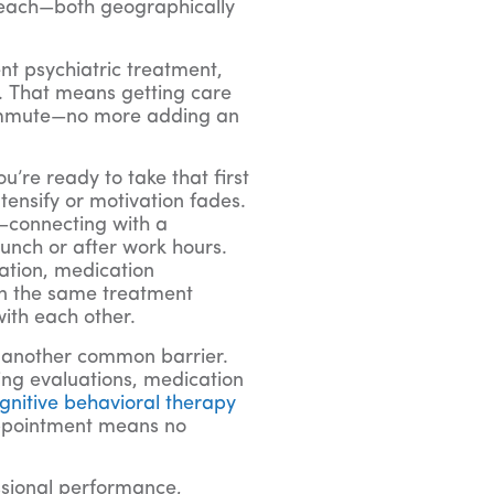
 reach—both geographically
nt psychiatric treatment,
. That means getting care
 commute—no more adding an
re ready to take that first
tensify or motivation fades.
r—connecting with a
lunch or after work hours.
ation, medication
in the same treatment
ith each other.
 another common barrier.
ding evaluations, medication
ognitive behavioral therapy
 appointment means no
ssional performance,