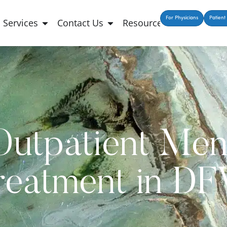
For Physicians
Patient 
Services
Contact Us
Resources
Outpatient Men
reatment in D