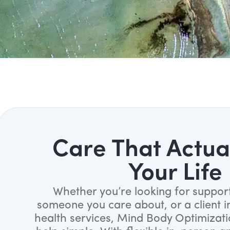
Care That Actual
Your Life
Whether you’re looking for support
someone you care about, or a client i
health services, Mind Body Optimizat