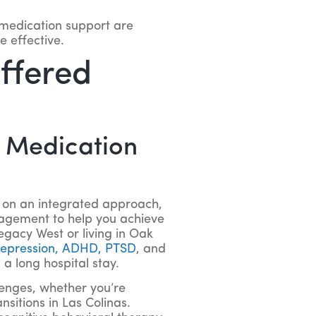
 medication support are
 effective.
Offered
d Medication
t on an integrated approach,
agement to help you achieve
egacy West or living in Oak
 depression, ADHD, PTSD
, and
a long hospital stay.
llenges, whether you’re
sitions in Las Colinas.