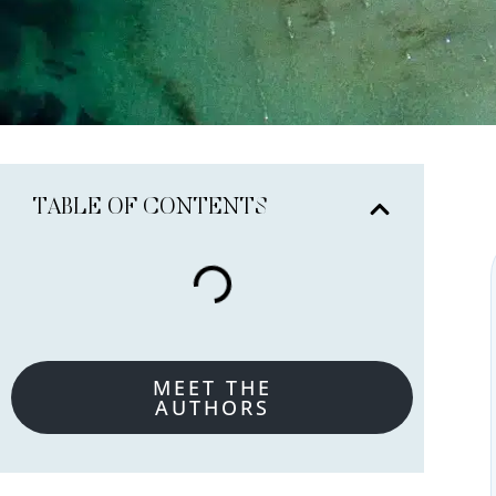
TABLE OF CONTENTS
MEET THE
AUTHORS