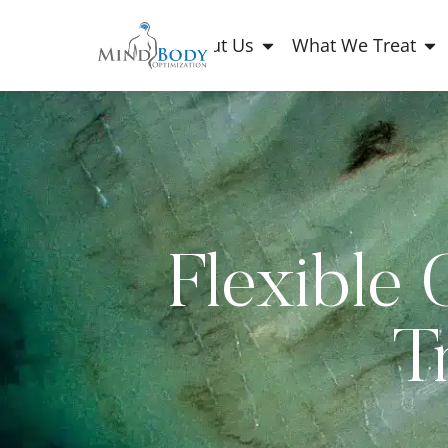
About Us
What We Treat
Flexible 
T