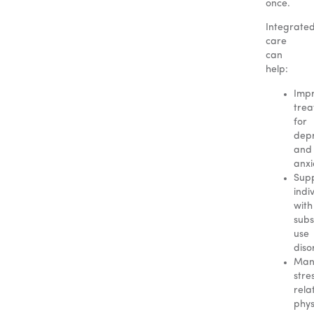
once.
Integrate
care
can
help:
Imp
tre
for
depr
and
anxi
Sup
indi
with
sub
use
diso
Man
stre
rela
phys