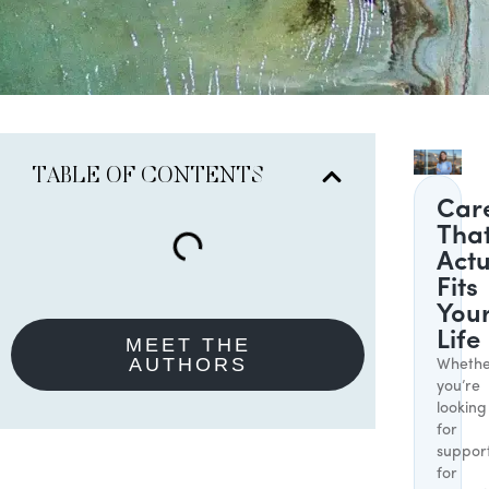
TABLE OF CONTENTS
Car
Tha
Actu
Fits
You
Life
MEET THE
AUTHORS
Whethe
you’re
looking
for
suppor
for