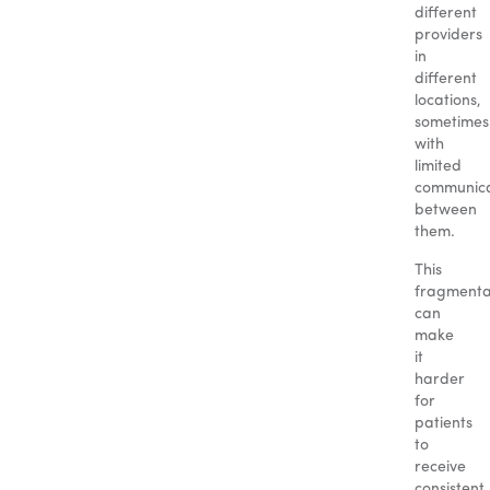
different
providers
in
different
locations,
sometimes
with
limited
communica
between
them.
This
fragmenta
can
make
it
harder
for
patients
to
receive
consistent,