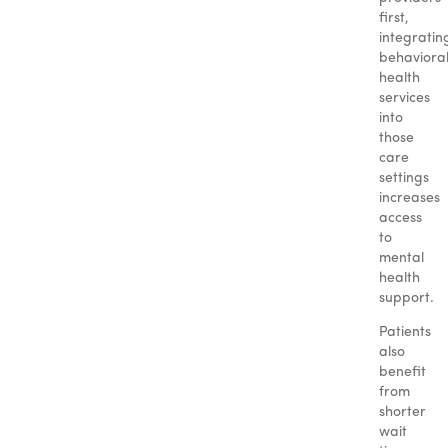
first,
integratin
behaviora
health
services
into
those
care
settings
increases
access
to
mental
health
support.
Patients
also
benefit
from
shorter
wait