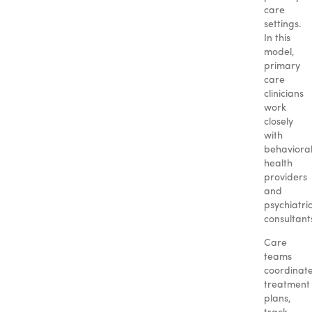
care
settings.
In this
model,
primary
care
clinicians
work
closely
with
behaviora
health
providers
and
psychiatri
consultant
Care
teams
coordinat
treatment
plans,