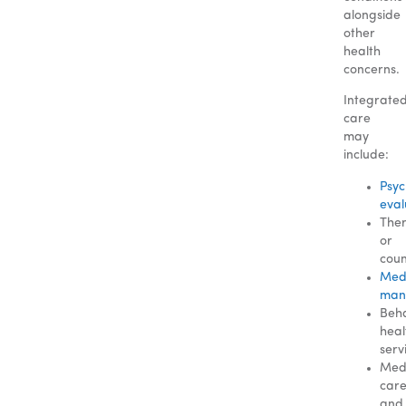
alongside
other
health
concerns.
Integrate
care
may
include:
Psyc
eval
The
or
coun
Med
man
Beha
heal
serv
Med
car
and