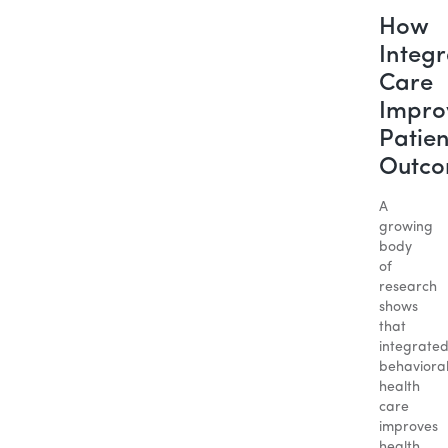
How
Integ
Care
Impro
Patien
Outc
A
growing
body
of
research
shows
that
integrate
behaviora
health
care
improves
health