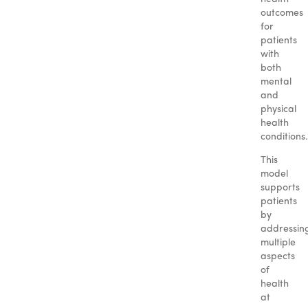
outcomes
for
patients
with
both
mental
and
physical
health
conditions.
This
model
supports
patients
by
addressin
multiple
aspects
of
health
at