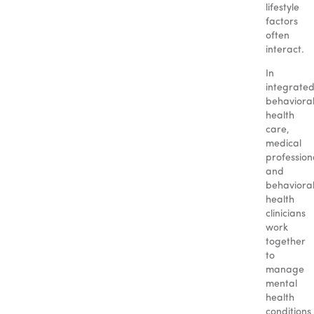
lifestyle
factors
often
interact.
In
integrate
behaviora
health
care,
medical
profession
and
behaviora
health
clinicians
work
together
to
manage
mental
health
conditions