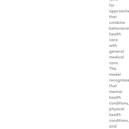
for
approach
that
combine
behaviora
health
care
with
general
medical
care.
This
model
recognize
that
mental
health
conditions,
physical
health
conditions,
and