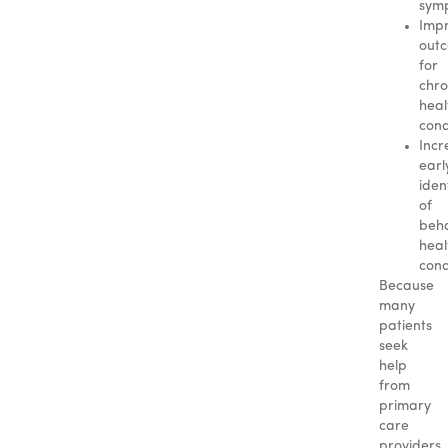
sym
Imp
out
for
chro
heal
cond
Incr
earl
iden
of
beha
heal
cond
Because
many
patients
seek
help
from
primary
care
providers