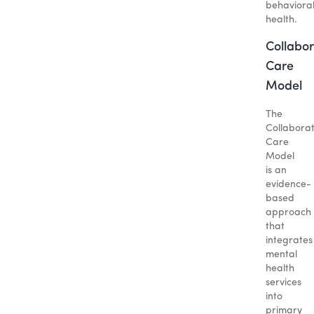
behaviora
health.
Collabor
Care
Model
The
Collaborat
Care
Model
is an
evidence-
based
approach
that
integrates
mental
health
services
into
primary