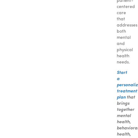
patient-
centered
care
that
addresses
both
mental
and
physical
health
needs.
Start
a
personali
treatment
plan
that
brings
together
mental
health,
behaviora
health,