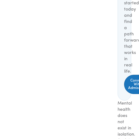
started
today
and
find
a
path
forwar
that
works
in
real
life.
Conn
Wi
Admis
Mental
health
does
not
exist in
isolation.