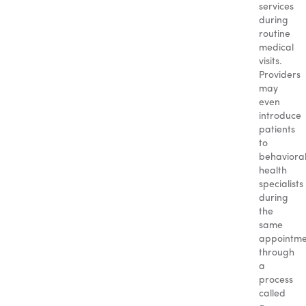
services
during
routine
medical
visits.
Providers
may
even
introduce
patients
to
behaviora
health
specialists
during
the
same
appointme
through
a
process
called