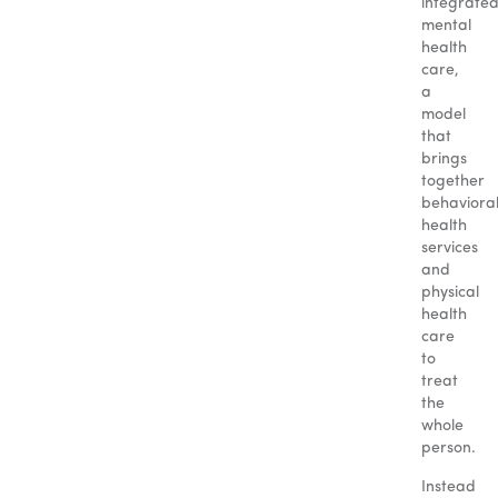
integrate
mental
health
care,
a
model
that
brings
together
behaviora
health
services
and
physical
health
care
to
treat
the
whole
person.
Instead