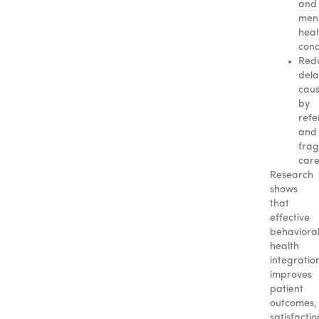
and
men
heal
cond
Red
dela
cau
by
refe
and
fra
car
Research
shows
that
effective
behaviora
health
integratio
improves
patient
outcomes,
satisfactio