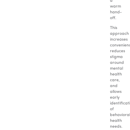
a
warm
hand-
off.
This
approach
increases
convenien
reduces
stigma
around
mental
health
care,
and
allows
early
identificat
of
behaviora
health
needs.