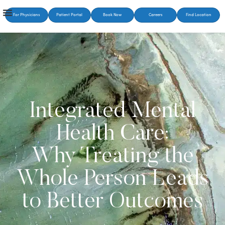
For Physicians
Patient Portal
Book Now
Careers
Find Location
Integrated Mental
Health Care:
Why Treating the
Whole Person Leads
to Better Outcomes