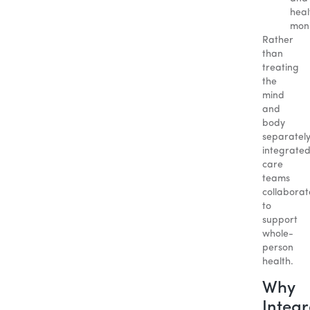
heal
moni
Rather
than
treating
the
mind
and
body
separately
integrate
care
teams
collaborat
to
support
whole-
person
health.
Why
Integ