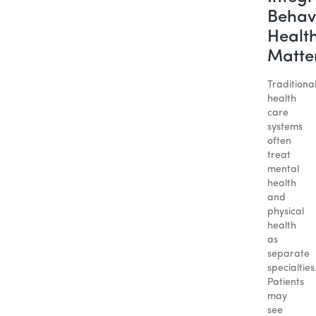
Behav
Healt
Matte
Traditiona
health
care
systems
often
treat
mental
health
and
physical
health
as
separate
specialties
Patients
may
see