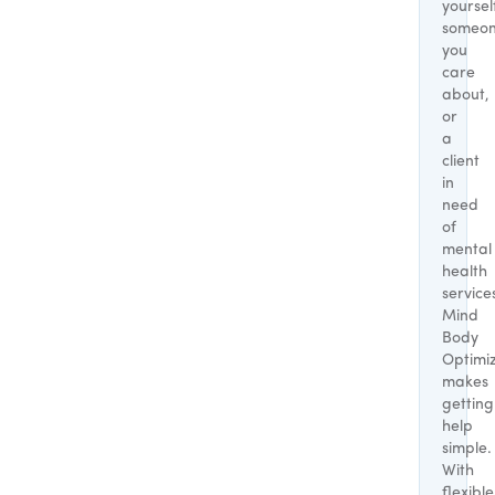
yoursel
someo
you
care
about,
or
a
client
in
need
of
mental
health
service
Mind
Body
Optimi
makes
getting
help
simple.
With
flexible