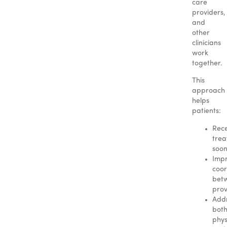
care
providers,
and
other
clinicians
work
together.
This
approach
helps
patients:
Rece
tre
soo
Imp
coor
bet
prov
Add
bot
phys