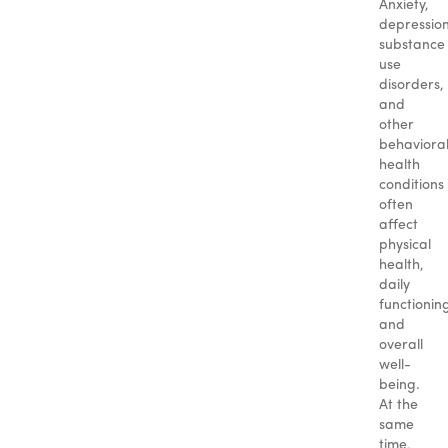
Anxiety,
depression
substance
use
disorders,
and
other
behaviora
health
conditions
often
affect
physical
health,
daily
functionin
and
overall
well-
being.
At the
same
time,