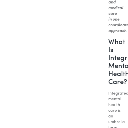
and
medical
care
in one
coordinat
approach.
What
Is
Integ
Menta
Healt
Care?
Integrate
mental
health
care is
an
umbrella
term