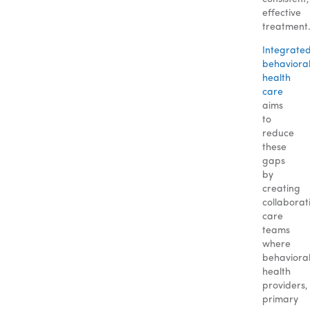
effective
treatment
Integrate
behaviora
health
care
aims
to
reduce
these
gaps
by
creating
collaborat
care
teams
where
behaviora
health
providers,
primary