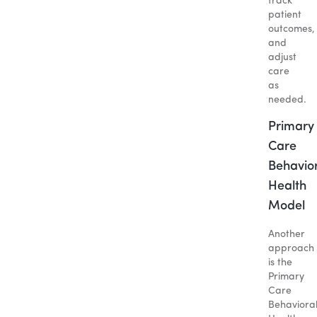
track
patient
outcomes,
and
adjust
care
as
needed.
Primary
Care
Behavio
Health
Model
Another
approach
is the
Primary
Care
Behaviora