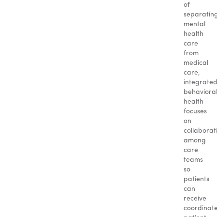
of
separatin
mental
health
care
from
medical
care,
integrate
behaviora
health
focuses
on
collaborat
among
care
teams
so
patients
can
receive
coordinat