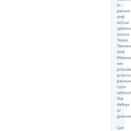
in-
person
and
virtual
options
across
Texas,
Tennes
and
Missour
we
provid
practic
person
care
without
the
delays
or
guessw
Get