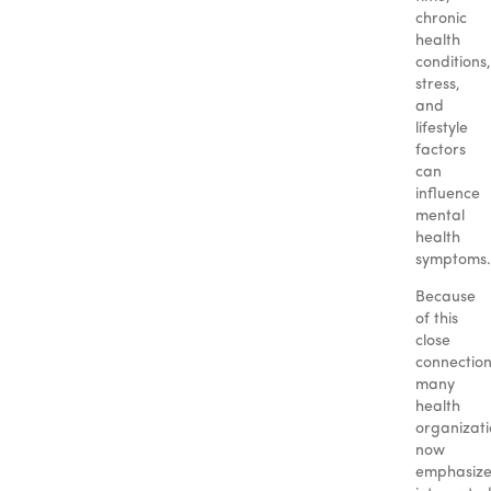
chronic
health
conditions,
stress,
and
lifestyle
factors
can
influence
mental
health
symptoms.
Because
of this
close
connection
many
health
organizati
now
emphasiz