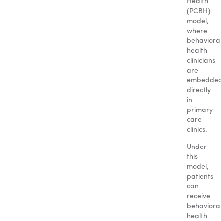
Health
(PCBH)
model,
where
behaviora
health
clinicians
are
embedde
directly
in
primary
care
clinics.
Under
this
model,
patients
can
receive
behaviora
health