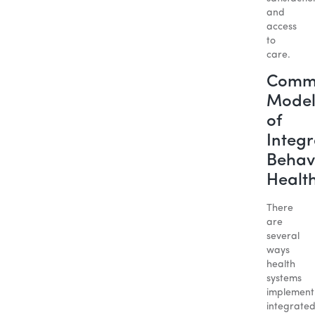
and
access
to
care.
Comm
Model
of
Integ
Behav
Healt
There
are
several
ways
health
systems
implement
integrate