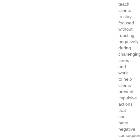
teach
clients
to stay
focused
without
reacting
negatively
during
challengin
times
and
work
to help
clients
prevent
impulsive
actions
that
can
have
negative
consequen