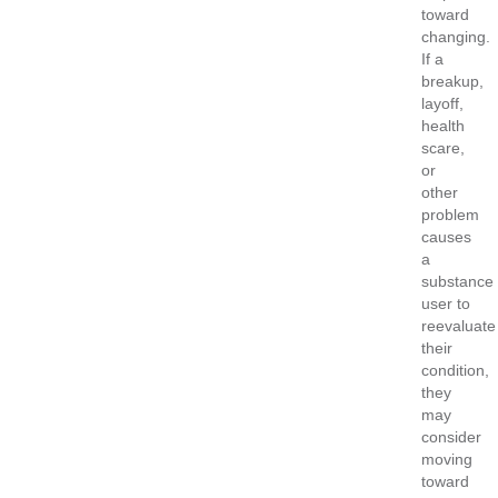
toward
changing.
If a
breakup,
layoff,
health
scare,
or
other
problem
causes
a
substance
user to
reevaluate
their
condition,
they
may
consider
moving
toward