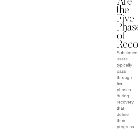
Are
the
Five
Phas
of
Reco
Substance
users
typically
pass
through
five
phases
during
recovery
that
define
their
progress.