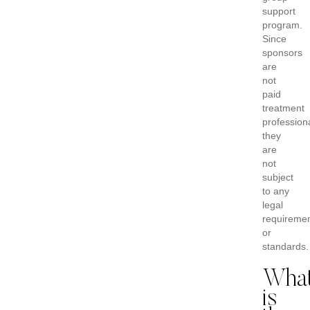
support
program.
Since
sponsors
are
not
paid
treatment
profession
they
are
not
subject
to any
legal
requireme
or
standards.
Wha
is