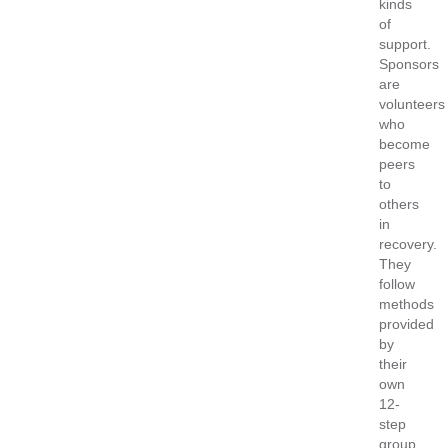
kinds
of
support.
Sponsors
are
volunteers
who
become
peers
to
others
in
recovery.
They
follow
methods
provided
by
their
own
12-
step
group