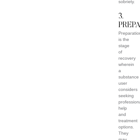
sobriety.
3.
PREP
Preparatio
is the
stage
of
recovery
wherein
a
substance
user
considers
seeking
profession
help
and
treatment
options.
They
may