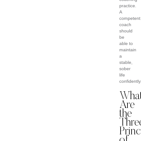
practice.
A
competent
coach
should
be
able to
maintain
a
stable,
sober
life
confidently
Wha
Are
the
Thre
Princ
of