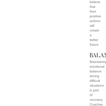
believe
that
their
positive
actions
will
create
a
better
future.
BALA
Maintainin
emotional
balance
during
difficult
situations
is part
of
recovery.
Coaches