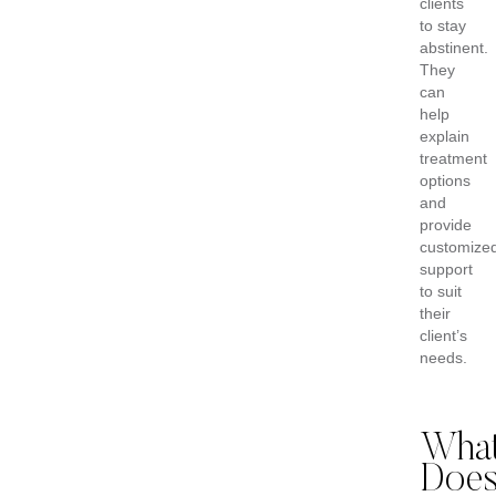
clients
to stay
abstinent.
They
can
help
explain
treatment
options
and
provide
customize
support
to suit
their
client’s
needs.
Wha
Doe