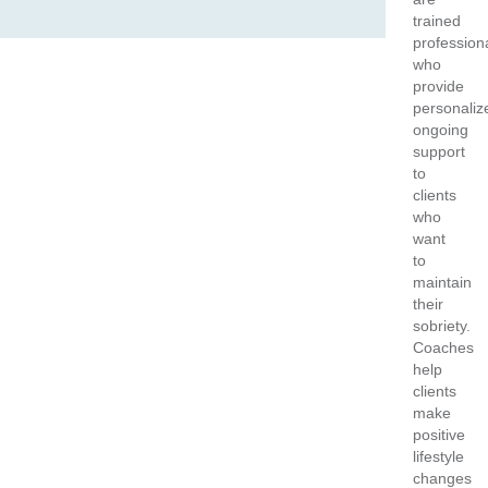
trained
profession
who
provide
personaliz
ongoing
support
to
clients
who
want
to
maintain
their
sobriety.
Coaches
help
clients
make
positive
lifestyle
changes