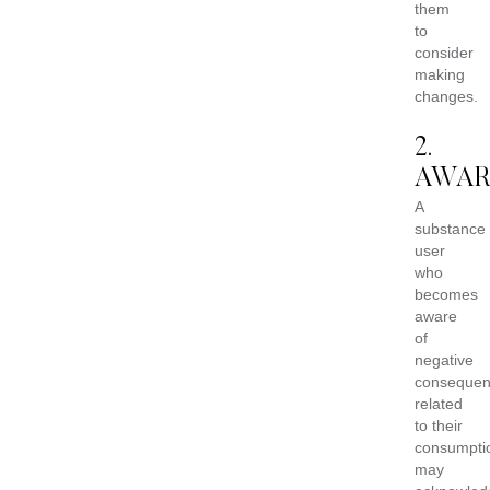
them
to
consider
making
changes.
2.
AWAR
A
substance
user
who
becomes
aware
of
negative
consequen
related
to their
consumpti
may