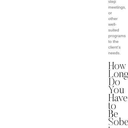
step
meetings,
or
other
well-
suited
programs
to the
client’s
needs.
How
Lon
Do
You
Have
to
Be
Sobe