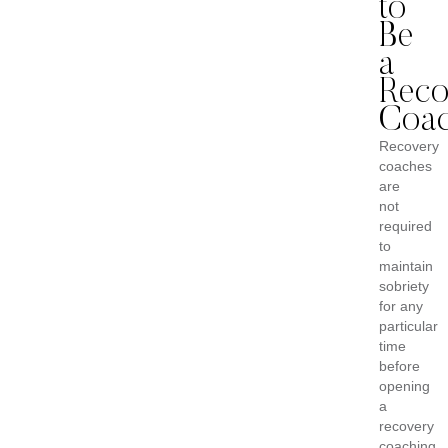
to
Be
a
Reco
Coa
Recovery
coaches
are
not
required
to
maintain
sobriety
for any
particular
time
before
opening
a
recovery
coaching