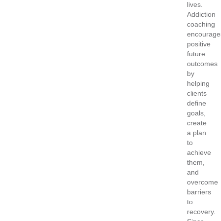
lives.
Addiction
coaching
encourage
positive
future
outcomes
by
helping
clients
define
goals,
create
a plan
to
achieve
them,
and
overcome
barriers
to
recovery.