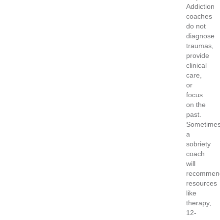
Addiction
coaches
do not
diagnose
traumas,
provide
clinical
care,
or
focus
on the
past.
Sometimes
a
sobriety
coach
will
recommen
resources
like
therapy,
12-