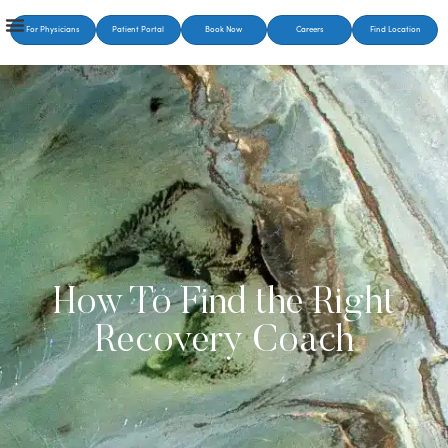
For Physicians
Patient Portal
Book Now
Careers
Find Location
How To Find the Right
Recovery Coach