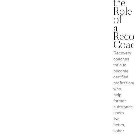
the
Role
of
a
Reco
Coa
Recovery
coaches
train to
become
certified
profession
who
help
former
substance
users
live
better,
sober