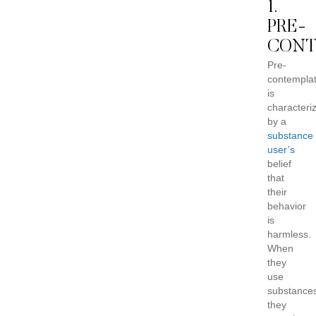
1.
PRE-
CONT
Pre-
contemplat
is
characteri
by a
substance
user’s
belief
that
their
behavior
is
harmless.
When
they
use
substance
they