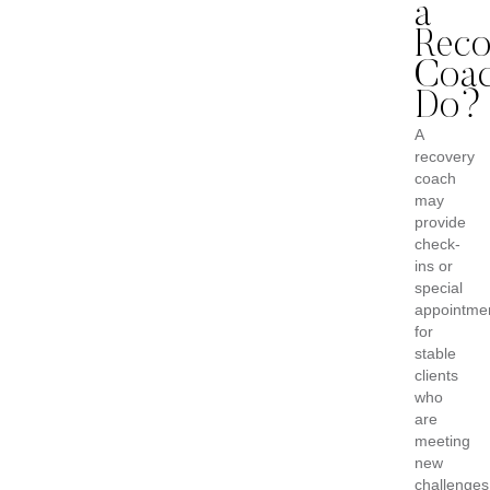
a
Reco
Coa
Do?
A
recovery
coach
may
provide
check-
ins or
special
appointme
for
stable
clients
who
are
meeting
new
challenges