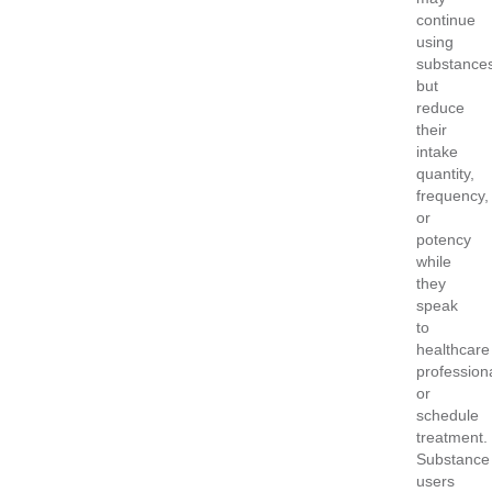
continue
using
substance
but
reduce
their
intake
quantity,
frequency,
or
potency
while
they
speak
to
healthcare
profession
or
schedule
treatment.
Substance
users