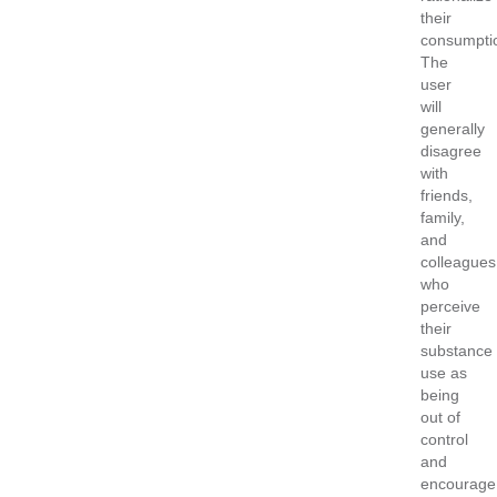
their
consumpti
The
user
will
generally
disagree
with
friends,
family,
and
colleagues
who
perceive
their
substance
use as
being
out of
control
and
encourage