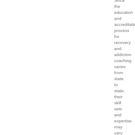
Since
the
education
and
accreditati
process
for
recovery
and
addiction
coaching
varies
from
state
to
state,
their
skill
sets
and
expertise
may
vary.