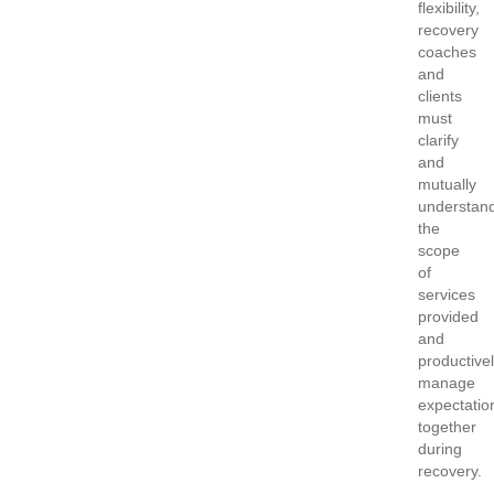
flexibility,
recovery
coaches
and
clients
must
clarify
and
mutually
understan
the
scope
of
services
provided
and
productive
manage
expectatio
together
during
recovery.