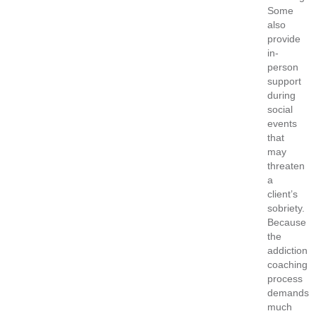
Some
also
provide
in-
person
support
during
social
events
that
may
threaten
a
client’s
sobriety.
Because
the
addiction
coaching
process
demands
much