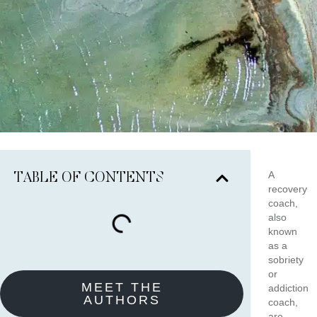
A
TABLE OF CONTENTS
recovery
coach,
also
known
as a
sobriety
or
MEET THE
addiction
AUTHORS
coach,
are