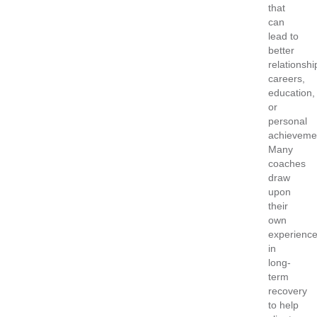
that
can
lead to
better
relationshi
careers,
education,
or
personal
achieveme
Many
coaches
draw
upon
their
own
experienc
in
long-
term
recovery
to help