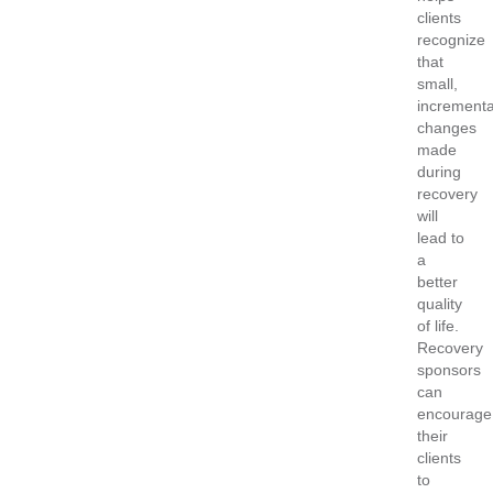
clients
recognize
that
small,
incrementa
changes
made
during
recovery
will
lead to
a
better
quality
of life.
Recovery
sponsors
can
encourage
their
clients
to