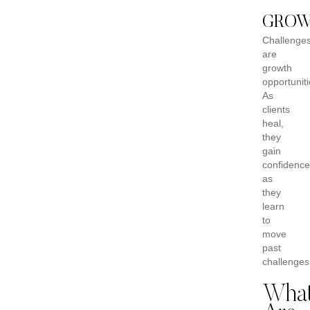
GRO
Challenge
are
growth
opportuniti
As
clients
heal,
they
gain
confidence
as
they
learn
to
move
past
challenges
Wha