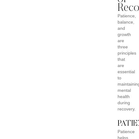
Reco
Patience,
balance,
and
growth
are
three
principles
that
are
essential
to
maintainin
mental
health
during
recovery.
PATI
Patience
helps