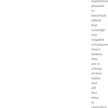
experienc
pleasant
or
beneficial
effects
that
outweigh
any
negative
consequen
Users
believe
they
are in
charge
of their
habits
and
will
find
ways
to
rationalize