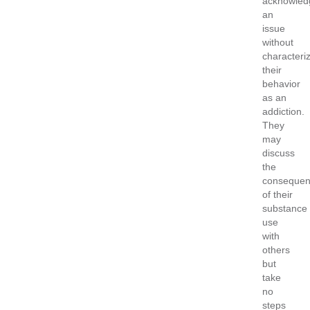
acknowled
an
issue
without
characteri
their
behavior
as an
addiction.
They
may
discuss
the
consequen
of their
substance
use
with
others
but
take
no
steps