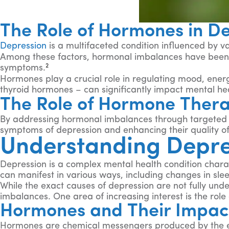
The Role of Hormones in D
Depression
is a multifaceted condition influenced by va
Among these factors, hormonal imbalances have been i
2
symptoms.
Hormones play a crucial role in regulating mood, energ
thyroid hormones – can significantly impact mental hea
The Role of Hormone Thera
By addressing hormonal imbalances through targeted th
symptoms of depression and enhancing their quality of 
Understanding Depr
Depression is a complex mental health condition characte
can manifest in various ways, including changes in slee
While the exact causes of depression are not fully under
imbalances. One area of increasing interest is the ro
Hormones and Their Impac
Hormones are chemical messengers produced by the endo