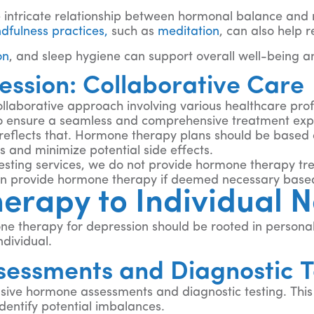
e intricate relationship between hormonal balance an
dfulness practices,
such as
meditation
, can also help 
on
, and sleep hygiene can support overall well-being a
ssion: Collaborative Care
ollaborative approach involving various healthcare pr
 ensure a seamless and comprehensive treatment exp
reflects that. Hormone therapy plans should be based 
 and minimize potential side effects.
testing services, we do not provide hormone therapy t
can provide hormone therapy if deemed necessary based 
erapy to Individual 
ne therapy for depression should be rooted in personali
dividual.
sessments and Diagnostic T
sive hormone assessments and diagnostic testing. This m
entify potential imbalances.