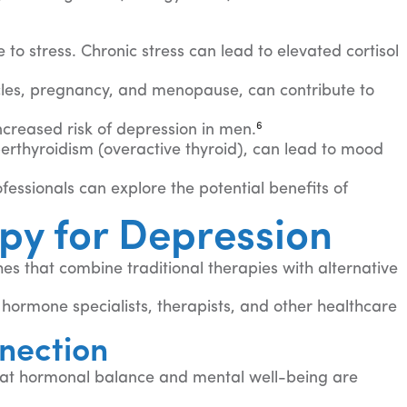
to stress. Chronic stress can lead to elevated cortisol
ycles, pregnancy, and menopause, can contribute to
6
creased risk of depression in men.
erthyroidism (overactive thyroid), can lead to mood
essionals can explore the potential benefits of
py for Depression
s that combine traditional therapies with alternative
hormone specialists, therapists, and other healthcare
nection
that hormonal balance and mental well-being are