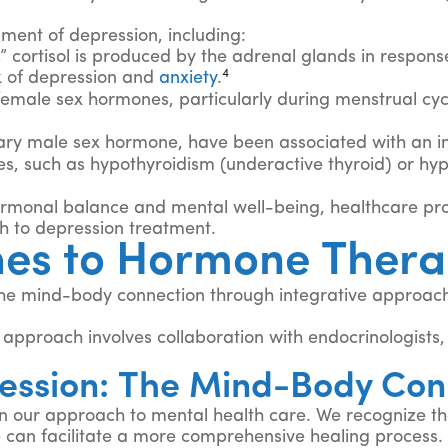
ment of depression, including:
 cortisol is produced by the adrenal glands in response 
4
sk of depression and
anxiety
.
e female sex hormones, particularly during menstrual c
mary male sex hormone, have been associated with an in
s, such as hypothyroidism (underactive thyroid) or hyp
ormonal balance and mental well-being, healthcare prof
 to depression treatment.
hes to Hormone Thera
he mind-body connection through integrative approache
pproach involves collaboration with endocrinologists, 
.
ession: The Mind-Body Con
in our approach to mental health care. We recognize 
we can facilitate a more comprehensive healing process.