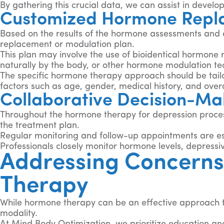
By gathering this crucial data, we can assist in deve
Customized Hormone Repla
Based on the results of the hormone assessments and d
replacement or modulation plan.
This plan may involve the use of bioidentical hormone
naturally by the body, or other hormone modulation te
The specific hormone therapy approach should be tail
factors such as age, gender, medical history, and overa
Collaborative Decision-Ma
Throughout the hormone therapy for depression process,
the treatment plan.
Regular monitoring and follow-up appointments are es
Professionals closely monitor hormone levels, depress
Addressing Concerns
Therapy
While hormone therapy can be an effective approach to
modality.