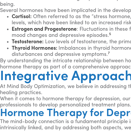
being.
Several hormones have been implicated in the develop
Cortisol:
Often referred to as the “stress hormone,”
levels, which have been linked to an increased ri
Estrogen and Progesterone
: Fluctuations in thes
5
mood changes and depressive episodes.
Testosterone:
Low levels of testosterone, the pri
Thyroid Hormones:
Imbalances in thyroid hormone
7
disturbances and depressive symptoms.
By understanding the intricate relationship between h
hormone therapy as part of a comprehensive approach
Integrative Approac
At Mind Body Optimization, we believe in addressing t
healing practices.
When it comes to hormone therapy for depression, our a
professionals to develop personalized treatment plans
Hormone Therapy for Depr
The mind-body connection is a fundamental principle 
intrinsically linked, and by addressing both aspects, 