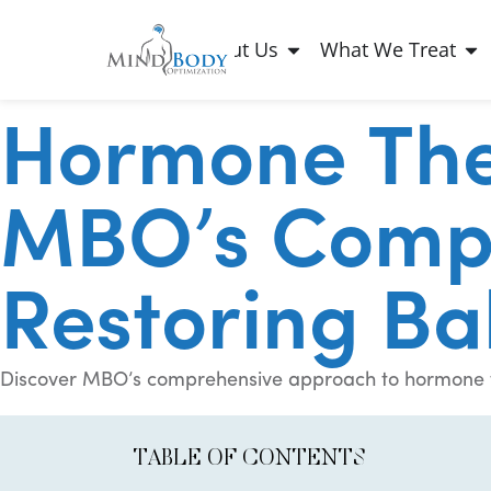
About Us
What We Treat
Hormone The
MBO’s Compr
Restoring Ba
Discover MBO’s comprehensive approach to hormone the
TABLE OF CONTENTS