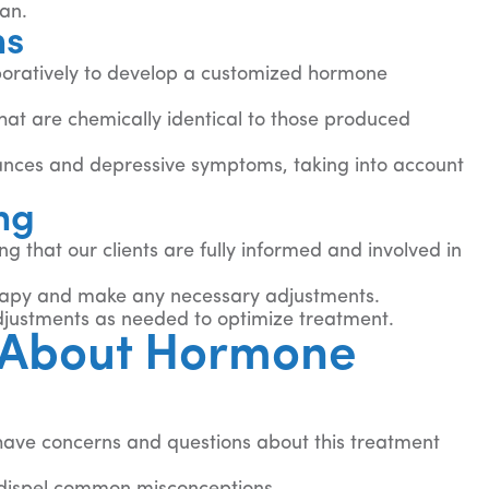
lan.
ns
aboratively to develop a customized hormone
hat are chemically identical to those produced
ances and depressive symptoms, taking into account
ng
that our clients are fully informed and involved in
erapy and make any necessary adjustments.
adjustments as needed to optimize treatment.
 About Hormone
 have concerns and questions about this treatment