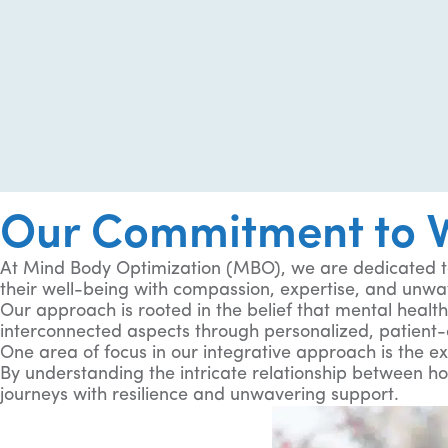
Our Commitment to W
At Mind Body Optimization (MBO), we are dedicated to
their well-being with compassion, expertise, and unwa
Our approach is rooted in the belief that mental health 
interconnected aspects through personalized, patient-
One area of focus in our integrative approach is the ex
By understanding the intricate relationship between h
journeys with resilience and unwavering support.