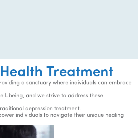
Health Treatment
roviding a sanctuary where individuals can embrace
 well-being, and we strive to address these
traditional depression treatment.
wer individuals to navigate their unique healing