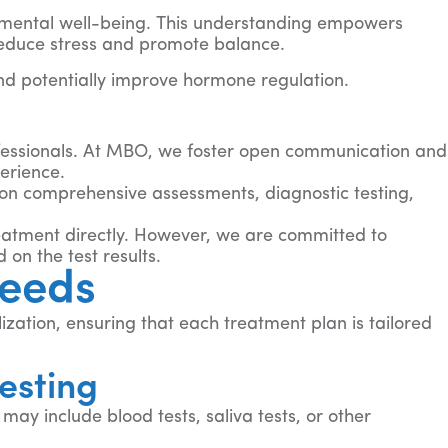
d mental well-being. This understanding empowers
reduce stress and promote balance.
nd potentially improve hormone regulation.
ofessionals. At MBO, we foster open communication and
erience.
on comprehensive assessments, diagnostic testing,
reatment directly. However, we are committed to
on the test results.
Needs
zation, ensuring that each treatment plan is tailored
esting
ay include blood tests, saliva tests, or other