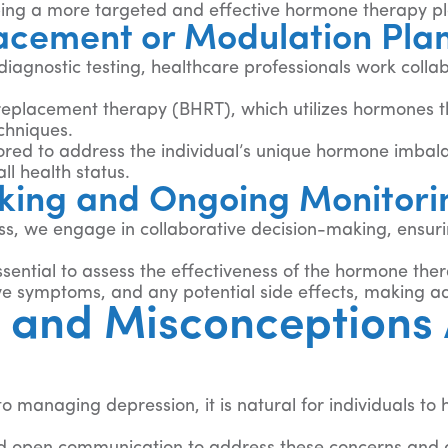
loping a more targeted and effective hormone therapy p
cement or Modulation Pla
iagnostic testing, healthcare professionals work coll
 replacement therapy (BHRT), which utilizes hormones t
chniques.
ored to address the individual’s unique hormone imbal
ll health status.
king and Ongoing Monitori
 we engage in collaborative decision-making, ensuring 
sential to assess the effectiveness of the hormone th
ive symptoms, and any potential side effects, making 
 and Misconceptions
 managing depression, it is natural for individuals to