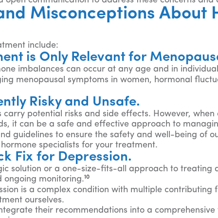
and open communication to address these concerns and
and Misconceptions About 
tment include:
ent is Only Relevant for Menopau
one imbalances can occur at any age and in individuals
ging menopausal symptoms in women, hormonal fluctuat
ntly Risky and Unsafe.
 carry potential risks and side effects. However, when
eds, it can be a safe and effective approach to managin
and guidelines to ensure the safety and well-being of o
hormone specialists for your treatment.
k Fix for Depression.
ic solution or a one-size-fits-all approach to treating
10
d ongoing monitoring.
on is a complex condition with multiple contributing fa
tment ourselves.
 integrate their recommendations into a comprehensive