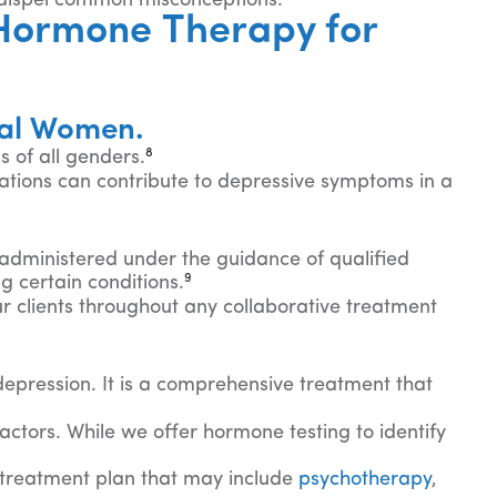
 dispel common misconceptions.
Hormone Therapy for
sal Women.
8
 of all genders.
ions can contribute to depressive symptoms in a
 administered under the guidance of qualified
9
g certain conditions.
ur clients throughout any collaborative treatment
 depression. It is a comprehensive treatment that
ctors. While we offer hormone testing to identify
 treatment plan that may include
psychotherapy
,