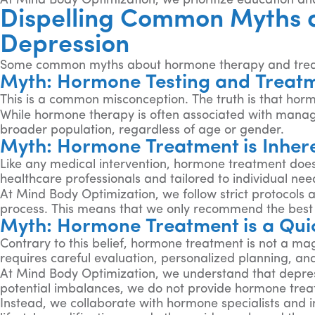
At Mind Body Optimization, we prioritize education 
Dispelling Common Myths 
Depression
Some common myths about hormone therapy and trea
Myth: Hormone Testing and Treatm
This is a common misconception. The truth is that horm
While hormone therapy is often associated with mana
broader population, regardless of age or gender.
Myth: Hormone Treatment is Inhere
Like any medical intervention, hormone treatment does
healthcare professionals and tailored to individual ne
At Mind Body Optimization, we follow strict protocols 
process. This means that we only recommend the best 
Myth: Hormone Treatment is a Quic
Contrary to this belief, hormone treatment is not a mag
requires careful evaluation, personalized planning, an
At Mind Body Optimization, we understand that depressi
potential imbalances, we do not provide hormone trea
Instead, we collaborate with hormone specialists and