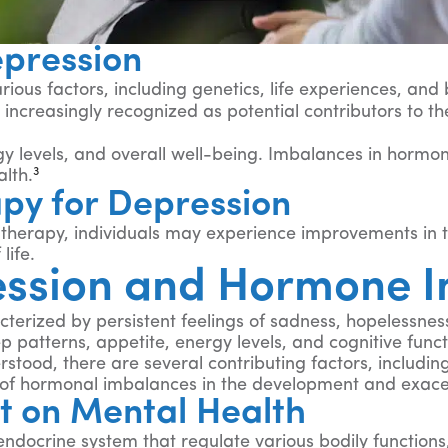
epression
rious factors, including genetics, life experiences, an
ncreasingly recognized as potential contributors to t
y levels, and overall well-being. Imbalances in hormone
3
lth.
py for Depression
erapy, individuals may experience improvements in thei
life.
ession and Hormone 
rized by persistent feelings of sadness, hopelessness, a
p patterns, appetite, energy levels, and cognitive funct
stood, there are several contributing factors, including
le of hormonal imbalances in the development and exac
t on Mental Health
crine system that regulate various bodily functions, 