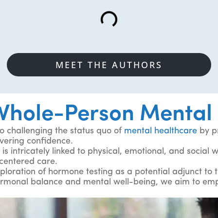
MEET THE AUTHORS
hole-Person Mental 
 challenging the status quo of
mental healthcare
by p
vering confidence.
is intricately linked to physical, emotional, and social
centered care.
ploration of hormone testing as a potential adjunct to 
ormonal balance and mental well-being, we aim to empo