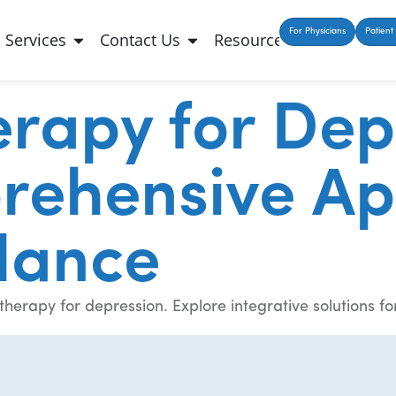
For Physicians
Patient 
Services
Contact Us
Resources
rapy for Dep
ehensive Ap
lance
rapy for depression. Explore integrative solutions fo