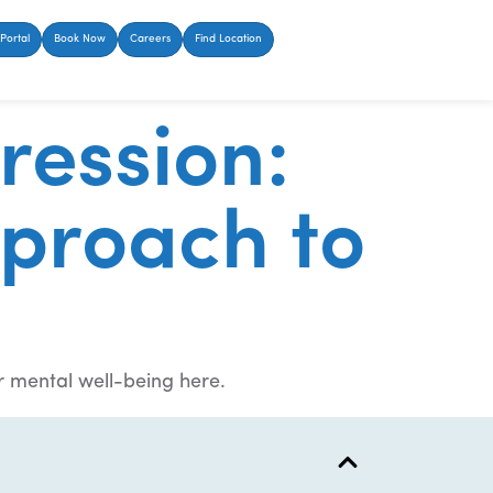
Portal
Book Now
Careers
Find Location
ression:
proach to
r mental well-being here.