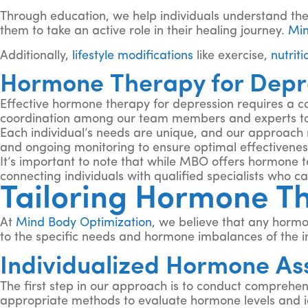
Through education, we help individuals understand th
them to take an active role in their healing journey.
Min
Additionally,
lifestyle modifications
like exercise,
nutriti
Hormone Therapy for Depre
Effective hormone therapy for depression requires a c
coordination among our team members and experts to
Each individual’s needs are unique, and our approach 
and ongoing monitoring to ensure optimal effectiveness
It’s important to note that while MBO offers hormone 
connecting individuals with qualified specialists who 
Tailoring Hormone Th
At
Mind Body Optimization
, we believe that any hormo
to the specific needs and hormone imbalances of the in
Individualized Hormone As
The first step in our approach is to conduct comprehen
appropriate methods to evaluate hormone levels and id