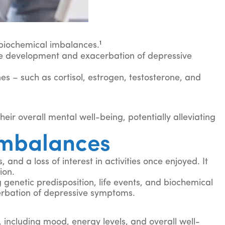
1
d biochemical imbalances.
he development and exacerbation of depressive
s – such as cortisol, estrogen, testosterone, and
r overall mental well-being, potentially alleviating
Imbalances
nd a loss of interest in activities once enjoyed. It
ion.
 genetic predisposition, life events, and biochemical
erbation of depressive symptoms.
including mood, energy levels, and overall well-