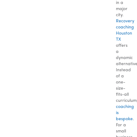
in a
major
city.
Recovery
coaching
Houston
TX
offers
a
dynamic
alternative
Instead
of a
one-
size-
fits-all
curriculum
coaching
is
bespoke
.
For a
small