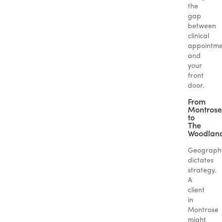
the
gap
between
clinical
appointme
and
your
front
door.
From
Montrose
to
The
Woodlan
Geograph
dictates
strategy.
A
client
in
Montrose
might