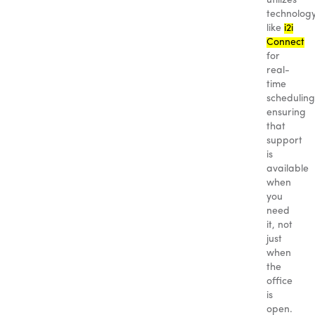
utilizes
technolog
like
i2i
Connect
for
real-
time
scheduling
ensuring
that
support
is
available
when
you
need
it, not
just
when
the
office
is
open.