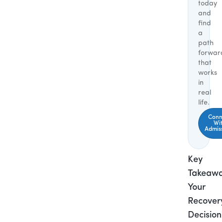
today
and
find
a
path
forwar
that
works
in
real
life.
Conn
Wi
Admis
Key
Takeawa
Your
Recover
Decision