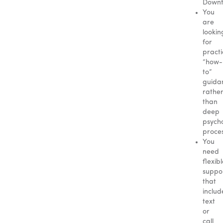
Downt
You
are
lookin
for
practi
“how-
to”
guida
rathe
than
deep
psycho
proces
You
need
flexib
suppo
that
includ
text
or
call