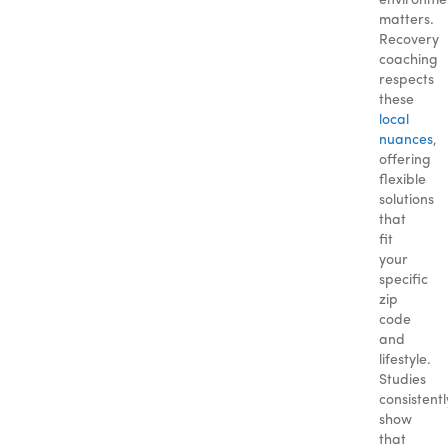
environme
matters.
Recovery
coaching
respects
these
local
nuances
,
offering
flexible
solutions
that
fit
your
specific
zip
code
and
lifestyle.
Studies
consistentl
show
that