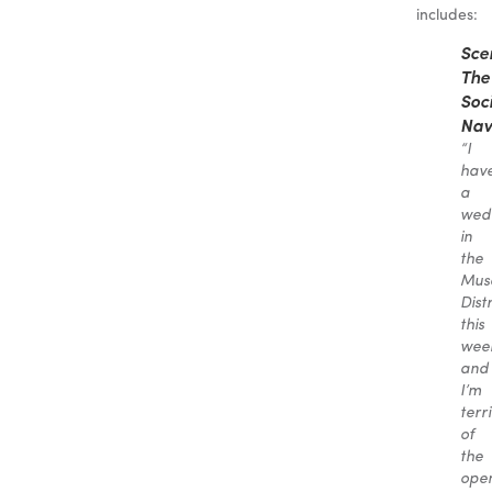
includes:
Sce
The
Soc
Nav
“I
hav
a
wed
in
the
Mus
Distr
this
wee
and
I’m
terr
of
the
ope