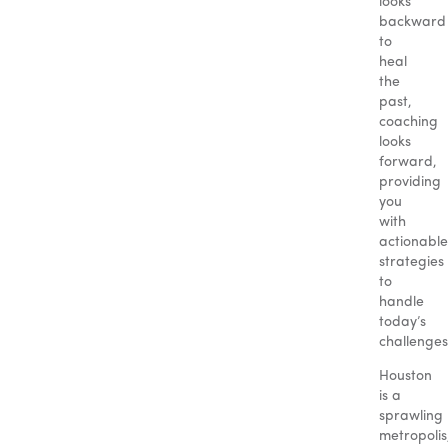
looks
backward
to
heal
the
past,
coaching
looks
forward,
providing
you
with
actionable
strategies
to
handle
today’s
challenges
Houston
is a
sprawling
metropolis