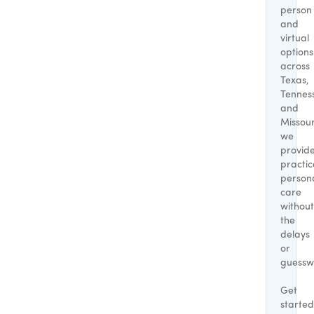
person
and
virtual
options
across
Texas,
Tennes
and
Missour
we
provid
practic
person
care
without
the
delays
or
guessw
Get
started