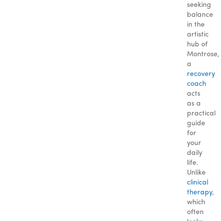
seeking
balance
in the
artistic
hub of
Montrose,
a
recovery
coach
acts
as a
practical
guide
for
your
daily
life.
Unlike
clinical
therapy
,
which
often