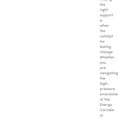
the
right
support
is
often
the
catalyst
for
lasting
change.
Whether
you
are
navigatin
the
high-
pressure
environme
of the
Energy
Corridor
or