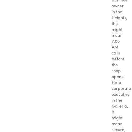
business
owner
in the
Heights,
this
might
mean
7:00
AM
calls
before
the
shop
opens.
For a
corporate
executive
in the
Galleria,
it
might
mean
secure,