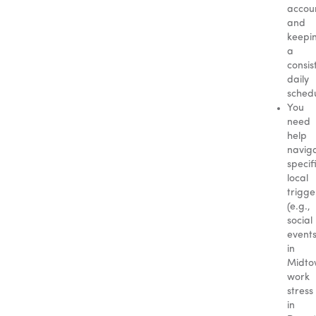
accoun
and
keepi
a
consis
daily
schedu
You
need
help
navig
specif
local
trigge
(e.g.,
social
event
in
Midto
work
stress
in