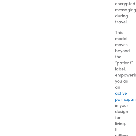
encrypted
messagin
during
travel.
This
model
moves
beyond
the
“patient”
label,
empoweri
you as
an
active
participan
in your
design
for
living.
It