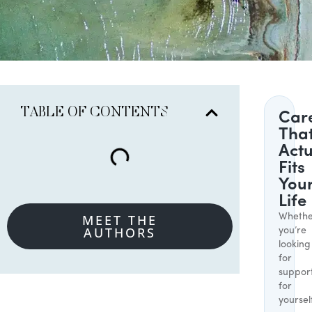
TABLE OF CONTENTS
Car
Tha
Actu
Fits
You
Life
MEET THE
Whethe
AUTHORS
you’re
looking
for
suppor
for
yoursel