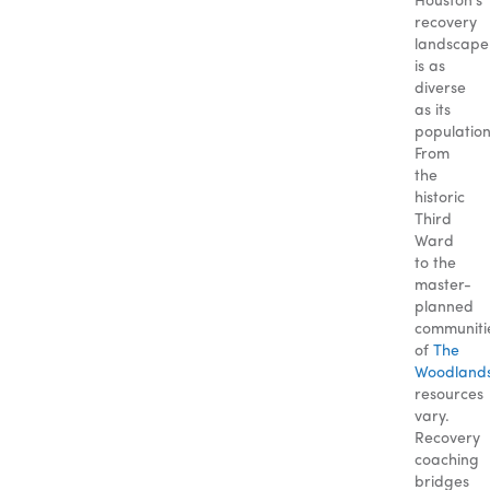
Houston’s
recovery
landscape
is as
diverse
as its
population
From
the
historic
Third
Ward
to the
master-
planned
communiti
of
The
Woodland
resources
vary.
Recovery
coaching
bridges