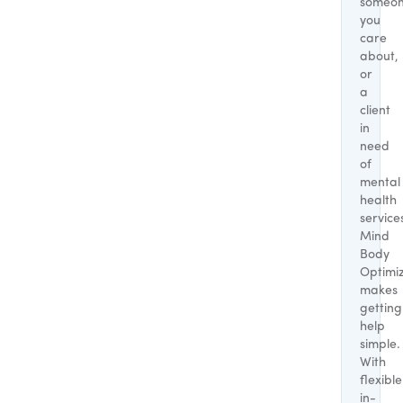
someo
you
care
about,
or
a
client
in
need
of
mental
health
service
Mind
Body
Optimi
makes
getting
help
simple.
With
flexible
in-