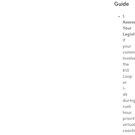
Guide
1.
Assess
Your
Logist
If
your
comm
involv
the
610
Loop
or
I-
45
durin
rush
hour,
priorit
virtual
coach