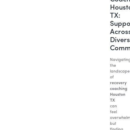
Houst
TX:
Suppo
Acros
Diver
Commu
Navigatin
the
landscape
of
recovery
coaching
Houston
TX
can
feel
overwhelm
but
finding