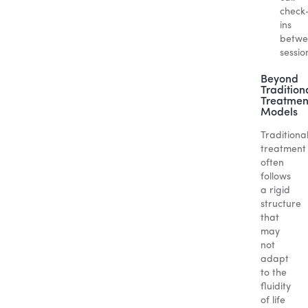
check
ins
betwe
sessio
Beyond
Tradition
Treatmen
Models
Traditiona
treatment
often
follows
a rigid
structure
that
may
not
adapt
to the
fluidity
of life