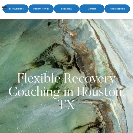
For Physicians
Patient Portal
Book Now
Careers
Find Location
Flexible Recovery
Coaching in Houston,
TX