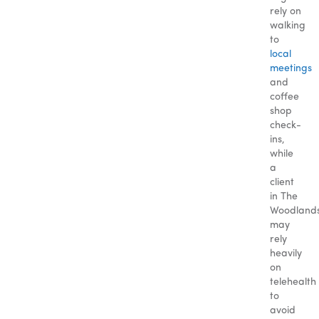
rely on
walking
to
local
meetings
and
coffee
shop
check-
ins,
while
a
client
in The
Woodland
may
rely
heavily
on
telehealth
to
avoid