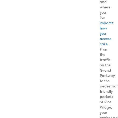
and
where
you
live
impacts
how
you
access
care
.
From
the
traffic
on the
Grand
Parkway
to the
pedestria
friendly
pockets
of Rice
Village,
your