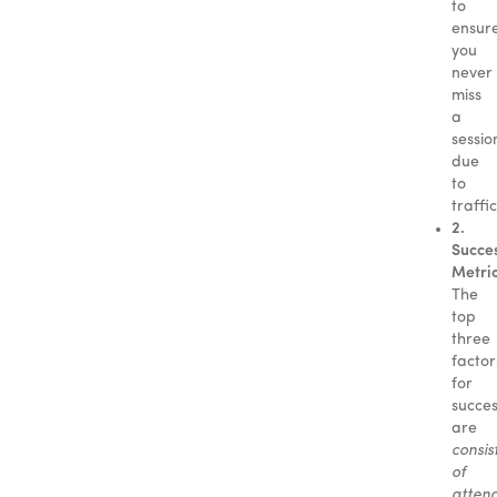
to
ensur
you
never
miss
a
sessio
due
to
traffic
2.
Succe
Metric
The
top
three
factor
for
succe
are
consis
of
atten