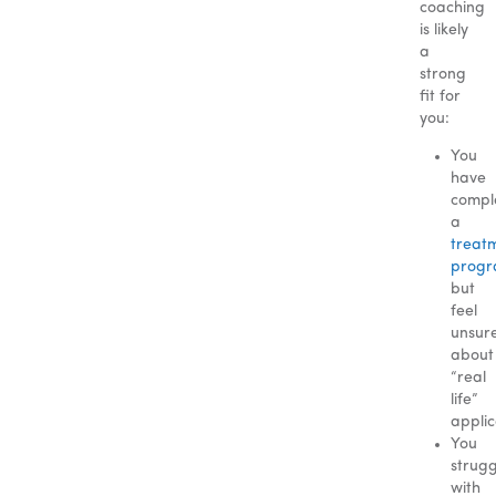
coaching
is likely
a
strong
fit for
you:
You
have
compl
a
treat
prog
but
feel
unsur
about
“real
life”
applic
You
strugg
with