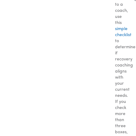
to a
coach,
use
this
simple
checklist
to
determine
if
recovery
coaching
aligns
with
your
current
needs.
If you
check
more
than
three
boxes,