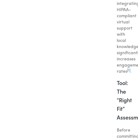
integratin
HIPAA-
compliant
virtual
support
with
local
knowledg
significant
increases
engageme
[1]
rates
.
Tool:
The
“Right
Fit”
Assessm
Before
committin