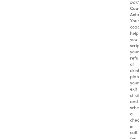
bar.
Coa
Acti
You
coa
help
you
scri
your
refu
of
drin
plan
your
exit
stra
and
sche
a
che
in
call