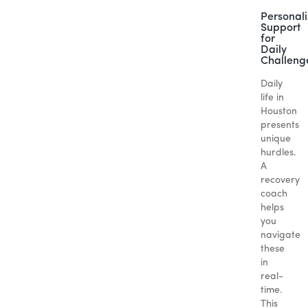
Personal
Support
for
Daily
Challeng
Daily
life in
Houston
presents
unique
hurdles.
A
recovery
coach
helps
you
navigate
these
in
real-
time.
This