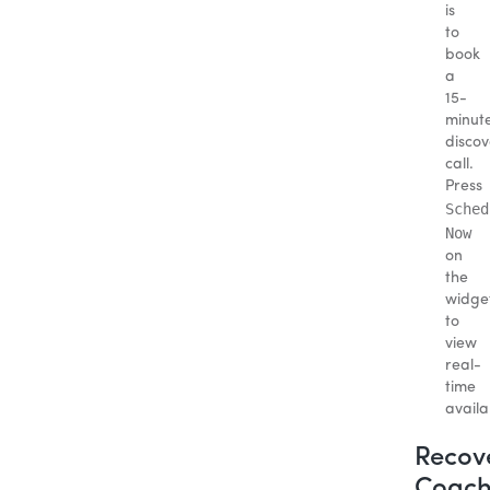
is
to
book
a
15-
minut
discov
call.
Press
Sched
Now
on
the
widge
to
view
real-
time
availab
Recov
Coach