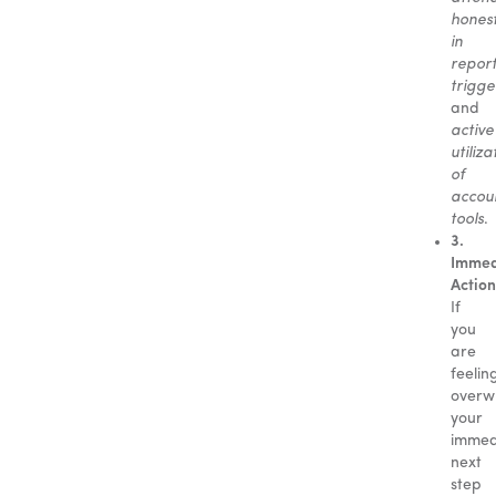
hones
in
repor
trigge
and
active
utiliza
of
accoun
tools
.
3.
Immed
Action
If
you
are
feelin
overw
your
immed
next
step