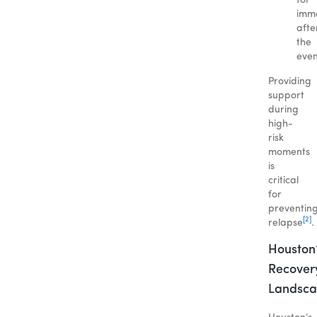
for
imme
afte
the
even
Providing
support
during
high-
risk
moments
is
critical
for
preventin
[2]
relapse
.
Houston
Recover
Landsc