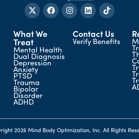
What We
Contact Us
R
Verify Benefits
M
Treat
T
Mental Health
T
Dual Diagnosis
C
Depression
T
Anxiety
T
PTSD
T
Trauma
A
Bipolar
Disorder
ADHD
right 2026 Mind Body Optimization, Inc. All Rights Res