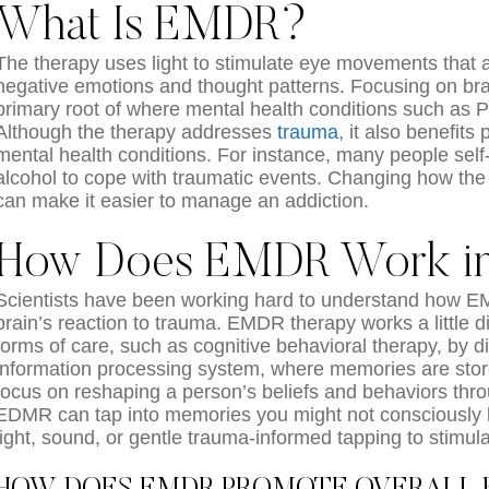
What Is EMDR?
The therapy uses light to stimulate eye movements that 
negative emotions and thought patterns. Focusing on bra
primary root of where mental health conditions such as 
Although the therapy addresses
trauma
, it also benefits
mental health conditions. For instance, many people self
alcohol to cope with traumatic events. Changing how the
can make it easier to manage an addiction.
How Does EMDR Work in 
Scientists have been working hard to understand how 
brain’s reaction to trauma. EMDR therapy works a little d
forms of care, such as cognitive behavioral therapy, by di
information processing system, where memories are stor
focus on reshaping a person’s beliefs and behaviors thr
EDMR can tap into memories you might not consciously b
light, sound, or gentle trauma-informed tapping to stimu