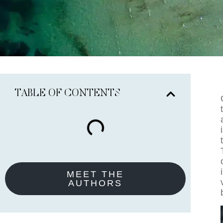
TABLE OF CONTENTS
MEET THE
AUTHORS