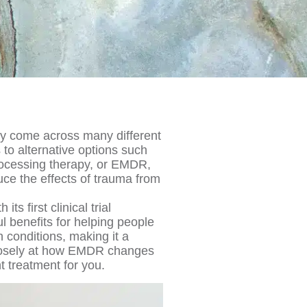
ely come across many different
 to alternative options such
ocessing therapy, or EMDR,
uce the effects of trauma from
its first clinical trial
 benefits for helping people
 conditions, making it a
closely at how EMDR changes
ht treatment for you.