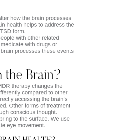
alter how the brain processes
in health helps to address the
PTSD form.
 people with other related
-medicate with drugs or
 brain processes these events
the Brain?
EMDR therapy changes the
ifferently compared to other
rectly accessing the brain’s
ed. Other forms of treatment
ough conscious thought.
ring to the surface. We use
late eye movement.