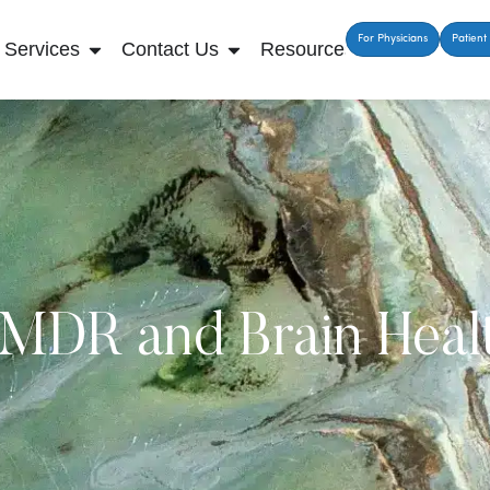
For Physicians
Patient 
Services
Contact Us
Resources
MDR and Brain Heal