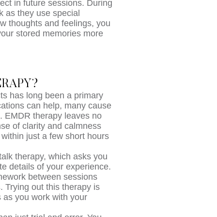
ect in future sessions. During
k as they use special
w thoughts and feelings, you
 your stored memories more
ERAPY?
cts has long been a primary
cations can help, many cause
le. EMDR therapy leaves no
ense of clarity and calmness
within just a few short hours
talk therapy, which asks you
te details of your experience.
omework between sessions
. Trying out this therapy is
s as you work with your