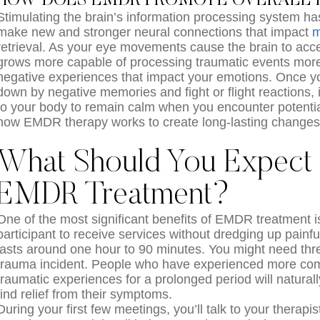
HOW DOES EMDR PROMOTE OVERALL 
Stimulating the brain’s information processing system has 
make new and stronger neural connections that impact
m
retrieval. As your eye movements cause the brain to acce
grows more capable of processing traumatic events more 
negative experiences that impact your emotions. Once yo
down by negative memories and fight or flight reactions, i
to your body to remain calm when you encounter potential 
how EMDR therapy works to create long-lasting changes 
What Should You Expect
EMDR Treatment?
One of the most significant benefits of EMDR treatment is
participant to receive services without dredging up painfu
lasts around one hour to 90 minutes. You might need three
trauma incident. People who have experienced more com
traumatic experiences for a prolonged period will natural
find relief from their symptoms.
During your first few meetings, you’ll talk to your therapi