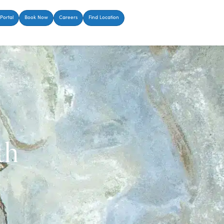
Portal
Book Now
Careers
Find Location
th