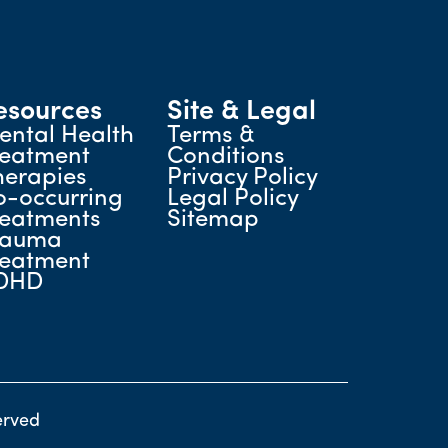
esources
Site & Legal
ental Health
Terms &
reatment
Conditions
herapies
Privacy Policy
o-occurring
Legal Policy
reatments
Sitemap
rauma
reatment
DHD
erved