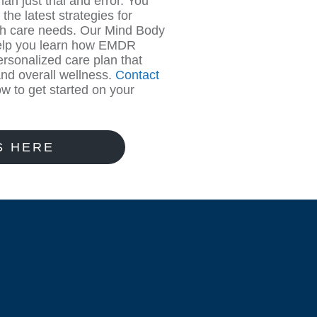
an just trial and error. You
he latest strategies for
lth care needs. Our Mind Body
 help you learn how EMDR
rsonalized care plan that
and overall wellness.
Contact
w to get started on your
S HERE