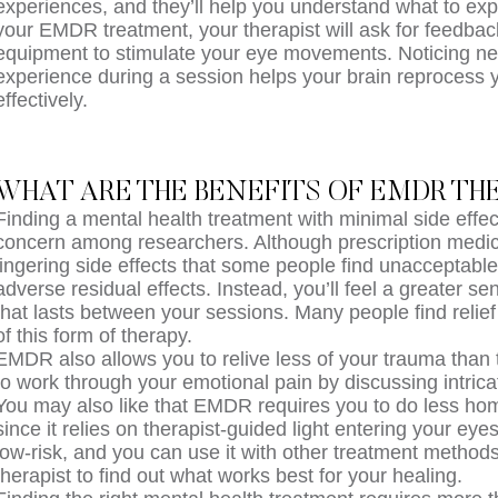
experiences, and they’ll help you understand what to exp
your EMDR treatment, your therapist will ask for feedbac
equipment to stimulate your eye movements. Noticing ne
experience during a session helps your brain reprocess
effectively.
WHAT ARE THE BENEFITS OF EMDR TH
Finding a mental health treatment with minimal side effe
concern among researchers. Although prescription medi
lingering side effects that some people find unacceptab
adverse residual effects. Instead, you’ll feel a greater s
that lasts between your sessions. Many people find relief 
of this form of therapy.
EMDR also allows you to relive less of your trauma than 
to work through your emotional pain by discussing intrica
You may also like that EMDR requires you to do less h
since it relies on therapist-guided light entering your eyes
low-risk, and you can use it with other treatment method
therapist to find out what works best for your healing.