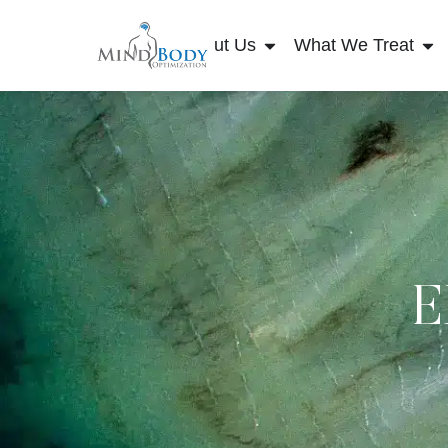
About Us
What We Treat
E