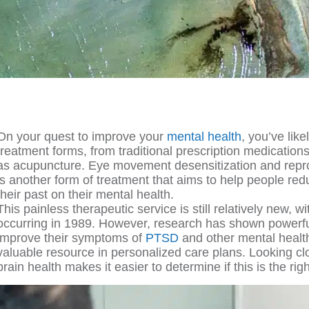
On your quest to improve your
mental health
, you’ve lik
treatment forms, from traditional prescription medications
as acupuncture. Eye movement desensitization and repr
is another form of treatment that aims to help people red
their past on their mental health.
This painless therapeutic service is still relatively new, with 
occurring in 1989. However, research has shown powerful
improve their symptoms of
PTSD
and other mental health
valuable resource in personalized care plans. Looking 
brain health makes it easier to determine if this is the rig