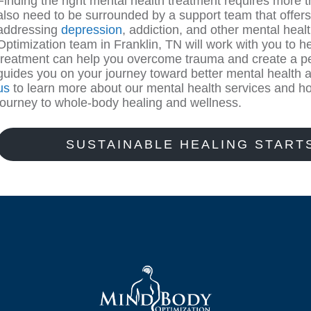
Finding the right mental health treatment requires more th
also need to be surrounded by a support team that offers t
addressing
depression
, addiction, and other mental hea
Optimization team in Franklin, TN will work with you to
treatment can help you overcome trauma and create a pe
guides you on your journey toward better mental health 
us
to learn more about our mental health services and ho
journey to whole-body healing and wellness.
SUSTAINABLE HEALING START