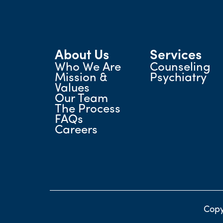
About Us
Services
Who We Are
Counseling
Mission &
Psychiatry
Values
Our Team
The Process
FAQs
Careers
Copy