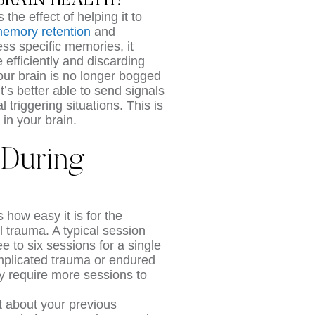
BRAIN HEALTH?
the effect of helping it to
emory retention
and
ss specific memories, it
efficiently and discarding
ur brain is no longer bogged
t’s better able to send signals
triggering situations. This is
in your brain.
 During
 how easy it is for the
l trauma. A typical session
 to six sessions for a single
plicated trauma or endured
ly require more sessions to
st about your previous