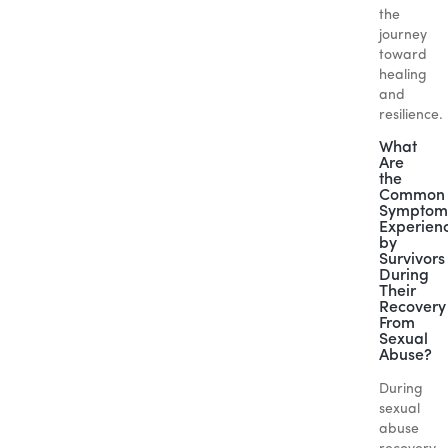
the
journey
toward
healing
and
resilience.
What
Are
the
Common
Symptom
Experien
by
Survivors
During
Their
Recovery
From
Sexual
Abuse?
During
sexual
abuse