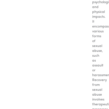
psychologi
and
physical
impacts.
It
encompas
various
forms
of
sexual
abuse,
such
as
assault
or
harassmen
Recovery
from
sexual
abuse
involves
therapeut