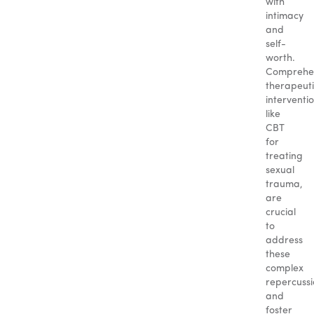
with
intimacy
and
self-
worth.
Comprehe
therapeut
interventio
like
CBT
for
treating
sexual
trauma,
are
crucial
to
address
these
complex
repercussi
and
foster