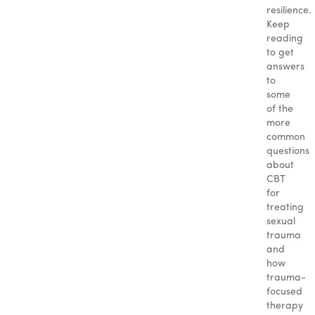
resilience.
Keep
reading
to get
answers
to
some
of the
more
common
questions
about
CBT
for
treating
sexual
trauma
and
how
trauma-
focused
therapy