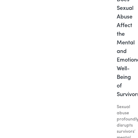
Sexual
Abuse
Affect
the
Mental
and
Emotion
Well-
Being
of
Survivor
Sexual
abuse
profoundl
disrupts
survivors’
mental