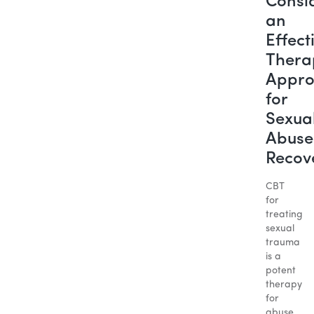
Consi
an
Effect
Thera
Appr
for
Sexua
Abuse
Recov
CBT
for
treating
sexual
trauma
is a
potent
therapy
for
abuse