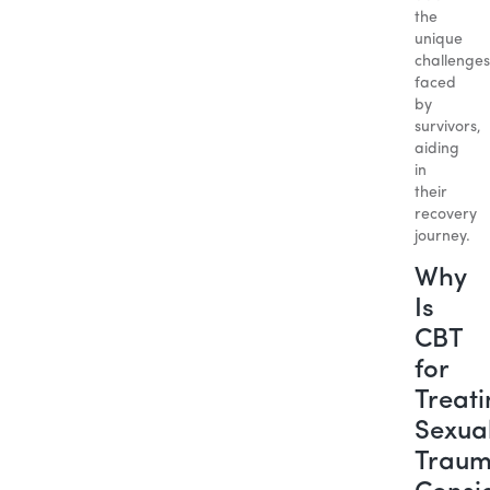
the
unique
challenges
faced
by
survivors,
aiding
in
their
recovery
journey.
Why
Is
CBT
for
Treat
Sexua
Trau