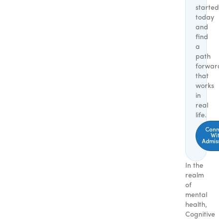
started
today
and
find
a
path
forwar
that
works
in
real
life.
Conn
Wi
Admis
In the
realm
of
mental
health,
Cognitive