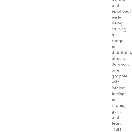
and
emotional
well-
being,
causing
a
range
of
debilitatin
effects.
Survivors
often
grapple
with
intense
feelings
of
shame,
guilt,
and
fear.
Trust