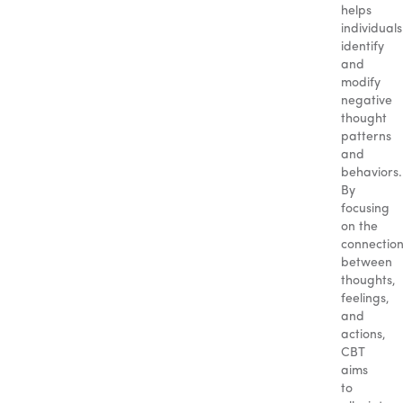
helps
individuals
identify
and
modify
negative
thought
patterns
and
behaviors.
By
focusing
on the
connectio
between
thoughts,
feelings,
and
actions,
CBT
aims
to