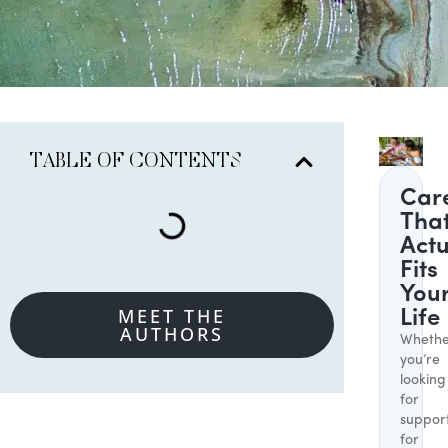
TABLE OF CONTENTS
Car
Tha
Actu
Fits
You
MEET THE
Life
AUTHORS
Whethe
you’re
looking
for
suppor
for