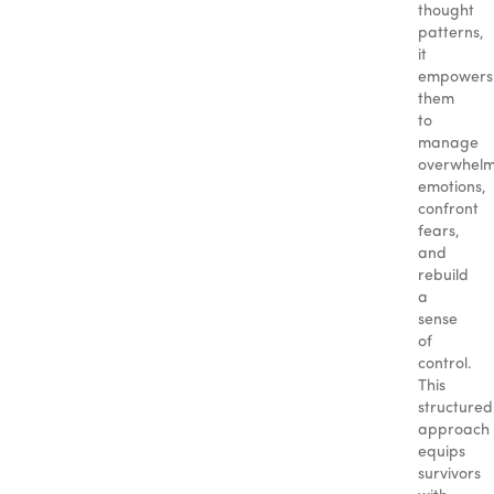
thought
patterns,
it
empowers
them
to
manage
overwhelm
emotions,
confront
fears,
and
rebuild
a
sense
of
control.
This
structured
approach
equips
survivors