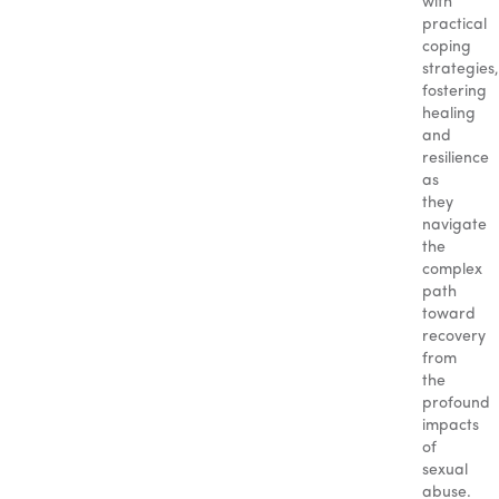
with
practical
coping
strategies,
fostering
healing
and
resilience
as
they
navigate
the
complex
path
toward
recovery
from
the
profound
impacts
of
sexual
abuse.