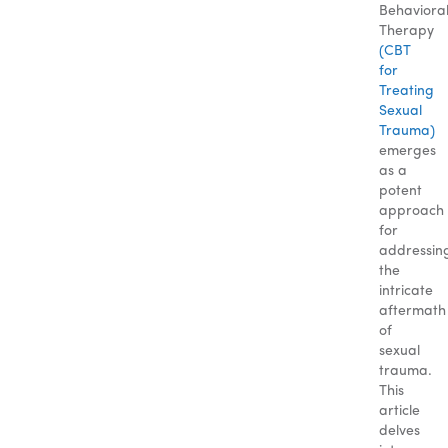
Behaviora
Therapy
(CBT
for
Treating
Sexual
Trauma)
emerges
as a
potent
approach
for
addressin
the
intricate
aftermath
of
sexual
trauma.
This
article
delves