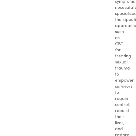
symptoms
necessitat
specialize
therapeut
approach
such
as
CBT
for
treating
sexual
trauma
to
empower
survivors
to
regain
control,
rebuild
their
lives,
and
restore