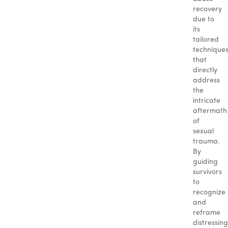
recovery
due to
its
tailored
technique
that
directly
address
the
intricate
aftermath
of
sexual
trauma.
By
guiding
survivors
to
recognize
and
reframe
distressing