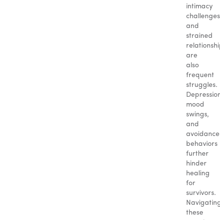
intimacy
challenges
and
strained
relationsh
are
also
frequent
struggles.
Depressio
mood
swings,
and
avoidance
behaviors
further
hinder
healing
for
survivors.
Navigatin
these