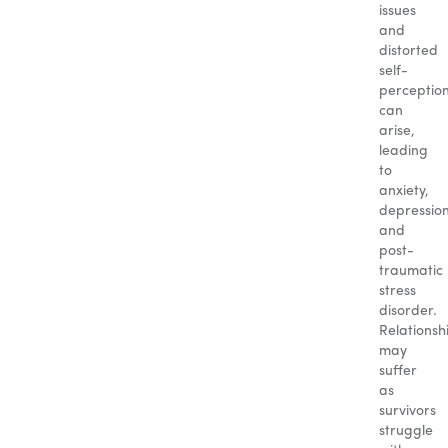
issues
and
distorted
self-
perceptio
can
arise,
leading
to
anxiety,
depression
and
post-
traumatic
stress
disorder.
Relationsh
may
suffer
as
survivors
struggle