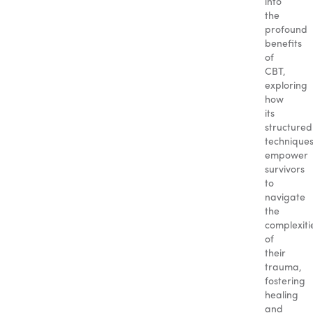
into
the
profound
benefits
of
CBT,
exploring
how
its
structured
technique
empower
survivors
to
navigate
the
complexiti
of
their
trauma,
fostering
healing
and