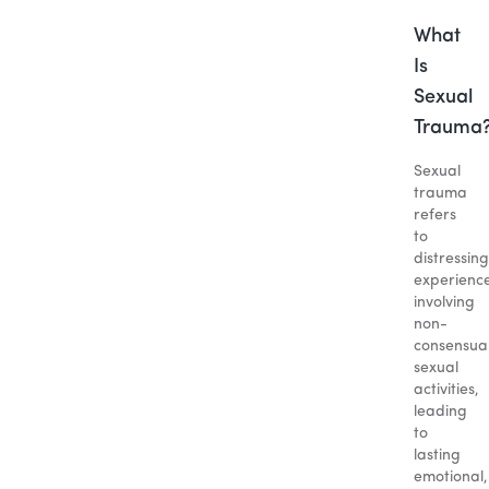
What
Is
Sexual
Trauma
Sexual
trauma
refers
to
distressing
experienc
involving
non-
consensua
sexual
activities,
leading
to
lasting
emotional,