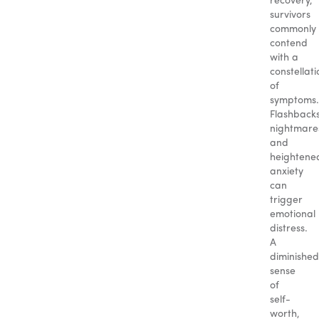
recovery,
survivors
commonly
contend
with a
constellati
of
symptoms.
Flashbacks
nightmare
and
heightene
anxiety
can
trigger
emotional
distress.
A
diminished
sense
of
self-
worth,