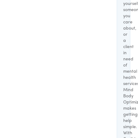
yoursel
someo
you
care
about,
or
a
client
in
need
of
mental
health
service
Mind
Body
Optimi
makes
getting
help
simple.
With