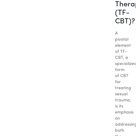
Thera
(TF-
CBT)?
A
pivotal
element
of TF-
CBT, a
specialize
form
of CBT
for
treating
sexual
trauma,
is its
emphasis
on
addressin
both