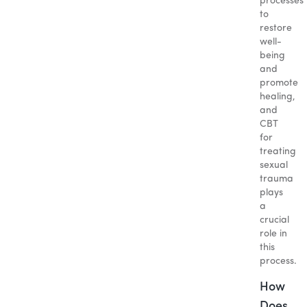
processes
to
restore
well-
being
and
promote
healing,
and
CBT
for
treating
sexual
trauma
plays
a
crucial
role in
this
process.
How
Does