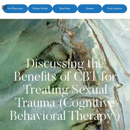
For Physicians
Patient Portal
Book Now
Careers
Find Location
Discussing the
Benefits of CBT for
Treating Sexual
Trauma (Cognitive
Behavioral Therapy )