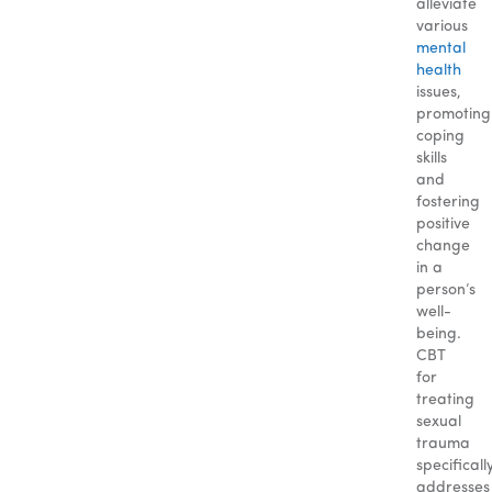
alleviate
various
mental
health
issues,
promoting
coping
skills
and
fostering
positive
change
in a
person’s
well-
being.
CBT
for
treating
sexual
trauma
specificall
addresses