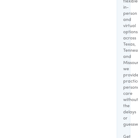
flexible
in-
person
and
virtual
options
across
Texas,
Tennes
and
Missour
we
provid
practic
person
care
without
the
delays
or
guessw
Get