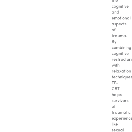
the
cognitive
and
emotional
aspects
of
trauma.
By
combining
cognitive
restructur
with
relaxation
techniques
TF-
CBT
helps
survivors
of
traumatic
experience
like
sexual