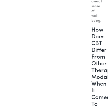
overall
sense
of
well-
being.
How
Does
CBT
Differ
From
Other
Thera
Modal
When
It
Come
To