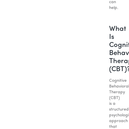
can
help.
What
Is
Cogni
Behav
Thera
(CBT)
Cognitive
Behaviora
Therapy
(CBT)
is a
structured
psychologi
approach
that