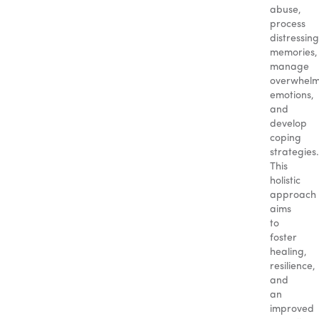
abuse,
process
distressing
memories,
manage
overwhelm
emotions,
and
develop
coping
strategies.
This
holistic
approach
aims
to
foster
healing,
resilience,
and
an
improved