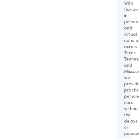
With
flexible
in-
person
and
virtual
options
across
Texas,
Tennes
and
Missour
we
provid
practic
person
care
without
the
delays
or
guessw