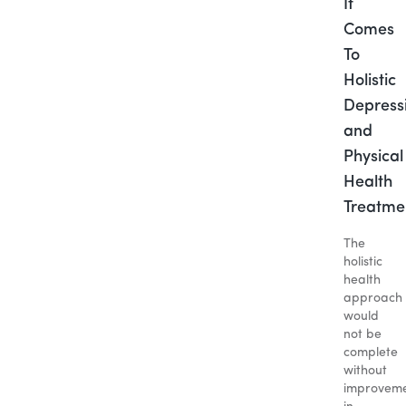
It
Comes
To
Holistic
Depress
and
Physical
Health
Treatme
The
holistic
health
approach
would
not be
complete
without
improveme