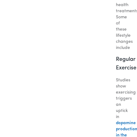
health
treatment
Some
of
these
lifestyle
changes
include
Regular
Exercise
Studies
show
exercising
triggers
an
uptick
in
dopamine
productio
in the