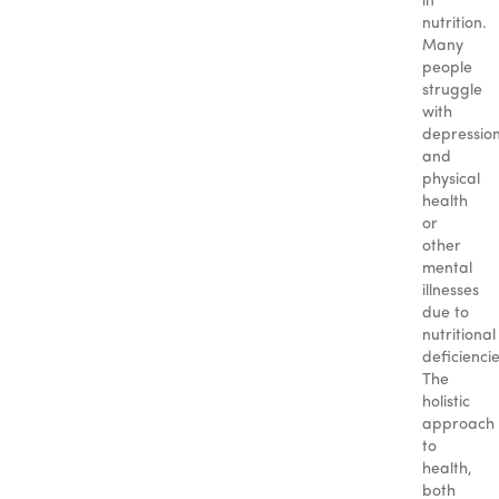
in
nutrition.
Many
people
struggle
with
depressio
and
physical
health
or
other
mental
illnesses
due to
nutritional
deficiencie
The
holistic
approach
to
health,
both