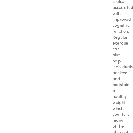
is also
associate
with
improved
cognitive
function.
Regular
exercise
can
also
help
individuals
achieve
and
maintain
a
healthy
weight,
which
counters
many
of the
physical