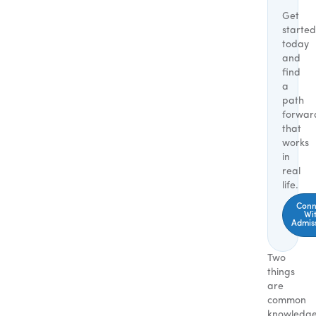
Get
started
today
and
find
a
path
forwar
that
works
in
real
life.
Conn
Wi
Admis
Two
things
are
common
knowledg