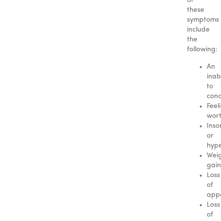
of
these
symptoms
include
the
following:
An
inabi
to
conc
Feel
wort
Inso
or
hyp
Wei
gain
Loss
of
appe
Loss
of