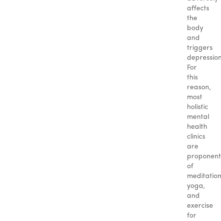
affects
the
body
and
triggers
depression
For
this
reason,
most
holistic
mental
health
clinics
are
proponent
of
meditation
yoga,
and
exercise
for