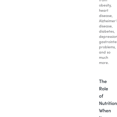
from
obesity,
heart
disease,
Alzheimer’
disease,
diabetes,
depression
gastrointe
problems,
and so
much
more.
The
Role
of
Nutrition
When