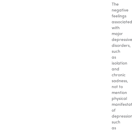
The
negative
feelings
associate
with
major
depressiv
disorders,
such
as
isolation
and
chronic
sadness,
not to
mention
physical
manifestat
of
depression
such
as