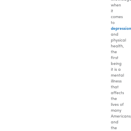
when
it
comes
to
depressio
and
physical
health,
the
first
being
it is a
mental
illness
that
affects
the
lives of
many
Americans
and
the