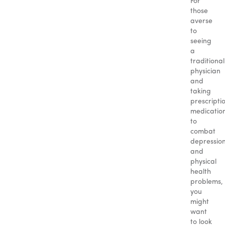
For
those
averse
to
seeing
a
traditional
physician
and
taking
prescripti
medicatio
to
combat
depressio
and
physical
health
problems,
you
might
want
to look