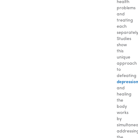
health
problems
and
treating
each
separately
Studies
show
this
unique
approach
to
defeating
depressio
and
healing
the
body
works
by
simultaneo
addressin
the