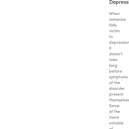
Depress
When
someone
falls
victim
to
depression
it
doesn’t
take
long
before
symptoms
of the
disorder
present
themselves
Some
of the
more
notable