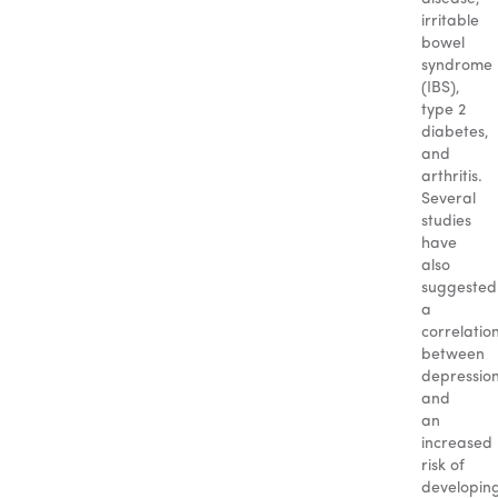
irritable
bowel
syndrome
(IBS),
type 2
diabetes,
and
arthritis.
Several
studies
have
also
suggested
a
correlatio
between
depressio
and
an
increased
risk of
developin