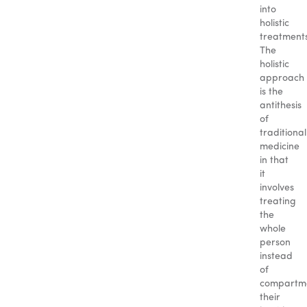
into
holistic
treatment
The
holistic
approach
is the
antithesis
of
traditional
medicine
in that
it
involves
treating
the
whole
person
instead
of
compartme
their