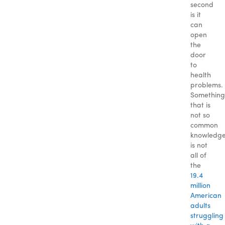
second
is it
can
open
the
door
to
health
problems.
Something
that is
not so
common
knowledg
is not
all of
the
19.4
million
American
adults
struggling