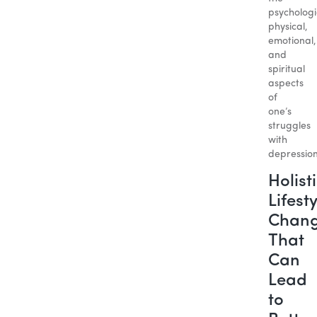
psychologi
physical,
emotional,
and
spiritual
aspects
of
one’s
struggles
with
depression
Holist
Lifest
Chan
That
Can
Lead
to