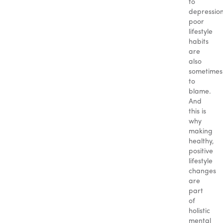
to
depression
poor
lifestyle
habits
are
also
sometimes
to
blame.
And
this is
why
making
healthy,
positive
lifestyle
changes
are
part
of
holistic
mental