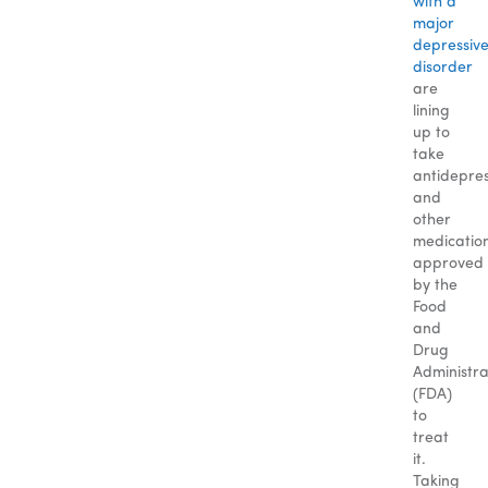
with a
major
depressiv
disorder
are
lining
up to
take
antidepre
and
other
medicatio
approved
by the
Food
and
Drug
Administra
(FDA)
to
treat
it.
Taking