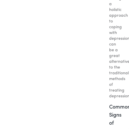
a
holistic
approach
to
coping
with
depressio
can
be a
great
alternativ
to the
traditional
methods
of
treating
depression
Commo
Signs
of