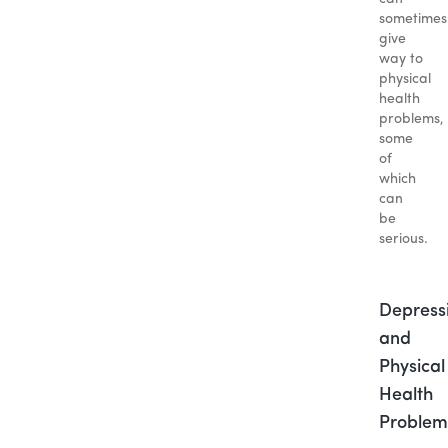
sometimes
give
way to
physical
health
problems,
some
of
which
can
be
serious.
Depress
and
Physical
Health
Problem