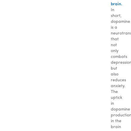
brain.
In
short,
dopamine
is a
neurotran
that
not
only
combats
depressio
but
also
reduces
anxiety.
The
uptick
in
dopamine
productio
in the
brain