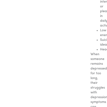
inte
or
plea
in
dail
activ
Low
ene
Suic
idea
Hea
When
someone
remains
depressed
for too
long,
their
struggles
with
depressio
symptoms
can