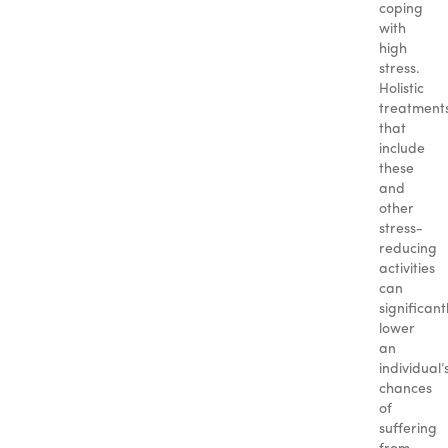
coping
with
high
stress.
Holistic
treatment
that
include
these
and
other
stress-
reducing
activities
can
significant
lower
an
individual’
chances
of
suffering