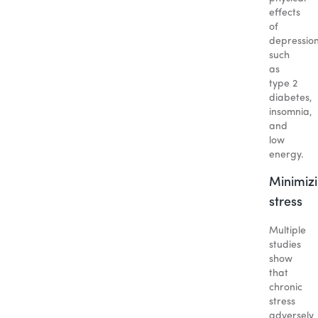
effects
of
depression
such
as
type 2
diabetes,
insomnia,
and
low
energy.
Minimiz
stress
Multiple
studies
show
that
chronic
stress
adversely