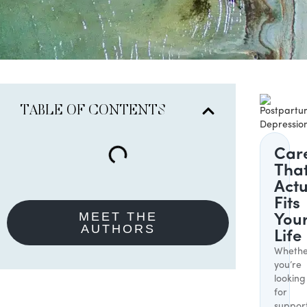
TABLE OF CONTENTS
Car
Tha
Actu
Fits
MEET THE
You
AUTHORS
Life
Whethe
you’re
looking
for
suppor