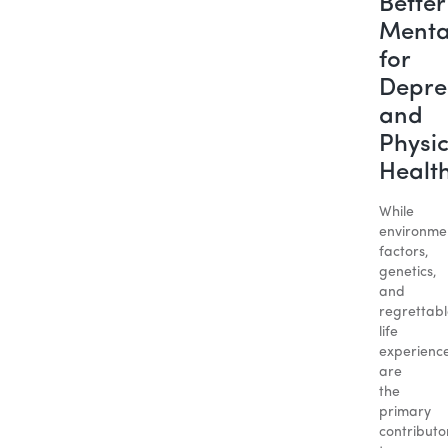
Better
Menta
for
Depre
and
Physic
Healt
While
environme
factors,
genetics,
and
regrettab
life
experienc
are
the
primary
contributo