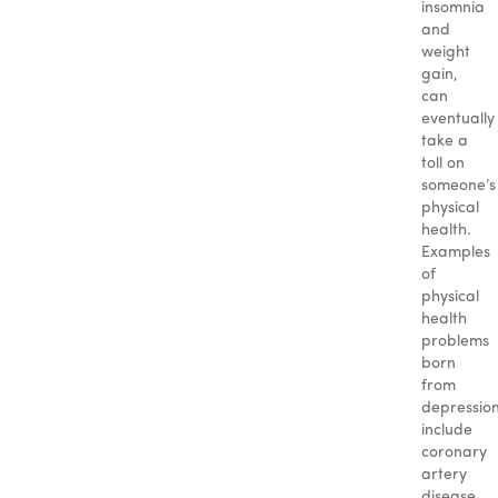
insomnia
and
weight
gain,
can
eventually
take a
toll on
someone’s
physical
health.
Examples
of
physical
health
problems
born
from
depressio
include
coronary
artery
disease,