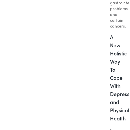
gastrointe
problems
and
certain
cancers.
A
New
Holistic
Way
To
Cope
With
Depress
and
Physical
Health