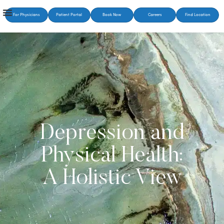
For Physicians
Patient Portal
Book Now
Careers
Find Location
Depression and
Physical Health:
A Holistic View