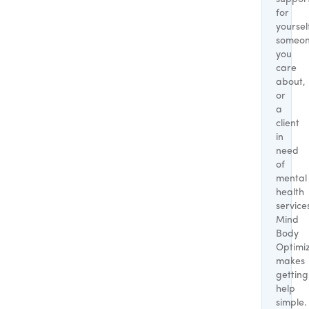
for
yoursel
someo
you
care
about,
or
a
client
in
need
of
mental
health
service
Mind
Body
Optimi
makes
getting
help
simple.