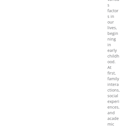
s
factor
s in
our
lives,
begin
ning
in
early
childh
ood.
At
first,
family
intera
ctions,
social
experi
ences,
and
acade
mic