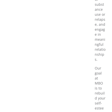
subst
ance
use or
relaps
e, and
engag
e in
meani
ngful
relatio
nship
s.
Our
goal
at
MBO
is to
rebuil
d your
self-
estee