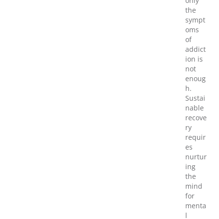
only
the
sympt
oms
of
addict
ion is
not
enoug
h.
Sustai
nable
recove
ry
requir
es
nurtur
ing
the
mind
for
menta
l