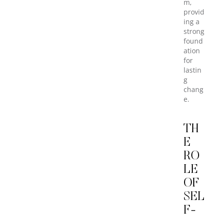
m,
provid
ing a
strong
found
ation
for
lastin
g
chang
e.
TH
E
RO
LE
OF
SEL
F-