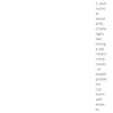
s, and
societ
al
stand
ards.
Challe
nges
like
losing
a job,
relatio
nship
issues
, or
health
proble
ms
can
harm
self-
estee
m,