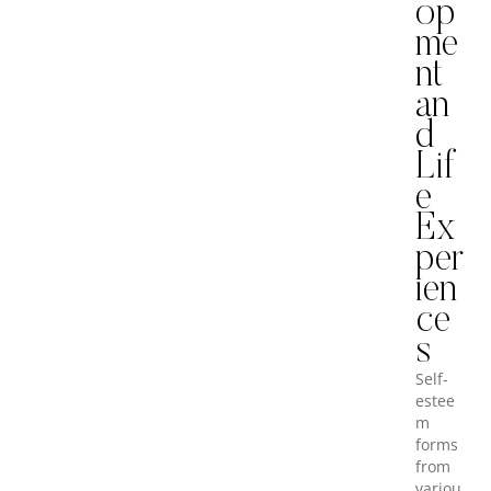
op
me
nt
an
d
Lif
e
Ex
per
ien
ce
s
Self-
estee
m
forms
from
variou