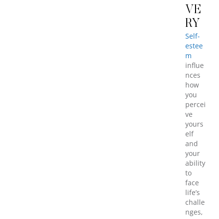
VE
RY
Self-
estee
m
influe
nces
how
you
percei
ve
yours
elf
and
your
ability
to
face
life’s
challe
nges,