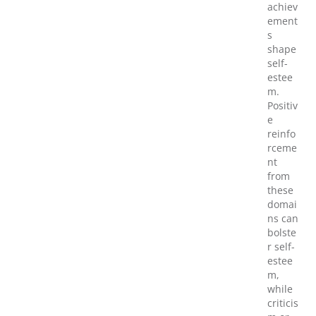
achiev
ement
s
shape
self-
estee
m.
Positiv
e
reinfo
rceme
nt
from
these
domai
ns can
bolste
r self-
estee
m,
while
criticis