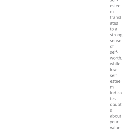
estee
m
transl
ates
to a
strong
sense
of
self-
worth,
while
low
self-
estee
m
indica
tes
doubt
s
about
your
value