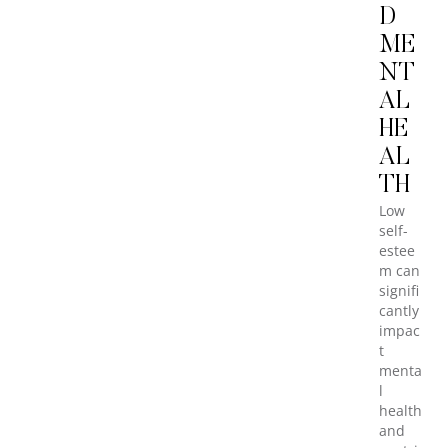
D
ME
NT
AL
HE
AL
TH
Low
self-
estee
m can
signifi
cantly
impac
t
menta
l
health
and