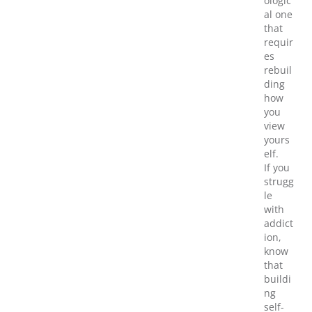
ologic
al one
that
requir
es
rebuil
ding
how
you
view
yours
elf.
If you
strugg
le
with
addict
ion,
know
that
buildi
ng
self-