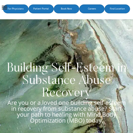
For Physicians
Patient Portal
Book Now
Careers
Find Location
Building Self-Esteem in
Substance Abuse
Recovery
Are you or a loved one building self-esteem
in recovery from substance abuse? Start
your path to healing with Mind Body
Optimization (MBO) today.