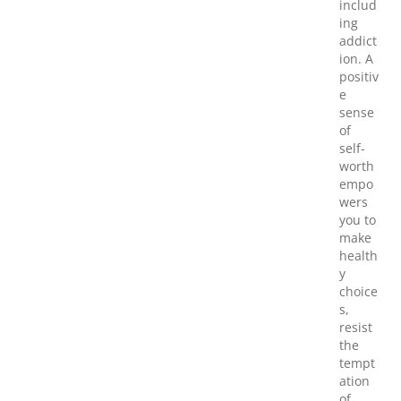
includ
ing
addict
ion. A
positiv
e
sense
of
self-
worth
empo
wers
you to
make
health
y
choice
s,
resist
the
tempt
ation
of