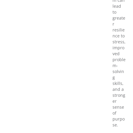
m can
lead
to
greate
r
resilie
nce to
stress,
impro
ved
proble
m-
solvin
g
skills,
and a
strong
er
sense
of
purpo
se.