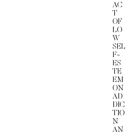
AC
T
OF
LO
W
SEL
F-
ES
TE
EM
ON
AD
DIC
TIO
N
AN