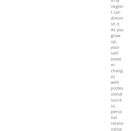
m or
neglec
t can
dimini
sh it.
As you
grow
up,
your
self-
estee
m
chang
es
with
profes
sional
succe
ss,
perso
nal
relatio
nship