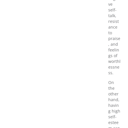
ve
self-
talk,
resist
ance
to
praise
, and
feelin
gs of
worthl
essne
ss.
On
the
other
hand,
havin
g high
self-
estee