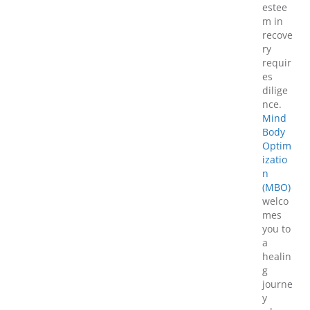
estee
m in
recove
ry
requir
es
dilige
nce.
Mind
Body
Optim
izatio
n
(MBO)
welco
mes
you to
a
healin
g
journe
y