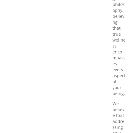
philos
ophy,
believi
ng
that
true
wellne
ss
enco
mpass
es
every
aspect
of
your
being.
We
believ
e that
addre
ssing