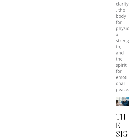
clarity
, the
body
for
physic
al
streng
th,
and
the
spirit
for
emoti
onal
peace.
TH
E
SIG