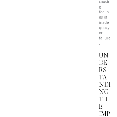
causin
g
feelin
gs of
inade
quacy
or
failure
.
UN
DE
RS
TA
NDI
NG
TH
E
IMP