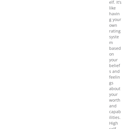
elf. It’s
like
havin
g your
own
rating
syste
m
based
on
your
belief
s and
feelin
gs
about
your
worth
and
capab
ilities.
High
self-