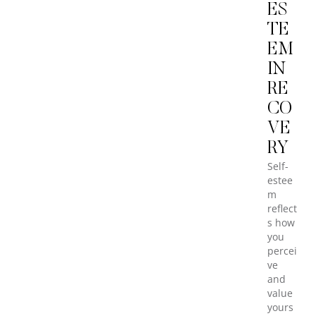
ES
TE
EM
IN
RE
CO
VE
RY
Self-
estee
m
reflect
s how
you
percei
ve
and
value
yours