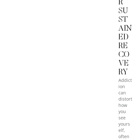
R
SU
ST
AIN
ED
RE
CO
VE
RY
Addict
ion
can
distort
how
you
see
yours
elf,
often