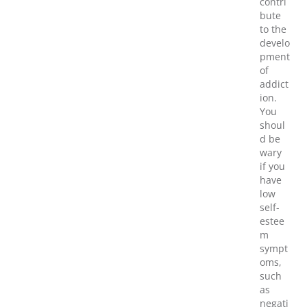
contri
bute
to the
develo
pment
of
addict
ion.
You
shoul
d be
wary
if you
have
low
self-
estee
m
sympt
oms,
such
as
negati