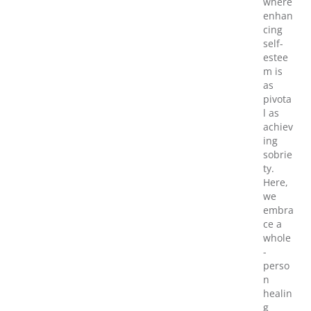
where
enhan
cing
self-
estee
m is
as
pivota
l as
achiev
ing
sobrie
ty.
Here,
we
embra
ce a
whole
-
perso
n
healin
g