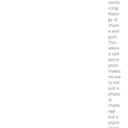
reinfo
rcing
feelin
gs of
sham
e and
guilt.
This
altere
d self-
perce
ption
makes
recove
ry not
just a
physic
al
challe
nge
but a
psych