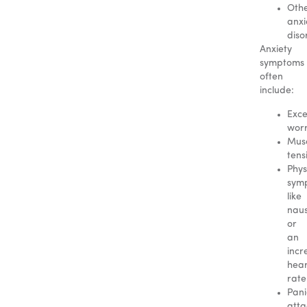
Oth
anxi
diso
Anxiety
symptoms
often
include:
Exce
wor
Mus
tens
Phys
sym
like
nau
or
an
incr
hear
rate
Pani
atta