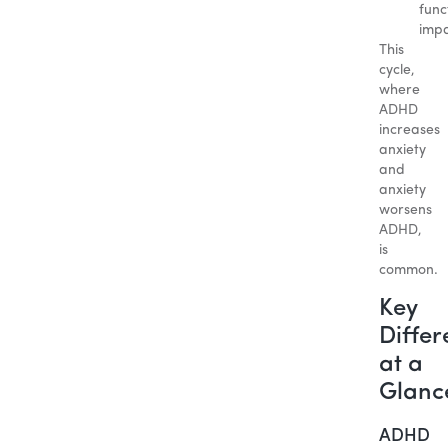
func
impa
This
cycle,
where
ADHD
increases
anxiety
and
anxiety
worsens
ADHD,
is
common.
Key
Differ
at a
Glanc
ADHD