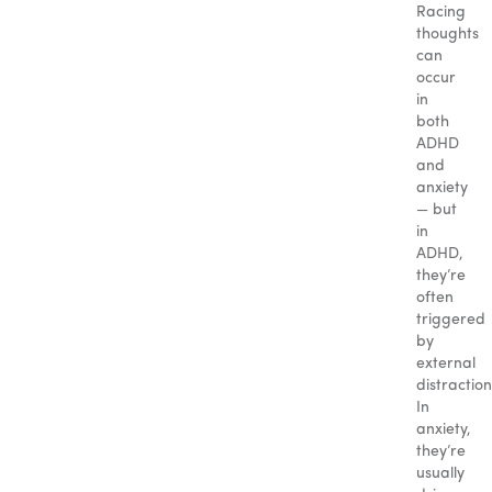
Racing
thoughts
can
occur
in
both
ADHD
and
anxiety
— but
in
ADHD,
they’re
often
triggered
by
external
distraction
In
anxiety,
they’re
usually