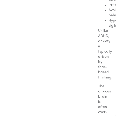
Irrit
Avo
beha
Hyp
vigi
Unlike
ADHD,
anxiety
is
typically
driven
by
fear-
based
thinking.
The
anxious
brain
is
often
over-