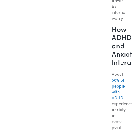
driven
by
internal
worry.
How
ADHD
and
Anxiet
Intera
About
50% of
people
with
ADHD
experienc
anxiety
at
some
point