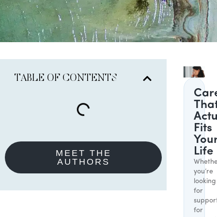
TABLE OF CONTENTS
Car
Tha
Actu
Fits
You
Life
MEET THE
AUTHORS
Whethe
you’re
looking
for
suppor
for