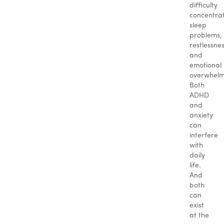
difficulty
concentrat
sleep
problems,
restlessnes
and
emotional
overwhelm
Both
ADHD
and
anxiety
can
interfere
with
daily
life.
And
both
can
exist
at the