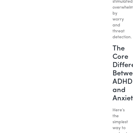
stimulated
overwhel
by
worry
and
threat
detection.
The
Core
Differ
Betwe
ADHD
and
Anxie
Here’s
the
simplest
way to