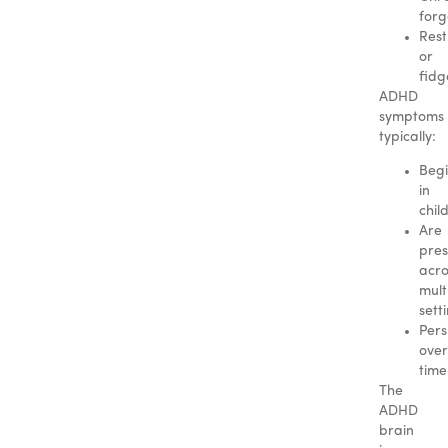
forg
Rest
or
fidg
ADHD
symptoms
typically:
Beg
in
chil
Are
pres
acro
mult
sett
Pers
over
time
The
ADHD
brain