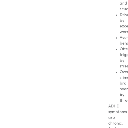
and
situ
Driv
by
exce
wor
Avo
beha
Oft
trig
by
stre
Ove
stim
brai
ove
by
thre
ADHD
symptoms
are
chronic.