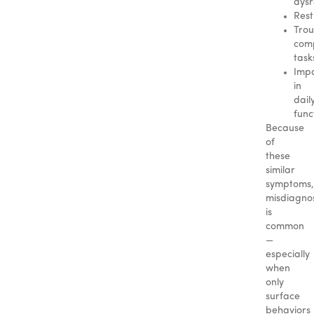
dysr
Rest
Trou
comp
task
Imp
in
dail
func
Because
of
these
similar
symptoms,
misdiagnos
is
common
—
especially
when
only
surface
behaviors