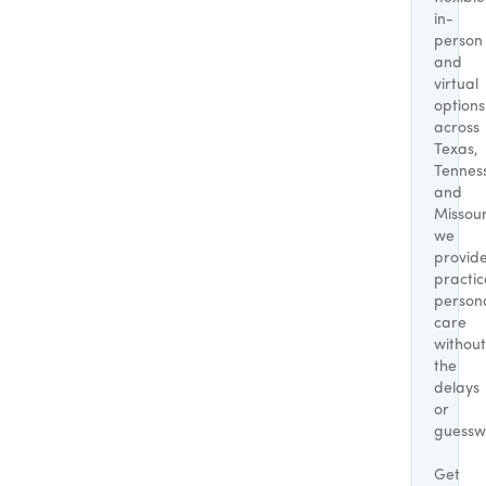
in-
person
and
virtual
options
across
Texas,
Tennes
and
Missour
we
provid
practic
person
care
without
the
delays
or
guessw
Get