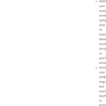
AD
can
exa
anxi
sym
due
to
mis
dead
soci
stru
or
per
stre
Anxi
can
inhib
impu
but
wor
inat
in
ADH