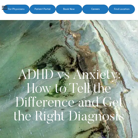
For Physicians
Patient Portal
Book Now
Careers
Find Location
ADHD vs Anxiety:
How to Tell the
Difference and Get
the Right Diagnosis