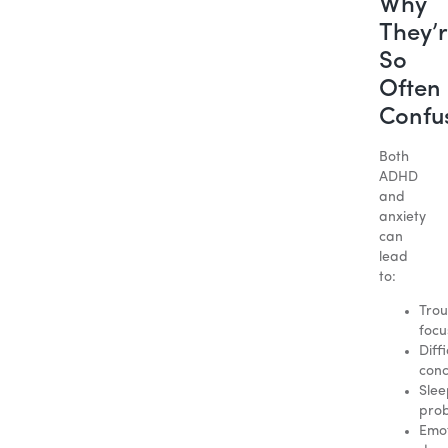
Why
They’
So
Often
Confu
Both
ADHD
and
anxiety
can
lead
to:
Trou
focu
Diffi
conc
Slee
pro
Emot