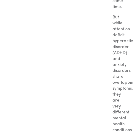
same
time.
But
while
attention
deficit
hyperactiv
disorder
(ADHD)
and
anxiety
disorders
share
overlappi
symptoms,
they
are
very
different
mental
health
conditions