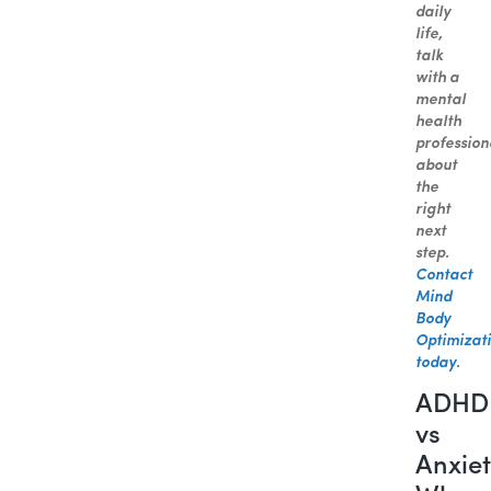
daily
life,
talk
with a
mental
health
profession
about
the
right
next
step.
Contact
Mind
Body
Optimizat
today
.
ADHD
vs
Anxiet