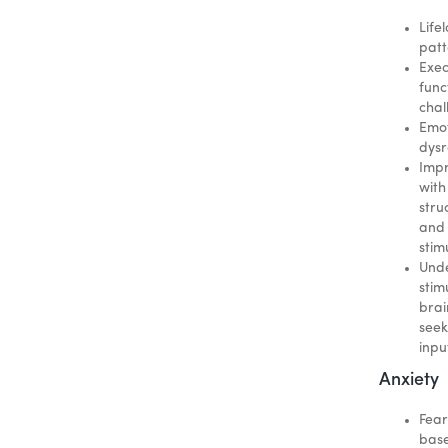
Life
patt
Exec
func
chal
Emot
dysr
Imp
with
stru
and
stim
Und
stim
brai
seek
inpu
Anxiety
Fear
bas