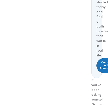
started
today
and
find
a
path
forwar
that
works
in
real
life.
Conn
Wi
Admis
If
you’ve
been
asking
yourself,
“Is this