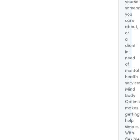
yoursel
someo
you
care
about,
or
a
client
in
need
of
mental
health
service
Mind
Body
Optimi
makes
getting
help
simple.
With
flexible