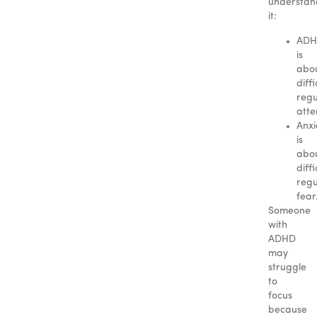
understan
it:
AD
is
abo
diffi
regu
atte
Anxi
is
abo
diffi
regu
fear
Someone
with
ADHD
may
struggle
to
focus
because