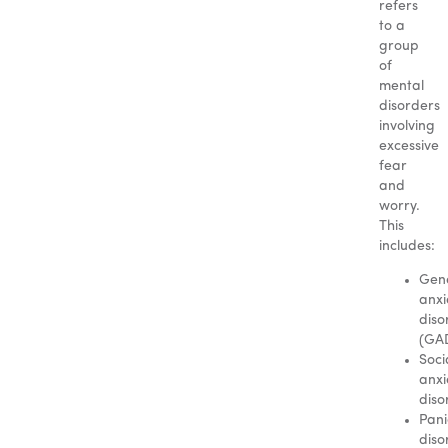
refers
to a
group
of
mental
disorders
involving
excessive
fear
and
worry.
This
includes:
Gen
anxi
diso
(GA
Soci
anxi
diso
Pani
diso