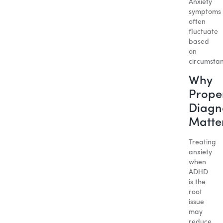
Anxiety
symptoms
often
fluctuate
based
on
circumstan
Why
Prope
Diagn
Matte
Treating
anxiety
when
ADHD
is the
root
issue
may
reduce