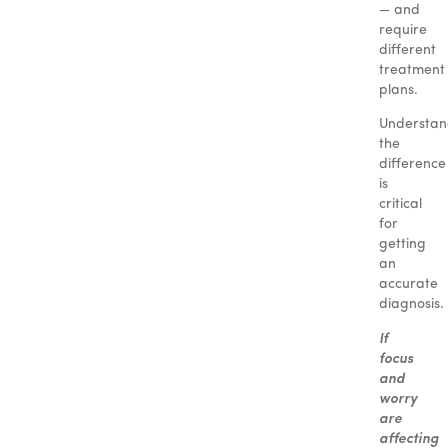
— and
require
different
treatment
plans.
Understan
the
difference
is
critical
for
getting
an
accurate
diagnosis.
If
focus
and
worry
are
affecting