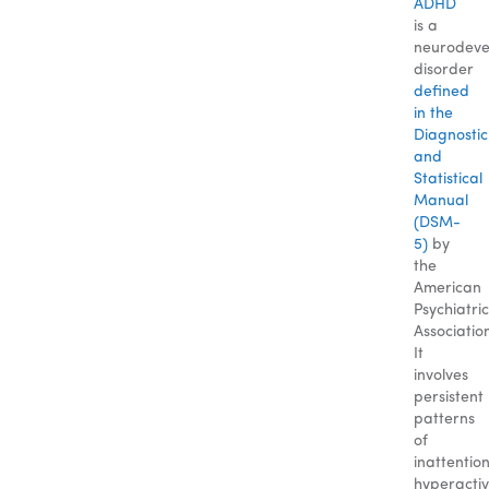
ADHD
is a
neurodeve
disorder
defined
in the
Diagnostic
and
Statistical
Manual
(DSM-
5)
by
the
American
Psychiatric
Associatio
It
involves
persistent
patterns
of
inattention
hyperactivi