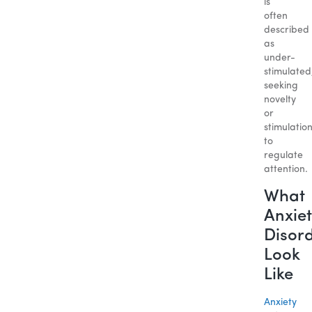
is
often
described
as
under-
stimulated
seeking
novelty
or
stimulatio
to
regulate
attention.
What
Anxiet
Disor
Look
Like
Anxiety