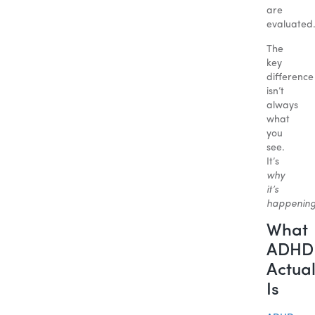
are
evaluated
The
key
difference
isn’t
always
what
you
see.
It’s
why
it’s
happenin
What
ADHD
Actual
Is