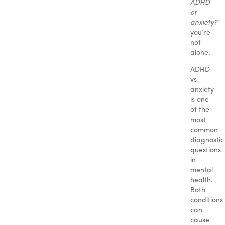
ADHD
or
anxiety?”
you’re
not
alone.
ADHD
vs
anxiety
is one
of the
most
common
diagnostic
questions
in
mental
health.
Both
conditions
can
cause