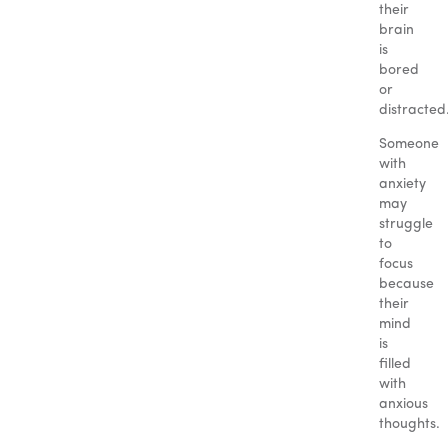
their
brain
is
bored
or
distracted
Someone
with
anxiety
may
struggle
to
focus
because
their
mind
is
filled
with
anxious
thoughts.