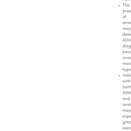
The
pre
of
anxi
may
dela
AD
diag
bec
anxi
mas
hype
Indi
with
bot
AD
and
anxi
may
expe
gre
exec