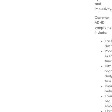
and
impulsivity.
Common
ADHD
symptoms
include:
Easi
dist
Poo
exec
func
Diffi
orga
dail
task
Impu
beha
Trou
regu
emot
Chro