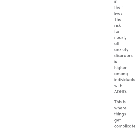
in
their
lives.
The
risk
for
nearly
all
anxiety
disorders
is
higher
among
individuals
with
ADHD.
This is
where
things
get
complicat