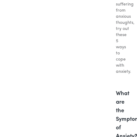
suffering
from
anxious
thoughts,
try out
these
5
ways
to
cope
with
anxiety.
What
are
the
Sympto
of
Anxiety