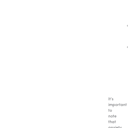
It’s
important
to
note
that
anxiety