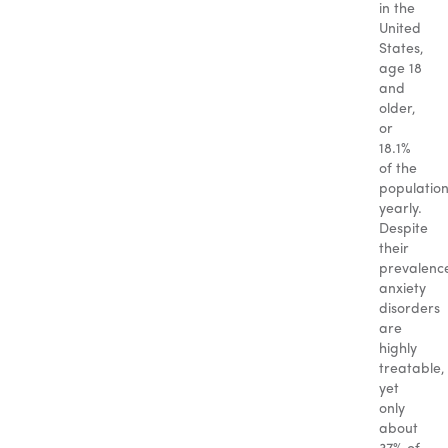
in the
United
States,
age 18
and
older,
or
18.1%
of the
populatio
yearly.
Despite
their
prevalenc
anxiety
disorders
are
highly
treatable,
yet
only
about