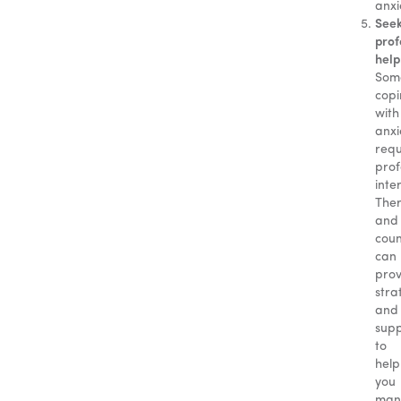
anxi
See
prof
help
Som
cop
with
anxi
requ
prof
inte
Ther
and
coun
can
prov
stra
and
sup
to
help
you
man