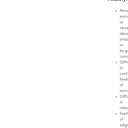
Pers
worr
or
obse
abo
smal
or
larg
conc
Diffi
in
cont
feel
of
wor
Diffi
in
rela
Feel
of
edgi