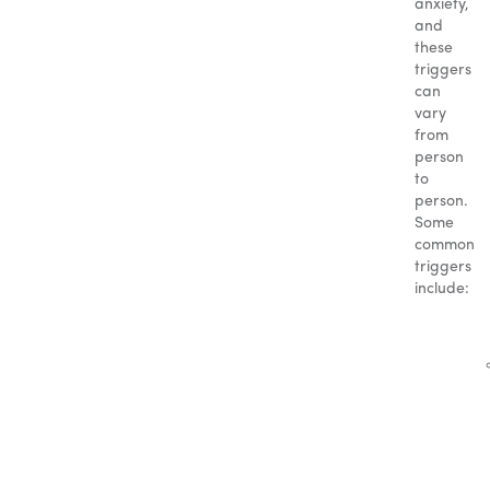
anxiety,
and
these
triggers
can
vary
from
person
to
person.
Some
common
triggers
include: