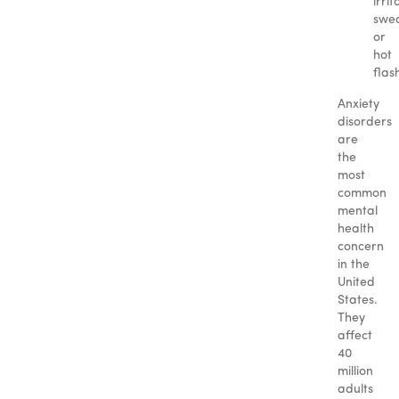
irrit
swea
or
hot
flas
Anxiety
disorders
are
the
most
common
mental
health
concern
in the
United
States.
They
affect
40
million
adults