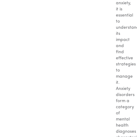
anxiety,
it is
essential
to
understan
its
impact
and
find
effective
strategies
to
manage
it.
Anxiety
disorders
form a
category
of
mental
health
diagnoses