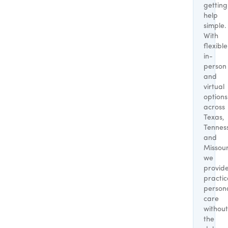
getting
help
simple.
With
flexible
in-
person
and
virtual
options
across
Texas,
Tennes
and
Missour
we
provid
practic
person
care
without
the