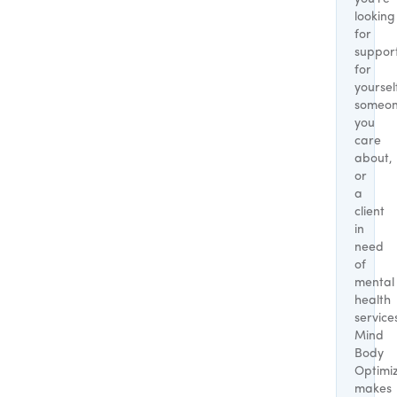
looking
for
suppor
for
yoursel
someo
you
care
about,
or
a
client
in
need
of
mental
health
service
Mind
Body
Optimi
makes