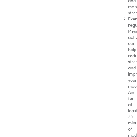
and
man
stre
Exer
regu
Phys
activ
can
help
red
stre
and
imp
your
moo
Aim
for
at
leas
30
minu
of
mod