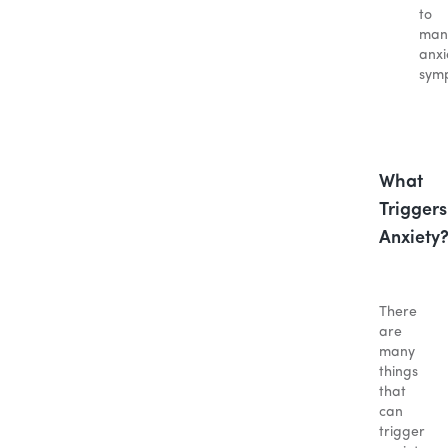
to
man
anxi
sym
What
Triggers
Anxiety
There
are
many
things
that
can
trigger