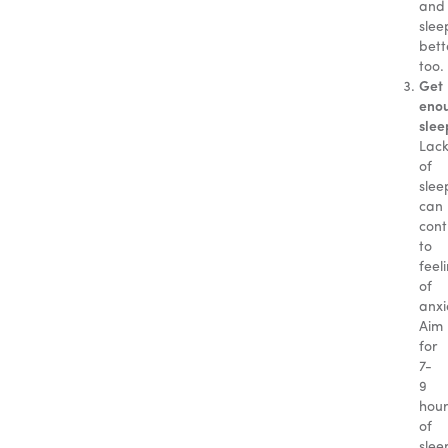
and
slee
bett
too.
Get
eno
slee
Lac
of
slee
can
cont
to
feel
of
anxi
Aim
for
7-
9
hour
of
slee