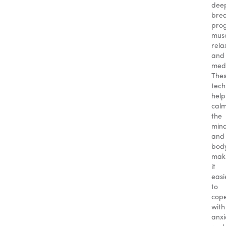
dee
brea
prog
mus
rela
and
medi
The
tech
help
cal
the
min
and
body
mak
it
easi
to
cop
with
anxi