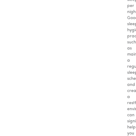
per
nigh
Goo
slee
hyg
prac
such
as
main
a
regu
slee
sche
and
crea
a
rest
envi
can
sign
help
you