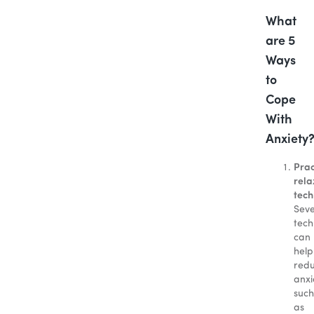
What
are 5
Ways
to
Cope
With
Anxiety
Prac
rela
tech
Seve
tech
can
help
red
anxi
such
as