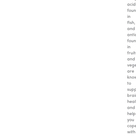
acid
fou
in
fish,
and
anti
fou
in
fruit
and
vege
are
kno
to
sup
brai
heal
and
help
you
cop
with