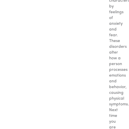
character
by
feelings
of
anxiety
and
fear.
These
disorders
alter
how a
person
processes
emotions
and
behavior,
causing
physical
symptoms.
Next
time
you
are