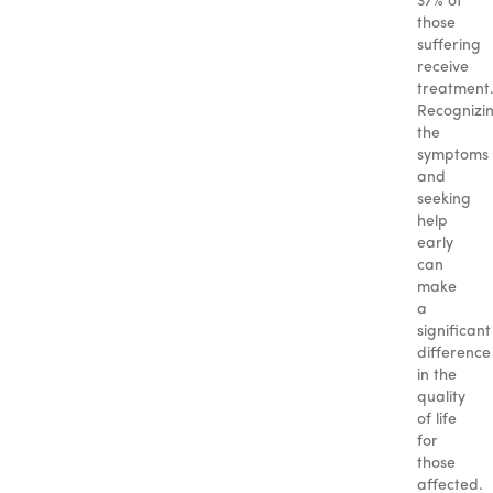
37% of
those
suffering
receive
treatment
Recognizi
the
symptoms
and
seeking
help
early
can
make
a
significant
difference
in the
quality
of life
for
those
affected.