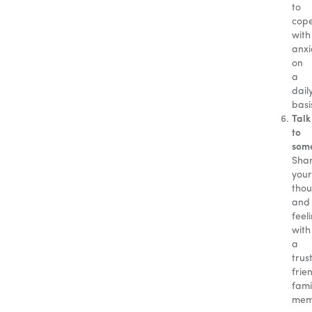
to
cop
with
anxi
on
a
dail
basi
Talk
to
som
Sha
your
thou
and
feel
with
a
trus
frie
fami
mem