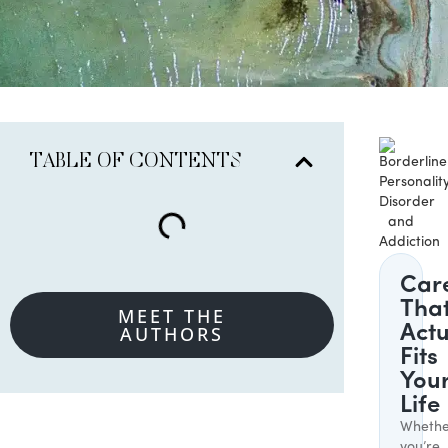
TABLE OF CONTENTS
Car
Tha
MEET THE
AUTHORS
Actu
Fits
You
Life
Whethe
you’re