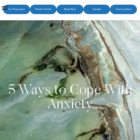
For Physicians
Patient Portal
Book Now
Careers
Find Location
5 Ways to Cope With
Anxiety