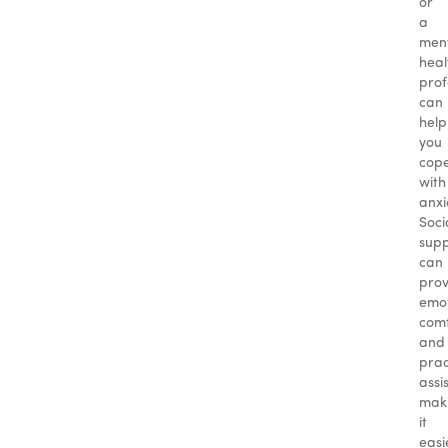
or
a
men
heal
prof
can
help
you
cop
with
anxi
Soci
sup
can
prov
emot
com
and
prac
assi
mak
it
easi