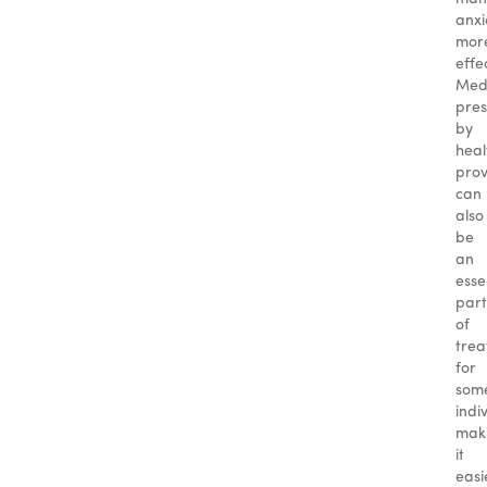
anxi
mor
effec
Medi
pres
by
heal
prov
can
also
be
an
esse
part
of
tre
for
som
indi
mak
it
easi