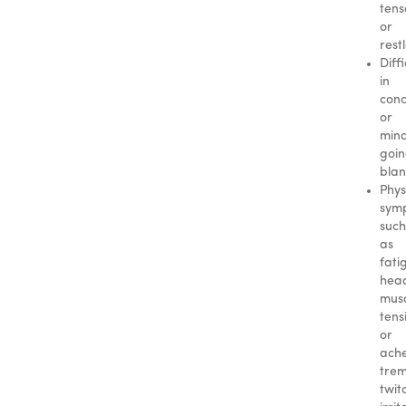
tens
or
rest
Diffi
in
conc
or
min
goi
blan
Phys
sym
such
as
fati
hea
mus
tens
or
ache
trem
twit