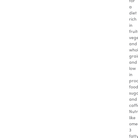
for
a
diet
rich
in
fruit
vege
and
who
grai
and
low
in
pro
food
suga
and
caff
Nutr
like
ome
3
fatt