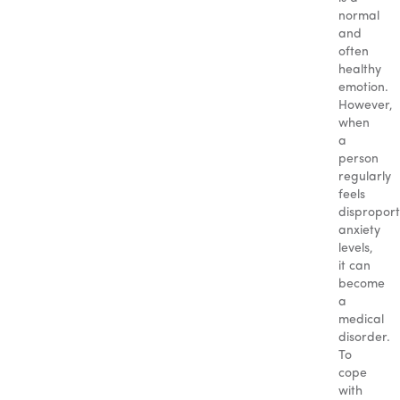
normal
and
often
healthy
emotion.
However,
when
a
person
regularly
feels
disproport
anxiety
levels,
it can
become
a
medical
disorder.
To
cope
with