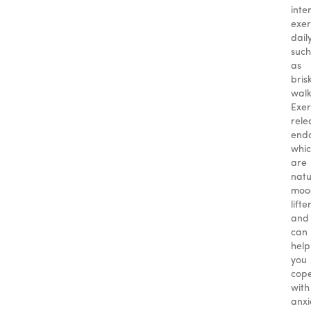
inte
exer
daily
such
as
bris
walk
Exer
rele
endo
whi
are
natu
moo
lifte
and
can
help
you
cop
with
anxi