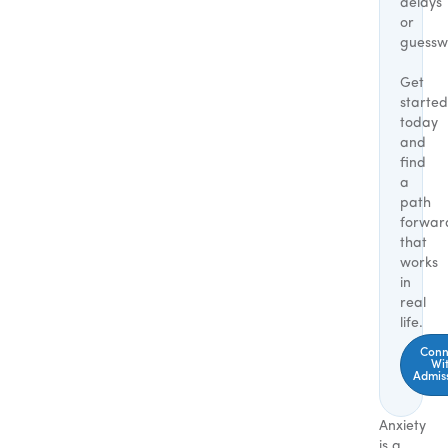
delays
or
guessw
Get
started
today
and
find
a
path
forwar
that
works
in
real
life.
Conn
Wi
Admis
Anxiety
is a