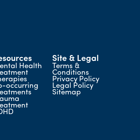
esources
Site & Legal
ental Health
Terms &
reatment
Conditions
herapies
Privacy Policy
o-occurring
Legal Policy
reatments
Sitemap
rauma
reatment
DHD