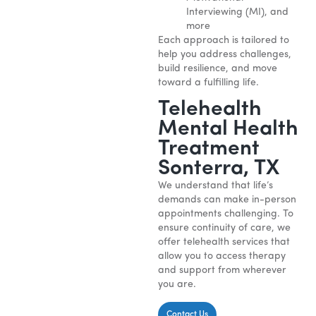
Interviewing (MI), and
more
Each approach is tailored to
help you address challenges,
build resilience, and move
toward a fulfilling life.
Telehealth
Mental Health
Treatment
Sonterra, TX
We understand that life’s
demands can make in-person
appointments challenging. To
ensure continuity of care, we
offer telehealth services that
allow you to access therapy
and support from wherever
you are.
Contact Us