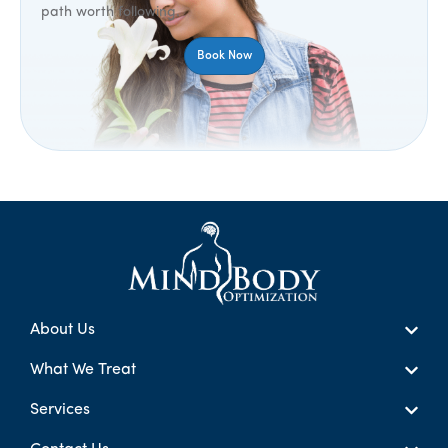
path worth following.
Book Now
About Us
What We Treat
Services