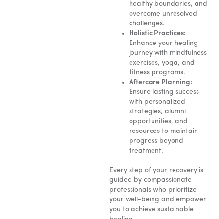
healthy boundaries, and
overcome unresolved
challenges.
Holistic Practices:
Enhance your healing
journey with mindfulness
exercises, yoga, and
fitness programs.
Aftercare Planning:
Ensure lasting success
with personalized
strategies, alumni
opportunities, and
resources to maintain
progress beyond
treatment.
Every step of your recovery is
guided by compassionate
professionals who prioritize
your well-being and empower
you to achieve sustainable