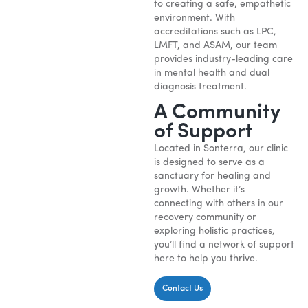
to creating a safe, empathetic
environment. With
accreditations such as LPC,
LMFT, and ASAM, our team
provides industry-leading care
in mental health and dual
diagnosis treatment.
A Community
of Support
Located in Sonterra, our clinic
is designed to serve as a
sanctuary for healing and
growth. Whether it’s
connecting with others in our
recovery community or
exploring holistic practices,
you’ll find a network of support
here to help you thrive.
Contact Us