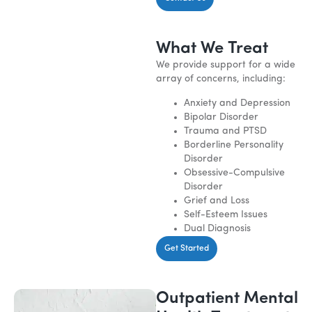
What We Treat
We provide support for a wide
array of concerns, including:
Anxiety and Depression
Bipolar Disorder
Trauma and PTSD
Borderline Personality
Disorder
Obsessive-Compulsive
Disorder
Grief and Loss
Self-Esteem Issues
Dual Diagnosis
Get Started
Outpatient Mental