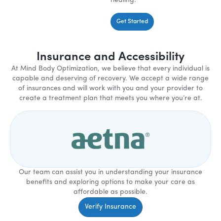
healing.
Get Started
Insurance and Accessibility
At Mind Body Optimization, we believe that every individual is
capable and deserving of recovery. We accept a wide range
of insurances and will work with you and your provider to
create a treatment plan that meets you where you’re at.
Our team can assist you in understanding your insurance
benefits and exploring options to make your care as
affordable as possible.
Verify Insurance