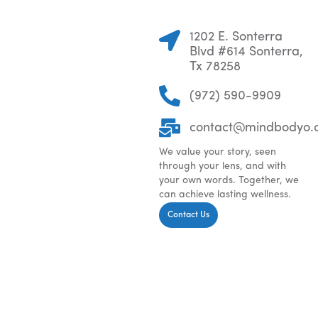
1202 E. Sonterra
Blvd #614 Sonterra,
Tx 78258
(972) 590-9909
contact@mindbodyo.
We value your story, seen
through your lens, and with
your own words. Together, we
can achieve lasting wellness.
Contact Us