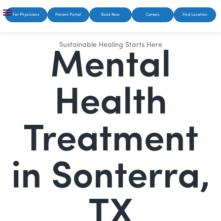
For Physicians
Patient Portal
Book Now
Careers
Find Location
Sustainable Healing Starts Here
Mental
Health
Treatment
in Sonterra,
TX