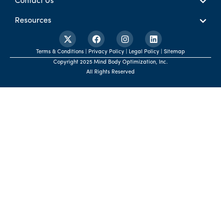
Contact Us
Resources
Terms & Conditions | Privacy Policy | Legal Policy | Sitemap
Copyright 2025 Mind Body Optimization, Inc.
All Rights Reserved