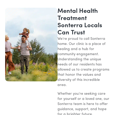
Mental Health
Treatment
Sonterra Locals
Can Trust
We’re proud to call Sonterra
home. Our clinic is a place of
healing and a hub for
community engagement.
Understanding the unique
needs of our residents has
allowed us to create programs
that honor the values and
diversity of this incredible
area.
Whether you’re seeking care
for yourself or a loved one, our
Sonterra team is here to offer
guidance, support, and hope
for a brighter future.