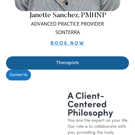
Janette Sanchez, PMHNP
ADVANCED PRACTICE PROVIDER
SONTERRA
BOOK NOW
Therapists
Contact Us
A Client-
Centered
Philosophy
You are the expert on your life.
Our role is to collaborate with
you, providing the tools,