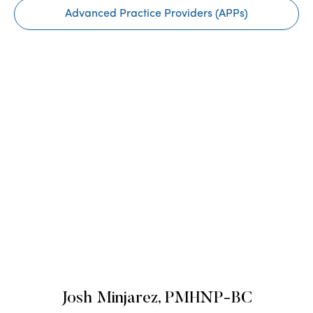
Advanced Practice Providers (APPs)
Josh Minjarez, PMHNP-BC