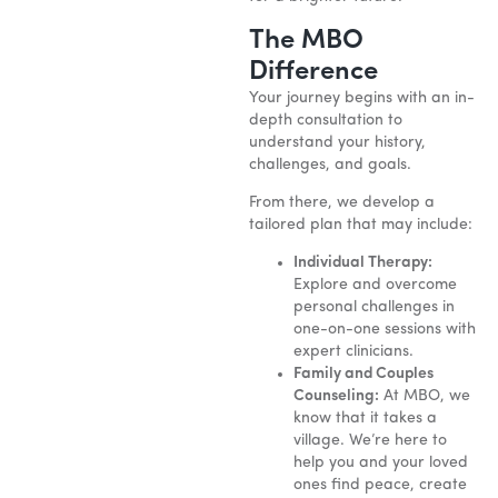
The MBO
Difference
Your journey begins with an in-
depth consultation to
understand your history,
challenges, and goals.
From there, we develop a
tailored plan that may include:
Individual Therapy:
Explore and overcome
personal challenges in
one-on-one sessions with
expert clinicians.
Family and Couples
Counseling:
At MBO, we
know that it takes a
village. We’re here to
help you and your loved
ones find peace, create