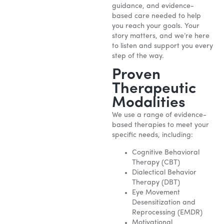
guidance, and evidence-
based care needed to help
you reach your goals. Your
story matters, and we’re here
to listen and support you every
step of the way.
Proven
Therapeutic
Modalities
We use a range of evidence-
based therapies to meet your
specific needs, including:
Cognitive Behavioral
Therapy (CBT)
Dialectical Behavior
Therapy (DBT)
Eye Movement
Desensitization and
Reprocessing (EMDR)
Motivational