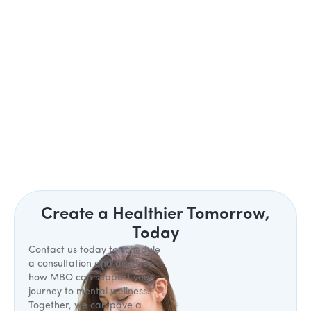
Create a Healthier Tomorrow,
Today
Contact us today to schedule
a consultation and discover
how MBO can support your
journey to mental wellness.
Together, we can pave a