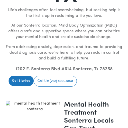
Life’s challenges often feel overwhelming, but seeking help is
the first step in reclaiming a life you love.
At our Sonterra location, Mind Body Optimization (MBO)
offers a safe and supportive space where you can prioritize
your mental health and create sustainable change.
From addressing anxiety, depression, and trauma to providing
dual diagnosis care, we’re here to help you reclaim control
and build a fulfilling future.
1202 E. Sonterra Blvd #614 Sonterra, Tx 78258
Get Started
Call Us: (210) 899-3858
Mental Health
Treatment
Sonterra Locals