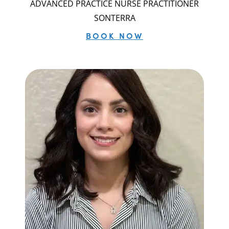
ADVANCED PRACTICE NURSE PRACTITIONER
SONTERRA
BOOK NOW