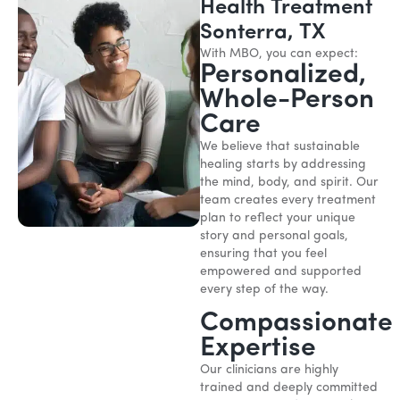
Health Treatment
Sonterra, TX
With MBO, you can expect:
Personalized,
Whole-Person
Care
We believe that sustainable
healing starts by addressing
the mind, body, and spirit. Our
team creates every treatment
plan to reflect your unique
story and personal goals,
ensuring that you feel
empowered and supported
every step of the way.
Compassionate
Expertise
Our clinicians are highly
trained and deeply committed