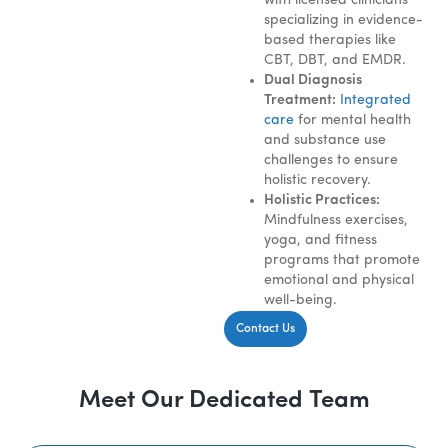
with licensed clinicians
specializing in evidence-
based therapies like
CBT, DBT, and EMDR.
Dual Diagnosis
Treatment:
Integrated
care
for mental health
and substance use
challenges to ensure
holistic recovery.
Holistic Practices:
Mindfulness exercises,
yoga, and fitness
programs that promote
emotional and physical
well-being.
Contact Us
Meet Our Dedicated Team