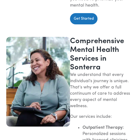
mental health.
Get Started
Comprehensive
Mental Health
Services in
Sonterra
We understand that every
individual’s journey is unique.
That’s why we offer a full
continuum of care to address
every aspect of mental
wellness.
Our services include:
Outpatient Therapy:
Personalized sessions