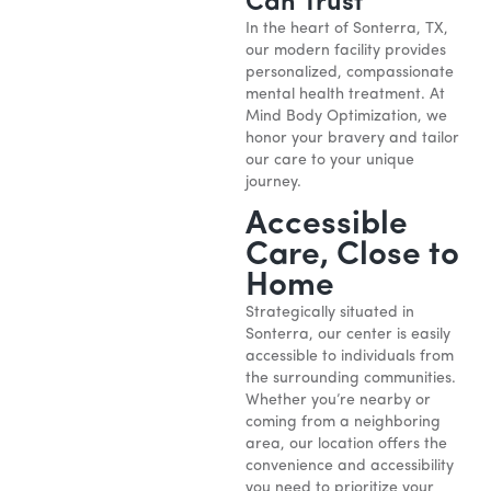
Can Trust
In the heart of Sonterra, TX,
our modern facility provides
personalized, compassionate
mental health treatment. At
Mind Body Optimization, we
honor your bravery and tailor
our care to your unique
journey.
Accessible
Care, Close to
Home
Strategically situated in
Sonterra, our center is easily
accessible to individuals from
the surrounding communities.
Whether you’re nearby or
coming from a neighboring
area, our location offers the
convenience and accessibility
you need to prioritize your