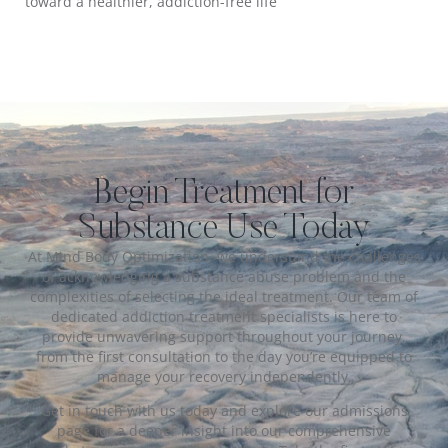
toward a healthier, addiction-free life
Begin Treatment for
Substance Use Today
At Mind Body Optimization, we understand the challenges
of acknowledging a substance abuse problem and the
complexities of selecting the ideal treatment. Our team of
dedicated addiction treatment specialists is here to
provide unwavering support throughout your journey,
from the first consultation to the day you’re equipped to
manage your recovery independently.
Get in touch with us today and explore our admissions
page for a deeper insight into our comprehensive