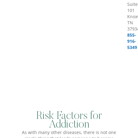
Suite
101
Knoxv
TN
3793
855-
916-
5349
Risk Factors for
Addiction
As with many other diseases, there is not one