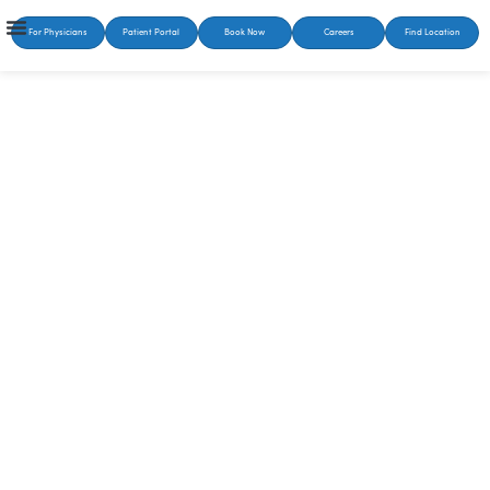
For Physicians
Patient Portal
Book Now
Careers
Find Location
SUSTAINABLE HEALING STARTS HERE
Treatment for
Substance Abuse in
Knoxville, TN