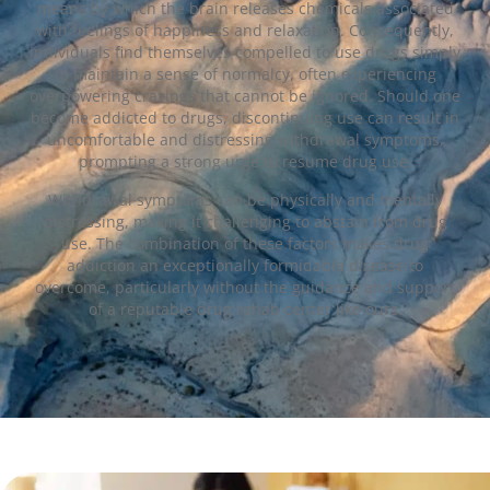
means by which the brain releases chemicals associated
with feelings of happiness and relaxation. Consequently,
individuals find themselves compelled to use drugs simply
to maintain a sense of normalcy, often experiencing
overpowering cravings that cannot be ignored. Should one
become addicted to drugs, discontinuing use can result in
uncomfortable and distressing withdrawal symptoms,
prompting a strong urge to resume drug use.
Withdrawal symptoms can be physically and mentally
distressing, making it challenging to abstain from drug
use. The combination of these factors makes drug
addiction an exceptionally formidable disease to
overcome, particularly without the guidance and support
of a reputable drug rehab center like ours.