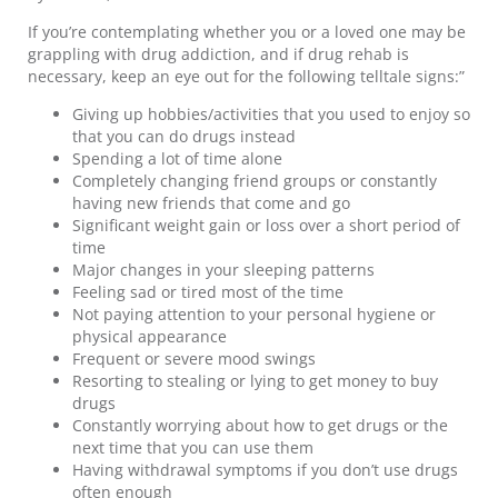
If you’re contemplating whether you or a loved one may be
grappling with drug addiction, and if drug rehab is
necessary, keep an eye out for the following telltale signs:”
Giving up hobbies/activities that you used to enjoy so
that you can do drugs instead
Spending a lot of time alone
Completely changing friend groups or constantly
having new friends that come and go
Significant weight gain or loss over a short period of
time
Major changes in your sleeping patterns
Feeling sad or tired most of the time
Not paying attention to your personal hygiene or
physical appearance
Frequent or severe mood swings
Resorting to stealing or lying to get money to buy
drugs
Constantly worrying about how to get drugs or the
next time that you can use them
Having withdrawal symptoms if you don’t use drugs
often enough