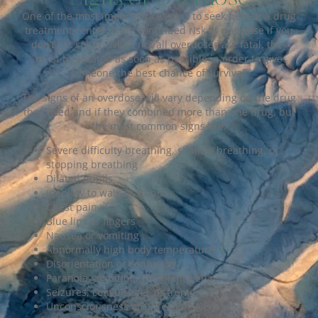
One of the most important reasons to seek help at a drug
treatment center is the continued risk of overdose if you
don’t get sober. While not all overdoses are fatal, they
must be treated as soon as possible in order to give
someone the best chance of survival.
The signs of an overdose will vary depending on the drug
they used and if they combined more than one drug, but
the most common signs are:
Severe difficulty breathing, shallow breathing, or
stopping breathing
Dilated pupils
Inability to walk or stand
Chest pain
Blue lips or fingers
Nausea or vomiting
Abnormally high body temperature
Disorientation or confusion
Paranoia, agitation, or violent behavior
Seizures, convulsions, or tremors
Unconsciousness or unresponsiveness