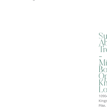
Su
Ab
Tr
-
Mi
B
Op
Kn
Lo
1090
King
Pike,