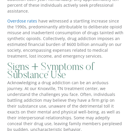
percent of these individuals actively seek professional
assistance.
Overdose rates
have witnessed a startling increase since
the 1990s, predominantly attributable to deliberate opioid
misuse and inadvertent consumption of drugs tainted with
synthetic opioids. Collectively, drug addiction imposes an
estimated financial burden of $600 billion annually on our
society, encompassing expenses related to medical
treatment, lost income, and emergency services.
Signs + Symptoms of
Substance Use
Acknowledging a drug addiction can be an arduous
journey. At our Knoxville, TN treatment center, we
understand the challenges you face. Often, individuals
battling addiction may believe they have a firm grip on
their substance use, unaware of the detrimental toll it
exacts on their mental and physical well-being, as well as
their interpersonal relationships. Some may adeptly
conceal their drug use, leaving family members perplexed
by sudden, uncharacteristic behavior.