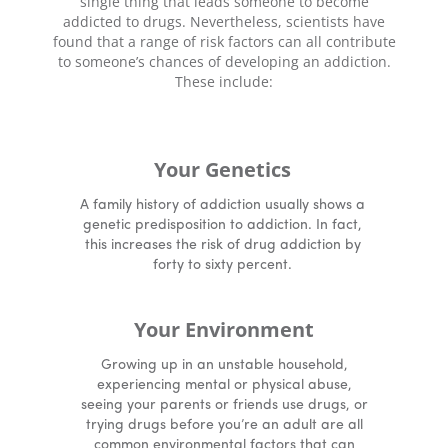
single thing that leads someone to become
addicted to drugs. Nevertheless, scientists have
found that a range of risk factors can all contribute
to someone’s chances of developing an addiction.
These include:
Your Genetics
A family history of addiction usually shows a
genetic predisposition to addiction. In fact,
this increases the risk of drug addiction by
forty to sixty percent.
Your Environment
Growing up in an unstable household,
experiencing mental or physical abuse,
seeing your parents or friends use drugs, or
trying drugs before you’re an adult are all
common environmental factors that can