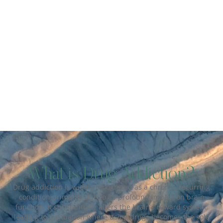
What is Drug Addiction?
Drug addiction is widely recognized as a chronic, recurring
condition primarily due to its profound impact on brain
function. It substantially alters the brain’s reward system,
leading to a situation where using drugs becomes the sole