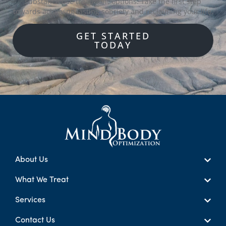
substance use treatment options. Take the first step
towards achieving lasting sobriety and reclaiming your life.
GET STARTED
TODAY
About Us
What We Treat
Services
Contact Us