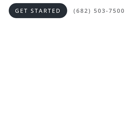
GET STARTED
(682) 503-7500