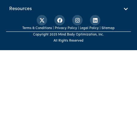
Resources
Terms & Conditions | Privacy Policy | Legal Policy | Sitemap
Copyright 2025 Mind Body Optimization, Inc.
All Rights Reserved