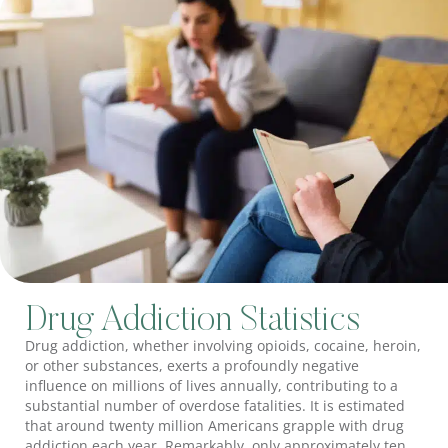
Drug Addiction Statistics
Drug addiction, whether involving opioids, cocaine, heroin,
or other substances, exerts a profoundly negative
influence on millions of lives annually, contributing to a
substantial number of overdose fatalities. It is estimated
that around twenty million Americans grapple with drug
addiction each year. Remarkably, only approximately ten