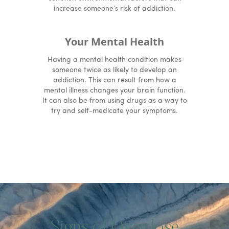
increase someone’s risk of addiction.
Your Mental Health
Having a mental health condition makes
someone twice as likely to develop an
addiction. This can result from how a
mental illness changes your brain function.
It can also be from using drugs as a way to
try and self-medicate your symptoms.
Signs of Overdose