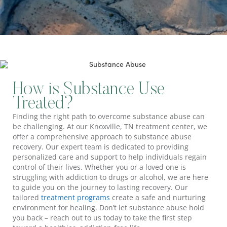
How is Substance Use
Treated?
Finding the right path to overcome substance abuse can
be challenging. At our Knoxville, TN treatment center, we
offer a comprehensive approach to substance abuse
recovery. Our expert team is dedicated to providing
personalized care and support to help individuals regain
control of their lives. Whether you or a loved one is
struggling with addiction to drugs or alcohol, we are here
to guide you on the journey to lasting recovery. Our
tailored
treatment programs
create a safe and nurturing
environment for healing. Don’t let substance abuse hold
you back – reach out to us today to take the first step