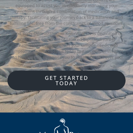
equipped to assist you in effectively managing your
symptoms through a combination of medication and
therapy, facilitating your journey back to a balanced and
fulfilling life, free from the constraints of mood episodes.
Mind Body Optimization in Knoxville, TN is dedicated to
providing a spectrum of tailored bipolar disorder
treatment options to match your unique needs and
symptoms. Reach out to us today to gain deeper insights
into how we can empower you to regain control over your
life.
GET STARTED
TODAY