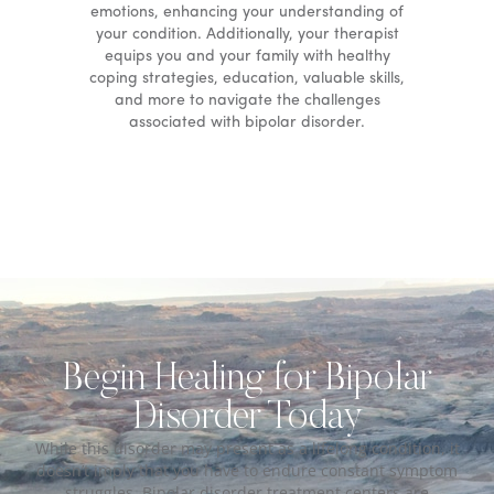
emotions, enhancing your understanding of
your condition. Additionally, your therapist
equips you and your family with healthy
coping strategies, education, valuable skills,
and more to navigate the challenges
associated with bipolar disorder.
Begin Healing for Bipolar
Disorder Today
While this disorder may present as a lifelong condition, it
doesn’t imply that you have to endure constant symptom
struggles. Bipolar disorder treatment centers are