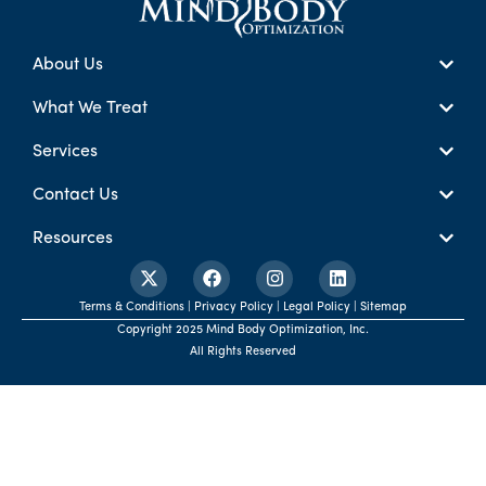
About Us
What We Treat
Services
Contact Us
Resources
Terms & Conditions | Privacy Policy | Legal Policy | Sitemap
Copyright 2025 Mind Body Optimization, Inc.
All Rights Reserved