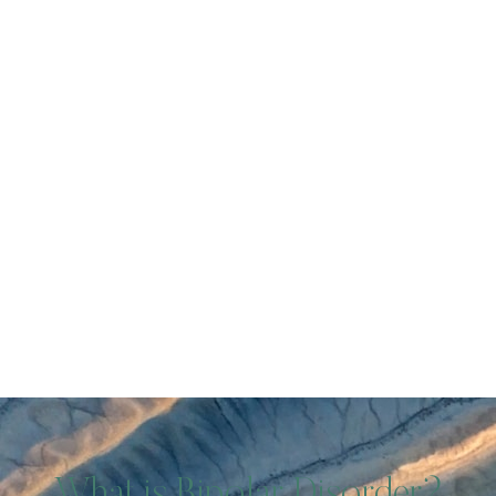
What is Bipolar Disorder?