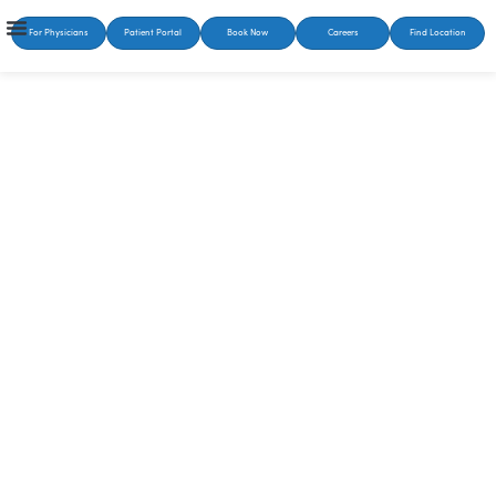
For Physicians
Patient Portal
Book Now
Careers
Find Location
SUSTAINABLE HEALING STARTS HERE
Bipolar Disorder
Treatment in Knoxville,
TN