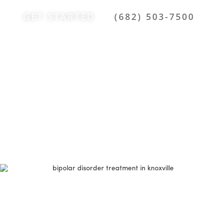
GET STARTED
(682) 503-7500