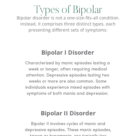
Types of Bipolar
Bipolar disorder is not a one-size-fits-all condition.
Instead, it comprises three distinct types, each
presenting different sets of symptoms:
Bipolar I Disorder
Characterized by manic episodes lasting a
week or longer, often requiring medical
attention. Depressive episodes lasting two
weeks or more are also common. Some
individuals experience mixed episodes with
symptoms of both mania and depression.
Bipolar II Disorder
Bipolar II involves cycles of manic and
depressive episodes. These manic episodes,