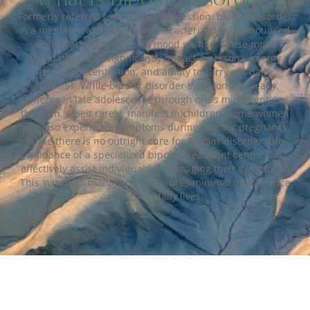
Formerly referred to as manic depression, bipolar disorder
is a mental health condition characterized by pronounced
and occasionally extreme mood swings. These mood
fluctuations can significantly impact a person’s energy
levels, concentration, and ability to carry out daily
activities. While bipolar disorder symptoms typically
emerge in late adolescence through one’s mid-twenties,
they can, albeit rarely, manifest in children. Some women
may also experience symptoms during or after pregnancy.
While there is no outright cure for bipolar disorder, the
guidance of a specialized bipolar treatment center can
effectively assist individuals in managing their symptoms.
This symptom management ensures minimal interference
with their daily lives.