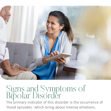
Signs and Symptoms of
Bipolar Disorder
The primary indicator of this disorder is the occurrence of
‘mood episodes,’ which bring about intense emotions,