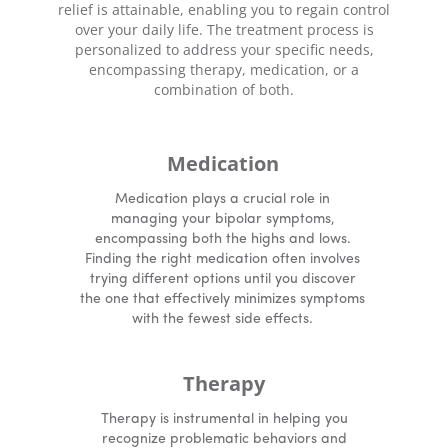
relief is attainable, enabling you to regain control
over your daily life. The treatment process is
personalized to address your specific needs,
encompassing therapy, medication, or a
combination of both.
Medication
Medication plays a crucial role in
managing your bipolar symptoms,
encompassing both the highs and lows.
Finding the right medication often involves
trying different options until you discover
the one that effectively minimizes symptoms
with the fewest side effects.
Therapy
Therapy is instrumental in helping you
recognize problematic behaviors and