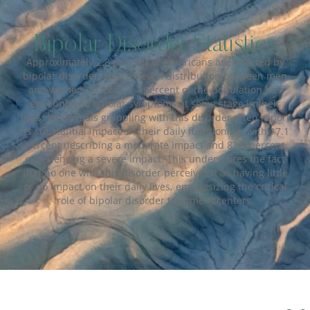
Bipolar Disorder Statistics
Approximately 2.8 percent of Americans are affected by
bipolar disorder, with an even distribution between men
and women. In total, 4.4 percent of the population has
encountered bipolar symptoms at some stage in their
lives. Individuals grappling with this disorder often report
its substantial impact on their daily functioning, with 17.1
percent describing a moderate impact and 82.9 percent
experiencing a severe impact. This underscores the fact
that no one with this disorder perceives it as having little
or no impact on their daily lives, emphasizing the critical
role of bipolar disorder treatment centers.