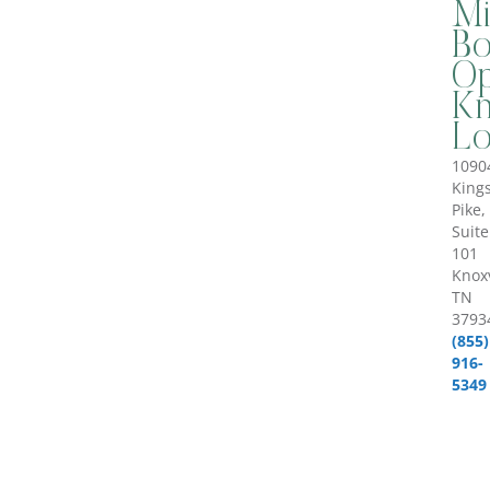
Mi
B
Op
Kn
Lo
1090
King
Pike,
Suite
101
Knoxv
TN
3793
(855)
916-
5349