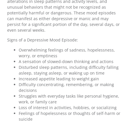
alterations in sleep patterns and activity levels, and
unusual behaviors that might not be recognized as
potentially harmful or dangerous. These mood episodes
can manifest as either depressive or manic and may
persist for a significant portion of the day, several days, or
even several weeks.
Signs of a Depressive Mood Episode:
Overwhelming feelings of sadness, hopelessness,
worry, or emptiness
A sensation of slowed-down thinking and actions
Disturbed sleep patterns, including difficulty falling
asleep, staying asleep, or waking up on time
Increased appetite leading to weight gain
Difficulty concentrating, remembering, or making
decisions
Struggles with everyday tasks like personal hygiene,
work, or family care
Loss of interest in activities, hobbies, or socializing
Feelings of hopelessness or thoughts of self-harm or
suicide