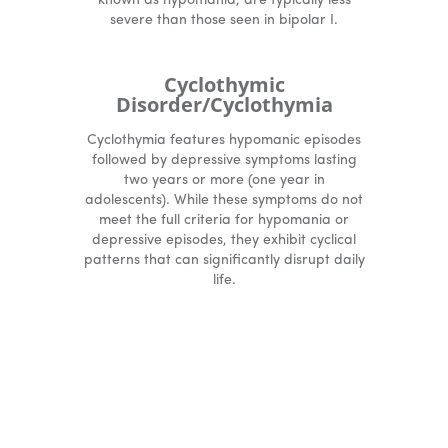
known as hypomania, are typically less
severe than those seen in bipolar I.
Cyclothymic
Disorder/Cyclothymia
Cyclothymia features hypomanic episodes
followed by depressive symptoms lasting
two years or more (one year in
adolescents). While these symptoms do not
meet the full criteria for hypomania or
depressive episodes, they exhibit cyclical
patterns that can significantly disrupt daily
life.