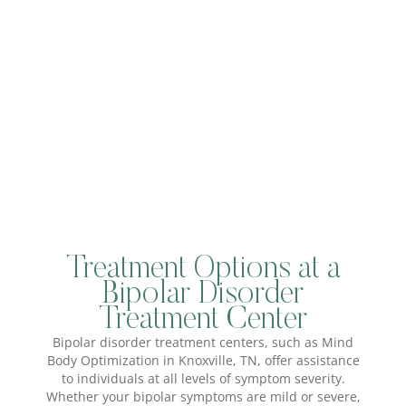
Treatment Options at a
Bipolar Disorder
Treatment Center
Bipolar disorder treatment centers, such as Mind
Body Optimization in Knoxville, TN, offer assistance
to individuals at all levels of symptom severity.
Whether your bipolar symptoms are mild or severe,