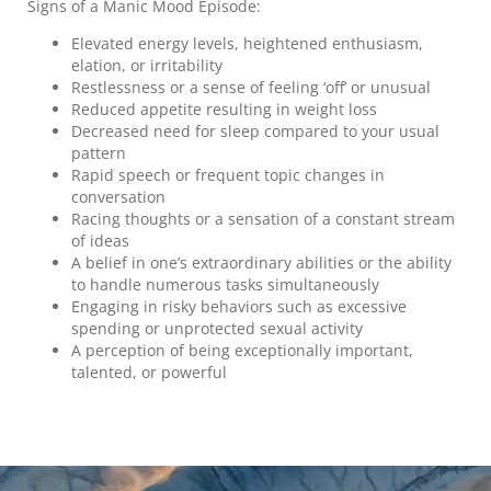
Signs of a Manic Mood Episode:
Elevated energy levels, heightened enthusiasm,
elation, or irritability
Restlessness or a sense of feeling ‘off’ or unusual
Reduced appetite resulting in weight loss
Decreased need for sleep compared to your usual
pattern
Rapid speech or frequent topic changes in
conversation
Racing thoughts or a sensation of a constant stream
of ideas
A belief in one’s extraordinary abilities or the ability
to handle numerous tasks simultaneously
Engaging in risky behaviors such as excessive
spending or unprotected sexual activity
A perception of being exceptionally important,
talented, or powerful