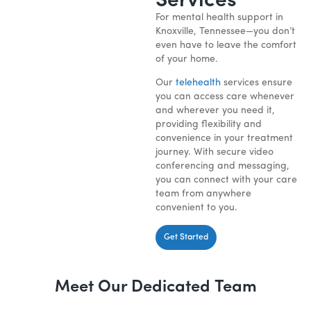
Services
For mental health support in
Knoxville, Tennessee—you don’t
even have to leave the comfort
of your home.
Our
telehealth
services ensure
you can access care whenever
and wherever you need it,
providing flexibility and
convenience in your treatment
journey. With secure video
conferencing and messaging,
you can connect with your care
team from anywhere
convenient to you.
Get Started
Meet Our Dedicated Team