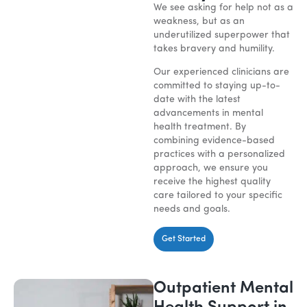
We see asking for help not as a
weakness, but as an
underutilized superpower that
takes bravery and humility.
Our experienced clinicians are
committed to staying up-to-
date with the latest
advancements in mental
health treatment. By
combining evidence-based
practices with a personalized
approach, we ensure you
receive the highest quality
care tailored to your specific
needs and goals.
Get Started
Outpatient Mental