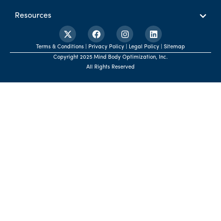
Resources
Terms & Conditions | Privacy Policy | Legal Policy | Sitemap
Copyright 2025 Mind Body Optimization, Inc.
All Rights Reserved