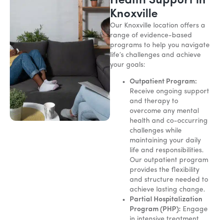
Health Support in
Knoxville
Our Knoxville location offers a
range of evidence-based
programs to help you navigate
life’s challenges and achieve
your goals:
Outpatient Program:
Receive ongoing support
and therapy to
overcome any mental
health and co-occurring
challenges while
maintaining your daily
life and responsibilities.
Our outpatient program
provides the flexibility
and structure needed to
achieve lasting change.
Partial Hospitalization
Program (PHP):
Engage
in intensive treatment