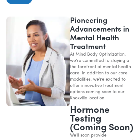
Pioneering
Advancements in
Mental Health
Treatment
At Mind Body Optimization,
we’re committed to staying at
the forefront of mental health
care. In addition to our core
modalities, we’re excited to
offer innovative treatment
options coming soon to our
Knoxville location:
Hormone
Testing
(Coming Soon)
We’ll soon provide