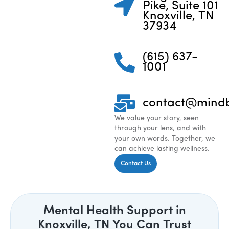
Pike, Suite 101
Knoxville, TN
37934
(615) 637-
1001
contact@mind
We value your story, seen
through your lens, and with
your own words. Together, we
can achieve lasting wellness.
Contact Us
Mental Health Support in
Knoxville, TN You Can Trust