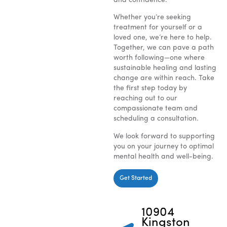
and confidence.
Whether you’re seeking
treatment for yourself or a
loved one, we’re here to help.
Together, we can pave a path
worth following—one where
sustainable healing and lasting
change are within reach. Take
the first step today by
reaching out to our
compassionate team and
scheduling a consultation.
We look forward to supporting
you on your journey to optimal
mental health and well-being.
Get Started
10904
Kingston