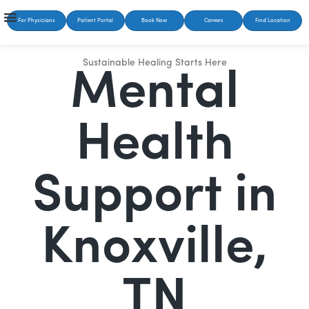
For Physicians
Patient Portal
Book Now
Careers
Find Location
Sustainable Healing Starts Here
Mental
Health
Support in
Knoxville,
TN