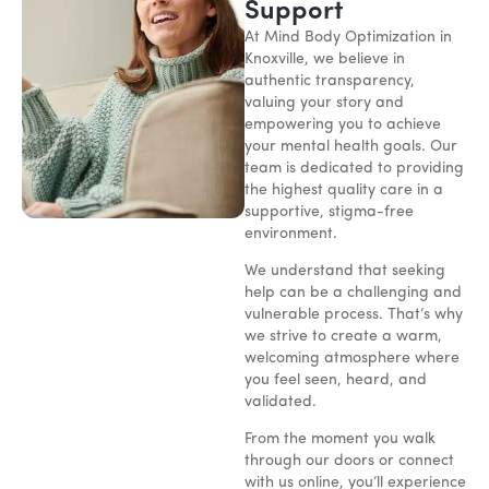
Support
At Mind Body Optimization in
Knoxville, we believe in
authentic transparency,
valuing your story and
empowering you to achieve
your mental health goals. Our
team is dedicated to providing
the highest quality care in a
supportive, stigma-free
environment.
We understand that seeking
help can be a challenging and
vulnerable process. That’s why
we strive to create a warm,
welcoming atmosphere where
you feel seen, heard, and
validated.
From the moment you walk
through our doors or connect
with us online, you’ll experience