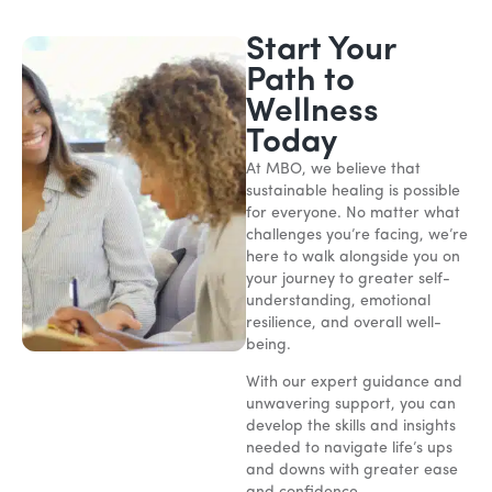
Start Your
Path to
Wellness
Today
At MBO, we believe that
sustainable healing is possible
for everyone. No matter what
challenges you’re facing, we’re
here to walk alongside you on
your journey to greater self-
understanding, emotional
resilience, and overall well-
being.
With our expert guidance and
unwavering support, you can
develop the skills and insights
needed to navigate life’s ups
and downs with greater ease