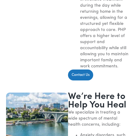
during the day while
returning home in the
evenings, allowing for a
structured yet flexible
approach to care. PHP
offers a higher level of
support and
accountability while still
allowing you to maintain
important family and
work commitments.
Contact Us
We’re Here to
Help You Heal
We specialize in treating a
wide spectrum of mental
health concerns, including:
Anxiety disorders, such