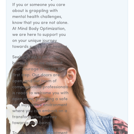
If you or someone you care
about is grappling with
mental health challenges,
know that you are not alone.
At Mind Body Optimization,
we are here to support you
on your unique journey
towards sustainable healing.
Seeking help is an act of
bravery, and we applaud
your courage in taking this
first step. Our doors are
open, and our team of
compassionate professionals
is ready to welcome you with
open arms, providing a safe
and supportive environment
where you can embark on a
transformative journey
towards well-being.
To schedule an appointment