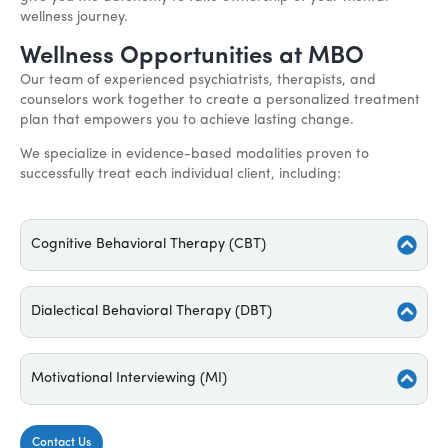
wellness journey.
Wellness Opportunities at MBO
Our team of experienced psychiatrists, therapists, and
counselors work together to create a personalized treatment
plan that empowers you to achieve lasting change.
We specialize in evidence-based modalities proven to
successfully treat each individual client, including:
Cognitive Behavioral Therapy (CBT)
Dialectical Behavioral Therapy (DBT)
Motivational Interviewing (MI)
Contact Us