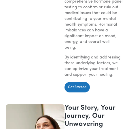
comprehensive hormone panel
testing to confirm or rule out
medical issues that could be
contributing to your mental
health symptoms. Hormonal
imbalances can have a
significant impact on mood,
energy, and overall well-
being.
By identifying and addressing
these underlying factors, we
can optimize your treatment
and support your healing.
Get Started
Your Story, Your
Journey, Our
Unwavering