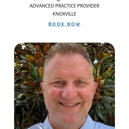
ADVANCED PRACTICE PROVIDER
KNOXVILLE
BOOK NOW