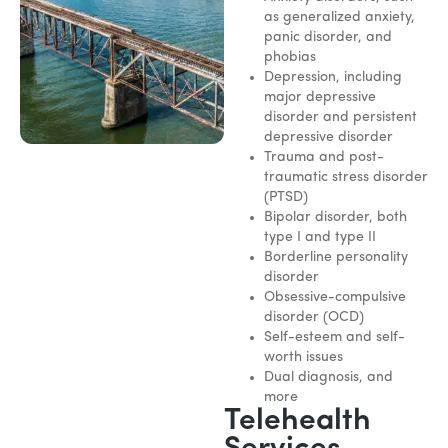
as generalized anxiety,
panic disorder, and
phobias
Depression, including
major depressive
disorder and persistent
depressive disorder
Trauma and post-
traumatic stress disorder
(PTSD)
Bipolar disorder, both
type I and type II
Borderline personality
disorder
Obsessive-compulsive
disorder (OCD)
Self-esteem and self-
worth issues
Dual diagnosis, and
more
Telehealth