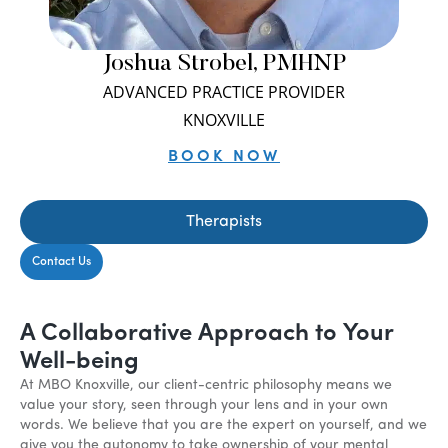
Joshua Strobel, PMHNP
ADVANCED PRACTICE PROVIDER
KNOXVILLE
BOOK NOW
Therapists
Contact Us
A Collaborative Approach to Your
Well-being
At MBO Knoxville, our client-centric philosophy means we
value your story, seen through your lens and in your own
words. We believe that you are the expert on yourself, and we
give you the autonomy to take ownership of your mental