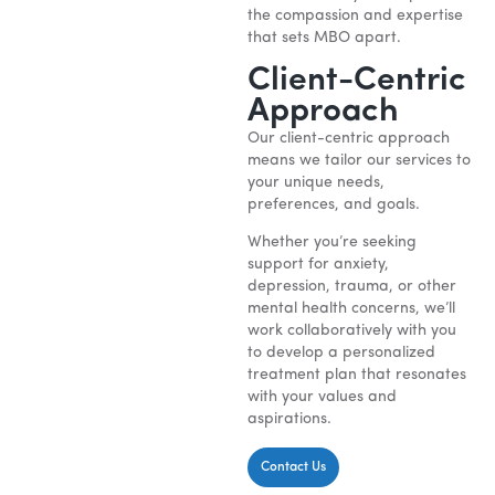
the compassion and expertise
that sets MBO apart.
Client-Centric
Approach
Our client-centric approach
means we tailor our services to
your unique needs,
preferences, and goals.
Whether you’re seeking
support for anxiety,
depression, trauma, or other
mental health concerns, we’ll
work collaboratively with you
to develop a personalized
treatment plan that resonates
with your values and
aspirations.
Contact Us