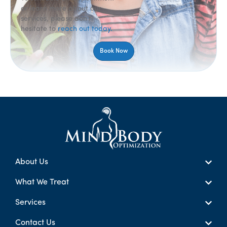
or learn more about our
services, please don’t
hesitate to
reach out today.
Book Now
About Us
What We Treat
Services
Contact Us