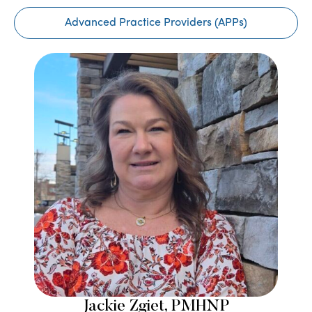
Advanced Practice Providers (APPs)
Jackie Zgiet, PMHNP