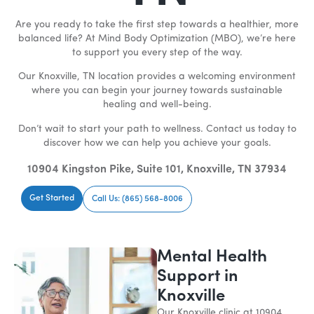
Are you ready to take the first step towards a healthier, more
balanced life? At Mind Body Optimization (MBO), we’re here
to support you every step of the way.
Our Knoxville, TN location provides a welcoming environment
where you can begin your journey towards sustainable
healing and well-being.
Don’t wait to start your path to wellness. Contact us today to
discover how we can help you achieve your goals.
10904 Kingston Pike, Suite 101, Knoxville, TN 37934
Get Started
Call Us: (865) 568-8006
Mental Health
Support in
Knoxville
Our Knoxville clinic at 10904