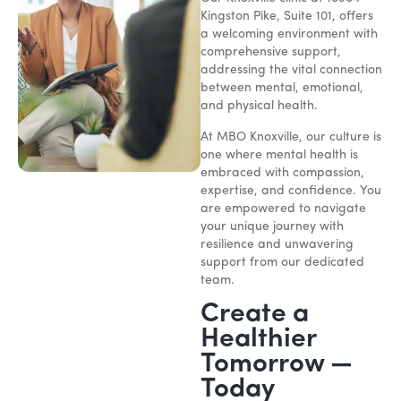
Kingston Pike, Suite 101, offers
a welcoming environment with
comprehensive support,
addressing the vital connection
between mental, emotional,
and physical health.
At MBO Knoxville, our culture is
one where mental health is
embraced with compassion,
expertise, and confidence. You
are empowered to navigate
your unique journey with
resilience and unwavering
support from our dedicated
team.
Create a
Healthier
Tomorrow —
Today