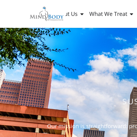
About Us
What We Treat
SU
Our mission is straightforward: pr