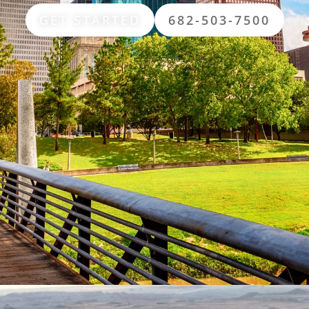
GET STARTED
682-503-7500