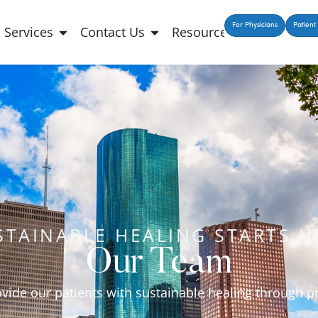
For Physicians
Patient 
Services
Contact Us
Resources
STAINABLE HEALING STARTS H
Our Team
ovide our patients with sustainable healing through