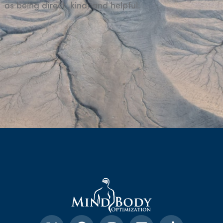
as being direct, kind, and helpful.