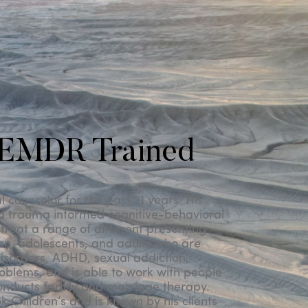
 EMDR Trained
counselor for the past 21 years. His
d trauma informed cognitive-behavioral
treat a range of different presenting
ren, adolescents, and adults who are
isorders, ADHD, sexual addiction,
oblems, and is able to work with people
onducts family and marriage therapy.
 Children’s and is known by his clients