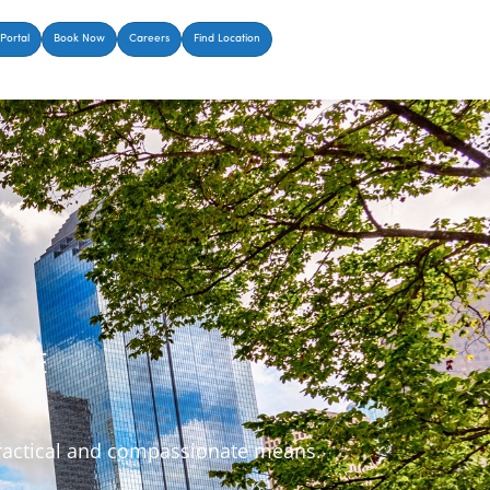
Portal
Book Now
Careers
Find Location
ERE
 practical and compassionate means.