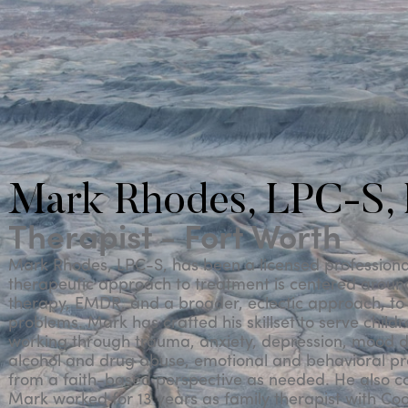
Mark Rhodes, LPC-S,
Therapist - Fort Worth
Mark Rhodes, LPC-S, has been a licensed professional 
therapeutic approach to treatment is centered aroun
therapy, EMDR, and a broader, eclectic approach, to 
problems. Mark has crafted his skillset to serve child
working through trauma, anxiety, depression, mood d
alcohol and drug abuse, emotional and behavioral pr
from a faith-based perspective as needed. He also c
Mark worked for 13 years as family therapist with Cook