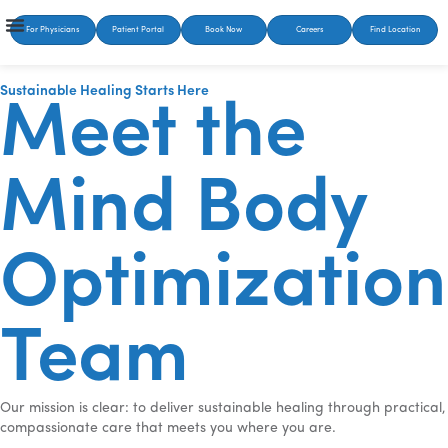
For Physicians
Patient Portal
Book Now
Careers
Find Location
Sustainable Healing Starts Here
Meet the
Mind Body
Optimization
Team
Our mission is clear: to deliver sustainable healing through practical,
compassionate care that meets you where you are.