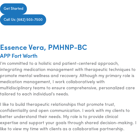
Get Started
Call Us: (682) 503-7500
Essence Vera, PMHNP-BC
APP Fort Worth
I’m committed to a holistic and patient-centered approach,
integrating medication management with therapeutic techniques to
promote mental wellness and recovery. Although my primary role is
medication management, I work collaboratively with
multidisciplinary teams to ensure comprehensive, personalized care
tailored to each individual’s needs.
I like to build therapeutic relationships that promote trust,
confidentiality and open communication. I work with my clients to
better understand their needs. My role is to provide clinical
expertise and support your goals through shared decision-making. I
like to view my time with clients as a collaborative partnership.