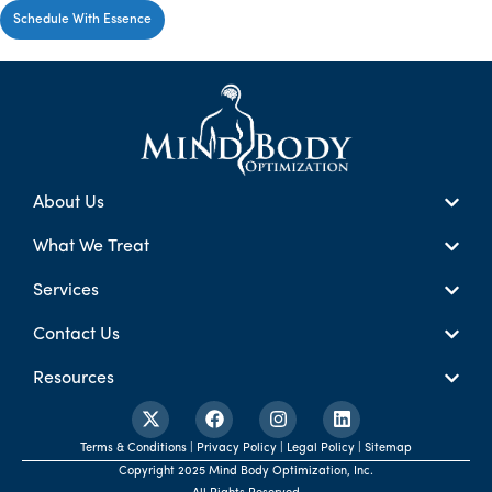
Schedule With Essence
About Us
What We Treat
Services
Contact Us
Resources
Terms & Conditions | Privacy Policy | Legal Policy | Sitemap
Copyright 2025 Mind Body Optimization, Inc.