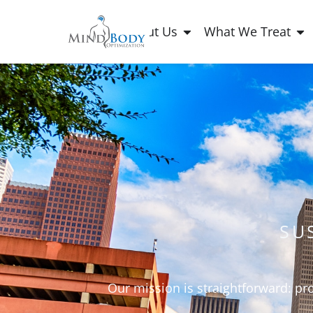
About Us
What We Treat
SU
Our mission is straightforward: pr