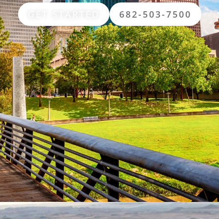
GET STARTED
682-503-7500