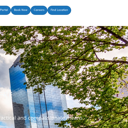
Portal
Book Now
Careers
Find Location
ERE
 practical and compassionate means.