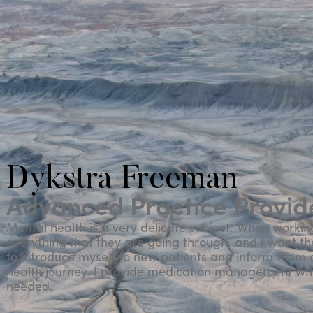
Dykstra Freeman
Advanced Practice Provide
Mental health is a very delicate subject. When workin
everything that they are going through, and I want them
to introduce myself to new patients and inform them o
health journey. I provide medication management w
needed.