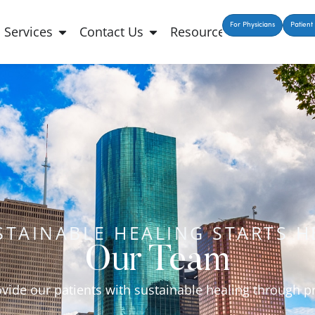
For Physicians
Patient 
Services
Contact Us
Resources
STAINABLE HEALING STARTS H
Our Team
ovide our patients with sustainable healing through