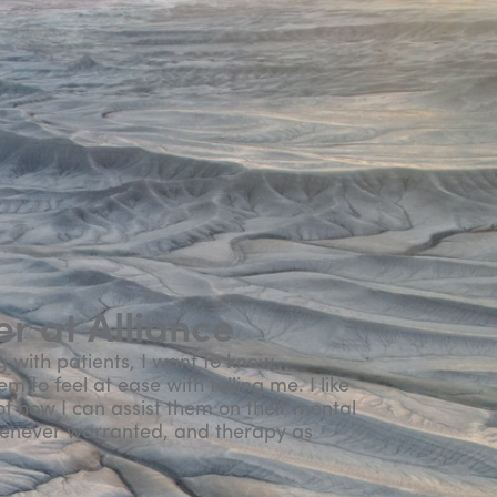
r at Alliance
g with patients, I want to know
 to feel at ease with telling me. I like
f how I can assist them on their mental
henever warranted, and therapy as