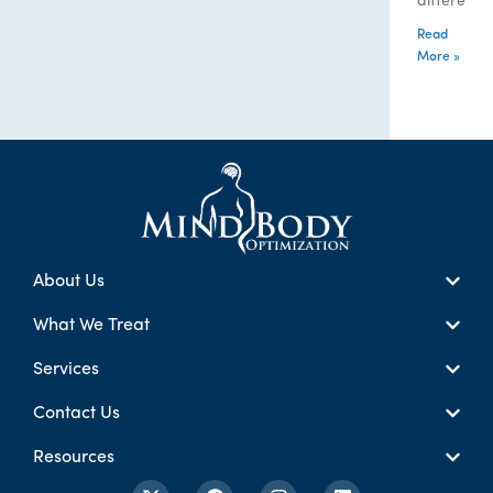
different
Read
More »
About Us
What We Treat
Services
Contact Us
Resources