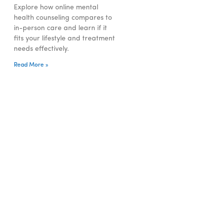
Explore how online mental
health counseling compares to
in-person care and learn if it
fits your lifestyle and treatment
needs effectively.
Read More »