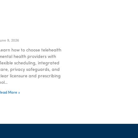
Choosing Telehealth
Mental Health Providers
That Fit Your Life
June 9, 2026
Learn how to choose telehealth
mental health providers with
flexible scheduling, integrated
care, privacy safeguards, and
clear licensure and prescribing
pol…
Read More »