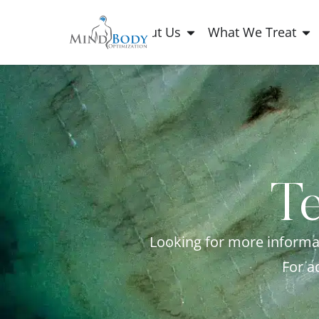
About Us
What We Treat
Te
Looking for more informat
For a