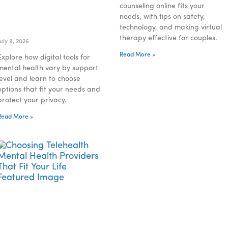
counseling online fits your
needs, with tips on safety,
Understanding Digital
technology, and making virtual
Tools for Mental Health
therapy effective for couples.
July 9, 2026
Read More »
Explore how digital tools for
mental health vary by support
level and learn to choose
options that fit your needs and
protect your privacy.
Read More »