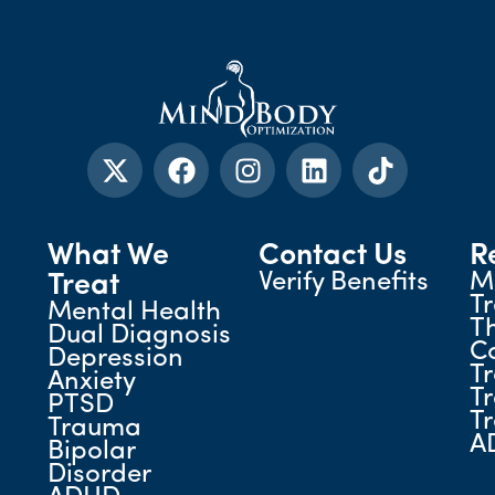
What We
Contact Us
R
Verify Benefits
M
Treat
T
Mental Health
T
Dual Diagnosis
C
Depression
T
Anxiety
T
PTSD
T
Trauma
A
Bipolar
Disorder