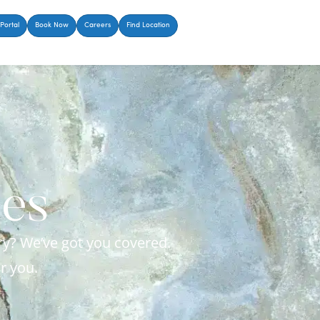
Portal
Book Now
Careers
Find Location
ces
ry? We’ve got you covered.
r you.