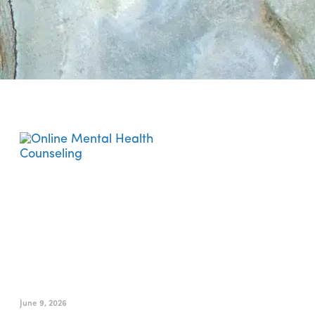
Is Online Mental Health
Counseling Right for You?
June 9, 2026