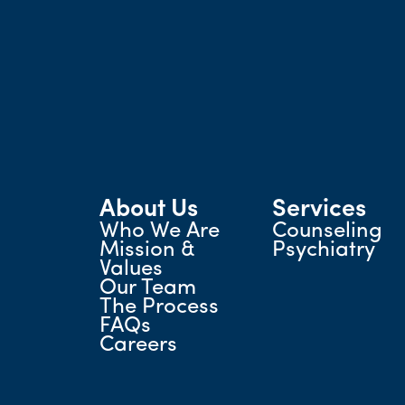
About Us
Services
Who We Are
Counseling
Mission &
Psychiatry
Values
Our Team
The Process
FAQs
Careers