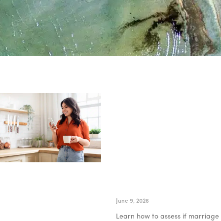
How to Know if Marriage
Counseling Online Is Right
for You
June 9, 2026
Learn how to assess if marriage