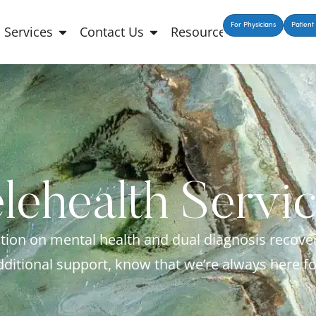
For Physicians
Patient 
Services
Contact Us
Resources
lehealth Servi
ion on mental health and dual diagnosis recove
dditional support, know that we’re always here fo