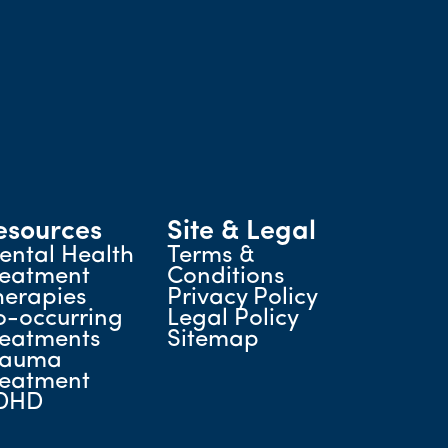
esources
Site & Legal
ental Health
Terms &
reatment
Conditions
herapies
Privacy Policy
o-occurring
Legal Policy
reatments
Sitemap
rauma
reatment
DHD