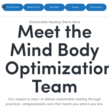
For Physicians
Patient Portal
Book Now
Careers
Find Location
Sustainable Healing Starts Here
Meet the
Mind Body
Optimizatio
Team
Our mission is clear: to deliver sustainable healing through
practical, compassionate care that meets you where you are.