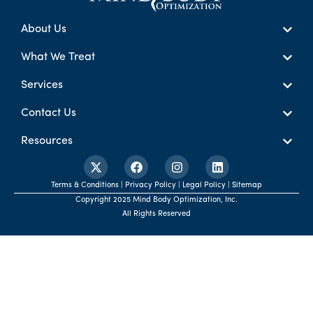
About Us
What We Treat
Services
Contact Us
Resources
Terms & Conditions | Privacy Policy | Legal Policy | Sitemap
Copyright 2025 Mind Body Optimization, Inc.
All Rights Reserved