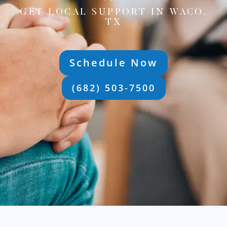
GET LOCAL SUPPORT IN WACO,
TX
Schedule Now
(682) 503-7500