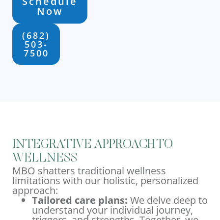
Schedule
Now
(682)
503-
7500
INTEGRATIVE APPROACH TO
WELLNESS
MBO shatters traditional wellness
limitations with our holistic, personalized
approach:
Tailored care plans:
We delve deep to
understand your individual journey,
triggers, and strengths. Together, we