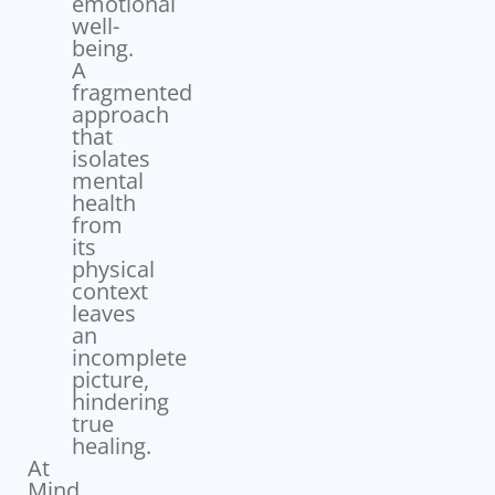
emotional
well-
being.
A
fragmented
approach
that
isolates
mental
health
from
its
physical
context
leaves
an
incomplete
picture,
hindering
true
healing.
At
Mind