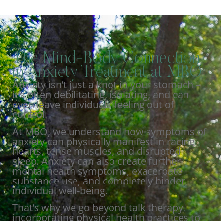
The Mind-Body Connection
in Anxiety Treatment at MBO
Anxiety isn’t just a knot in your stomach –
it’s often debilitating, isolating, and can
even leave individuals feeling out of
control.
At MBO, we understand how symptoms of
anxiety can physically manifest in racing
hearts, tense muscles, and disrupted
sleep. Anxiety can also create further
mental health symptoms, exacerbate
substance use, and completely hinder
individual well-being.
That’s why we go beyond talk therapy,
incorporating physical health practices to