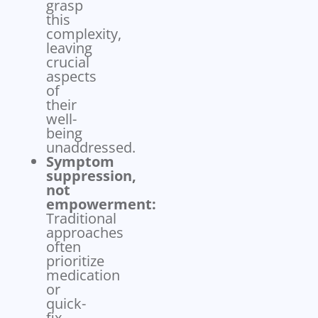
grasp
this
complexity,
leaving
crucial
aspects
of
their
well-
being
unaddressed.
Symptom
suppression,
not
empowerment:
Traditional
approaches
often
prioritize
medication
or
quick-
fix