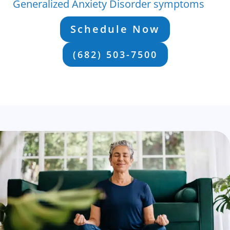
Generalized Anxiety Disorder symptoms
Schedule Now
(682) 503-7500