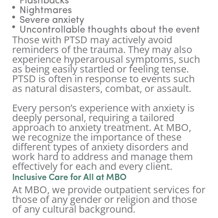
Flashbacks
Nightmares
Severe anxiety
Uncontrollable thoughts about the event
Those with PTSD may actively avoid
reminders of the trauma. They may also
experience hyperarousal symptoms, such
as being easily startled or feeling tense.
PTSD is often in response to events such
as natural disasters, combat, or assault.
Every person’s experience with anxiety is
deeply personal, requiring a tailored
approach to anxiety treatment. At MBO,
we recognize the importance of these
different types of anxiety disorders and
work hard to address and manage them
effectively for each and every client.
Inclusive Care for All at MBO
At MBO, we provide outpatient services for
those of any gender or religion and those
of any cultural background.