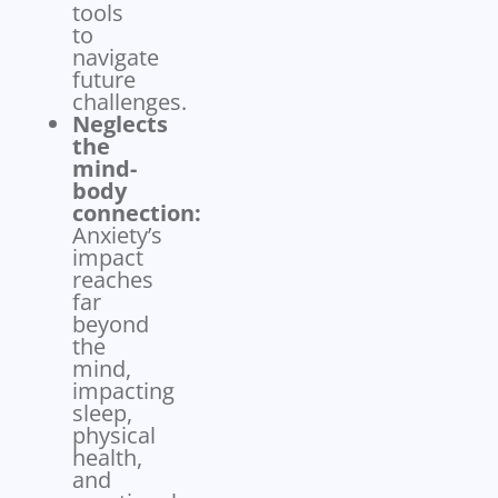
tools
to
navigate
future
challenges.
Neglects
the
mind-
body
connection:
Anxiety’s
impact
reaches
far
beyond
the
mind,
impacting
sleep,
physical
health,
and