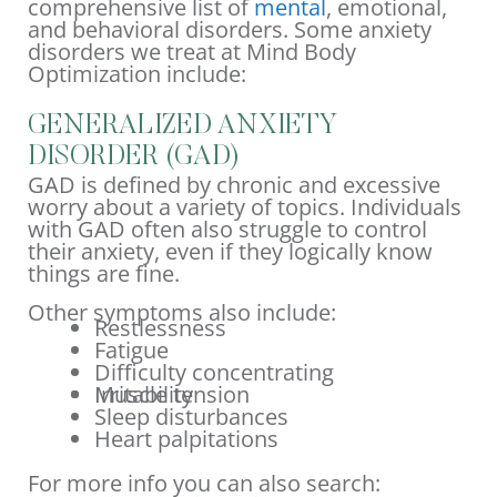
comprehensive list of
mental
, emotional,
and behavioral disorders. Some anxiety
disorders we treat at Mind Body
Optimization include:
GENERALIZED ANXIETY
DISORDER (GAD)
GAD is defined by chronic and excessive
worry about a variety of topics. Individuals
with GAD often also struggle to control
their anxiety, even if they logically know
things are fine.
Other symptoms also include:
Restlessness
Fatigue
Difficulty concentrating
Irritability
Muscle tension
Sleep disturbances
Heart palpitations
For more info you can also search: