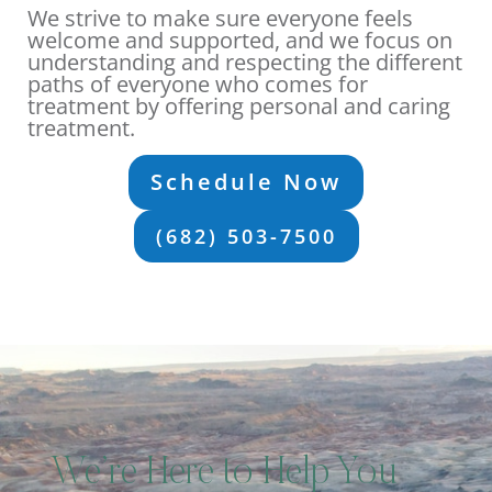
We strive to make sure everyone feels
welcome and supported, and we focus on
understanding and respecting the different
paths of everyone who comes for
treatment by offering personal and caring
treatment.
Schedule Now
(682) 503-7500
We’re Here to Help You