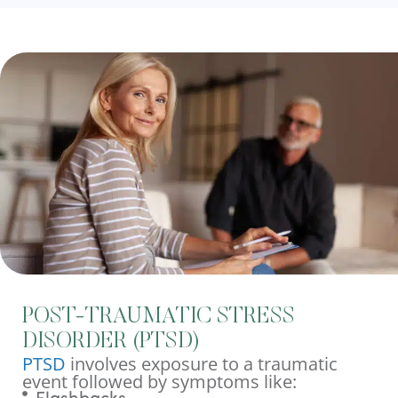
POST-TRAUMATIC STRESS
DISORDER (PTSD)
PTSD
involves exposure to a traumatic
event followed by symptoms like: