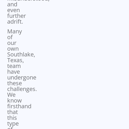
and
even
further
adrift.
Many
of
our
own
Southlake,
Texas,
team
have
undergone
these
challenges.
We
know
firsthand
that
this
type