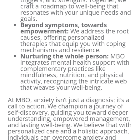
craft a roadmap to well-being that
resonates with your unique needs and
goals.
Beyond symptoms, towards
empowerment:
We address the root
causes, offering personalized
therapies that equip you with coping
mechanisms and resilience.
Nurturing the whole person:
MBO
integrates mental health support with
complementary practices like
mindfulness, nutrition, and physical
activity, recognizing the intricate web
that weaves your well-being.
At MBO, anxiety isn’t just a diagnosis; it’s a
call to action. We champion a journey of
self-discovery, guiding you toward deeper
understanding, empowered management,
and lasting well-being. We believe that with
personalized care and a holistic approach,
individuals can overcome anxiety and