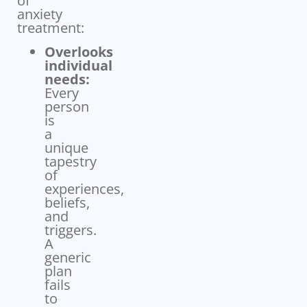
of
anxiety
treatment:
Overlooks
individual
needs:
Every
person
is
a
unique
tapestry
of
experiences,
beliefs,
and
triggers.
A
generic
plan
fails
to