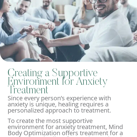
Creating a Supportive
Environment for Anxiety
Treatment
Since every person’s experience with
anxiety is unique, healing requires a
personalized approach to treatment.
To create the most supportive
environment for anxiety treatment, Mind
Body Optimization offers treatment for a