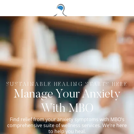
SUSTAINABLE HEALING STARTS HERE
Manage Your Anxiety
With MBO
Find relief from your anxiety symptoms with MBO’s
comprehensive suite of wellness services. We’re here
to help you heal.