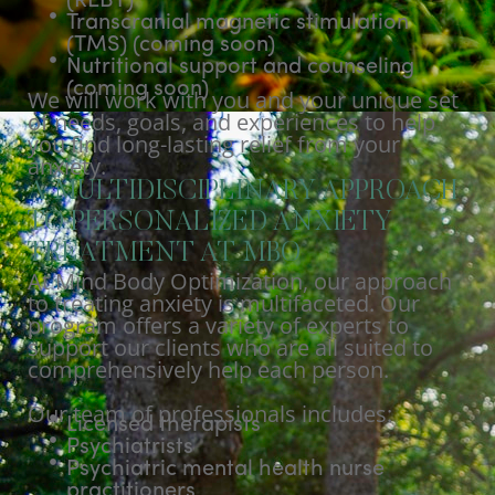
(REBT)
Transcranial magnetic stimulation
(TMS) (coming soon)
Nutritional support and counseling
(coming soon)
We will work with you and your unique set
of needs, goals, and experiences to help
you find long-lasting relief from your
anxiety.
A MULTIDISCIPLINARY APPROACH
TO PERSONALIZED ANXIETY
TREATMENT AT MBO
At Mind Body Optimization, our approach
to treating anxiety is multifaceted. Our
program offers a variety of experts to
support our clients who are all suited to
comprehensively help each person.
Our team of professionals includes:
Licensed therapists
Psychiatrists
Psychiatric mental health nurse
practitioners