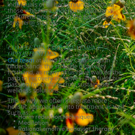
individuals of all backgrounds, such as
those who have undergone traditional
treatment programs in the past without
long-term success.
COMPLEMENTARY TREATMENT
OPPORTUNITIES
Our team
at Mind Body Optimization
understands the struggle of anxiety
firsthand, as many of us have walked the
path to recovery ourselves. This fuels our
passion for crafting truly sustainable
wellness solutions.
This is why we often integrate more
holistic approaches into treatment as well,
such as:
Harm reduction techniques
Meditation
Rational emotive behavior therapy