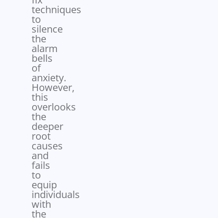
techniques
to
silence
the
alarm
bells
of
anxiety.
However,
this
overlooks
the
deeper
root
causes
and
fails
to
equip
individuals
with
the