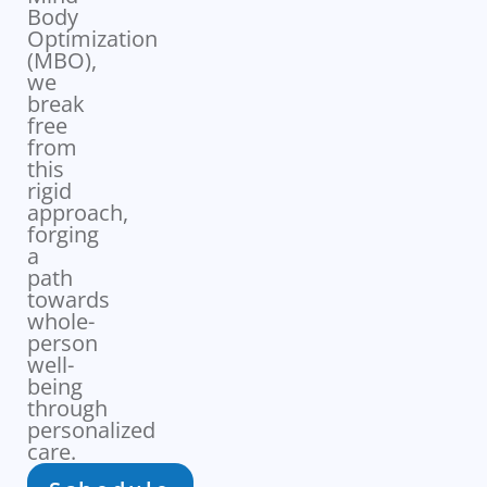
Body
Optimization
(MBO),
we
break
free
from
this
rigid
approach,
forging
a
path
towards
whole-
person
well-
being
through
personalized
care.