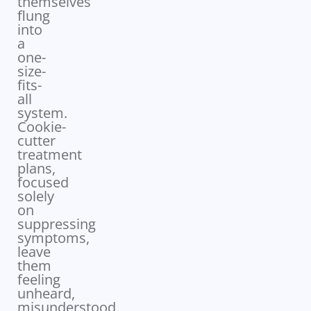
themselves
flung
into
a
one-
size-
fits-
all
system.
Cookie-
cutter
treatment
plans,
focused
solely
on
suppressing
symptoms,
leave
them
feeling
unheard,
misunderstood,