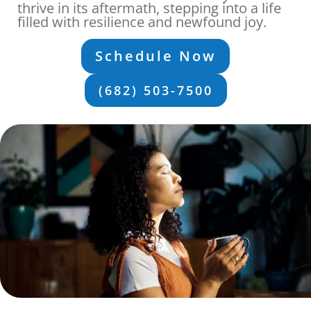
thrive in its aftermath, stepping into a life
filled with resilience and newfound joy.
Schedule Now
(682) 503-7500