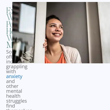
Experience
Whole-
Person
Healing
With
MBO
So
often,
individuals
grappling
with
anxiety
and
other
mental
health
struggles
find