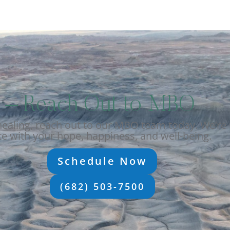
ep – Reach Out to MBO
aling, reach out to our MBO team today. We’re 
e with your hope, happiness, and well-being.
Schedule Now
(682) 503-7500