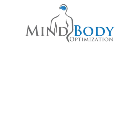
STAINABLE HEALING STARTS H