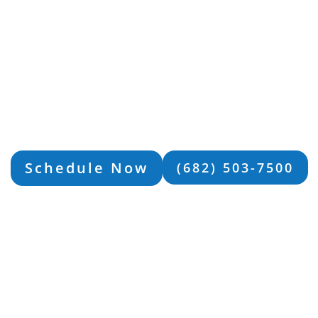
ver From Your Depre
With MBO
e than your depression. Let our Mind Body Optimiza
 guide you on a path toward resilience, growth, and 
ET LOCAL SUPPORT IN WACO, 
Schedule Now
(682) 503-7500