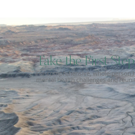
Take the First St
For comprehensive, whole-person he
mental health challenges and reunit