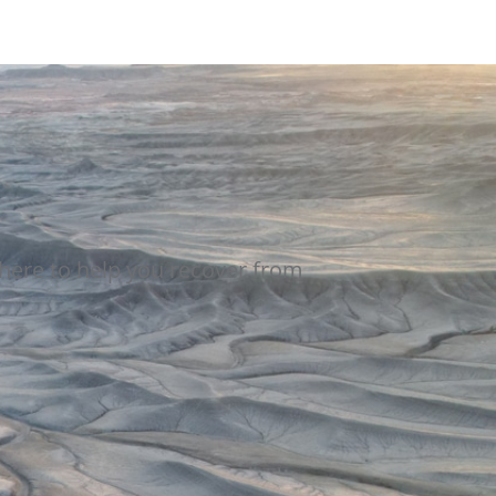
here to help you recover from