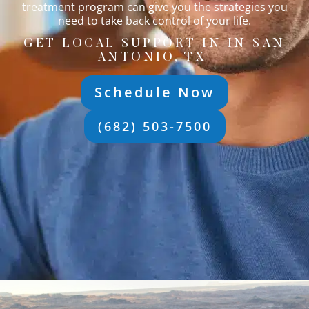
treatment program can give you the strategies you
need to take back control of your life.
GET LOCAL SUPPORT IN IN SAN
ANTONIO, TX
Schedule Now
(682) 503-7500