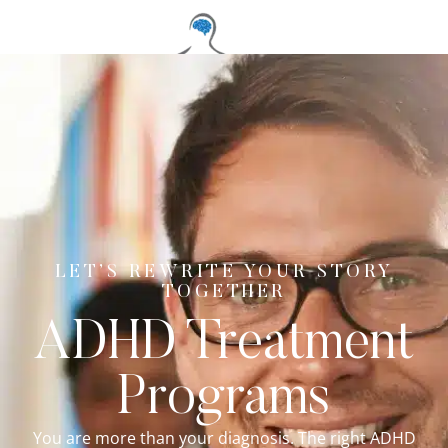
LET’S REWRITE YOUR STORY
TOGETHER
ADHD Treatment
Programs
You are more than your diagnosis. The right ADHD