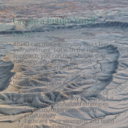
Create a Future You’ll
Love
ADHD can make everyday tasks feel
overwhelming, but with the right
approach, you can build habits that
empower you to stay focused,
organized, and in control.
Our multidisciplinary, San Antonio
team can help you or your loved one:
Gain a deeper understanding of
their ADHD and how to manage it
Develop personalized strategies
for focus, organization, and
productivity
Embrace their strengths and build
lasting confidence