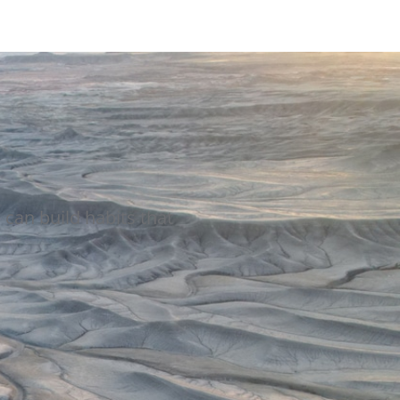
can build habits that