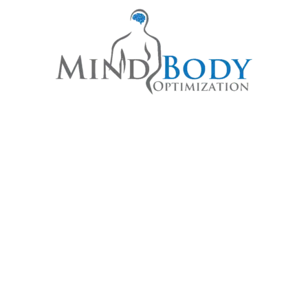
S REWRITE YOUR STORY TOG