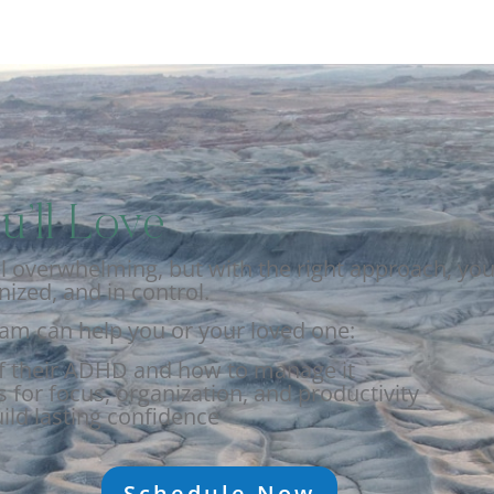
u’ll Love
overwhelming, but with the right approach, you 
ized, and in control.
eam can help you or your loved one:
f their ADHD and how to manage it
 for focus, organization, and productivity
ild lasting confidence
Schedule Now