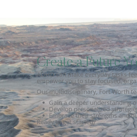
Create a Future Yo
ADHD can make everyday tasks feel 
empower you to stay focused, organ
Our multidisciplinary, Fort Worth t
Gain a deeper understanding o
Develop personalized strategies
Embrace their strengths and bu
Ready to get started?