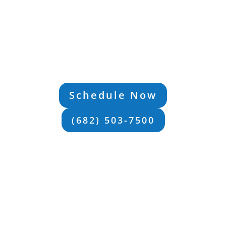
D Treatment Prog
more than your diagnosis. The right ADHD treatmen
 you the strategies you need to take back control of y
 LOCAL SUPPORT IN FORT WO
TX
Schedule Now
(682) 503-7500